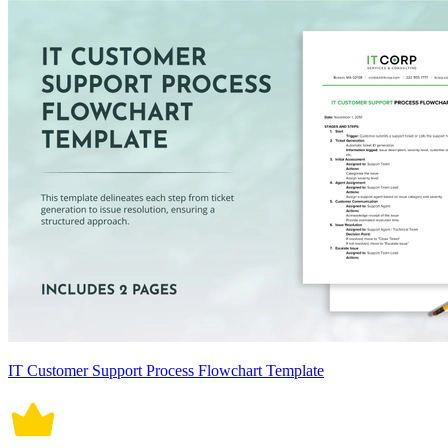
IT Customer Support Process Flowchart Template