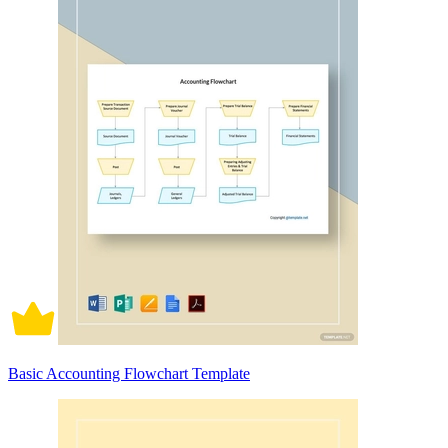
Basic Accounting Flowchart Template