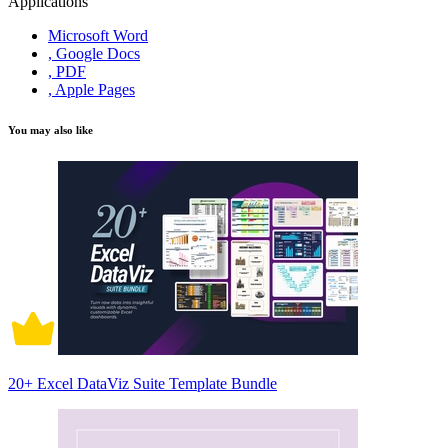
Applications
Microsoft Word
, Google Docs
, PDF
, Apple Pages
You may also like
20+ Excel DataViz Suite Template Bundle