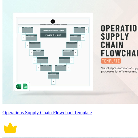
Operations Supply Chain Flowchart Template