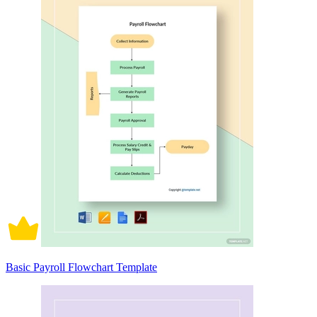
Basic Payroll Flowchart Template