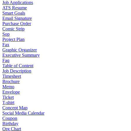
Job Applications
ATS Resume
Smart Goals
Email Signature
Purchase Order
Comic Strip
Sop
Project Plan
Fax
Graphic Organizer
Executive Summary
Faq
Table of Content
Job Description
Timesheet
Brochure
Memo
Envelope
Ticket
T-shirt
Concept Map
Social Media Calendar
Coupon
Birthday
Org Chart