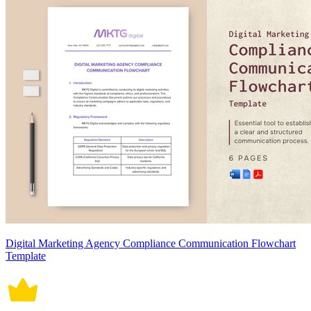
Digital Marketing Agency Compliance Communication Flowchart
Template