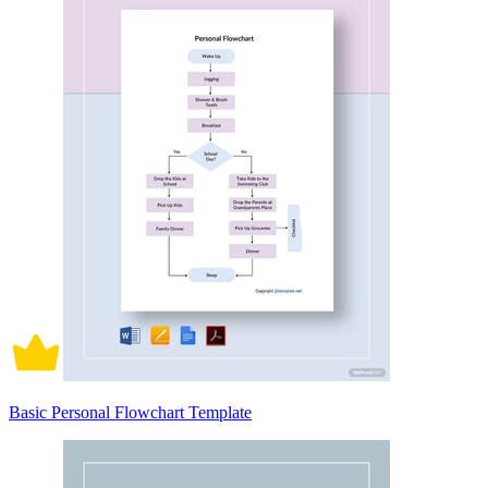
Basic Personal Flowchart Template