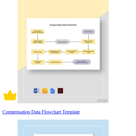
Compensation Data Flowchart Template