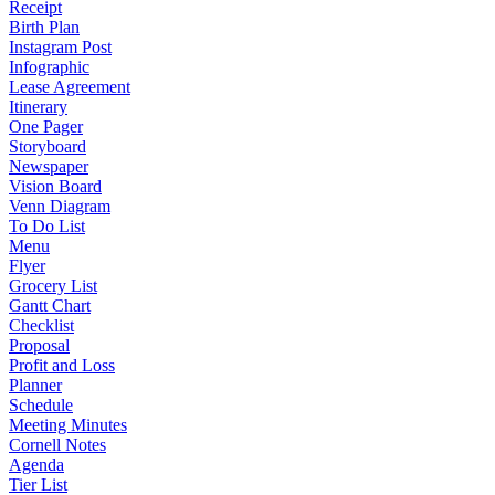
Receipt
Birth Plan
Instagram Post
Infographic
Lease Agreement
Itinerary
One Pager
Storyboard
Newspaper
Vision Board
Venn Diagram
To Do List
Menu
Flyer
Grocery List
Gantt Chart
Checklist
Proposal
Profit and Loss
Planner
Schedule
Meeting Minutes
Cornell Notes
Agenda
Tier List