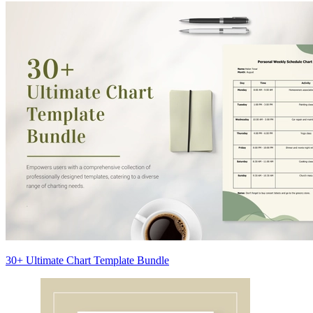
30+ Ultimate Chart Template Bundle