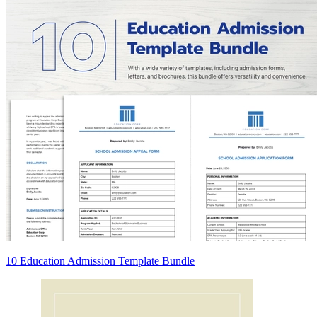
10 Education Admission Template Bundle