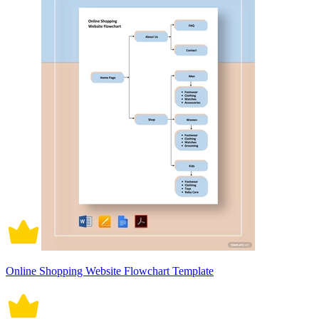
Online Shopping Website Flowchart Template