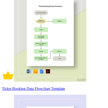
Ticket Booking Data Flowchart Template