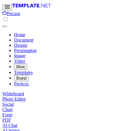
Pricing
Home
Document
Design
Presentation
Image
Video
More
Templates
Brand
Projects
Whiteboard
Photo Editor
Social
Chart
Form
PDF
AI Chat
AI Writer