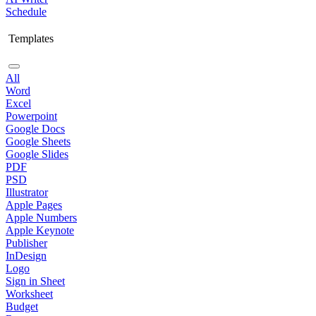
Schedule
Templates
All
Word
Excel
Powerpoint
Google Docs
Google Sheets
Google Slides
PDF
PSD
Illustrator
Apple Pages
Apple Numbers
Apple Keynote
Publisher
InDesign
Logo
Sign in Sheet
Worksheet
Budget