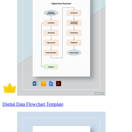
Digital Data Flowchart Template