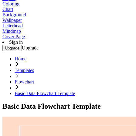
Coloring
Chart
Background
Wallpaper
Letterhead
Mindmap
Cover Page
Sign in
Upgrade
Upgrade
Home
Templates
Flowchart
Basic Data Flowchart Template
Basic Data Flowchart Template