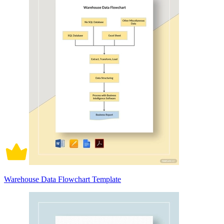
Warehouse Data Flowchart Template