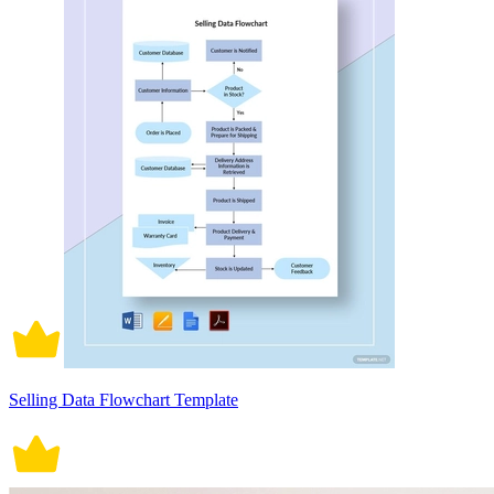
Selling Data Flowchart Template