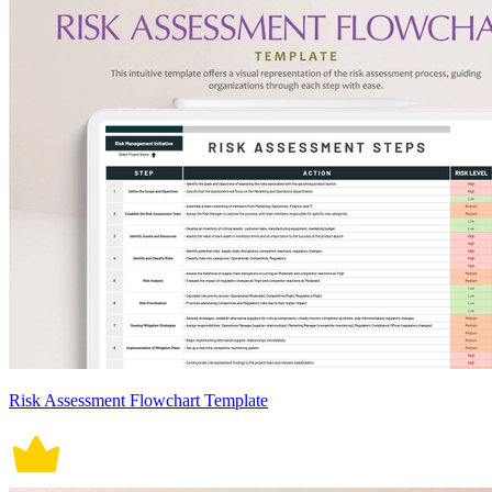
Risk Assessment Flowchart Template