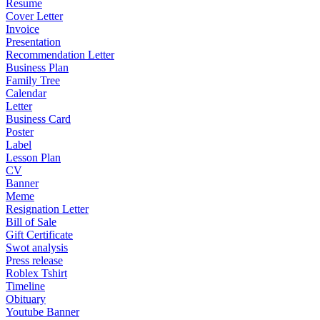
Resume
Cover Letter
Invoice
Presentation
Recommendation Letter
Business Plan
Family Tree
Calendar
Letter
Business Card
Poster
Label
Lesson Plan
CV
Banner
Meme
Resignation Letter
Bill of Sale
Gift Certificate
Swot analysis
Press release
Roblex Tshirt
Timeline
Obituary
Youtube Banner