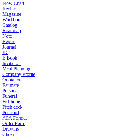
Flow Chart
Recipe
Magazine
Workbook
Catalog
Roadmap
Note
Report
Journal
ID
E Book
Invitation
Meal Planning
Company Profile
Quotation
Estimate
Persona
Funeral
Fishbone
Pitch deck
Postcard
APA Format
Order Form
Drawing
Clipart