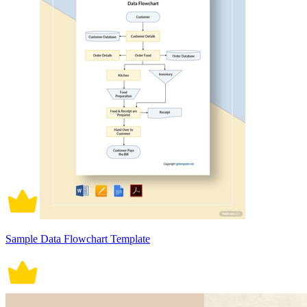
Sample Data Flowchart Template