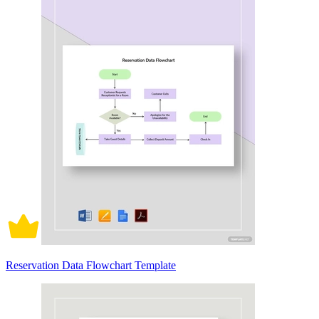
Reservation Data Flowchart Template