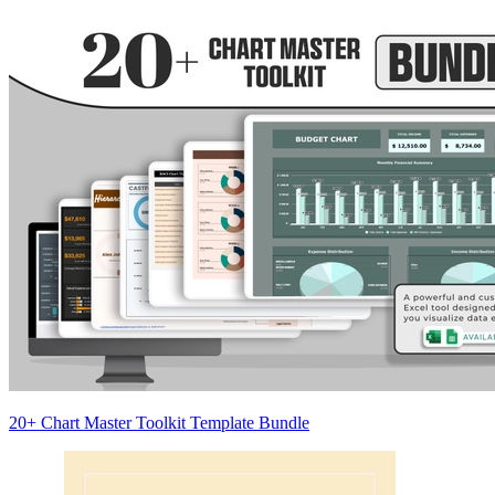
20+ Chart Master Toolkit Template Bundle