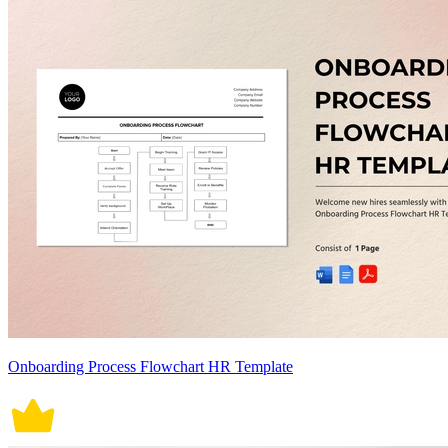
Onboarding Process Flowchart HR Template