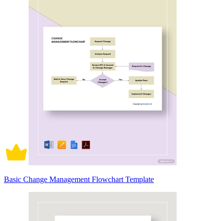
Basic Change Management Flowchart Template