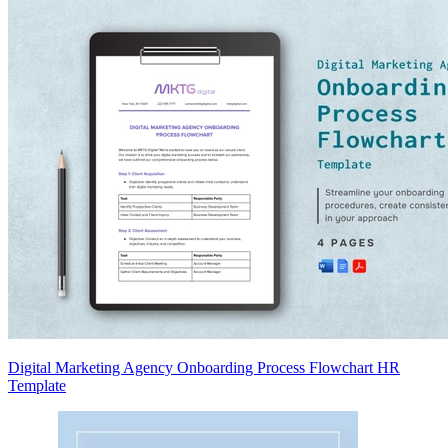
Digital Marketing Agency Onboarding Process Flowchart HR
Template