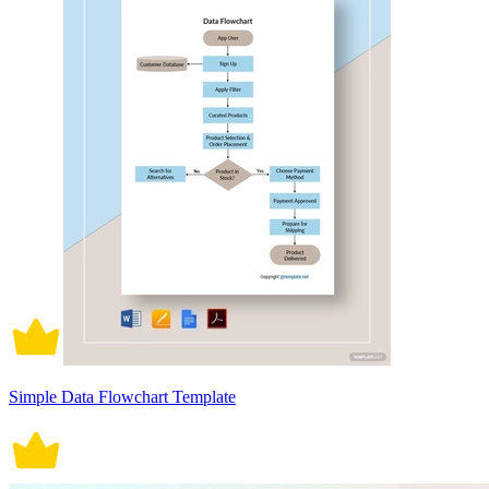
Simple Data Flowchart Template