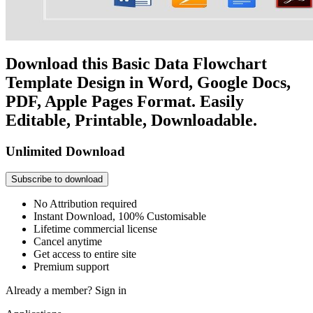
Download this Basic Data Flowchart
Template Design in Word, Google Docs,
PDF, Apple Pages Format. Easily
Editable, Printable, Downloadable.
Unlimited Download
Subscribe to download
No Attribution required
Instant Download, 100% Customisable
Lifetime commercial license
Cancel anytime
Get access to entire site
Premium support
Already a member?
Sign in