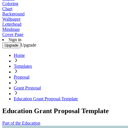
Coloring
Chart
Background
Wallpaper
Letterhead
Mindmap
Cover Page
Sign in
Upgrade
Upgrade
Home
Templates
Proposal
Grant Proposal
Education Grant Proposal Template
Education Grant Proposal Template
Part of the Education