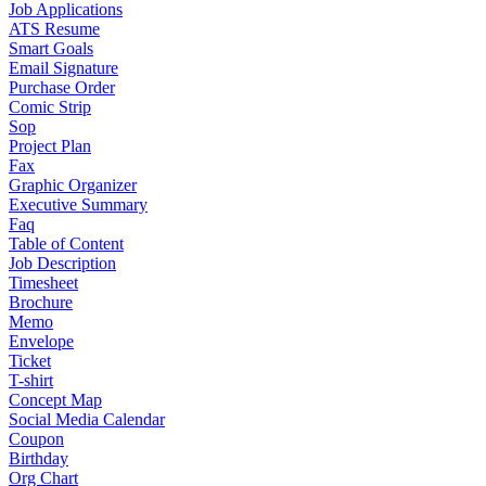
Job Applications
ATS Resume
Smart Goals
Email Signature
Purchase Order
Comic Strip
Sop
Project Plan
Fax
Graphic Organizer
Executive Summary
Faq
Table of Content
Job Description
Timesheet
Brochure
Memo
Envelope
Ticket
T-shirt
Concept Map
Social Media Calendar
Coupon
Birthday
Org Chart