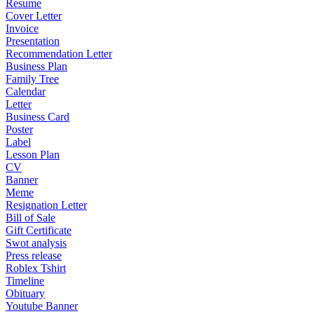
Resume
Cover Letter
Invoice
Presentation
Recommendation Letter
Business Plan
Family Tree
Calendar
Letter
Business Card
Poster
Label
Lesson Plan
CV
Banner
Meme
Resignation Letter
Bill of Sale
Gift Certificate
Swot analysis
Press release
Roblex Tshirt
Timeline
Obituary
Youtube Banner