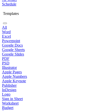
Schedule
Templates
All
Word
Excel
Powerpoint
Google Docs
Google Sheets
Google Slides
PDF
PSD
Illustrator
Apple Pages
Apple Numbers
Apple Keynote
Publisher
InDesign
Logo
Sign in Sheet
Worksheet
Budget