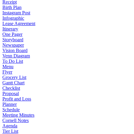
Receipt
Birth Plan
Instagram Post
Infographic
Lease Agreement
Itinerary
One Pager
Storyboard
Newspaper
Vision Board
Venn Diagram
To Do List
Menu
Flyer
Grocery List
Gantt Chart
Checklist
Proposal
Profit and Loss
Planner
Schedule
Meeting Minutes
Cornell Notes
Agenda
Tier List