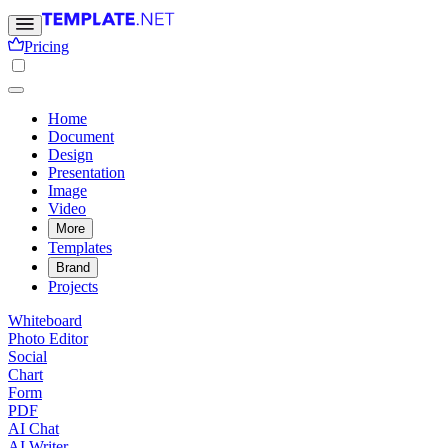
Pricing
Home
Document
Design
Presentation
Image
Video
More
Templates
Brand
Projects
Whiteboard
Photo Editor
Social
Chart
Form
PDF
AI Chat
AI Writer