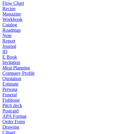
Flow Chart
Recipe
Magazine
Workbook
Catalog
Roadmap
Note
Report
Journal
ID
E Book
Invitation
Meal Planning
Company Profile
Quotation
Estimate
Persona
Funeral
Fishbone
Pitch deck
Postcard
APA Format
Order Form
Drawing
Clipart