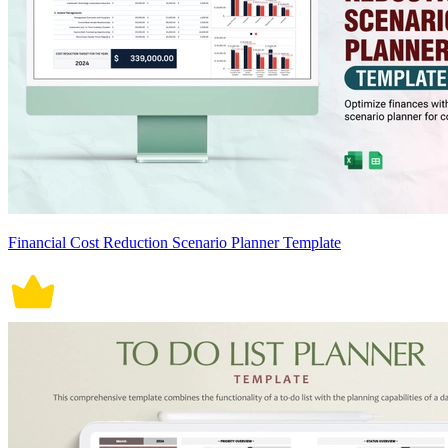
Financial Cost Reduction Scenario Planner Template