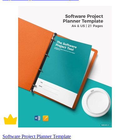
Software Project Planner Template