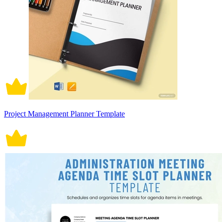
Project Management Planner Template