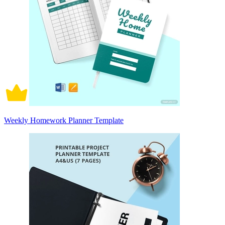
Weekly Homework Planner Template