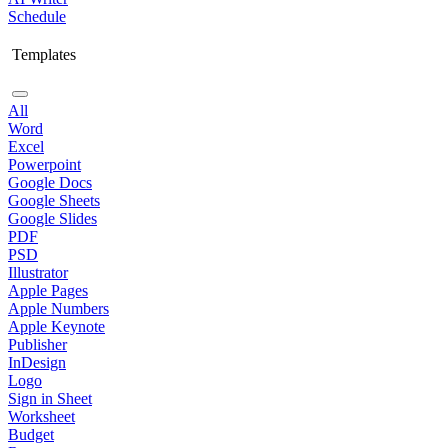
Schedule
Templates
All
Word
Excel
Powerpoint
Google Docs
Google Sheets
Google Slides
PDF
PSD
Illustrator
Apple Pages
Apple Numbers
Apple Keynote
Publisher
InDesign
Logo
Sign in Sheet
Worksheet
Budget