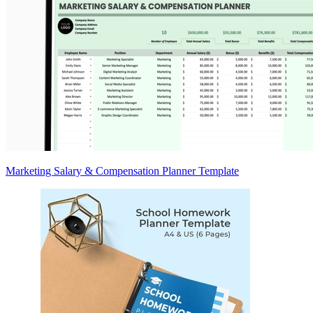
Marketing Salary & Compensation Planner Template