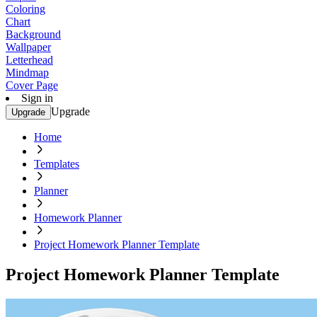
Coloring
Chart
Background
Wallpaper
Letterhead
Mindmap
Cover Page
Sign in
Upgrade
Upgrade
Home
Templates
Planner
Homework Planner
Project Homework Planner Template
Project Homework Planner Template