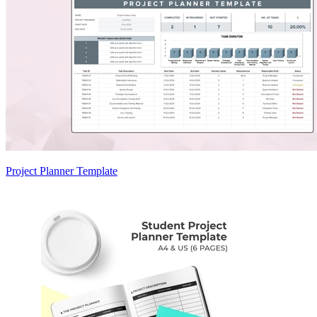
Project Planner Template