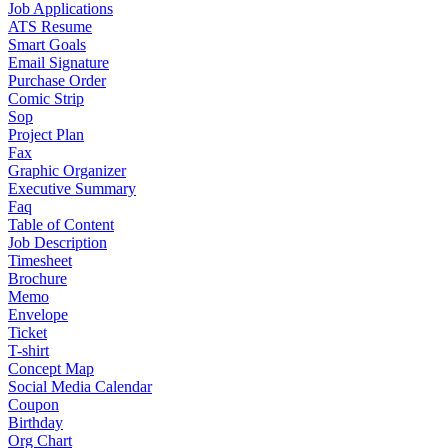
Job Applications
ATS Resume
Smart Goals
Email Signature
Purchase Order
Comic Strip
Sop
Project Plan
Fax
Graphic Organizer
Executive Summary
Faq
Table of Content
Job Description
Timesheet
Brochure
Memo
Envelope
Ticket
T-shirt
Concept Map
Social Media Calendar
Coupon
Birthday
Org Chart