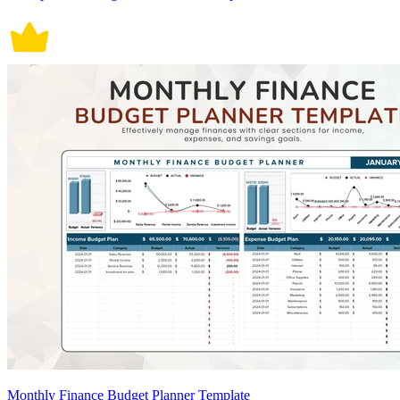
Monthly Finance Budget Planner Template