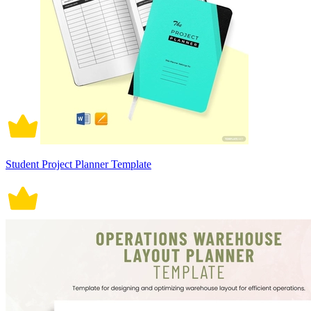
Student Project Planner Template