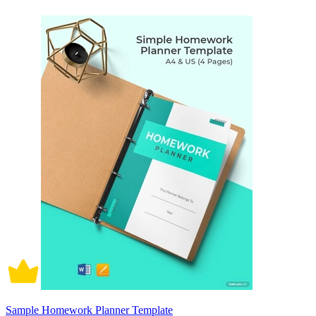
Sample Homework Planner Template