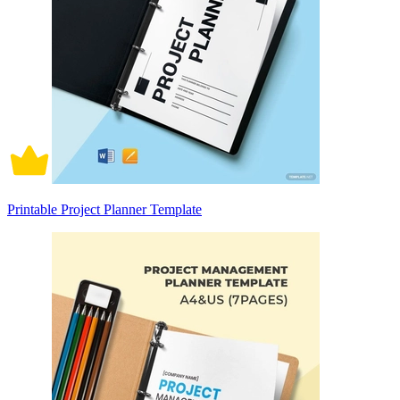
Printable Project Planner Template