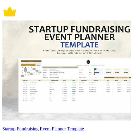
Startup Fundraising Event Planner Template