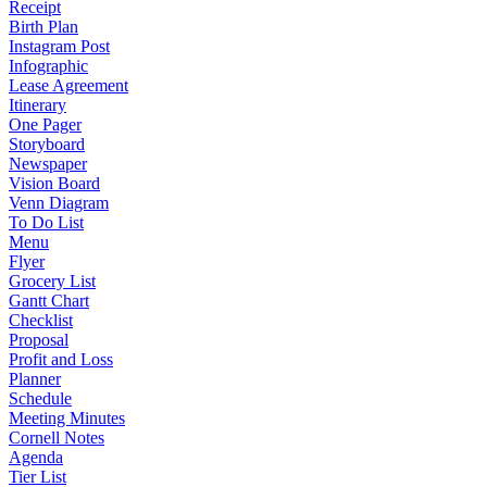
Receipt
Birth Plan
Instagram Post
Infographic
Lease Agreement
Itinerary
One Pager
Storyboard
Newspaper
Vision Board
Venn Diagram
To Do List
Menu
Flyer
Grocery List
Gantt Chart
Checklist
Proposal
Profit and Loss
Planner
Schedule
Meeting Minutes
Cornell Notes
Agenda
Tier List