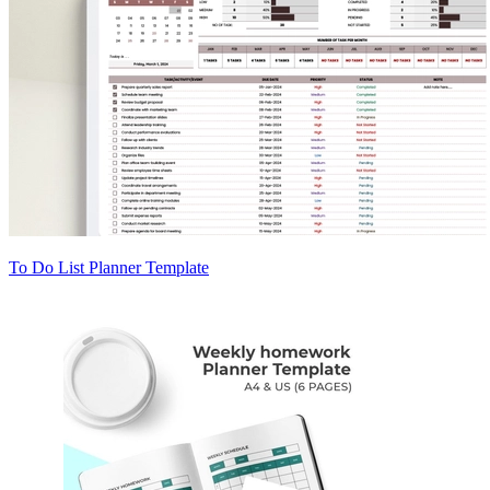
To Do List Planner Template