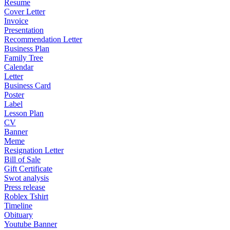
Resume
Cover Letter
Invoice
Presentation
Recommendation Letter
Business Plan
Family Tree
Calendar
Letter
Business Card
Poster
Label
Lesson Plan
CV
Banner
Meme
Resignation Letter
Bill of Sale
Gift Certificate
Swot analysis
Press release
Roblex Tshirt
Timeline
Obituary
Youtube Banner