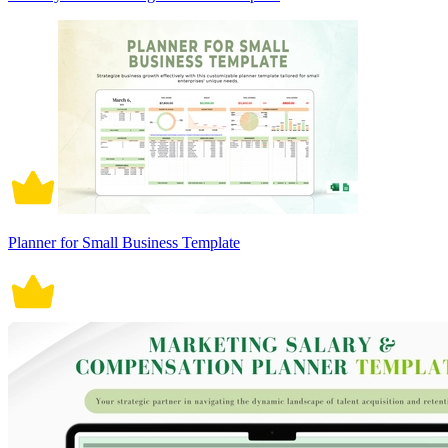
Planner for Small Business Template