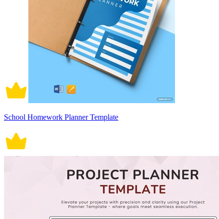
School Homework Planner Template