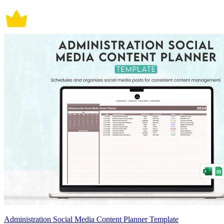
Administration Social Media Content Planner Template