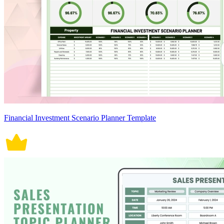
Financial Investment Scenario Planner Template