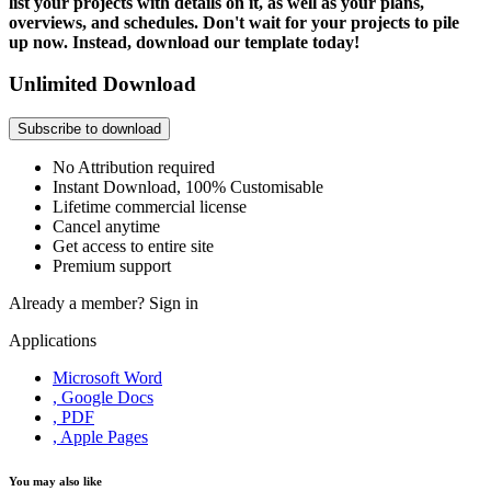
list your projects with details on it, as well as your plans,
overviews, and schedules. Don't wait for your projects to pile
up now. Instead, download our template today!
Unlimited Download
Subscribe to download
No Attribution required
Instant Download, 100% Customisable
Lifetime commercial license
Cancel anytime
Get access to entire site
Premium support
Already a member?
Sign in
Applications
Microsoft Word
, Google Docs
, PDF
, Apple Pages
You may also like