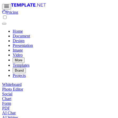
Pricing
Home
Document
Design
Presentation
Image
Video
More
Templates
Brand
Projects
Whiteboard
Photo Editor
Social
Chart
Form
PDF
AI Chat
AI Writer