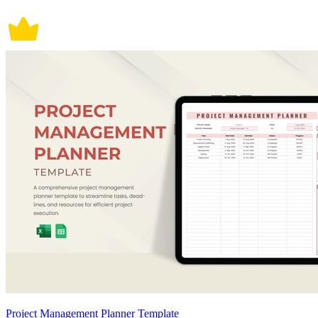
Project Management Planner Template