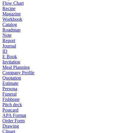
Flow Chart
Recipe
Magazine
Workbook
Catalog
Roadmap
Note
Report
Journal
ID
E Book
Invitation
Meal Planning
Company Profile
Quotation
Estimate
Persona
Funeral
Fishbone
Pitch deck
Postcard
APA Format
Order Form
Drawing
Clipart