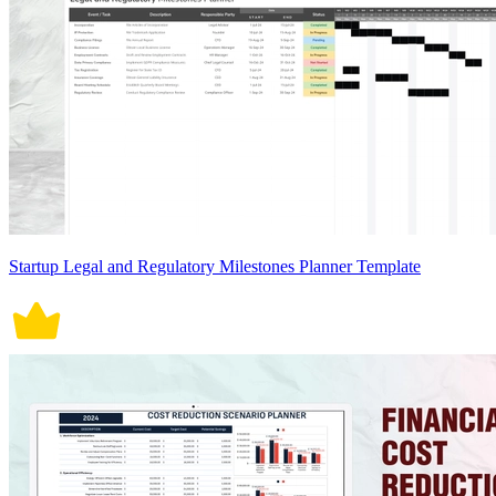
Startup Legal and Regulatory Milestones Planner Template