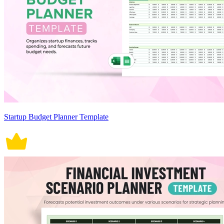
Startup Budget Planner Template