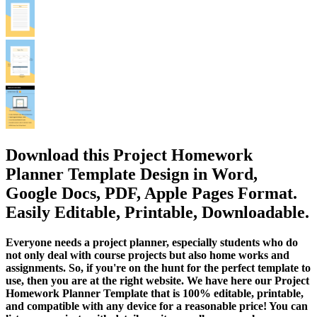
Download this Project Homework
Planner Template Design in Word,
Google Docs, PDF, Apple Pages Format.
Easily Editable, Printable, Downloadable.
Everyone needs a project planner, especially students who do
not only deal with course projects but also home works and
assignments. So, if you're on the hunt for the perfect template to
use, then you are at the right website. We have here our Project
Homework Planner Template that is 100% editable, printable,
and compatible with any device for a reasonable price! You can