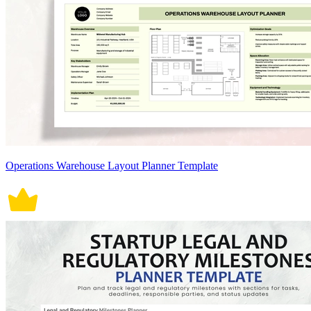
Operations Warehouse Layout Planner Template