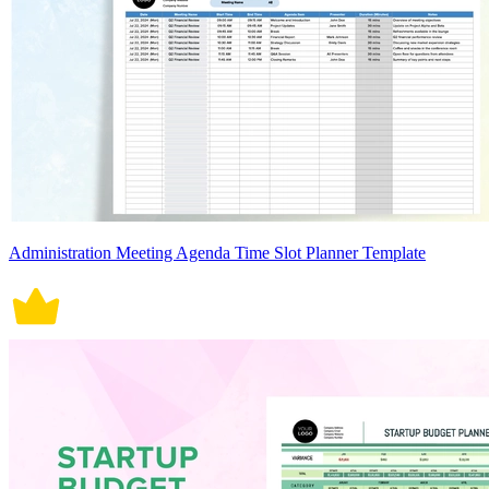
Administration Meeting Agenda Time Slot Planner Template