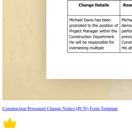
Construction Personnel Change Notice (PCN) Form Template