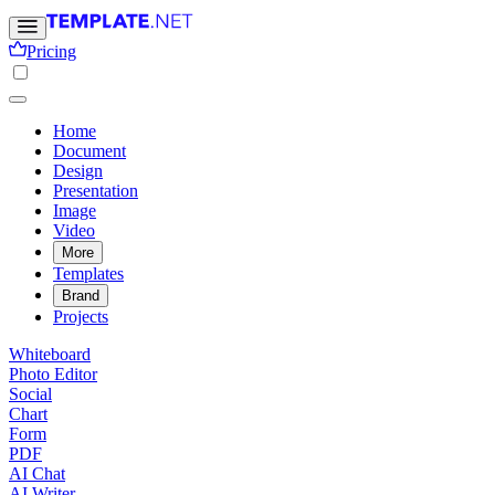
Pricing
Home
Document
Design
Presentation
Image
Video
More
Templates
Brand
Projects
Whiteboard
Photo Editor
Social
Chart
Form
PDF
AI Chat
AI Writer