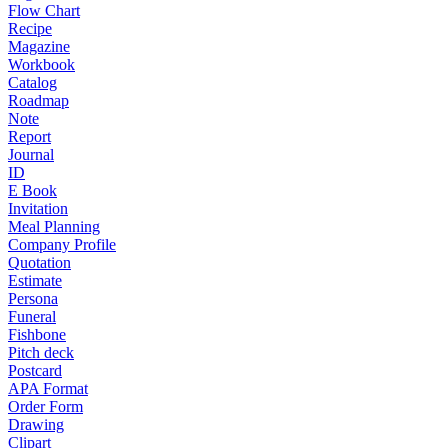
Flow Chart
Recipe
Magazine
Workbook
Catalog
Roadmap
Note
Report
Journal
ID
E Book
Invitation
Meal Planning
Company Profile
Quotation
Estimate
Persona
Funeral
Fishbone
Pitch deck
Postcard
APA Format
Order Form
Drawing
Clipart