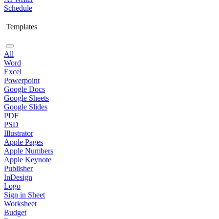
Schedule
Templates
All
Word
Excel
Powerpoint
Google Docs
Google Sheets
Google Slides
PDF
PSD
Illustrator
Apple Pages
Apple Numbers
Apple Keynote
Publisher
InDesign
Logo
Sign in Sheet
Worksheet
Budget