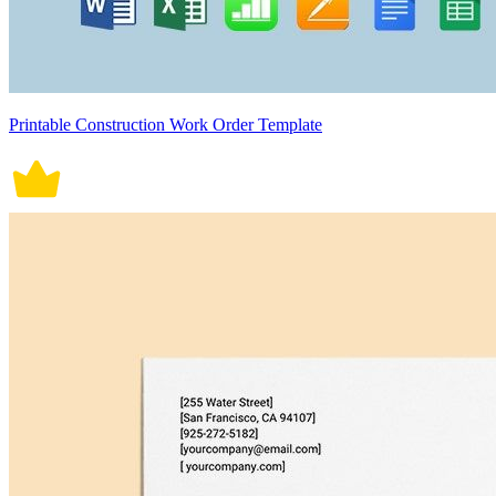
Printable Construction Work Order Template