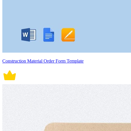
Construction Material Order Form Template