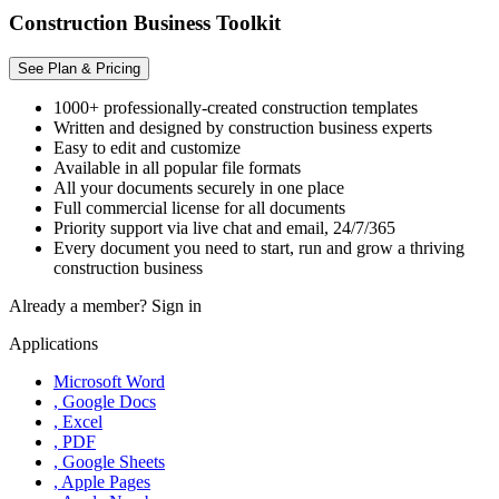
Construction Business Toolkit
See Plan & Pricing
1000+ professionally-created construction templates
Written and designed by construction business experts
Easy to edit and customize
Available in all popular file formats
All your documents securely in one place
Full commercial license for all documents
Priority support via live chat and email, 24/7/365
Every document you need to start, run and grow a thriving
construction business
Already a member?
Sign in
Applications
Microsoft Word
, Google Docs
, Excel
, PDF
, Google Sheets
, Apple Pages