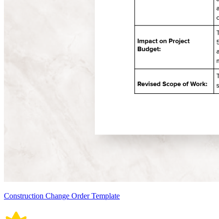
Construction Change Order Template