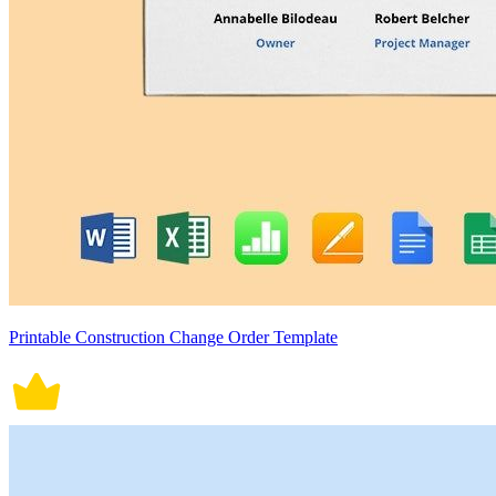
Printable Construction Change Order Template