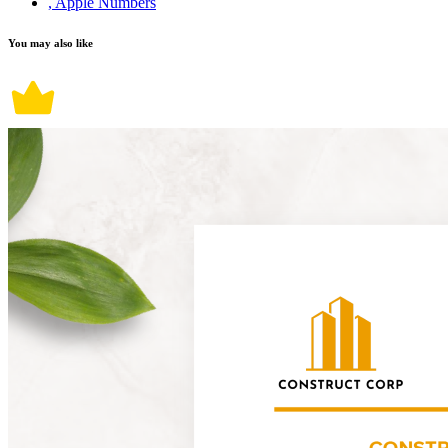
, Apple Numbers
You may also like