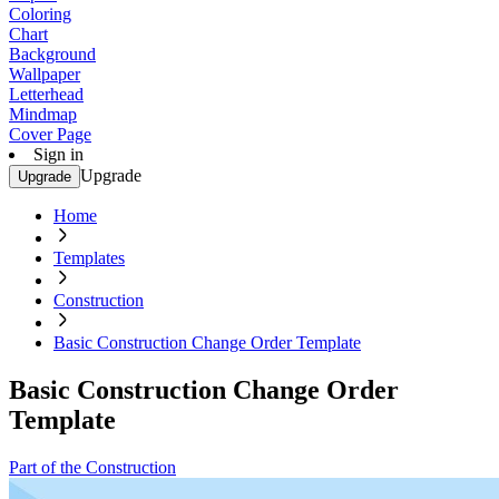
Coloring
Chart
Background
Wallpaper
Letterhead
Mindmap
Cover Page
Sign in
Upgrade
Upgrade
Home
Templates
Construction
Basic Construction Change Order Template
Basic Construction Change Order
Template
Part of the Construction