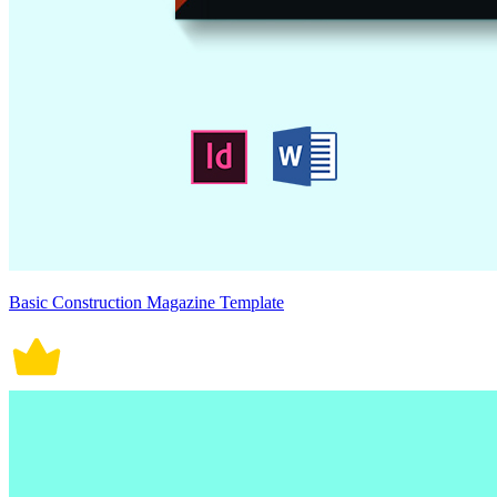
Basic Construction Magazine Template