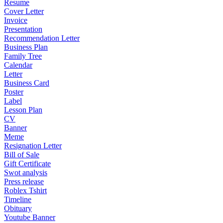
Resume
Cover Letter
Invoice
Presentation
Recommendation Letter
Business Plan
Family Tree
Calendar
Letter
Business Card
Poster
Label
Lesson Plan
CV
Banner
Meme
Resignation Letter
Bill of Sale
Gift Certificate
Swot analysis
Press release
Roblex Tshirt
Timeline
Obituary
Youtube Banner