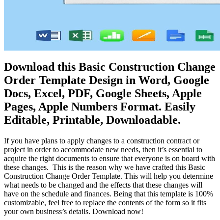
Download this Basic Construction Change
Order Template Design in Word, Google
Docs, Excel, PDF, Google Sheets, Apple
Pages, Apple Numbers Format. Easily
Editable, Printable, Downloadable.
If you have plans to apply changes to a construction contract or
project in order to accommodate new needs, then it’s essential to
acquire the right documents to ensure that everyone is on board with
these changes. This is the reason why we have crafted this Basic
Construction Change Order Template. This will help you determine
what needs to be changed and the effects that these changes will
have on the schedule and finances. Being that this template is 100%
customizable, feel free to replace the contents of the form so it fits
your own business’s details. Download now!