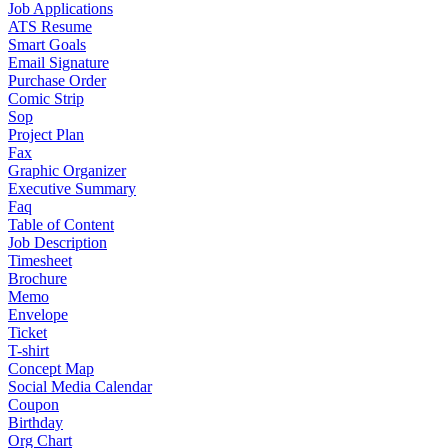
Job Applications
ATS Resume
Smart Goals
Email Signature
Purchase Order
Comic Strip
Sop
Project Plan
Fax
Graphic Organizer
Executive Summary
Faq
Table of Content
Job Description
Timesheet
Brochure
Memo
Envelope
Ticket
T-shirt
Concept Map
Social Media Calendar
Coupon
Birthday
Org Chart