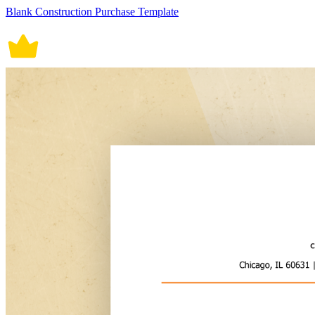
Blank Construction Purchase Template