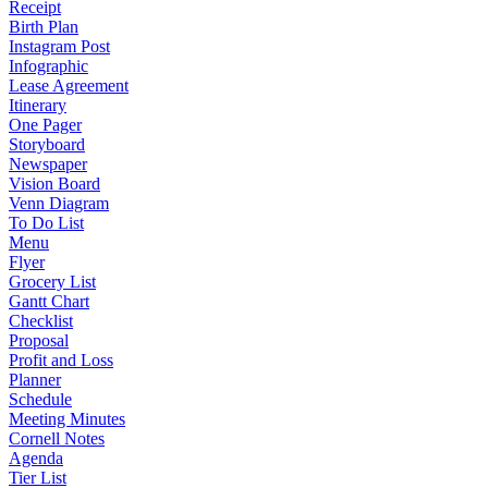
Receipt
Birth Plan
Instagram Post
Infographic
Lease Agreement
Itinerary
One Pager
Storyboard
Newspaper
Vision Board
Venn Diagram
To Do List
Menu
Flyer
Grocery List
Gantt Chart
Checklist
Proposal
Profit and Loss
Planner
Schedule
Meeting Minutes
Cornell Notes
Agenda
Tier List