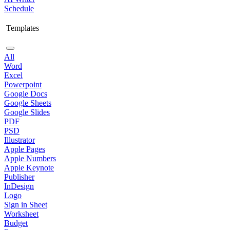
Schedule
Templates
All
Word
Excel
Powerpoint
Google Docs
Google Sheets
Google Slides
PDF
PSD
Illustrator
Apple Pages
Apple Numbers
Apple Keynote
Publisher
InDesign
Logo
Sign in Sheet
Worksheet
Budget