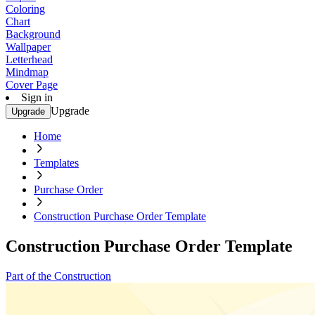
Coloring
Chart
Background
Wallpaper
Letterhead
Mindmap
Cover Page
Sign in
Upgrade
Upgrade
Home
Templates
Purchase Order
Construction Purchase Order Template
Construction Purchase Order Template
Part of the Construction