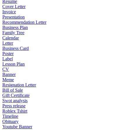
Resume
Cover Letter
Invoice
Presentation
Recommendation Letter
Business Plan
Family Tree
Calendar
Letter
Business Card
Poster
Label
Lesson Plan
CV
Banner
Meme
Resignation Letter
Bill of Sale
Gift Certificate
Swot analysis
Press release
Roblex Tshirt
Timeline
Obituary
Youtube Banner