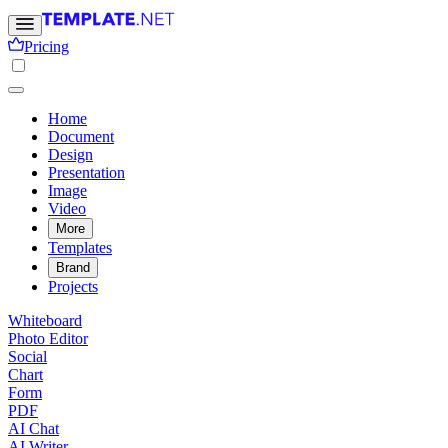
Pricing
Home
Document
Design
Presentation
Image
Video
More
Templates
Brand
Projects
Whiteboard
Photo Editor
Social
Chart
Form
PDF
AI Chat
AI Writer