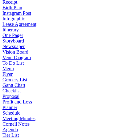
Receipt
Birth Plan
Instagram Post
Infographic
Lease Agreement
Itinerary
One Pager
Storyboard
Newspaper
Vision Board
Venn Diagram
To Do List
Menu
Flyer
Grocery List
Gantt Chart
Checklist
Proposal
Profit and Loss
Planner
Schedule
Meeting Minutes
Cornell Notes
Agenda
Tier List