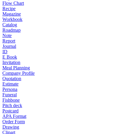
Flow Chart
Recipe
Magazine
Workbook
Catalog
Roadmap
Note
Report
Journal
ID
E Book
Invitation
Meal Planning
Company Profile
Quotation
Estimate
Persona
Funeral
Fishbone
Pitch deck
Postcard
APA Format
Order Form
Drawing
Clipart