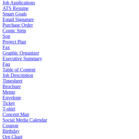
Job Applications
ATS Resume
Smart Goals
Email Signature
Purchase Order
Comic Strip
Sop
Project Plan
Fax
Graphic Organizer
Executive Summary
Faq
Table of Content
Job Description
Timesheet
Brochure
Memo
Envelope
Ticket
T-shirt
Concept Map
Social Media Calendar
Coupon
Birthday
Org Chart