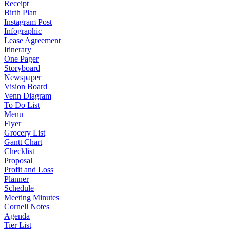
Receipt
Birth Plan
Instagram Post
Infographic
Lease Agreement
Itinerary
One Pager
Storyboard
Newspaper
Vision Board
Venn Diagram
To Do List
Menu
Flyer
Grocery List
Gantt Chart
Checklist
Proposal
Profit and Loss
Planner
Schedule
Meeting Minutes
Cornell Notes
Agenda
Tier List