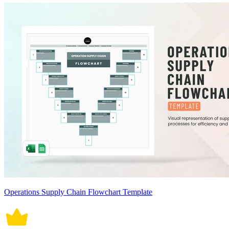
Operations Supply Chain Flowchart Template