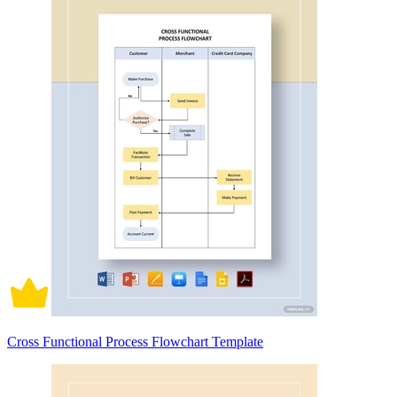
Cross Functional Process Flowchart Template