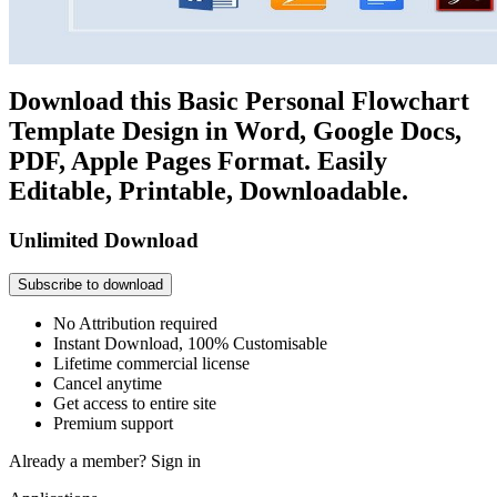
Download this Basic Personal Flowchart
Template Design in Word, Google Docs,
PDF, Apple Pages Format. Easily
Editable, Printable, Downloadable.
Unlimited Download
Subscribe to download
No Attribution required
Instant Download, 100% Customisable
Lifetime commercial license
Cancel anytime
Get access to entire site
Premium support
Already a member?
Sign in