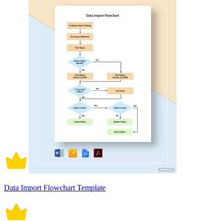
Data Import Flowchart Template