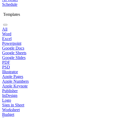
Schedule
Templates
All
Word
Excel
Powerpoint
Google Docs
Google Sheets
Google Slides
PDF
PSD
Illustrator
Apple Pages
Apple Numbers
Apple Keynote
Publisher
InDesign
Logo
Sign in Sheet
Worksheet
Budget