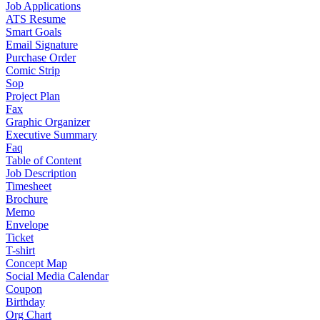
Job Applications
ATS Resume
Smart Goals
Email Signature
Purchase Order
Comic Strip
Sop
Project Plan
Fax
Graphic Organizer
Executive Summary
Faq
Table of Content
Job Description
Timesheet
Brochure
Memo
Envelope
Ticket
T-shirt
Concept Map
Social Media Calendar
Coupon
Birthday
Org Chart