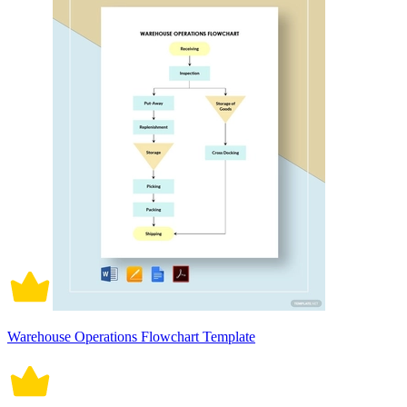
Warehouse Operations Flowchart Template