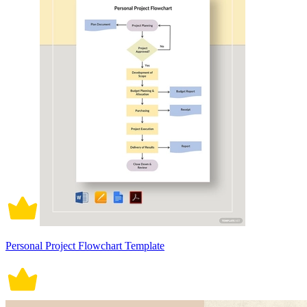
Personal Project Flowchart Template