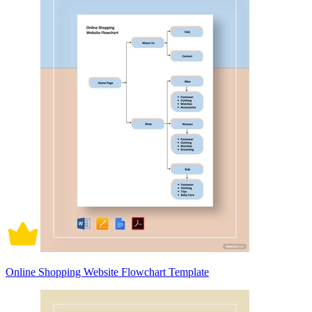
Online Shopping Website Flowchart Template