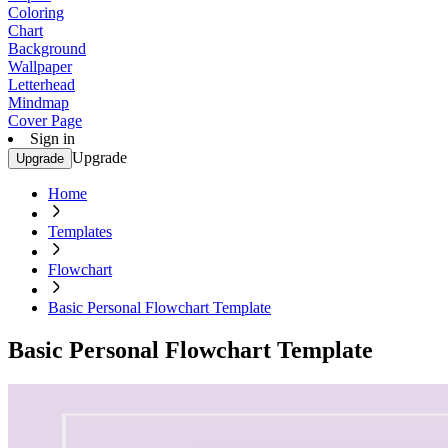
Coloring
Chart
Background
Wallpaper
Letterhead
Mindmap
Cover Page
Sign in
Upgrade
Upgrade
Home
Templates
Flowchart
Basic Personal Flowchart Template
Basic Personal Flowchart Template