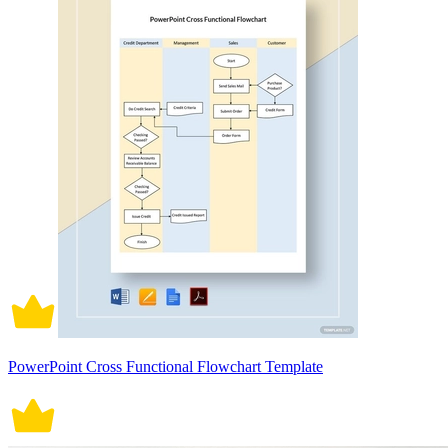
PowerPoint Cross Functional Flowchart Template