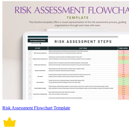
Risk Assessment Flowchart Template