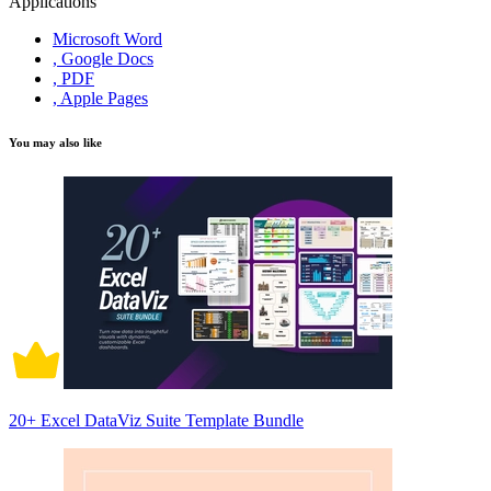
Applications
Microsoft Word
, Google Docs
, PDF
, Apple Pages
You may also like
20+ Excel DataViz Suite Template Bundle