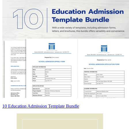
10 Education Admission Template Bundle