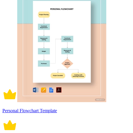
Personal Flowchart Template