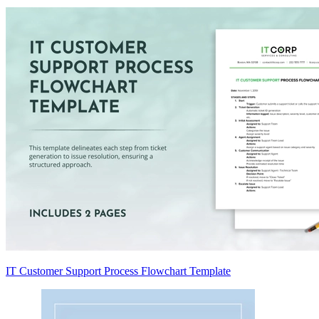
IT Customer Support Process Flowchart Template