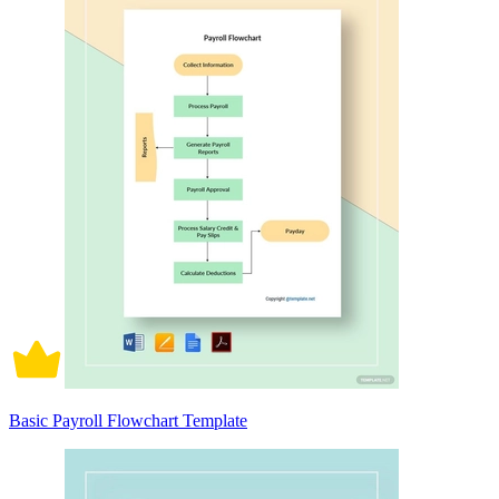
Basic Payroll Flowchart Template