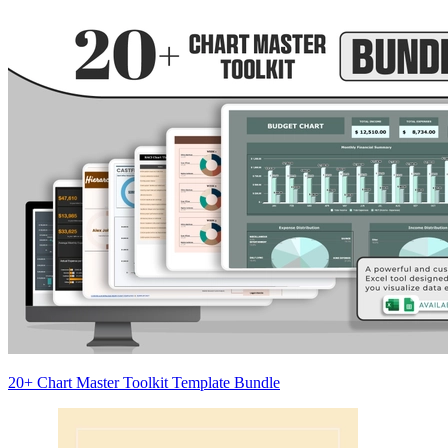
20+ Chart Master Toolkit Template Bundle