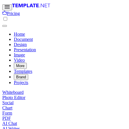
Pricing
Home
Document
Design
Presentation
Image
Video
More
Templates
Brand
Projects
Whiteboard
Photo Editor
Social
Chart
Form
PDF
AI Chat
AI Writer