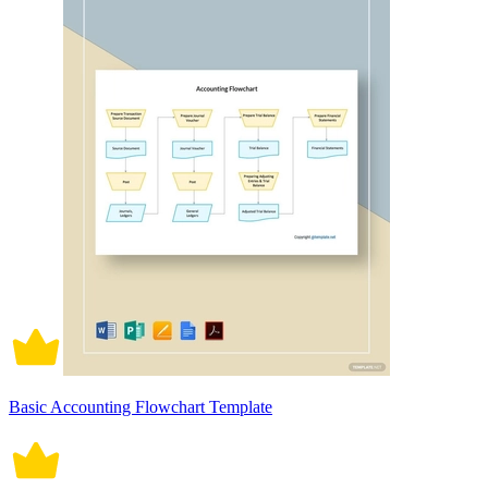
Basic Accounting Flowchart Template