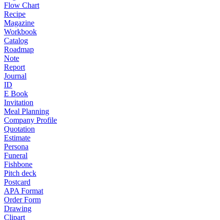
Flow Chart
Recipe
Magazine
Workbook
Catalog
Roadmap
Note
Report
Journal
ID
E Book
Invitation
Meal Planning
Company Profile
Quotation
Estimate
Persona
Funeral
Fishbone
Pitch deck
Postcard
APA Format
Order Form
Drawing
Clipart