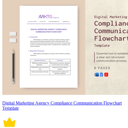
Digital Marketing Agency Compliance Communication Flowchart
Template