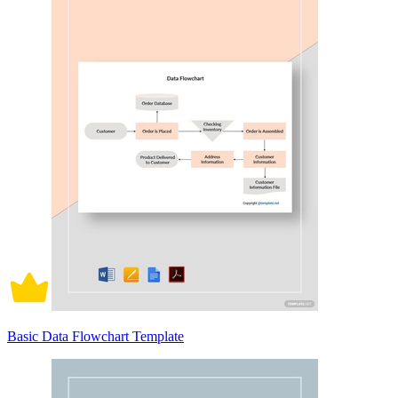
Basic Data Flowchart Template