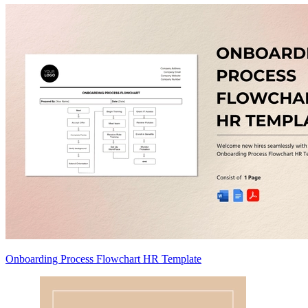
Onboarding Process Flowchart HR Template