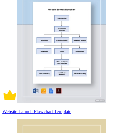
Website Launch Flowchart Template