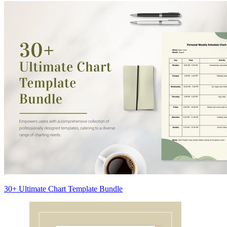
30+ Ultimate Chart Template Bundle