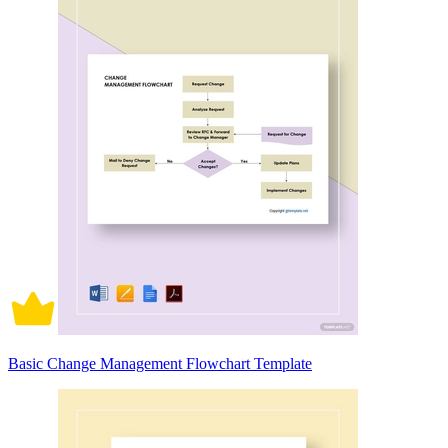
Basic Change Management Flowchart Template