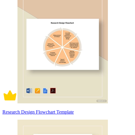
Research Design Flowchart Template