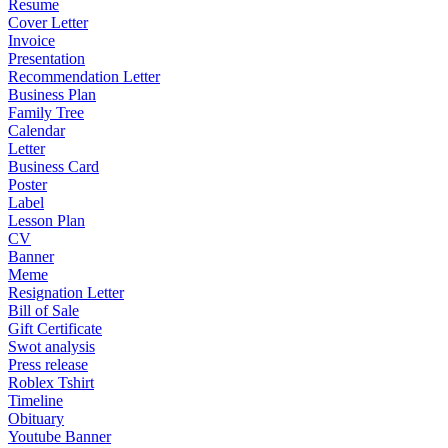
Resume
Cover Letter
Invoice
Presentation
Recommendation Letter
Business Plan
Family Tree
Calendar
Letter
Business Card
Poster
Label
Lesson Plan
CV
Banner
Meme
Resignation Letter
Bill of Sale
Gift Certificate
Swot analysis
Press release
Roblex Tshirt
Timeline
Obituary
Youtube Banner