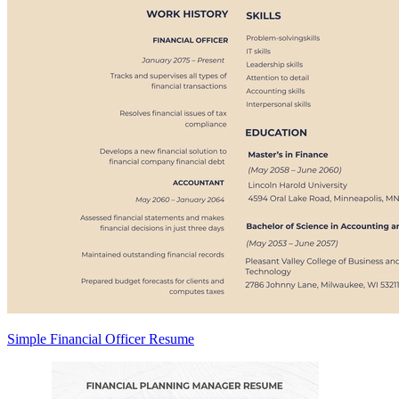
Simple Financial Officer Resume