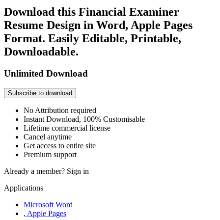
Download this Financial Examiner
Resume Design in Word, Apple Pages
Format. Easily Editable, Printable,
Downloadable.
Unlimited Download
Subscribe to download
No Attribution required
Instant Download, 100% Customisable
Lifetime commercial license
Cancel anytime
Get access to entire site
Premium support
Already a member?
Sign in
Applications
Microsoft Word
, Apple Pages