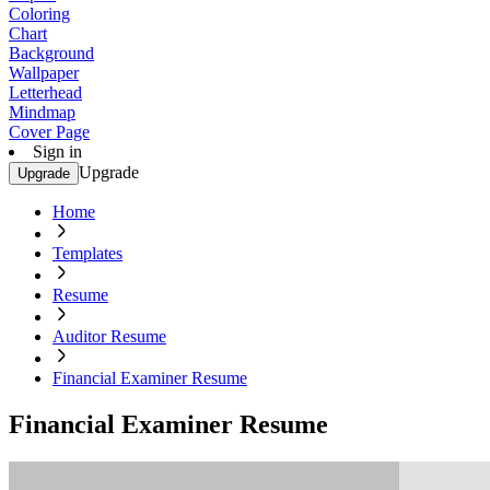
Coloring
Chart
Background
Wallpaper
Letterhead
Mindmap
Cover Page
Sign in
Upgrade
Upgrade
Home
Templates
Resume
Auditor Resume
Financial Examiner Resume
Financial Examiner Resume