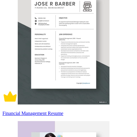
Financial Management Resume