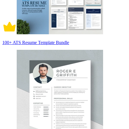
100+ ATS Resume Template Bundle