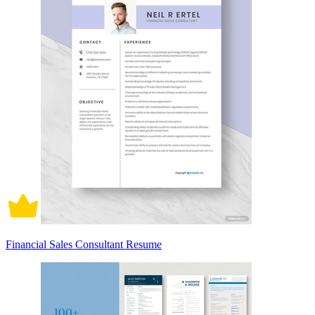
Financial Sales Consultant Resume