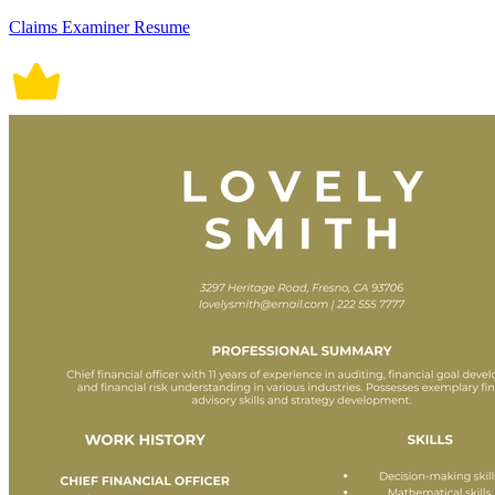
Claims Examiner Resume