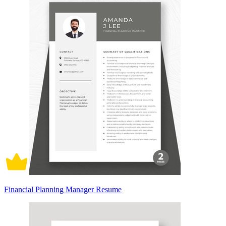
Financial Planning Manager Resume