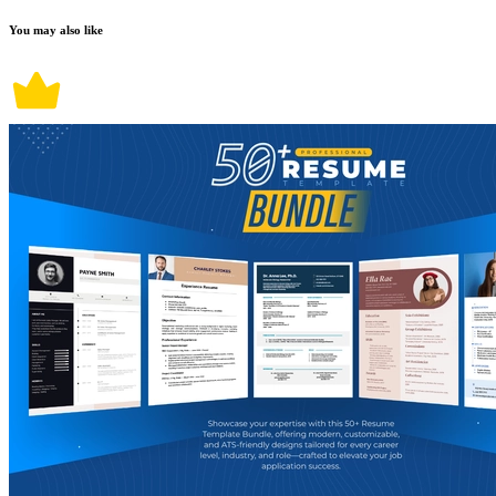
You may also like