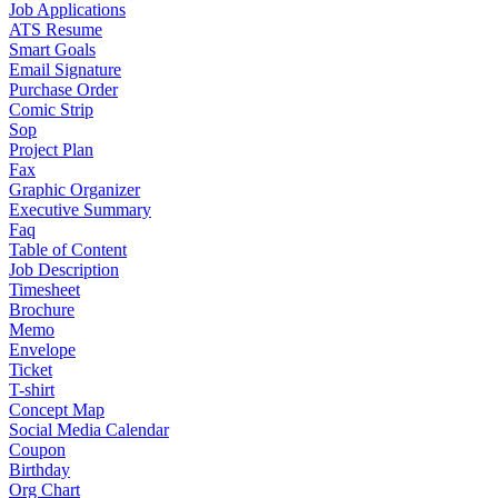
Job Applications
ATS Resume
Smart Goals
Email Signature
Purchase Order
Comic Strip
Sop
Project Plan
Fax
Graphic Organizer
Executive Summary
Faq
Table of Content
Job Description
Timesheet
Brochure
Memo
Envelope
Ticket
T-shirt
Concept Map
Social Media Calendar
Coupon
Birthday
Org Chart