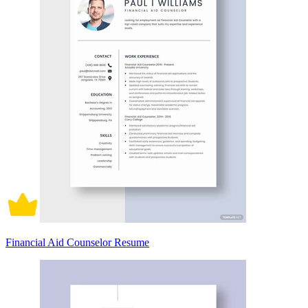
Financial Aid Counselor Resume