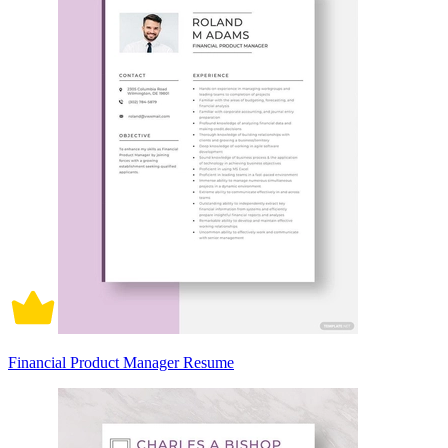
Financial Product Manager Resume