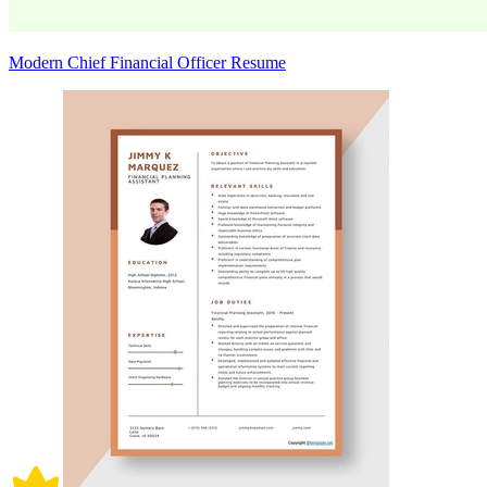
Modern Chief Financial Officer Resume