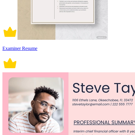
Examiner Resume