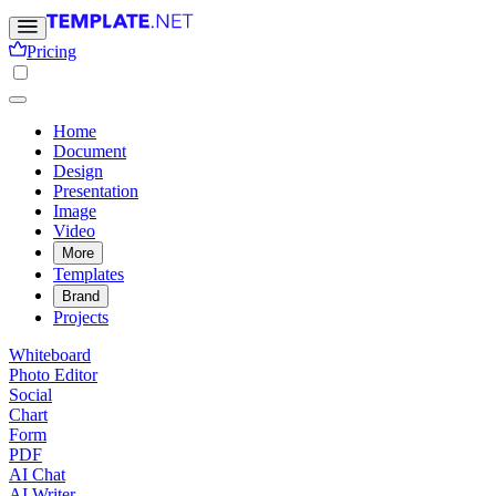
Pricing
Home
Document
Design
Presentation
Image
Video
More
Templates
Brand
Projects
Whiteboard
Photo Editor
Social
Chart
Form
PDF
AI Chat
AI Writer