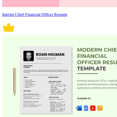
Interim Chief Financial Officer Resume