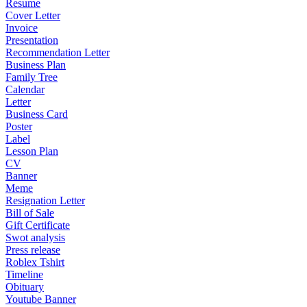
Resume
Cover Letter
Invoice
Presentation
Recommendation Letter
Business Plan
Family Tree
Calendar
Letter
Business Card
Poster
Label
Lesson Plan
CV
Banner
Meme
Resignation Letter
Bill of Sale
Gift Certificate
Swot analysis
Press release
Roblex Tshirt
Timeline
Obituary
Youtube Banner