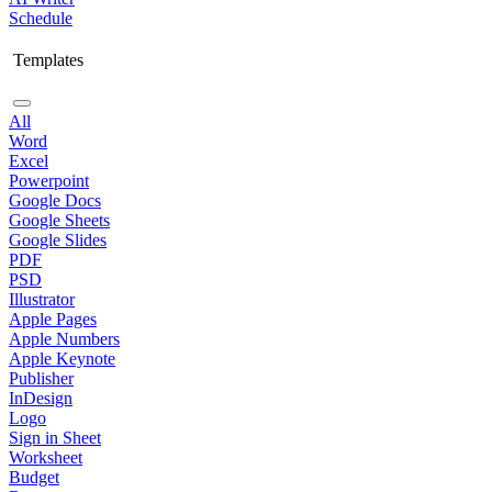
Schedule
Templates
All
Word
Excel
Powerpoint
Google Docs
Google Sheets
Google Slides
PDF
PSD
Illustrator
Apple Pages
Apple Numbers
Apple Keynote
Publisher
InDesign
Logo
Sign in Sheet
Worksheet
Budget