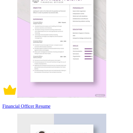
Financial Officer Resume