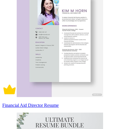
Financial Aid Director Resume