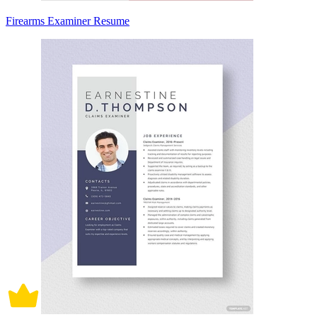
Firearms Examiner Resume