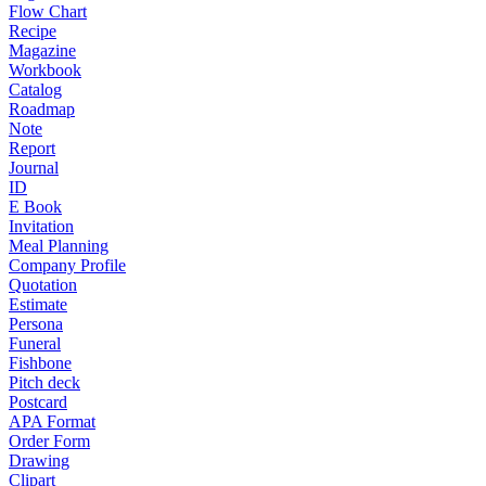
Flow Chart
Recipe
Magazine
Workbook
Catalog
Roadmap
Note
Report
Journal
ID
E Book
Invitation
Meal Planning
Company Profile
Quotation
Estimate
Persona
Funeral
Fishbone
Pitch deck
Postcard
APA Format
Order Form
Drawing
Clipart