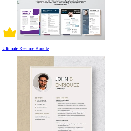
Ultimate Resume Bundle