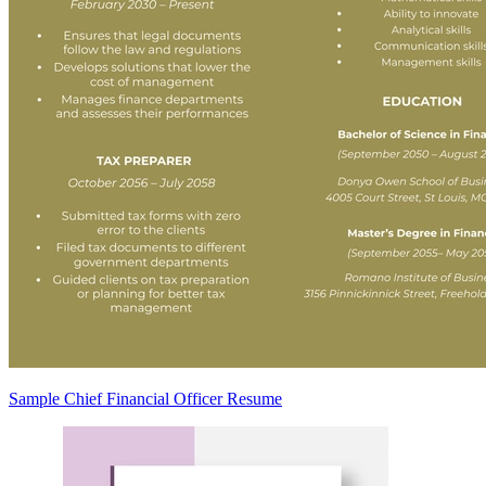
Sample Chief Financial Officer Resume