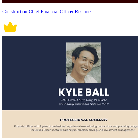
Construction Chief Financial Officer Resume