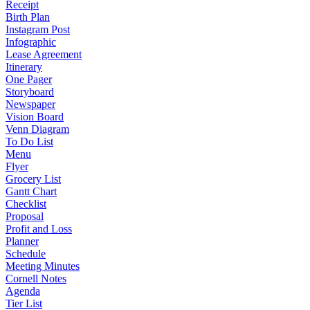
Receipt
Birth Plan
Instagram Post
Infographic
Lease Agreement
Itinerary
One Pager
Storyboard
Newspaper
Vision Board
Venn Diagram
To Do List
Menu
Flyer
Grocery List
Gantt Chart
Checklist
Proposal
Profit and Loss
Planner
Schedule
Meeting Minutes
Cornell Notes
Agenda
Tier List