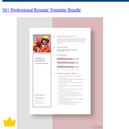
50+ Professional Resume Template Bundle