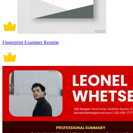
Fingerprint Examiner Resume