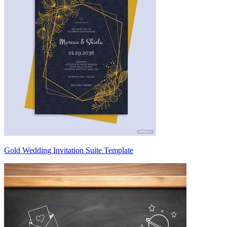
Gold Wedding Invitation Suite Template