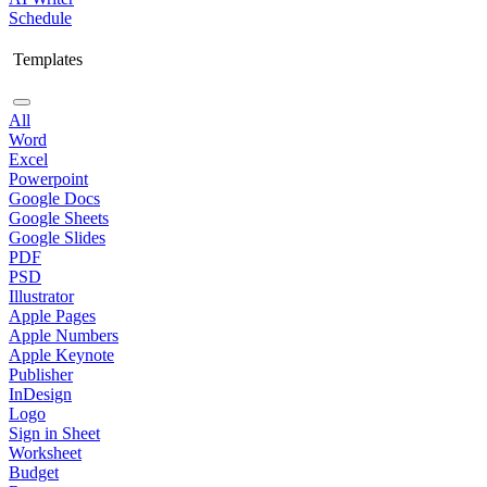
Schedule
Templates
All
Word
Excel
Powerpoint
Google Docs
Google Sheets
Google Slides
PDF
PSD
Illustrator
Apple Pages
Apple Numbers
Apple Keynote
Publisher
InDesign
Logo
Sign in Sheet
Worksheet
Budget