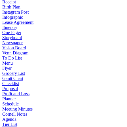
Receipt
Birth Plan
Instagram Post
Infographic
Lease Agreement
Itinerary
One Pager
Storyboard
Newspaper
Vision Board
Venn Diagram
To Do List
Menu
Flyer
Grocery List
Gantt Chart
Checklist
Proposal
Profit and Loss
Planner
Schedule
Meeting Minutes
Cornell Notes
Agenda
Tier List