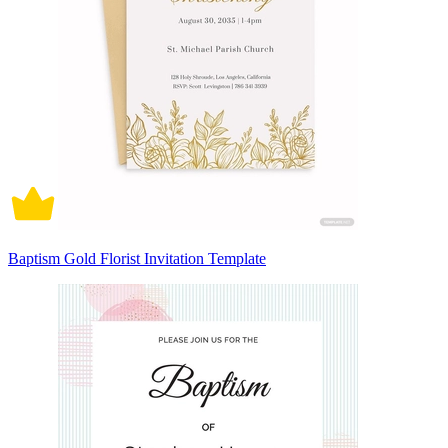
Baptism Gold Florist Invitation Template