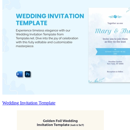
Wedding Invitation Template