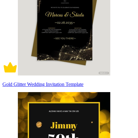
Gold Glitter Wedding Invitation Template