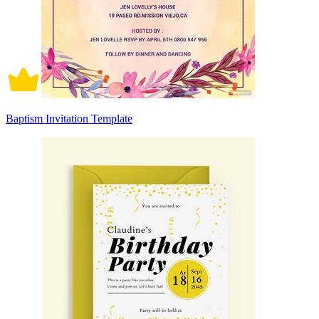
Baptism Invitation Template