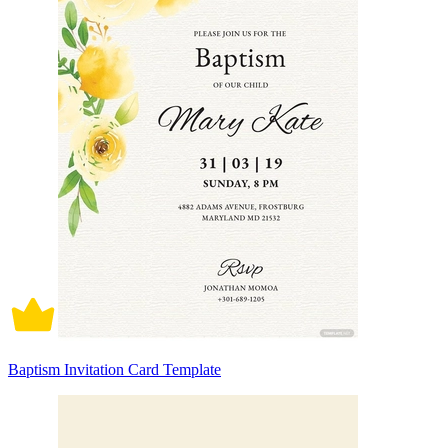
Baptism Invitation Card Template