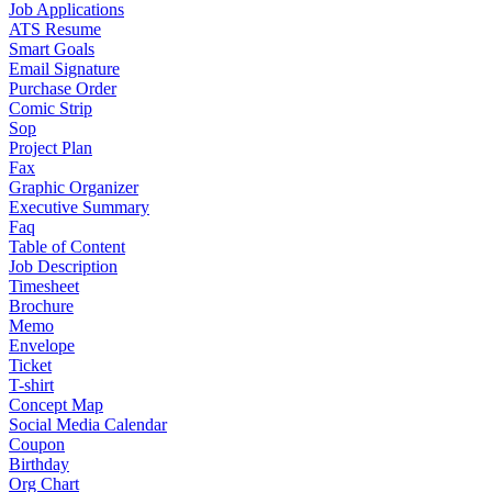
Job Applications
ATS Resume
Smart Goals
Email Signature
Purchase Order
Comic Strip
Sop
Project Plan
Fax
Graphic Organizer
Executive Summary
Faq
Table of Content
Job Description
Timesheet
Brochure
Memo
Envelope
Ticket
T-shirt
Concept Map
Social Media Calendar
Coupon
Birthday
Org Chart