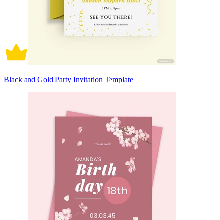
Black and Gold Party Invitation Template