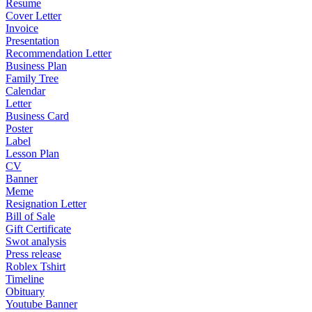
Resume
Cover Letter
Invoice
Presentation
Recommendation Letter
Business Plan
Family Tree
Calendar
Letter
Business Card
Poster
Label
Lesson Plan
CV
Banner
Meme
Resignation Letter
Bill of Sale
Gift Certificate
Swot analysis
Press release
Roblex Tshirt
Timeline
Obituary
Youtube Banner