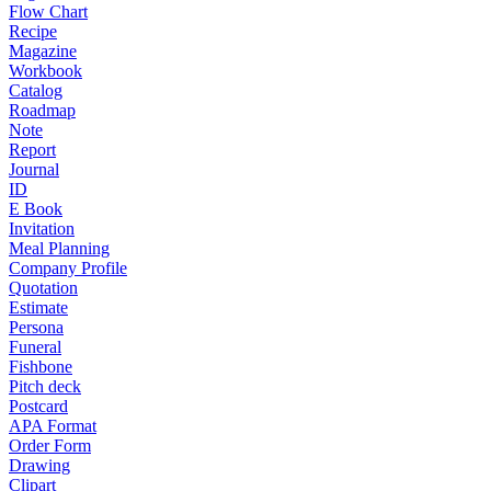
Flow Chart
Recipe
Magazine
Workbook
Catalog
Roadmap
Note
Report
Journal
ID
E Book
Invitation
Meal Planning
Company Profile
Quotation
Estimate
Persona
Funeral
Fishbone
Pitch deck
Postcard
APA Format
Order Form
Drawing
Clipart