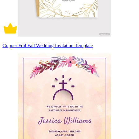
Copper Foil Fall Wedding Invitation Template