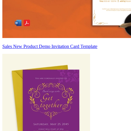
Sales New Product Demo Invitation Card Template