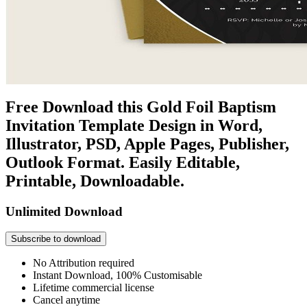
Free Download this Gold Foil Baptism
Invitation Template Design in Word,
Illustrator, PSD, Apple Pages, Publisher,
Outlook Format. Easily Editable,
Printable, Downloadable.
Unlimited Download
Subscribe to download
No Attribution required
Instant Download, 100% Customisable
Lifetime commercial license
Cancel anytime