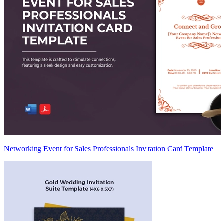
Networking Event for Sales Professionals Invitation Card Template