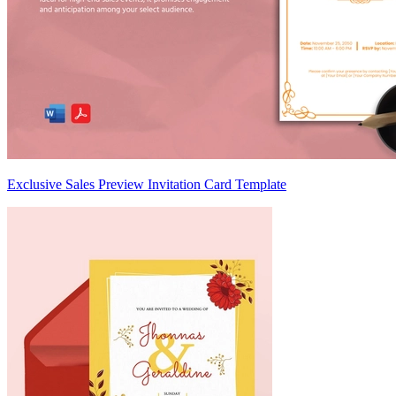
Exclusive Sales Preview Invitation Card Template