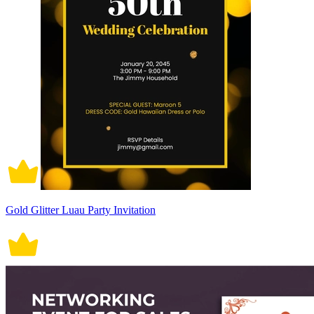
Gold Glitter Luau Party Invitation