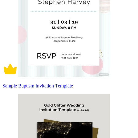
Sample Baptism Invitation Template