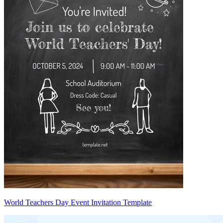
World Teachers Day Event Invitation Template