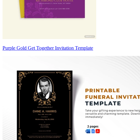
Purple Gold Get Together Invitation Template