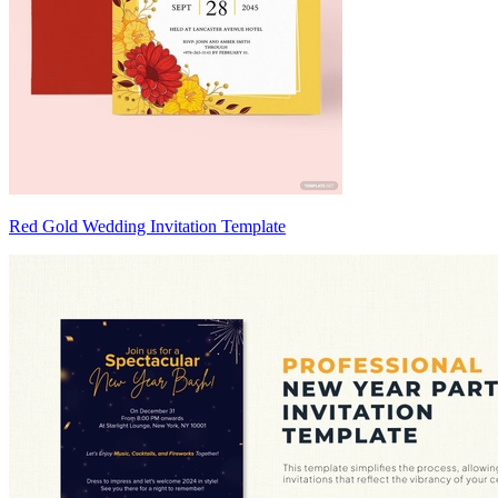
Red Gold Wedding Invitation Template