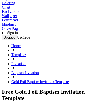
Coloring
Chart
Background
Wallpaper
Letterhead
Mindmap
Cover Page
Sign in
Upgrade
Upgrade
Home
Templates
Invitation
Baptism Invitation
Gold Foil Baptism Invitation Template
Free Gold Foil Baptism Invitation
Template