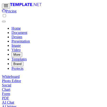
Pricing
Home
Document
Design
Presentation
Image
Video
More
Templates
Brand
Projects
Whiteboard
Photo Editor
Social
Chart
Form
PDF
AI Chat
AI Writer