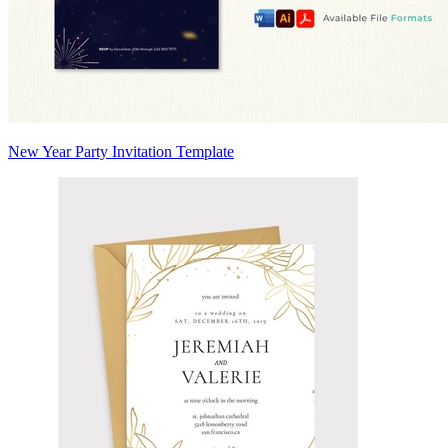
New Year Party Invitation Template