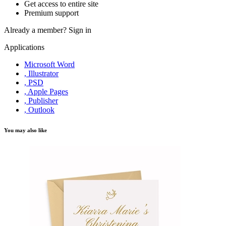
Get access to entire site
Premium support
Already a member?
Sign in
Applications
Microsoft Word
, Illustrator
, PSD
, Apple Pages
, Publisher
, Outlook
You may also like