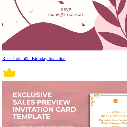
Rose Gold 50th Birthday Invitation