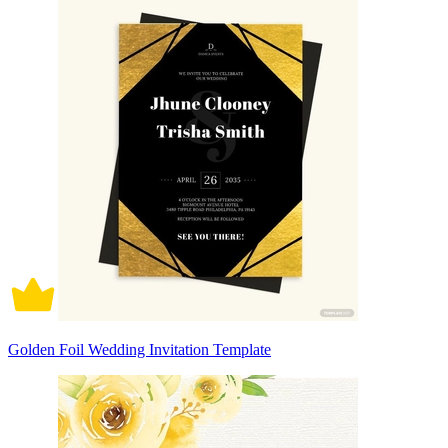
Golden Foil Wedding Invitation Template