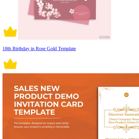
18th Birthday in Rose Gold Template