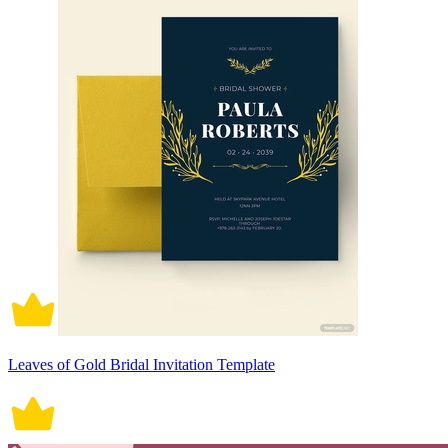
Leaves of Gold Bridal Invitation Template