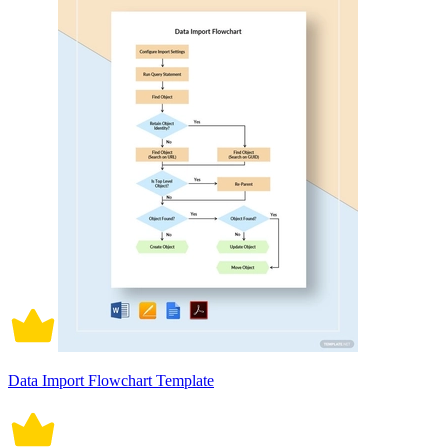
Data Import Flowchart Template