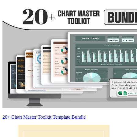
20+ Chart Master Toolkit Template Bundle