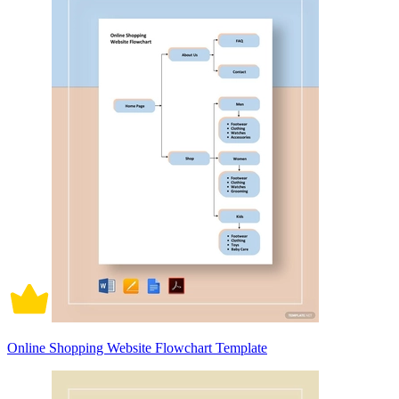
Online Shopping Website Flowchart Template