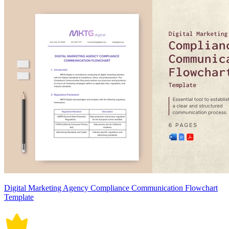
Digital Marketing Agency Compliance Communication Flowchart
Template