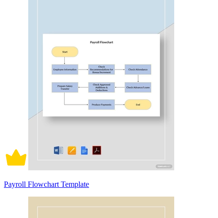
Payroll Flowchart Template