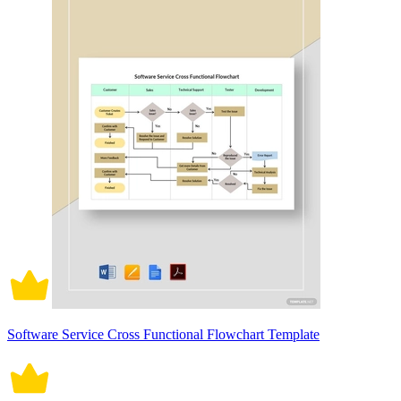
Software Service Cross Functional Flowchart Template