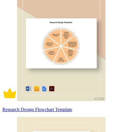
Research Design Flowchart Template