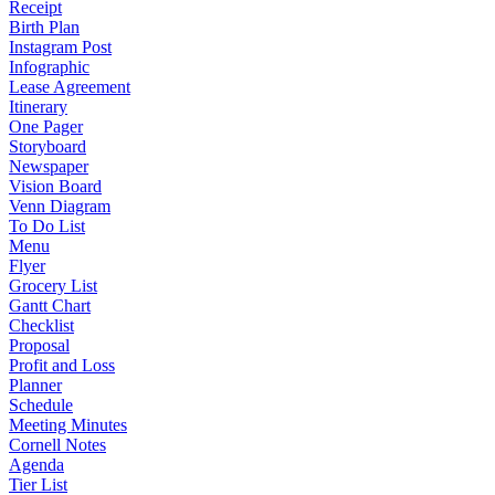
Receipt
Birth Plan
Instagram Post
Infographic
Lease Agreement
Itinerary
One Pager
Storyboard
Newspaper
Vision Board
Venn Diagram
To Do List
Menu
Flyer
Grocery List
Gantt Chart
Checklist
Proposal
Profit and Loss
Planner
Schedule
Meeting Minutes
Cornell Notes
Agenda
Tier List