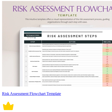
Risk Assessment Flowchart Template