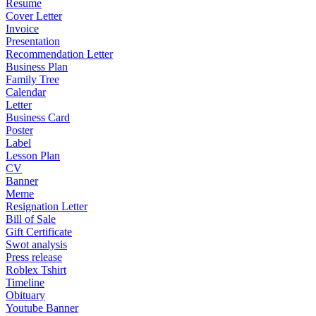
Resume
Cover Letter
Invoice
Presentation
Recommendation Letter
Business Plan
Family Tree
Calendar
Letter
Business Card
Poster
Label
Lesson Plan
CV
Banner
Meme
Resignation Letter
Bill of Sale
Gift Certificate
Swot analysis
Press release
Roblex Tshirt
Timeline
Obituary
Youtube Banner