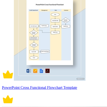
PowerPoint Cross Functional Flowchart Template