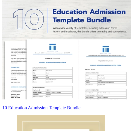
10 Education Admission Template Bundle