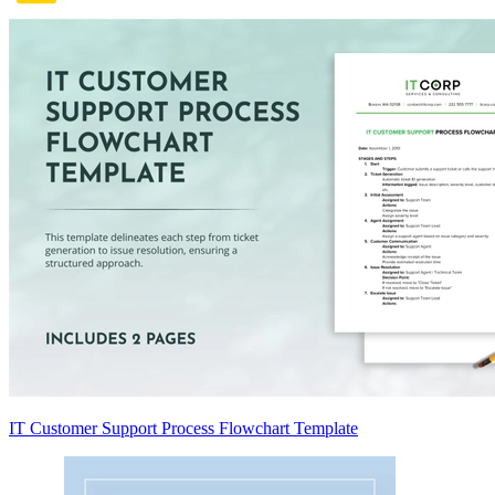
IT Customer Support Process Flowchart Template