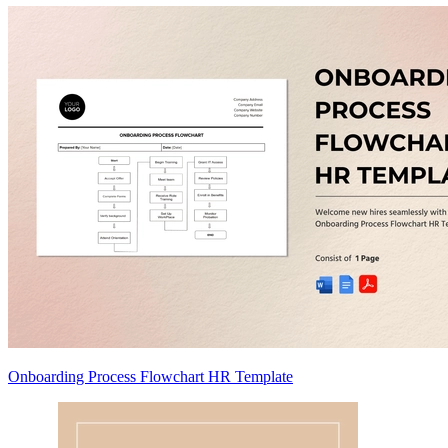
Onboarding Process Flowchart HR Template