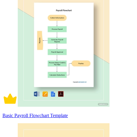
Basic Payroll Flowchart Template