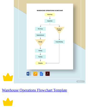
Warehouse Operations Flowchart Template