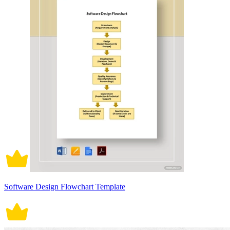
Software Design Flowchart Template