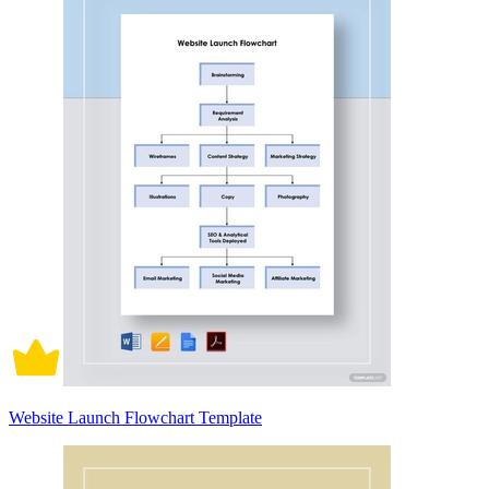
Website Launch Flowchart Template