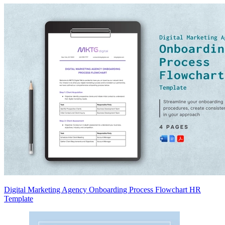
Digital Marketing Agency Onboarding Process Flowchart HR
Template