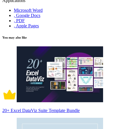
Applications
Microsoft Word
, Google Docs
, PDF
, Apple Pages
You may also like
20+ Excel DataViz Suite Template Bundle