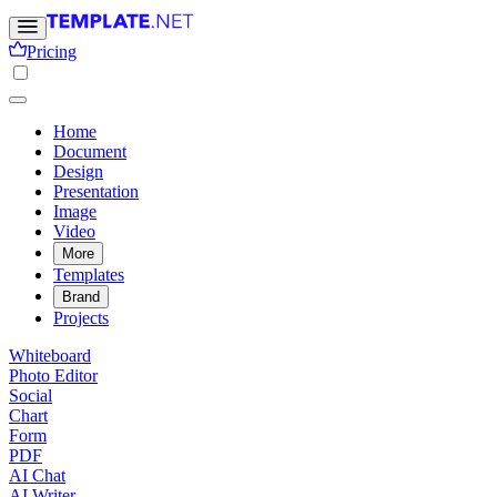
Pricing
Home
Document
Design
Presentation
Image
Video
More
Templates
Brand
Projects
Whiteboard
Photo Editor
Social
Chart
Form
PDF
AI Chat
AI Writer