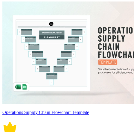
Operations Supply Chain Flowchart Template