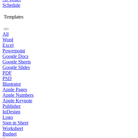
Schedule
Templates
All
Word
Excel
Powerpoint
Google Docs
Google Sheets
Google Slides
PDF
PSD
Illustrator
Apple Pages
Apple Numbers
Apple Keynote
Publisher
InDesign
Logo
Sign in Sheet
Worksheet
Budget