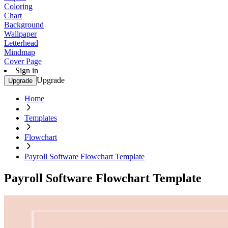
Coloring
Chart
Background
Wallpaper
Letterhead
Mindmap
Cover Page
Sign in
Upgrade
Upgrade
Home
Templates
Flowchart
Payroll Software Flowchart Template
Payroll Software Flowchart Template