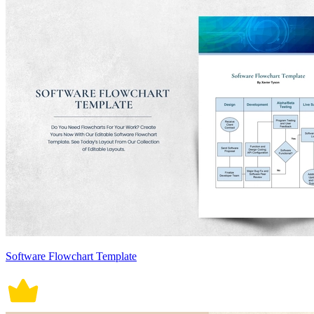
Software Flowchart Template