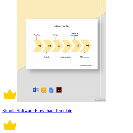
Simple Software Flowchart Template