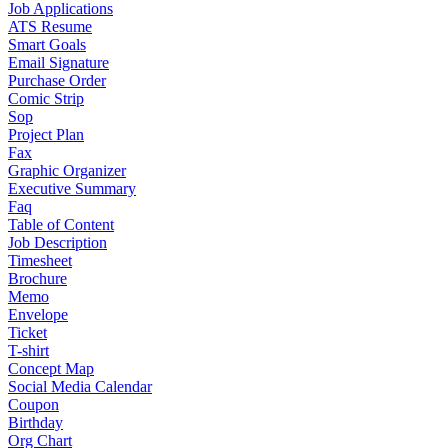
Job Applications
ATS Resume
Smart Goals
Email Signature
Purchase Order
Comic Strip
Sop
Project Plan
Fax
Graphic Organizer
Executive Summary
Faq
Table of Content
Job Description
Timesheet
Brochure
Memo
Envelope
Ticket
T-shirt
Concept Map
Social Media Calendar
Coupon
Birthday
Org Chart