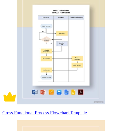
Cross Functional Process Flowchart Template