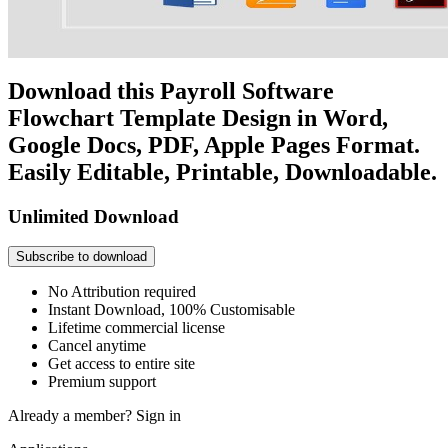
Download this Payroll Software
Flowchart Template Design in Word,
Google Docs, PDF, Apple Pages Format.
Easily Editable, Printable, Downloadable.
Unlimited Download
Subscribe to download
No Attribution required
Instant Download, 100% Customisable
Lifetime commercial license
Cancel anytime
Get access to entire site
Premium support
Already a member?
Sign in