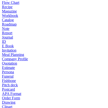
Flow Chart
Recipe
Magazine
Workbook
Catalog
Roadmap
Note
Report
Journal
ID
E Book
Invitation
Meal Planning
Company Profile
Quotation
Estimate
Persona
Funeral
Fishbone
Pitch deck
Postcard
APA Format
Order Form
Drawing
Clipart