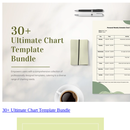
30+ Ultimate Chart Template Bundle