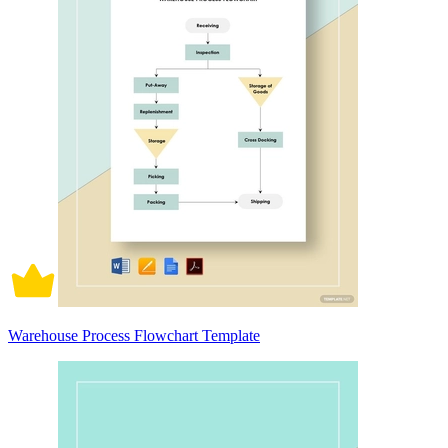
Warehouse Process Flowchart Template