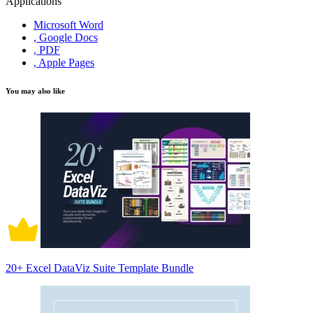
Applications
Microsoft Word
, Google Docs
, PDF
, Apple Pages
You may also like
20+ Excel DataViz Suite Template Bundle