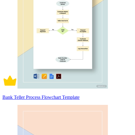
Bank Teller Process Flowchart Template