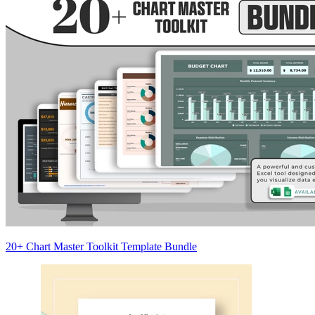
20+ Chart Master Toolkit Template Bundle