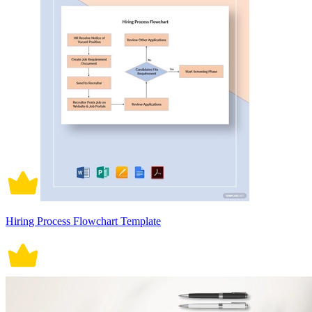
Hiring Process Flowchart Template