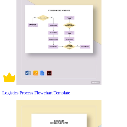
Logistics Process Flowchart Template