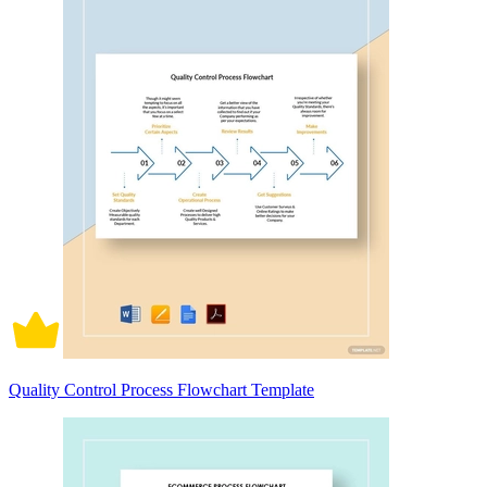
Quality Control Process Flowchart Template