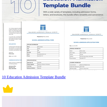
10 Education Admission Template Bundle