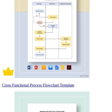
Cross Functional Process Flowchart Template