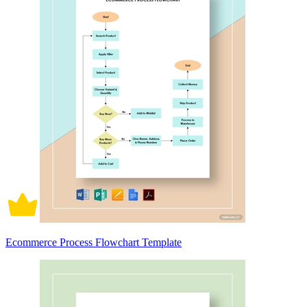
Ecommerce Process Flowchart Template