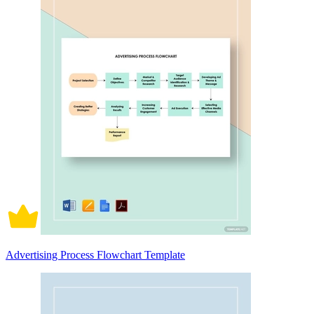
Advertising Process Flowchart Template