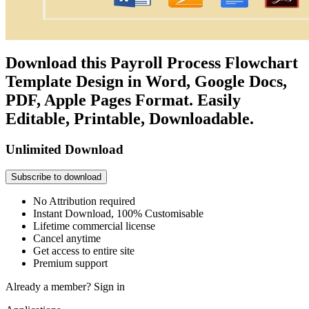
Download this Payroll Process Flowchart
Template Design in Word, Google Docs,
PDF, Apple Pages Format. Easily
Editable, Printable, Downloadable.
Unlimited Download
Subscribe to download
No Attribution required
Instant Download, 100% Customisable
Lifetime commercial license
Cancel anytime
Get access to entire site
Premium support
Already a member?
Sign in