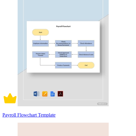
Payroll Flowchart Template