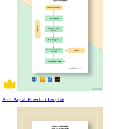
Basic Payroll Flowchart Template