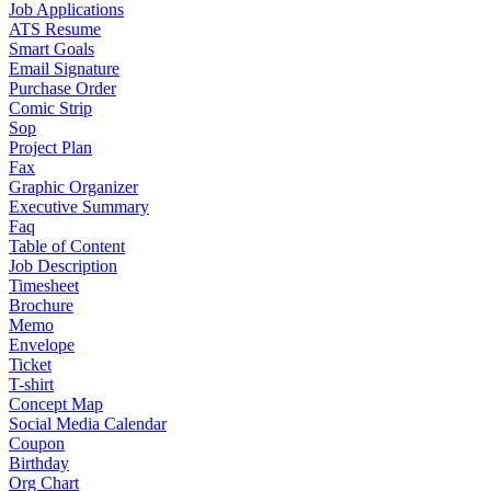
Job Applications
ATS Resume
Smart Goals
Email Signature
Purchase Order
Comic Strip
Sop
Project Plan
Fax
Graphic Organizer
Executive Summary
Faq
Table of Content
Job Description
Timesheet
Brochure
Memo
Envelope
Ticket
T-shirt
Concept Map
Social Media Calendar
Coupon
Birthday
Org Chart