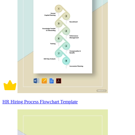
HR Hiring Process Flowchart Template