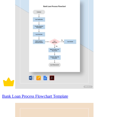
Bank Loan Process Flowchart Template