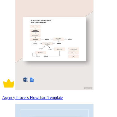
Agency Process Flowchart Template