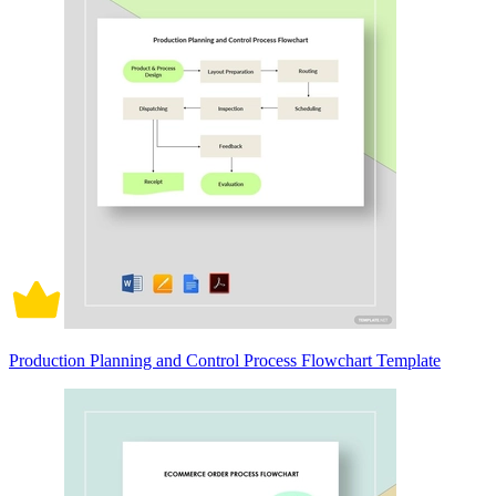
Production Planning and Control Process Flowchart Template