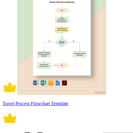
Travel Process Flowchart Template