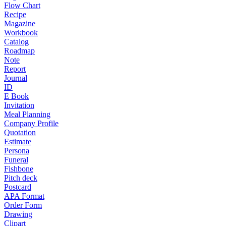
Flow Chart
Recipe
Magazine
Workbook
Catalog
Roadmap
Note
Report
Journal
ID
E Book
Invitation
Meal Planning
Company Profile
Quotation
Estimate
Persona
Funeral
Fishbone
Pitch deck
Postcard
APA Format
Order Form
Drawing
Clipart