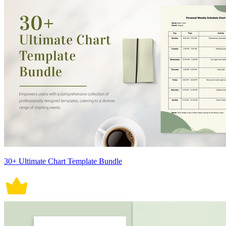
30+ Ultimate Chart Template Bundle