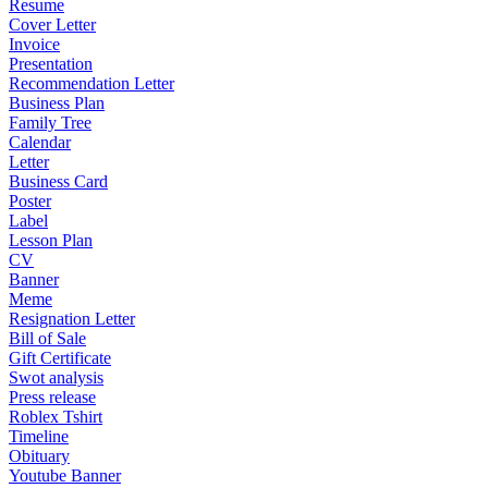
Resume
Cover Letter
Invoice
Presentation
Recommendation Letter
Business Plan
Family Tree
Calendar
Letter
Business Card
Poster
Label
Lesson Plan
CV
Banner
Meme
Resignation Letter
Bill of Sale
Gift Certificate
Swot analysis
Press release
Roblex Tshirt
Timeline
Obituary
Youtube Banner