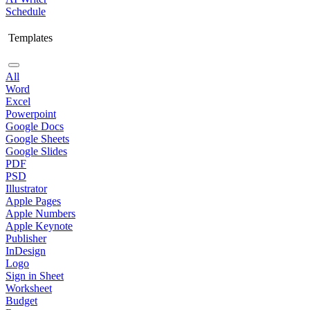
Schedule
Templates
All
Word
Excel
Powerpoint
Google Docs
Google Sheets
Google Slides
PDF
PSD
Illustrator
Apple Pages
Apple Numbers
Apple Keynote
Publisher
InDesign
Logo
Sign in Sheet
Worksheet
Budget