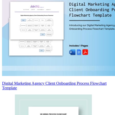
Digital Marketing Agency Client Onboarding Process Flowchart
Template