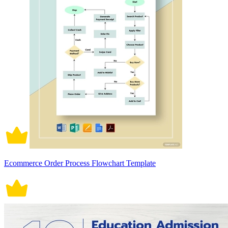
Ecommerce Order Process Flowchart Template