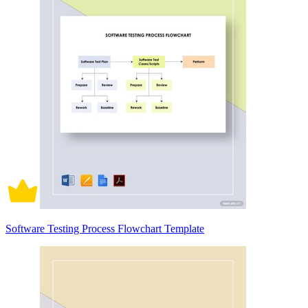
Software Testing Process Flowchart Template