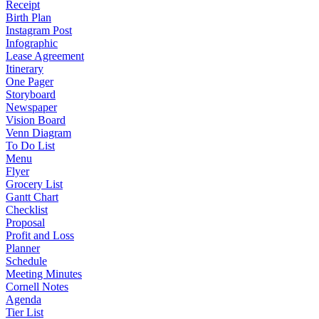
Receipt
Birth Plan
Instagram Post
Infographic
Lease Agreement
Itinerary
One Pager
Storyboard
Newspaper
Vision Board
Venn Diagram
To Do List
Menu
Flyer
Grocery List
Gantt Chart
Checklist
Proposal
Profit and Loss
Planner
Schedule
Meeting Minutes
Cornell Notes
Agenda
Tier List