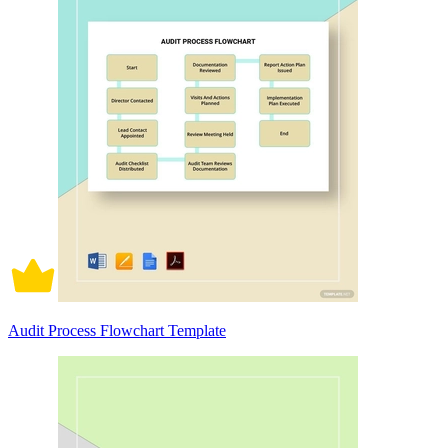
Audit Process Flowchart Template