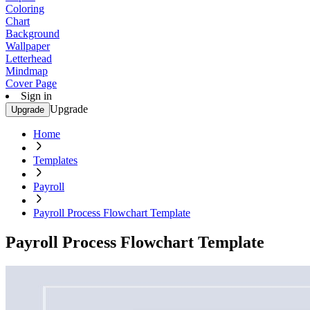
Coloring
Chart
Background
Wallpaper
Letterhead
Mindmap
Cover Page
Sign in
Upgrade
Upgrade
Home
Templates
Payroll
Payroll Process Flowchart Template
Payroll Process Flowchart Template