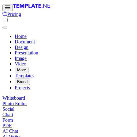
Pricing
Home
Document
Design
Presentation
Image
Video
More
Templates
Brand
Projects
Whiteboard
Photo Editor
Social
Chart
Form
PDF
AI Chat
AI Writer