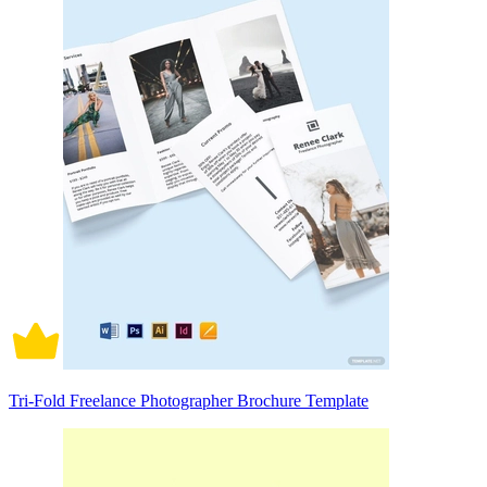
Tri-Fold Freelance Photographer Brochure Template