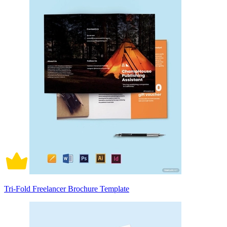
Tri-Fold Freelancer Brochure Template