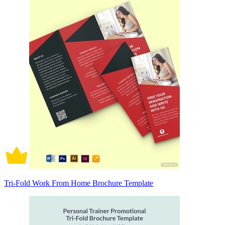
Tri-Fold Work From Home Brochure Template