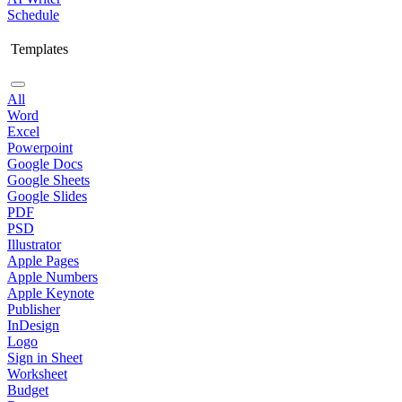
Schedule
Templates
All
Word
Excel
Powerpoint
Google Docs
Google Sheets
Google Slides
PDF
PSD
Illustrator
Apple Pages
Apple Numbers
Apple Keynote
Publisher
InDesign
Logo
Sign in Sheet
Worksheet
Budget