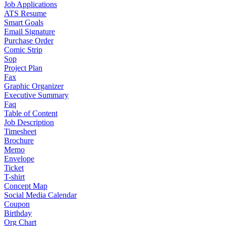
Job Applications
ATS Resume
Smart Goals
Email Signature
Purchase Order
Comic Strip
Sop
Project Plan
Fax
Graphic Organizer
Executive Summary
Faq
Table of Content
Job Description
Timesheet
Brochure
Memo
Envelope
Ticket
T-shirt
Concept Map
Social Media Calendar
Coupon
Birthday
Org Chart