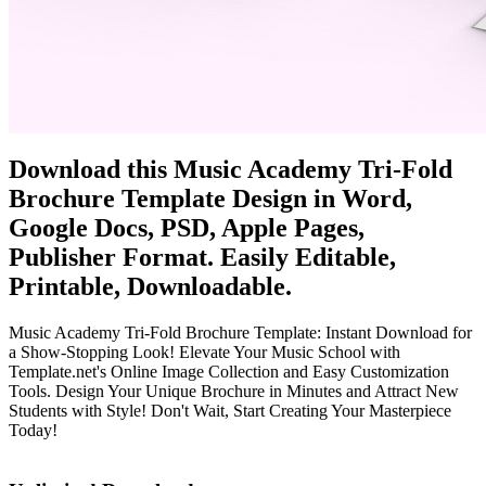
Download this Music Academy Tri-Fold
Brochure Template Design in Word,
Google Docs, PSD, Apple Pages,
Publisher Format. Easily Editable,
Printable, Downloadable.
Music Academy Tri-Fold Brochure Template: Instant Download for
a Show-Stopping Look! Elevate Your Music School with
Template.net's Online Image Collection and Easy Customization
Tools. Design Your Unique Brochure in Minutes and Attract New
Students with Style! Don't Wait, Start Creating Your Masterpiece
Today!