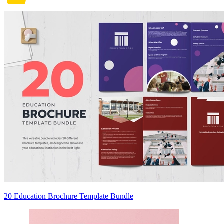
20 Education Brochure Template Bundle