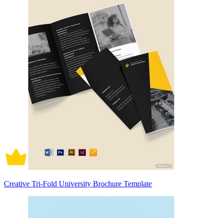
Creative Tri-Fold University Brochure Template