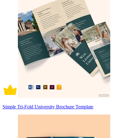
Simple Tri-Fold University Brochure Template