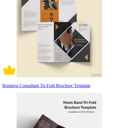
Business Consultant Tri-Fold Brochure Template