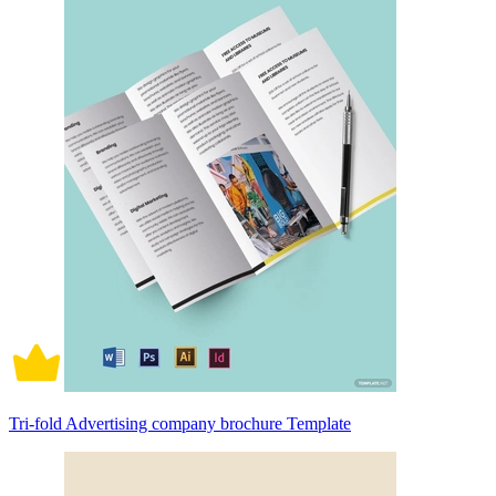
Tri-fold Advertising company brochure Template