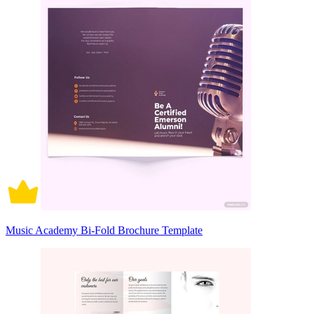
Music Academy Bi-Fold Brochure Template