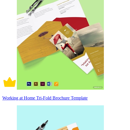
Working at Home Tri-Fold Brochure Template