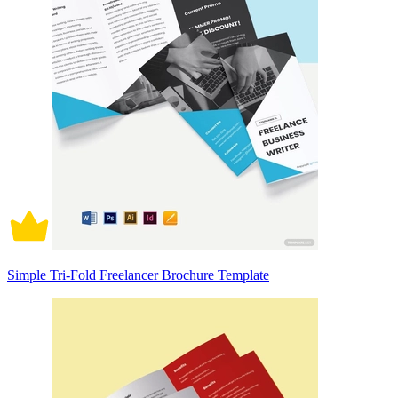
Simple Tri-Fold Freelancer Brochure Template