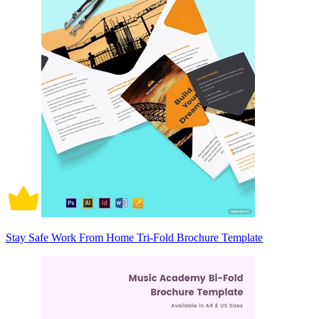
Stay Safe Work From Home Tri-Fold Brochure Template