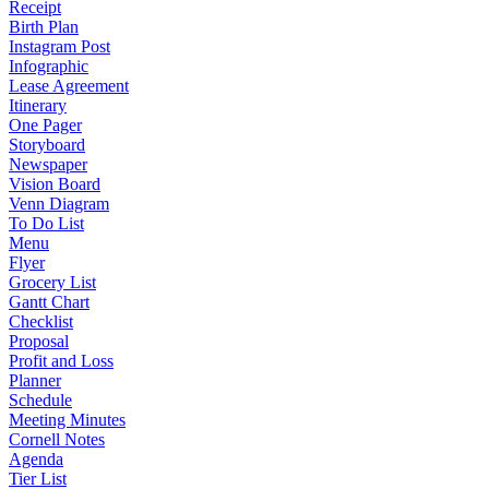
Receipt
Birth Plan
Instagram Post
Infographic
Lease Agreement
Itinerary
One Pager
Storyboard
Newspaper
Vision Board
Venn Diagram
To Do List
Menu
Flyer
Grocery List
Gantt Chart
Checklist
Proposal
Profit and Loss
Planner
Schedule
Meeting Minutes
Cornell Notes
Agenda
Tier List