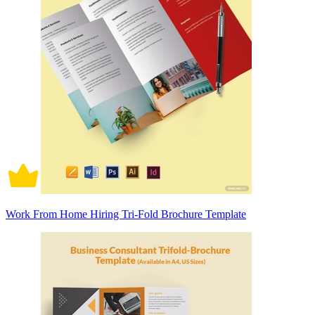
Work From Home Hiring Tri-Fold Brochure Template