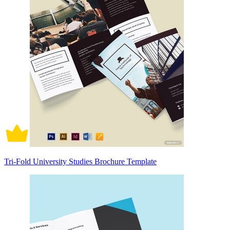
Tri-Fold University Studies Brochure Template