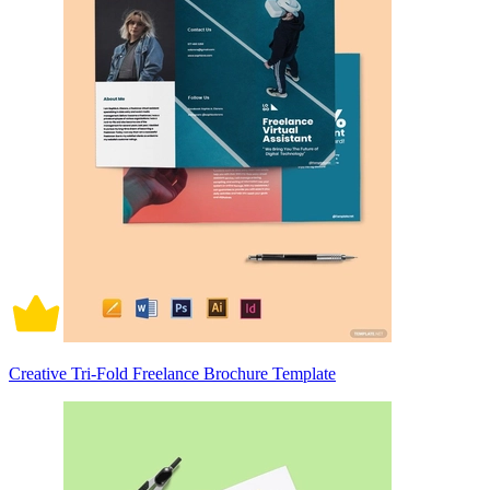
Creative Tri-Fold Freelance Brochure Template