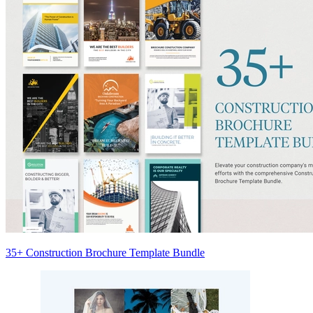
35+ Construction Brochure Template Bundle