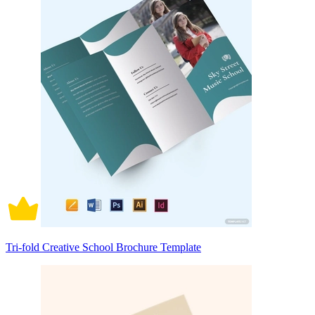
Tri-fold Creative School Brochure Template