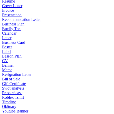
Resume
Cover Letter
Invoice
Presentation
Recommendation Letter
Business Plan
Family Tree
Calendar
Letter
Business Card
Poster
Label
Lesson Plan
CV
Banner
Meme
Resignation Letter
Bill of Sale
Gift Certificate
Swot analysis
Press release
Roblex Tshirt
Timeline
Obituary
Youtube Banner