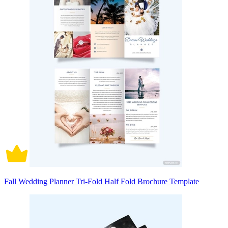
Fall Wedding Planner Tri-Fold Half Fold Brochure Template