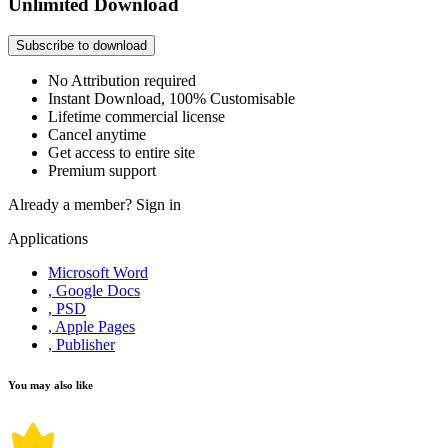
Unlimited Download
Subscribe to download
No Attribution required
Instant Download, 100% Customisable
Lifetime commercial license
Cancel anytime
Get access to entire site
Premium support
Already a member?
Sign in
Applications
Microsoft Word
, Google Docs
, PSD
, Apple Pages
, Publisher
You may also like