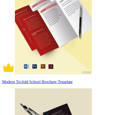
Modern Tri-fold School Brochure Template