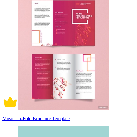
Music Tri-Fold Brochure Template