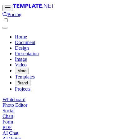
Pricing
Home
Document
Design
Presentation
Image
Video
More
Templates
Brand
Projects
Whiteboard
Photo Editor
Social
Chart
Form
PDF
AI Chat
AI Writer