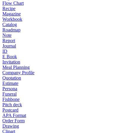
Flow Chart
Recipe
Magazine
Workbook
Catalog
Roadmap
Note
Report
Journal
ID
E Book
Invitation
Meal Planning
Company Profile
Quotation
Estimate
Persona
Funeral
Fishbone
Pitch deck
Postcard
APA Format
Order Form
Drawing
Clipart