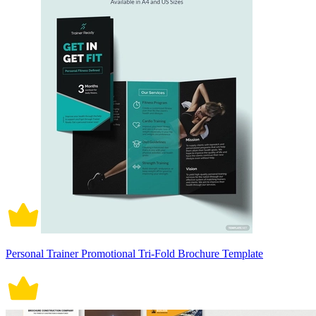
Personal Trainer Promotional Tri-Fold Brochure Template