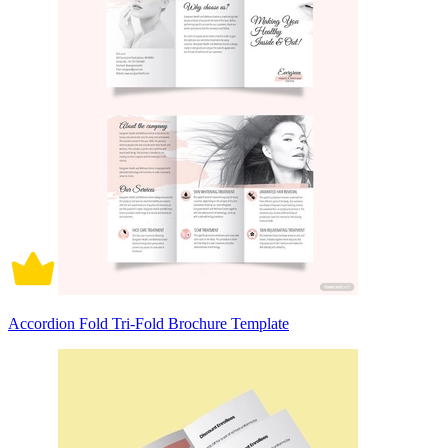
Accordion Fold Tri-Fold Brochure Template