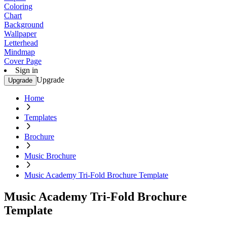
Coloring
Chart
Background
Wallpaper
Letterhead
Mindmap
Cover Page
Sign in
Upgrade
Upgrade
Home
Templates
Brochure
Music Brochure
Music Academy Tri-Fold Brochure Template
Music Academy Tri-Fold Brochure
Template