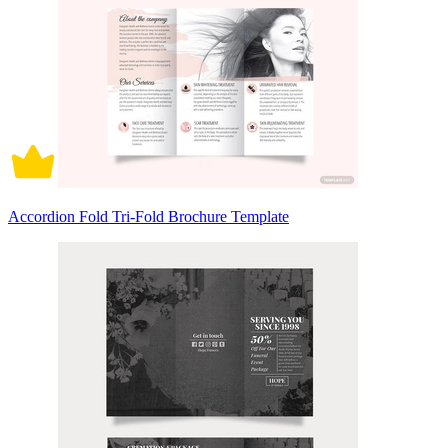
Accordion Fold Tri-Fold Brochure Template