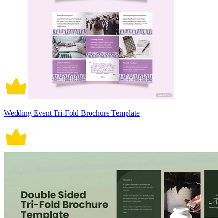
Wedding Event Tri-Fold Brochure Template