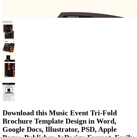
Download this Music Event Tri-Fold
Brochure Template Design in Word,
Google Docs, Illustrator, PSD, Apple