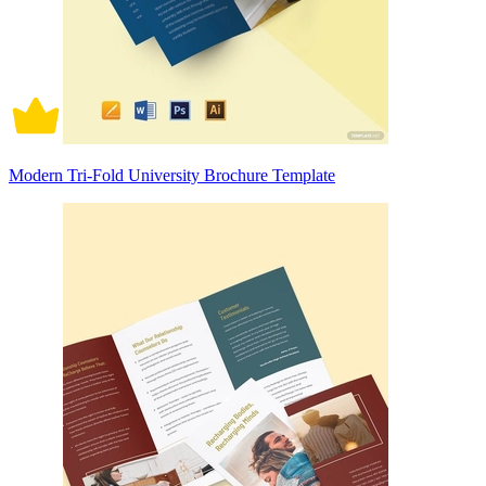
Modern Tri-Fold University Brochure Template