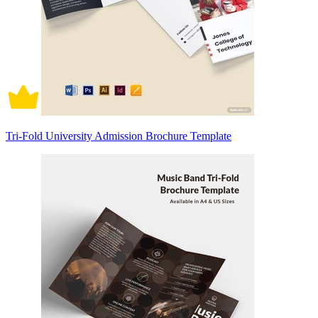
Tri-Fold University Admission Brochure Template