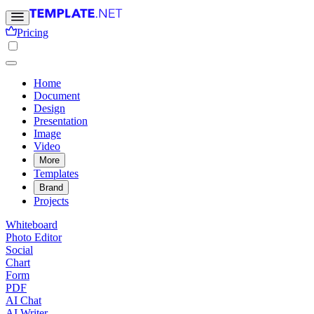
Pricing
Home
Document
Design
Presentation
Image
Video
More
Templates
Brand
Projects
Whiteboard
Photo Editor
Social
Chart
Form
PDF
AI Chat
AI Writer