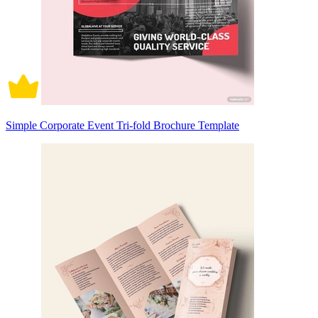
Simple Corporate Event Tri-fold Brochure Template