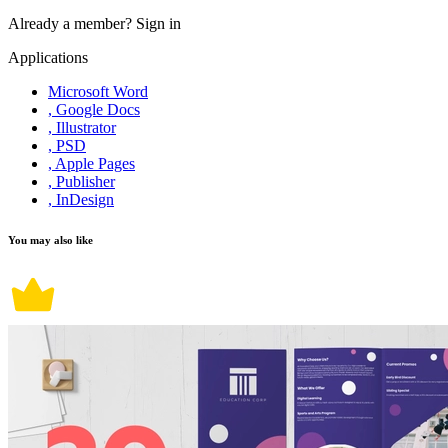
Already a member?
Sign in
Applications
Microsoft Word
, Google Docs
, Illustrator
, PSD
, Apple Pages
, Publisher
, InDesign
You may also like