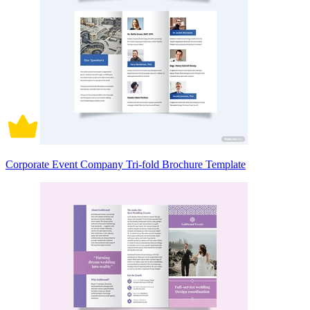
Corporate Event Company Tri-fold Brochure Template