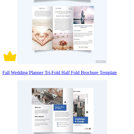
Fall Wedding Planner Tri-Fold Half Fold Brochure Template