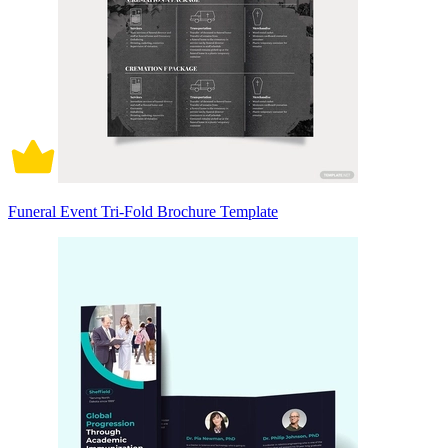
Funeral Event Tri-Fold Brochure Template