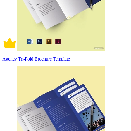
Agency Tri-Fold Brochure Template