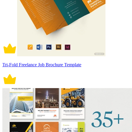
Tri-Fold Freelance Job Brochure Template