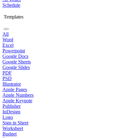
Schedule
Templates
All
Word
Excel
Powerpoint
Google Docs
Google Sheets
Google Slides
PDF
PSD
Illustrator
Apple Pages
Apple Numbers
Apple Keynote
Publisher
InDesign
Logo
Sign in Sheet
Worksheet
Budget