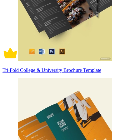
Tri-Fold College & University Brochure Template