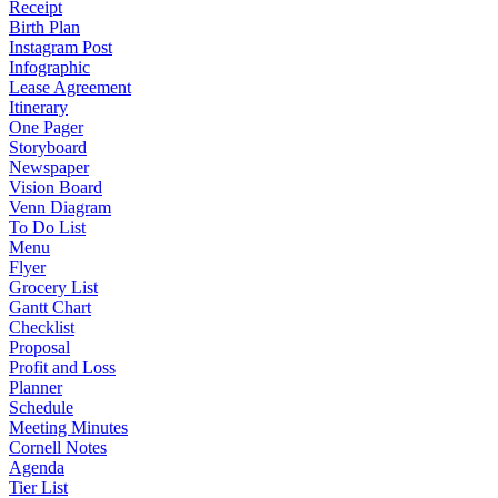
Receipt
Birth Plan
Instagram Post
Infographic
Lease Agreement
Itinerary
One Pager
Storyboard
Newspaper
Vision Board
Venn Diagram
To Do List
Menu
Flyer
Grocery List
Gantt Chart
Checklist
Proposal
Profit and Loss
Planner
Schedule
Meeting Minutes
Cornell Notes
Agenda
Tier List