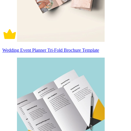
Wedding Event Planner Tri-Fold Brochure Template