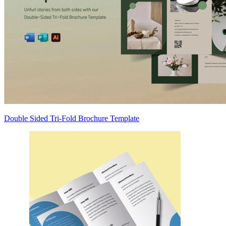
Double Sided Tri-Fold Brochure Template