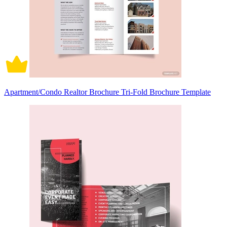
Apartment/Condo Realtor Brochure Tri-Fold Brochure Template