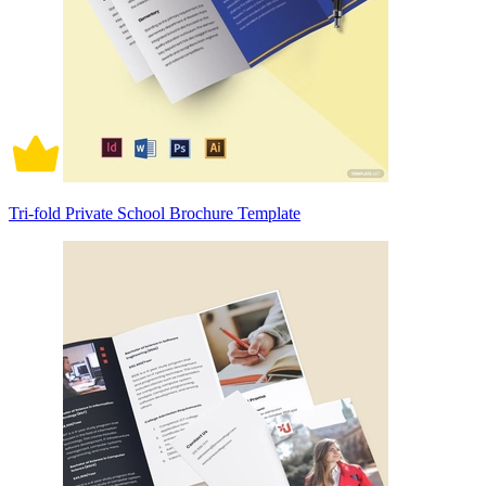
Tri-fold Private School Brochure Template