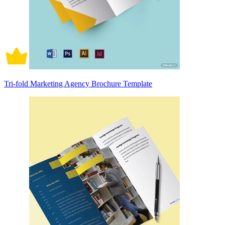
Tri-fold Marketing Agency Brochure Template