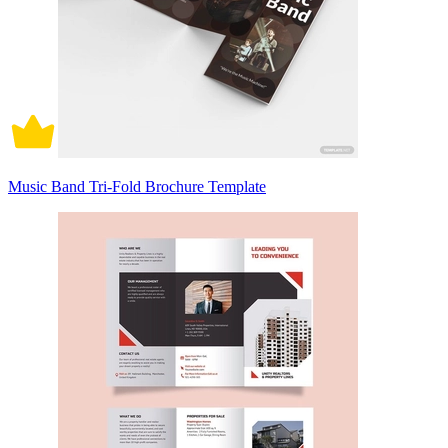
Music Band Tri-Fold Brochure Template