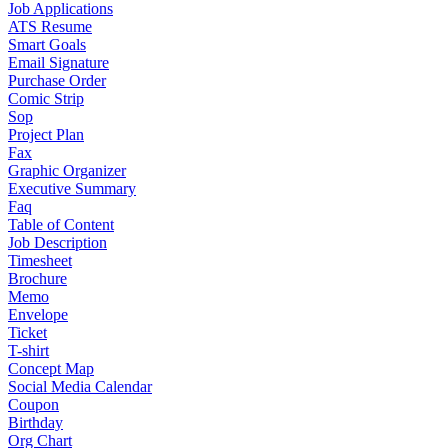
Job Applications
ATS Resume
Smart Goals
Email Signature
Purchase Order
Comic Strip
Sop
Project Plan
Fax
Graphic Organizer
Executive Summary
Faq
Table of Content
Job Description
Timesheet
Brochure
Memo
Envelope
Ticket
T-shirt
Concept Map
Social Media Calendar
Coupon
Birthday
Org Chart