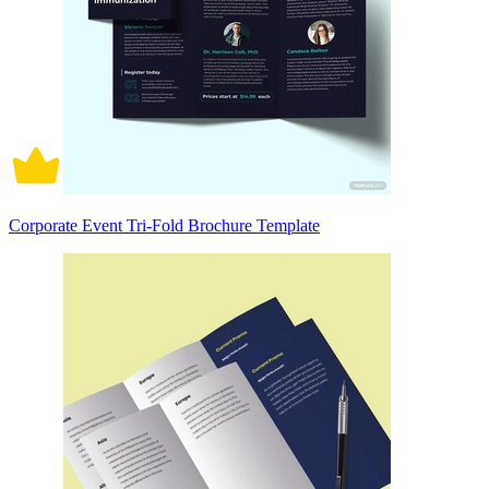
Corporate Event Tri-Fold Brochure Template