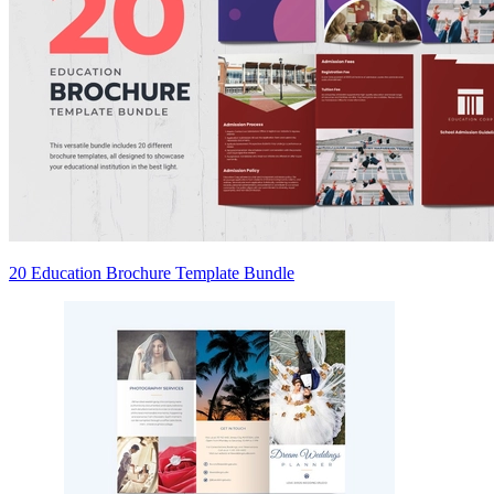
20 Education Brochure Template Bundle