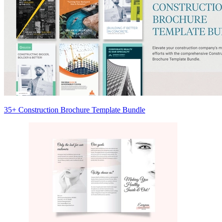
35+ Construction Brochure Template Bundle