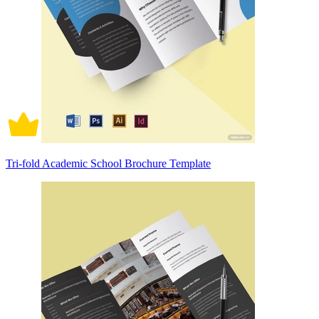
Tri-fold Academic School Brochure Template