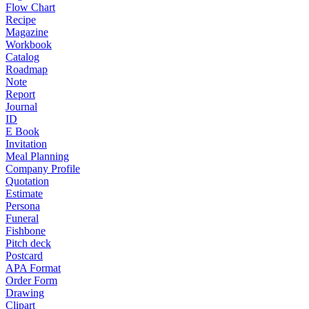
Flow Chart
Recipe
Magazine
Workbook
Catalog
Roadmap
Note
Report
Journal
ID
E Book
Invitation
Meal Planning
Company Profile
Quotation
Estimate
Persona
Funeral
Fishbone
Pitch deck
Postcard
APA Format
Order Form
Drawing
Clipart