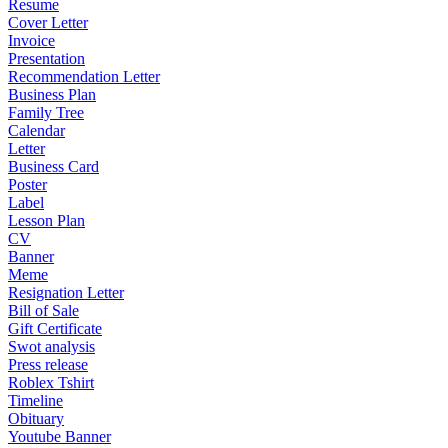
Resume
Cover Letter
Invoice
Presentation
Recommendation Letter
Business Plan
Family Tree
Calendar
Letter
Business Card
Poster
Label
Lesson Plan
CV
Banner
Meme
Resignation Letter
Bill of Sale
Gift Certificate
Swot analysis
Press release
Roblex Tshirt
Timeline
Obituary
Youtube Banner