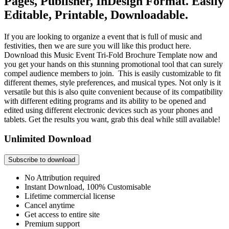
Pages, Publisher, InDesign Format. Easily
Editable, Printable, Downloadable.
If you are looking to organize a event that is full of music and
festivities, then we are sure you will like this product here.
Download this Music Event Tri-Fold Brochure Template now and
you get your hands on this stunning promotional tool that can surely
compel audience members to join. This is easily customizable to fit
different themes, style preferences, and musical types. Not only is it
versatile but this is also quite convenient because of its compatibility
with different editing programs and its ability to be opened and
edited using different electronic devices such as your phones and
tablets. Get the results you want, grab this deal while still available!
Unlimited Download
Subscribe to download
No Attribution required
Instant Download, 100% Customisable
Lifetime commercial license
Cancel anytime
Get access to entire site
Premium support