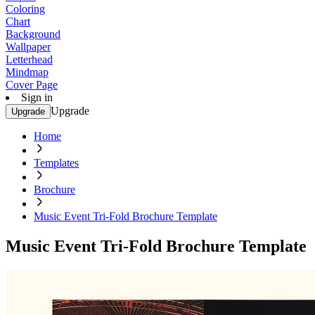
Coloring
Chart
Background
Wallpaper
Letterhead
Mindmap
Cover Page
Sign in
Upgrade
Upgrade
Home
Templates
Brochure
Music Event Tri-Fold Brochure Template
Music Event Tri-Fold Brochure Template