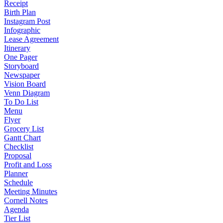
Receipt
Birth Plan
Instagram Post
Infographic
Lease Agreement
Itinerary
One Pager
Storyboard
Newspaper
Vision Board
Venn Diagram
To Do List
Menu
Flyer
Grocery List
Gantt Chart
Checklist
Proposal
Profit and Loss
Planner
Schedule
Meeting Minutes
Cornell Notes
Agenda
Tier List