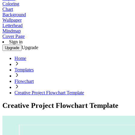
Coloring
Chart
Background
Wallpaper
Letterhead
Mindmap
Cover Page
Sign in
Upgrade
Upgrade
Home
Templates
Flowchart
Creative Project Flowchart Template
Creative Project Flowchart Template