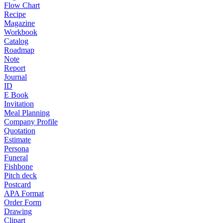
Flow Chart
Recipe
Magazine
Workbook
Catalog
Roadmap
Note
Report
Journal
ID
E Book
Invitation
Meal Planning
Company Profile
Quotation
Estimate
Persona
Funeral
Fishbone
Pitch deck
Postcard
APA Format
Order Form
Drawing
Clipart