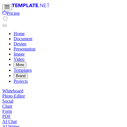
Pricing
Home
Document
Design
Presentation
Image
Video
More
Templates
Brand
Projects
Whiteboard
Photo Editor
Social
Chart
Form
PDF
AI Chat
AI Writer