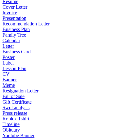
Resume
Cover Letter
Invoice
Presentation
Recommendation Letter
Business Plan
Family Tree
Calendar
Letter
Business Card
Poster
Label
Lesson Plan
CV
Banner
Meme
Resignation Letter
Bill of Sale
Gift Certificate
Swot analysis
Press release
Roblex Tshirt
Timeline
Obituary
Youtube Banner