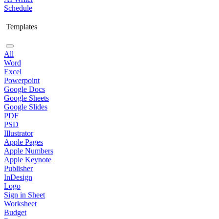
Schedule
Templates
All
Word
Excel
Powerpoint
Google Docs
Google Sheets
Google Slides
PDF
PSD
Illustrator
Apple Pages
Apple Numbers
Apple Keynote
Publisher
InDesign
Logo
Sign in Sheet
Worksheet
Budget