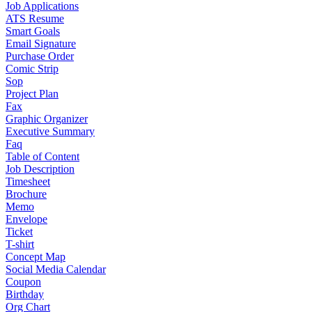
Job Applications
ATS Resume
Smart Goals
Email Signature
Purchase Order
Comic Strip
Sop
Project Plan
Fax
Graphic Organizer
Executive Summary
Faq
Table of Content
Job Description
Timesheet
Brochure
Memo
Envelope
Ticket
T-shirt
Concept Map
Social Media Calendar
Coupon
Birthday
Org Chart