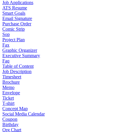
Job Applications
ATS Resume
Smart Goals
Email Signature
Purchase Order
Comic Strip
Sop
Project Plan
Fax
Graphic Organizer
Executive Summary
Faq
Table of Content
Job Description
Timesheet
Brochure
Memo
Envelope
Ticket
T-shirt
Concept Map
Social Media Calendar
Coupon
Birthday
Org Chart