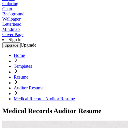
Coloring
Chart
Background
Wallpaper
Letterhead
Mindmap
Cover Page
Sign in
Upgrade
Upgrade
Home
Templates
Resume
Auditor Resume
Medical Records Auditor Resume
Medical Records Auditor Resume