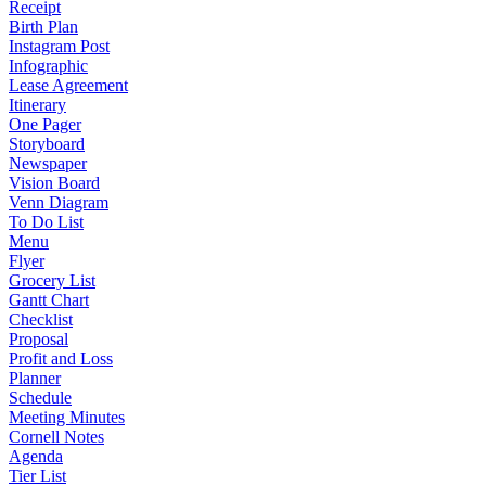
Receipt
Birth Plan
Instagram Post
Infographic
Lease Agreement
Itinerary
One Pager
Storyboard
Newspaper
Vision Board
Venn Diagram
To Do List
Menu
Flyer
Grocery List
Gantt Chart
Checklist
Proposal
Profit and Loss
Planner
Schedule
Meeting Minutes
Cornell Notes
Agenda
Tier List