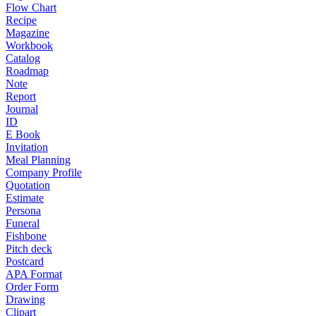
Flow Chart
Recipe
Magazine
Workbook
Catalog
Roadmap
Note
Report
Journal
ID
E Book
Invitation
Meal Planning
Company Profile
Quotation
Estimate
Persona
Funeral
Fishbone
Pitch deck
Postcard
APA Format
Order Form
Drawing
Clipart