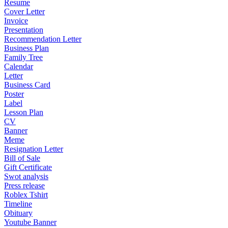
Resume
Cover Letter
Invoice
Presentation
Recommendation Letter
Business Plan
Family Tree
Calendar
Letter
Business Card
Poster
Label
Lesson Plan
CV
Banner
Meme
Resignation Letter
Bill of Sale
Gift Certificate
Swot analysis
Press release
Roblex Tshirt
Timeline
Obituary
Youtube Banner