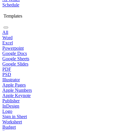
Schedule
Templates
All
Word
Excel
Powerpoint
Google Docs
Google Sheets
Google Slides
PDF
PSD
Illustrator
Apple Pages
Apple Numbers
Apple Keynote
Publisher
InDesign
Logo
Sign in Sheet
Worksheet
Budget