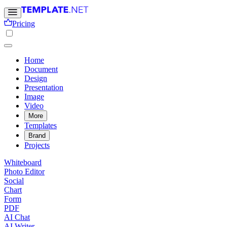
Pricing
Home
Document
Design
Presentation
Image
Video
More
Templates
Brand
Projects
Whiteboard
Photo Editor
Social
Chart
Form
PDF
AI Chat
AI Writer