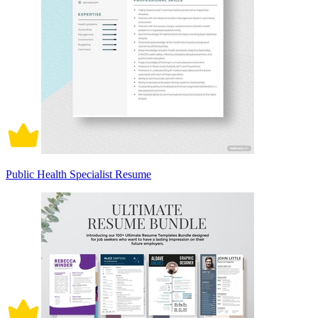
Public Health Specialist Resume