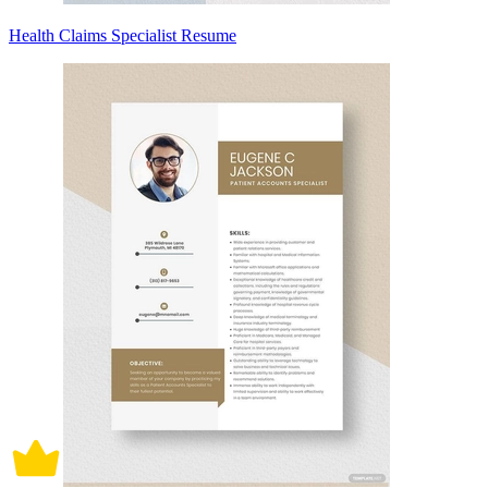
Health Claims Specialist Resume