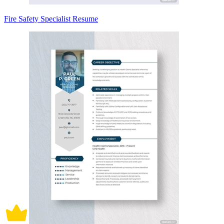
Fire Safety Specialist Resume