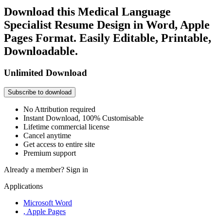
Download this Medical Language
Specialist Resume Design in Word, Apple
Pages Format. Easily Editable, Printable,
Downloadable.
Unlimited Download
Subscribe to download
No Attribution required
Instant Download, 100% Customisable
Lifetime commercial license
Cancel anytime
Get access to entire site
Premium support
Already a member?
Sign in
Applications
Microsoft Word
, Apple Pages