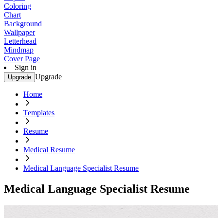
Coloring
Chart
Background
Wallpaper
Letterhead
Mindmap
Cover Page
Sign in
Upgrade
Upgrade
Home
Templates
Resume
Medical Resume
Medical Language Specialist Resume
Medical Language Specialist Resume