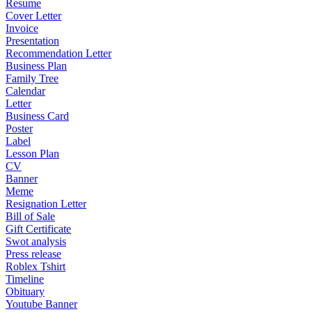
Resume
Cover Letter
Invoice
Presentation
Recommendation Letter
Business Plan
Family Tree
Calendar
Letter
Business Card
Poster
Label
Lesson Plan
CV
Banner
Meme
Resignation Letter
Bill of Sale
Gift Certificate
Swot analysis
Press release
Roblex Tshirt
Timeline
Obituary
Youtube Banner