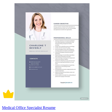
Medical Office Specialist Resume