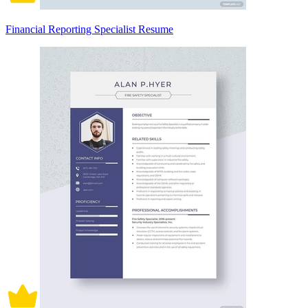
Financial Reporting Specialist Resume