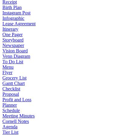
Receipt
Birth Plan
Instagram Post
Infographic
Lease Agreement
Itinerary
One Pager
Storyboard
Newspaper
Vision Board
Venn Diagram
To Do List
Menu
Flyer
Grocery List
Gantt Chart
Checklist
Proposal
Profit and Loss
Planner
Schedule
Meeting Minutes
Cornell Notes
Agenda
Tier List