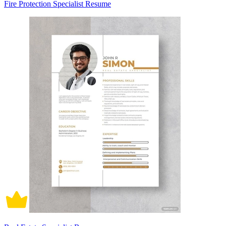
Fire Protection Specialist Resume