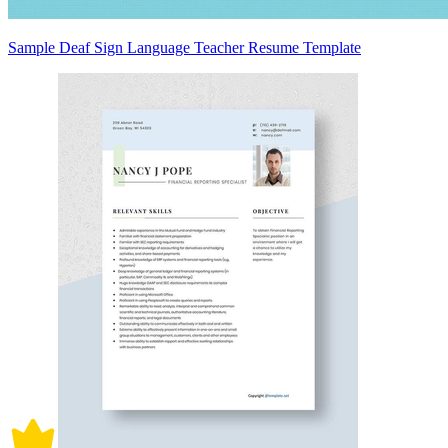
Sample Deaf Sign Language Teacher Resume Template