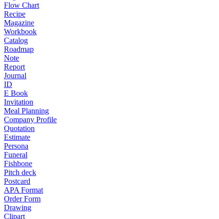
Flow Chart
Recipe
Magazine
Workbook
Catalog
Roadmap
Note
Report
Journal
ID
E Book
Invitation
Meal Planning
Company Profile
Quotation
Estimate
Persona
Funeral
Fishbone
Pitch deck
Postcard
APA Format
Order Form
Drawing
Clipart