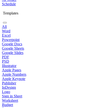
Schedule
Templates
All
Word
Excel
Powerpoint
Google Docs
Google Sheets
Google Slides
PDF
PSD
Illustrator
Apple Pages
Apple Numbers
Apple Keynote
Publisher
InDesign
Logo
Sign in Sheet
Worksheet
Budget