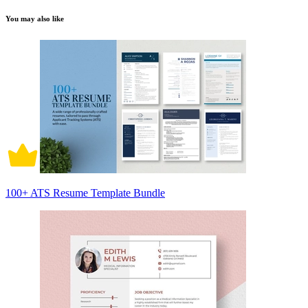
You may also like
100+ ATS Resume Template Bundle