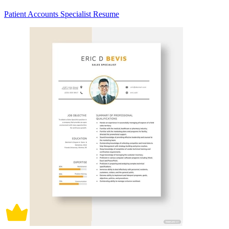
Patient Accounts Specialist Resume