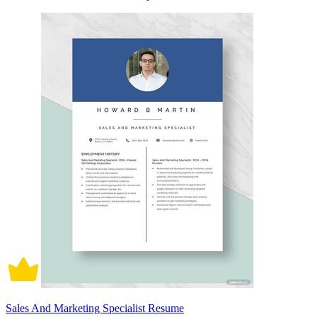
Sales And Marketing Specialist Resume