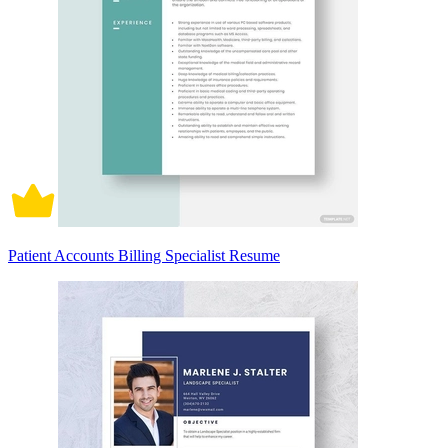
Patient Accounts Billing Specialist Resume