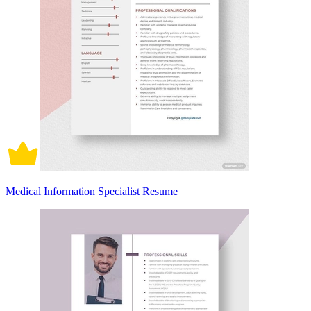
Medical Information Specialist Resume