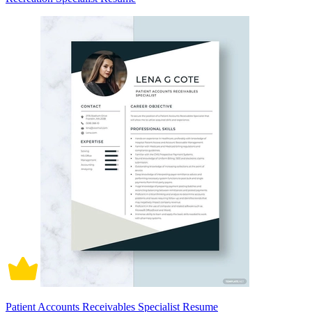
Patient Accounts Receivables Specialist Resume