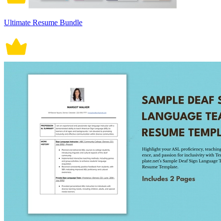
Ultimate Resume Bundle