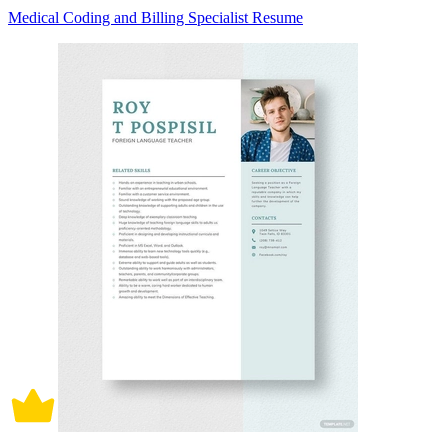
Medical Coding and Billing Specialist Resume