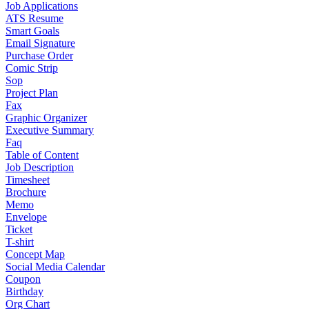
Job Applications
ATS Resume
Smart Goals
Email Signature
Purchase Order
Comic Strip
Sop
Project Plan
Fax
Graphic Organizer
Executive Summary
Faq
Table of Content
Job Description
Timesheet
Brochure
Memo
Envelope
Ticket
T-shirt
Concept Map
Social Media Calendar
Coupon
Birthday
Org Chart