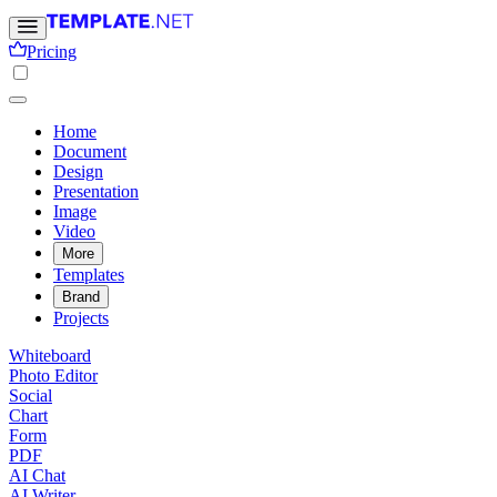
Pricing
Home
Document
Design
Presentation
Image
Video
More
Templates
Brand
Projects
Whiteboard
Photo Editor
Social
Chart
Form
PDF
AI Chat
AI Writer