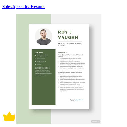
Sales Specialist Resume