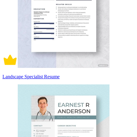
Landscape Specialist Resume