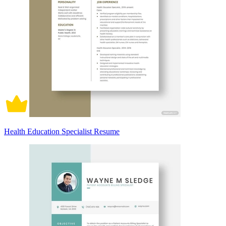
Health Education Specialist Resume