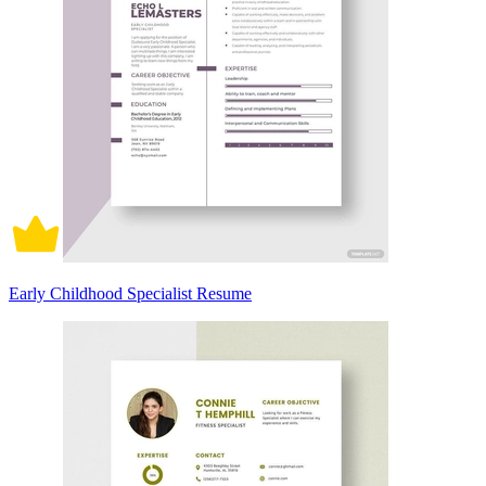
Early Childhood Specialist Resume