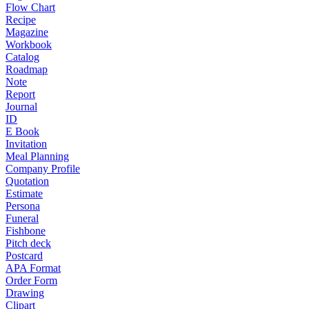
Flow Chart
Recipe
Magazine
Workbook
Catalog
Roadmap
Note
Report
Journal
ID
E Book
Invitation
Meal Planning
Company Profile
Quotation
Estimate
Persona
Funeral
Fishbone
Pitch deck
Postcard
APA Format
Order Form
Drawing
Clipart