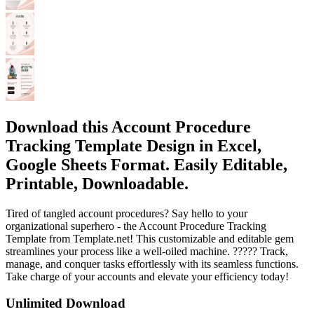
Download this Account Procedure
Tracking Template Design in Excel,
Google Sheets Format. Easily Editable,
Printable, Downloadable.
Tired of tangled account procedures? Say hello to your
organizational superhero - the Account Procedure Tracking
Template from Template.net! This customizable and editable gem
streamlines your process like a well-oiled machine. ????? Track,
manage, and conquer tasks effortlessly with its seamless functions.
Take charge of your accounts and elevate your efficiency today!
Unlimited Download