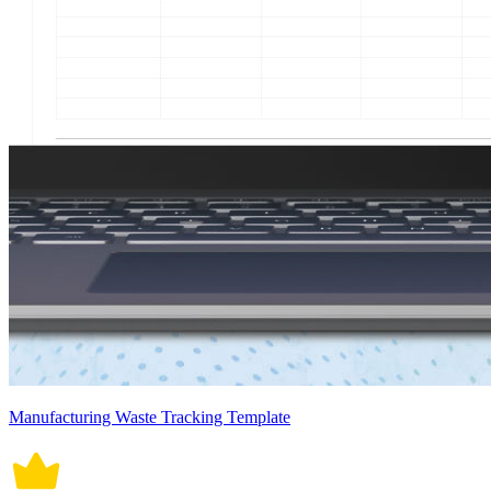
Manufacturing Waste Tracking Template