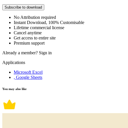
Subscribe to download
No Attribution required
Instant Download, 100% Customisable
Lifetime commercial license
Cancel anytime
Get access to entire site
Premium support
Already a member?
Sign in
Applications
Microsoft Excel
, Google Sheets
You may also like