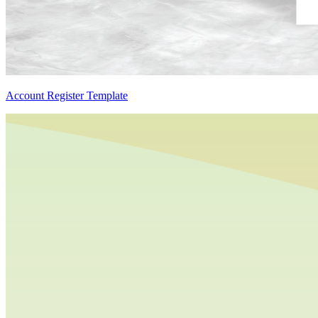
Account Register Template