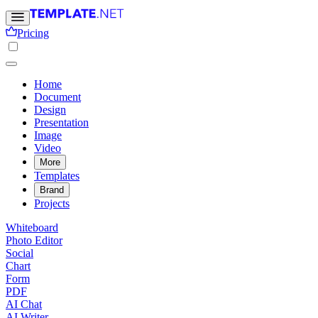
Pricing
Home
Document
Design
Presentation
Image
Video
More
Templates
Brand
Projects
Whiteboard
Photo Editor
Social
Chart
Form
PDF
AI Chat
AI Writer