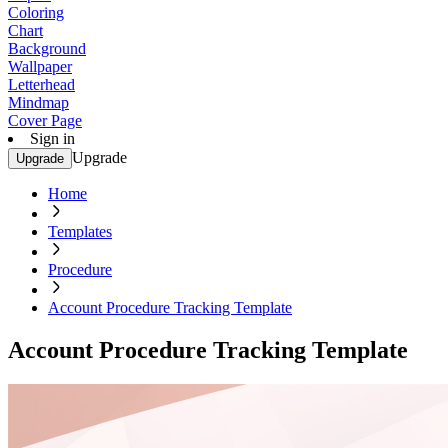
Coloring
Chart
Background
Wallpaper
Letterhead
Mindmap
Cover Page
Sign in
Upgrade
Upgrade
Home
Templates
Procedure
Account Procedure Tracking Template
Account Procedure Tracking Template