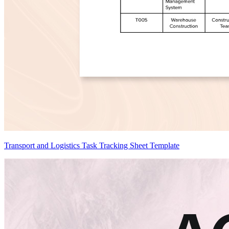
Transport and Logistics Task Tracking Sheet Template