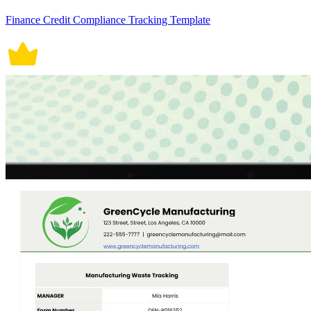
Finance Credit Compliance Tracking Template