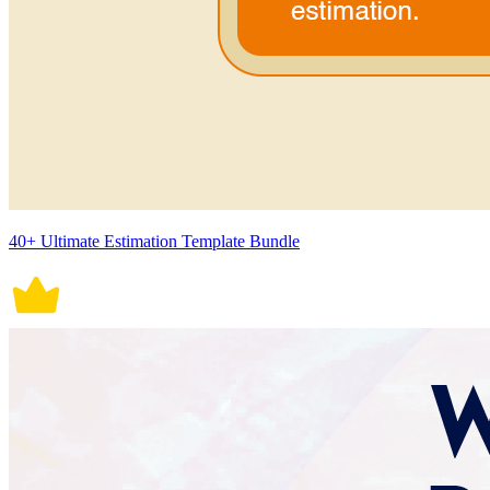
40+ Ultimate Estimation Template Bundle