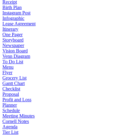
Receipt
Birth Plan
Instagram Post
Infographic
Lease Agreement
Itinerary
One Pager
Storyboard
Newspaper
Vision Board
Venn Diagram
To Do List
Menu
Flyer
Grocery List
Gantt Chart
Checklist
Proposal
Profit and Loss
Planner
Schedule
Meeting Minutes
Cornell Notes
Agenda
Tier List