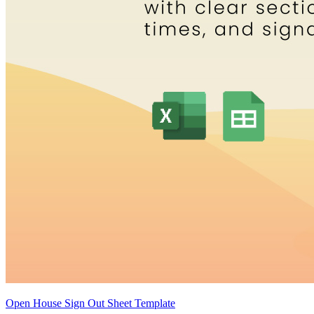
Open House Sign Out Sheet Template