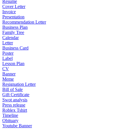
Resume
Cover Letter
Invoice
Presentation
Recommendation Letter
Business Plan
Family Tree
Calendar
Letter
Business Card
Poster
Label
Lesson Plan
CV
Banner
Meme
Resignation Letter
Bill of Sale
Gift Certificate
Swot analysis
Press release
Roblex Tshirt
Timeline
Obituary
Youtube Banner