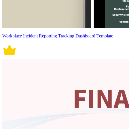
Workplace Incident Reporting Tracking Dashboard Template