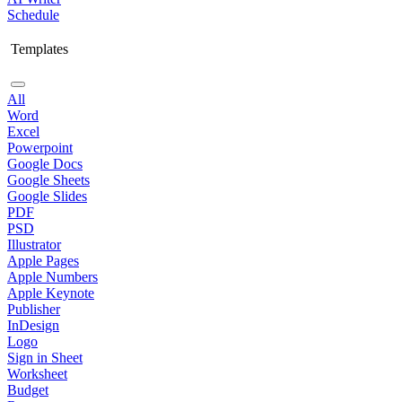
Schedule
Templates
All
Word
Excel
Powerpoint
Google Docs
Google Sheets
Google Slides
PDF
PSD
Illustrator
Apple Pages
Apple Numbers
Apple Keynote
Publisher
InDesign
Logo
Sign in Sheet
Worksheet
Budget