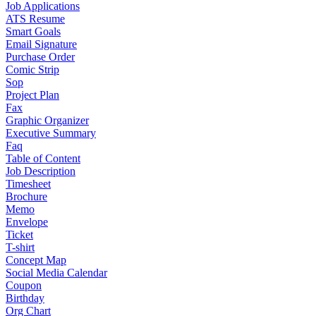
Job Applications
ATS Resume
Smart Goals
Email Signature
Purchase Order
Comic Strip
Sop
Project Plan
Fax
Graphic Organizer
Executive Summary
Faq
Table of Content
Job Description
Timesheet
Brochure
Memo
Envelope
Ticket
T-shirt
Concept Map
Social Media Calendar
Coupon
Birthday
Org Chart