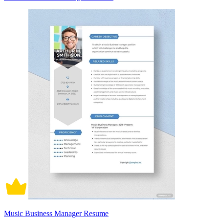
Music Business Manager Resume