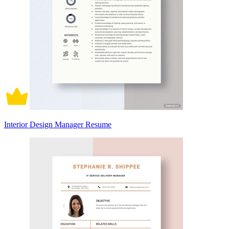
Interior Design Manager Resume