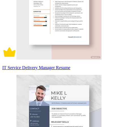
IT Service Delivery Manager Resume