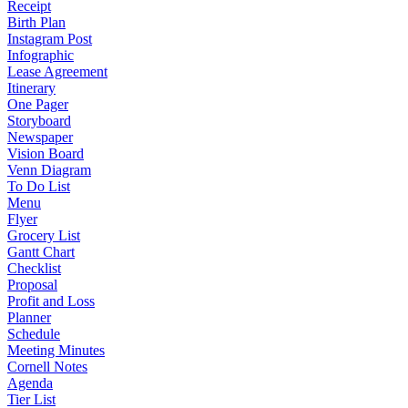
Receipt
Birth Plan
Instagram Post
Infographic
Lease Agreement
Itinerary
One Pager
Storyboard
Newspaper
Vision Board
Venn Diagram
To Do List
Menu
Flyer
Grocery List
Gantt Chart
Checklist
Proposal
Profit and Loss
Planner
Schedule
Meeting Minutes
Cornell Notes
Agenda
Tier List