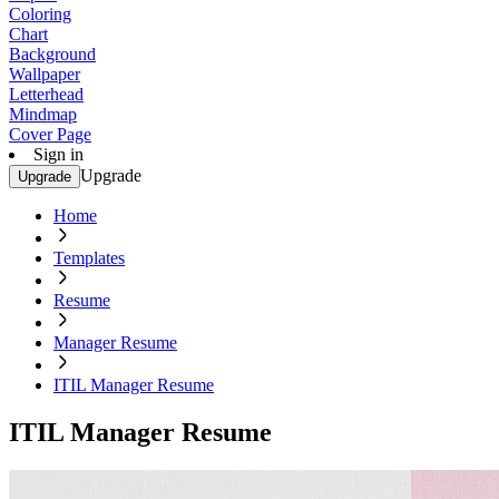
Coloring
Chart
Background
Wallpaper
Letterhead
Mindmap
Cover Page
Sign in
Upgrade
Upgrade
Home
Templates
Resume
Manager Resume
ITIL Manager Resume
ITIL Manager Resume