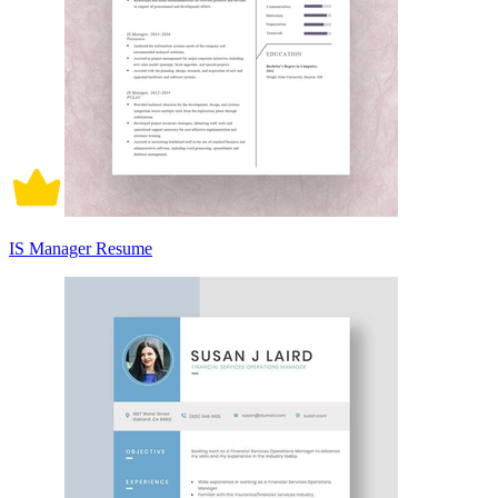
IS Manager Resume