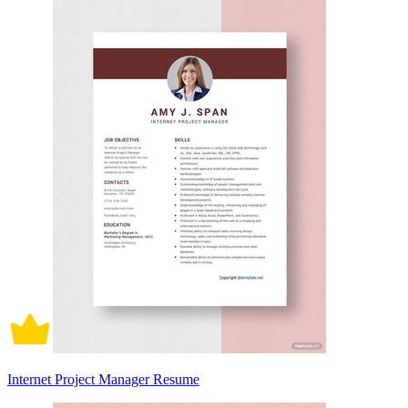
Internet Project Manager Resume