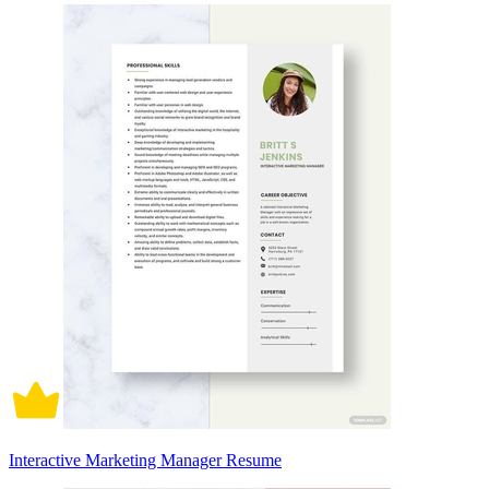
Interactive Marketing Manager Resume