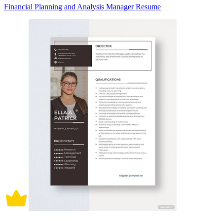
Financial Planning and Analysis Manager Resume