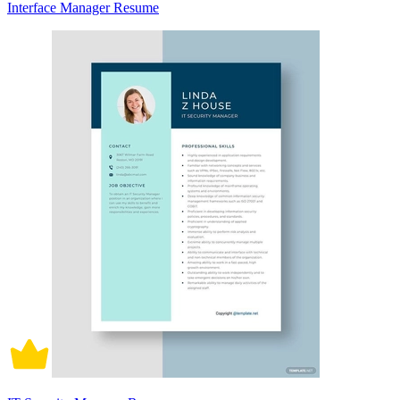
Interface Manager Resume