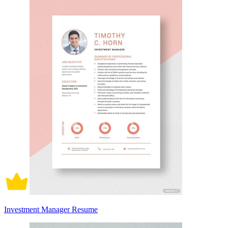
Investment Manager Resume