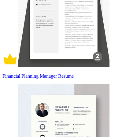
Financial Planning Manager Resume