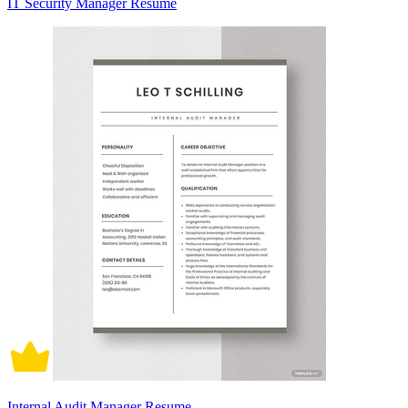
IT Security Manager Resume
Internal Audit Manager Resume