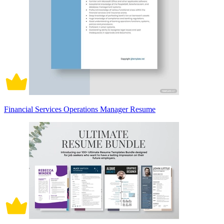
Financial Services Operations Manager Resume