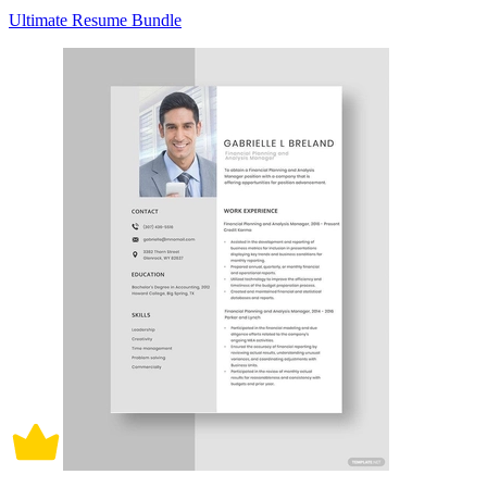
Ultimate Resume Bundle