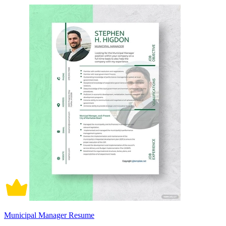
Municipal Manager Resume