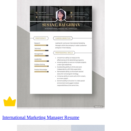
International Marketing Manager Resume