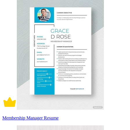
Membership Manager Resume