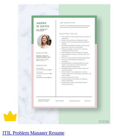
ITIL Problem Manager Resume