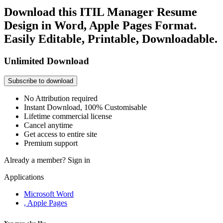
Download this ITIL Manager Resume
Design in Word, Apple Pages Format.
Easily Editable, Printable, Downloadable.
Unlimited Download
Subscribe to download
No Attribution required
Instant Download, 100% Customisable
Lifetime commercial license
Cancel anytime
Get access to entire site
Premium support
Already a member?
Sign in
Applications
Microsoft Word
, Apple Pages