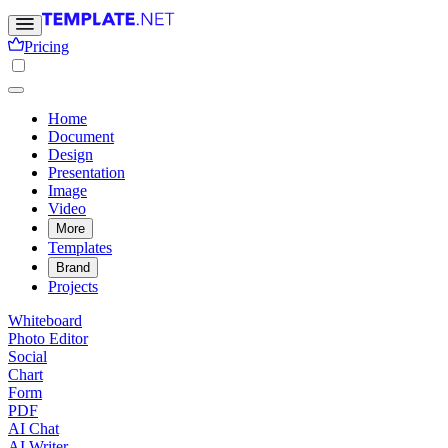
Pricing
Home
Document
Design
Presentation
Image
Video
More
Templates
Brand
Projects
Whiteboard
Photo Editor
Social
Chart
Form
PDF
AI Chat
AI Writer