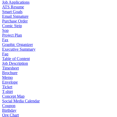
Job Applications
ATS Resume
Smart Goals
Email Signature
Purchase Order
Comic Strip
Sop
Project Plan
Fax
Graphic Organizer
Executive Summary
Faq
Table of Content
Job Description
Timesheet
Brochure
Memo
Envelope
Ticket
T-shirt
Concept Map
Social Media Calendar
Coupon
Birthday
Org Chart