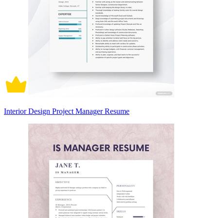
Interior Design Project Manager Resume