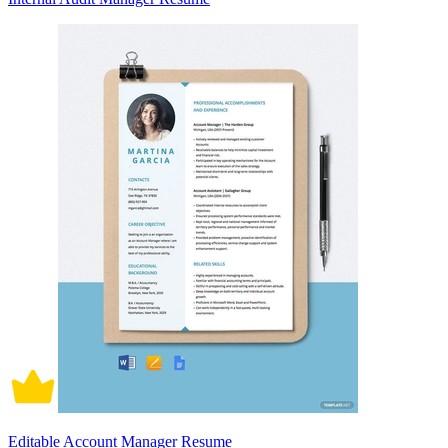
Editable Account Manager Resume