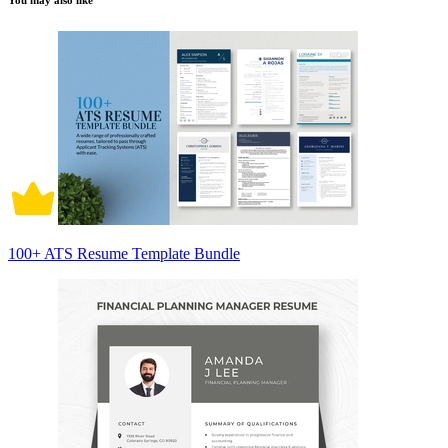
You may also like
100+ ATS Resume Template Bundle