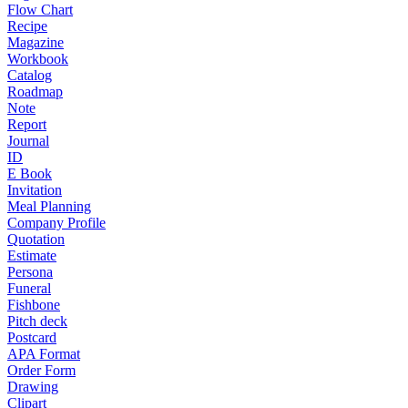
Flow Chart
Recipe
Magazine
Workbook
Catalog
Roadmap
Note
Report
Journal
ID
E Book
Invitation
Meal Planning
Company Profile
Quotation
Estimate
Persona
Funeral
Fishbone
Pitch deck
Postcard
APA Format
Order Form
Drawing
Clipart