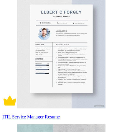
ITIL Service Manager Resume