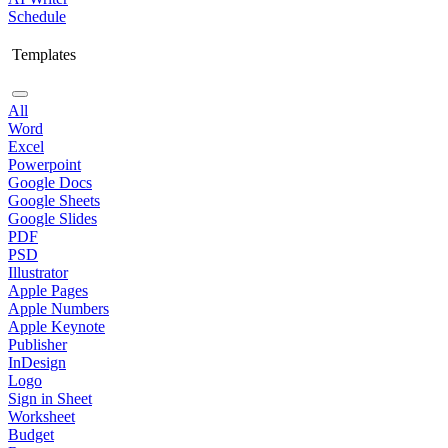
Schedule
Templates
All
Word
Excel
Powerpoint
Google Docs
Google Sheets
Google Slides
PDF
PSD
Illustrator
Apple Pages
Apple Numbers
Apple Keynote
Publisher
InDesign
Logo
Sign in Sheet
Worksheet
Budget