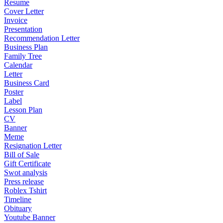
Resume
Cover Letter
Invoice
Presentation
Recommendation Letter
Business Plan
Family Tree
Calendar
Letter
Business Card
Poster
Label
Lesson Plan
CV
Banner
Meme
Resignation Letter
Bill of Sale
Gift Certificate
Swot analysis
Press release
Roblex Tshirt
Timeline
Obituary
Youtube Banner