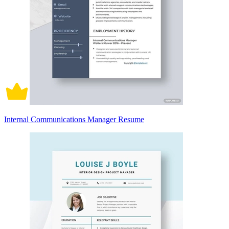
Internal Communications Manager Resume