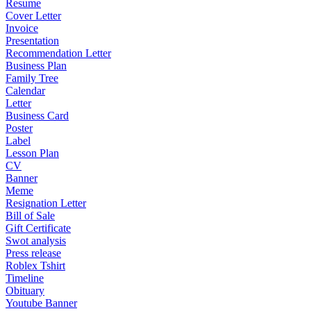
Resume
Cover Letter
Invoice
Presentation
Recommendation Letter
Business Plan
Family Tree
Calendar
Letter
Business Card
Poster
Label
Lesson Plan
CV
Banner
Meme
Resignation Letter
Bill of Sale
Gift Certificate
Swot analysis
Press release
Roblex Tshirt
Timeline
Obituary
Youtube Banner