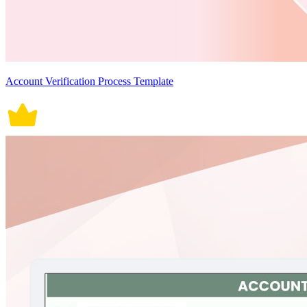
Account Verification Process Template