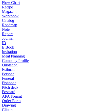
Flow Chart
Recipe
Magazine
Workbook
Catalog
Roadmap
Note
Report
Journal
ID
E Book
Invitation
Meal Planning
Company Profile
Quotation
Estimate
Persona
Funeral
Fishbone
Pitch deck
Postcard
APA Format
Order Form
Drawing
Clipart