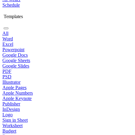
Schedule
Templates
All
Word
Excel
Powerpoint
Google Docs
Google Sheets
Google Slides
PDF
PSD
Illustrator
Apple Pages
Apple Numbers
Apple Keynote
Publisher
InDesign
Logo
Sign in Sheet
Worksheet
Budget