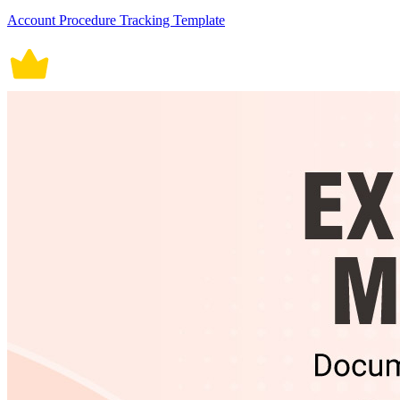
Account Procedure Tracking Template