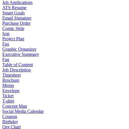
Job Applications
ATS Resume
Smart Goals
Email Signature
Purchase Order
Comic Strip
Sop
Project Plan
Fax
Graphic Organizer
Executive Summary
Faq
Table of Content
Job Description
Timesheet
Brochure
Memo
Envelope
Ticket
T-shirt
Concept Map
Social Media Calendar
Coupon
Birthday
Org Chart