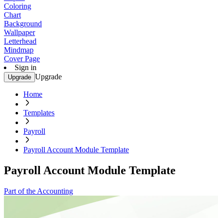
Coloring
Chart
Background
Wallpaper
Letterhead
Mindmap
Cover Page
Sign in
Upgrade
Upgrade
Home
Templates
Payroll
Payroll Account Module Template
Payroll Account Module Template
Part of the Accounting