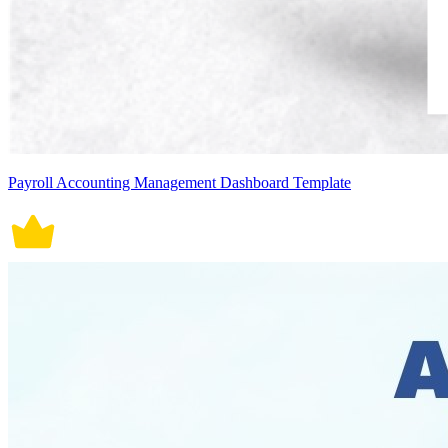
Payroll Accounting Management Dashboard Template