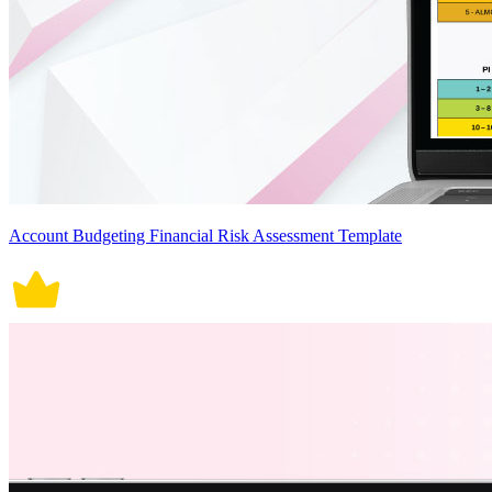
Account Budgeting Financial Risk Assessment Template