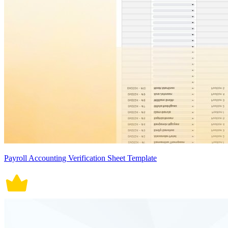
Payroll Accounting Verification Sheet Template