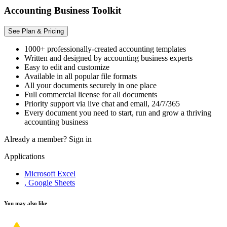
Accounting Business Toolkit
See Plan & Pricing
1000+ professionally-created accounting templates
Written and designed by accounting business experts
Easy to edit and customize
Available in all popular file formats
All your documents securely in one place
Full commercial license for all documents
Priority support via live chat and email, 24/7/365
Every document you need to start, run and grow a thriving
accounting business
Already a member?
Sign in
Applications
Microsoft Excel
, Google Sheets
You may also like