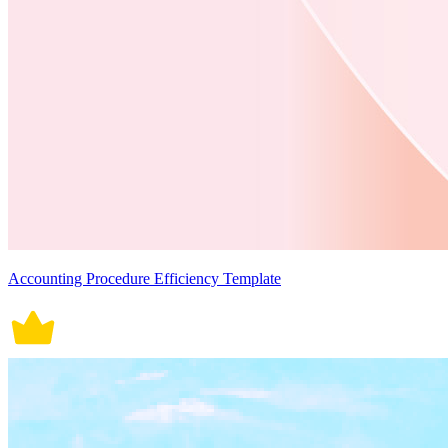
Accounting Procedure Efficiency Template