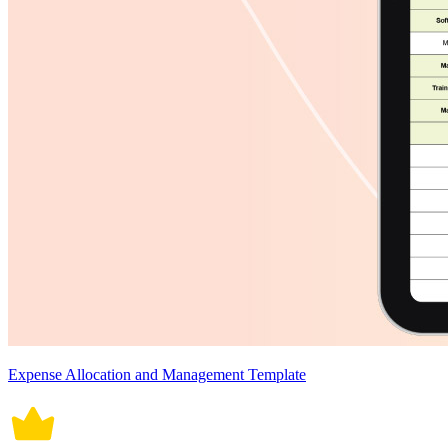
Expense Allocation and Management Template