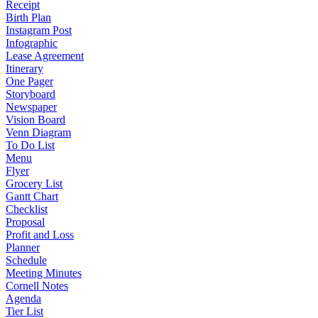
Receipt
Birth Plan
Instagram Post
Infographic
Lease Agreement
Itinerary
One Pager
Storyboard
Newspaper
Vision Board
Venn Diagram
To Do List
Menu
Flyer
Grocery List
Gantt Chart
Checklist
Proposal
Profit and Loss
Planner
Schedule
Meeting Minutes
Cornell Notes
Agenda
Tier List