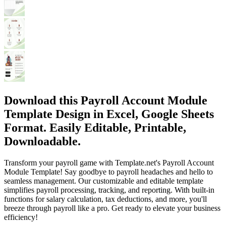
Download this Payroll Account Module
Template Design in Excel, Google Sheets
Format. Easily Editable, Printable,
Downloadable.
Transform your payroll game with Template.net's Payroll Account
Module Template! Say goodbye to payroll headaches and hello to
seamless management. Our customizable and editable template
simplifies payroll processing, tracking, and reporting. With built-in
functions for salary calculation, tax deductions, and more, you'll
breeze through payroll like a pro. Get ready to elevate your business
efficiency!