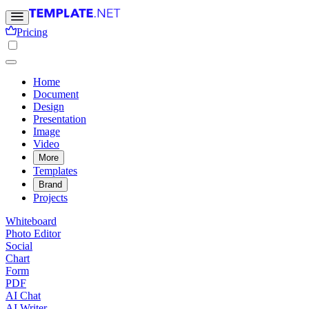
Pricing
Home
Document
Design
Presentation
Image
Video
More
Templates
Brand
Projects
Whiteboard
Photo Editor
Social
Chart
Form
PDF
AI Chat
AI Writer