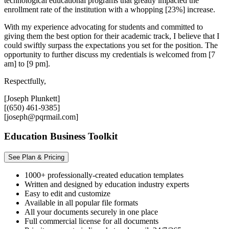
technological educational programs that greatly impacted the
enrollment rate of the institution with a whopping [23%] increase.
With my experience advocating for students and committed to
giving them the best option for their academic track, I believe that I
could swiftly surpass the expectations you set for the position. The
opportunity to further discuss my credentials is welcomed from [7
am] to [9 pm].
Respectfully,
[Joseph Plunkett]
[(650) 461-9385]
[joseph@pqrmail.com]
Education Business Toolkit
See Plan & Pricing
1000+ professionally-created education templates
Written and designed by education industry experts
Easy to edit and customize
Available in all popular file formats
All your documents securely in one place
Full commercial license for all documents