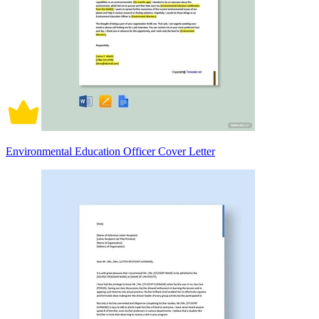
Environmental Education Officer Cover Letter