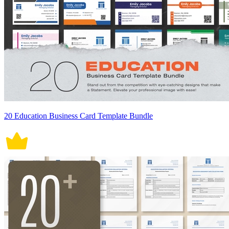
20 Education Business Card Template Bundle