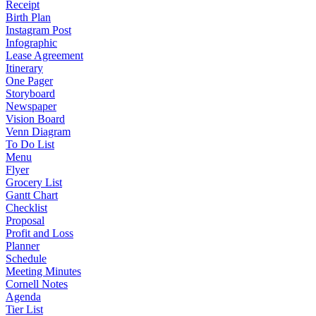
Receipt
Birth Plan
Instagram Post
Infographic
Lease Agreement
Itinerary
One Pager
Storyboard
Newspaper
Vision Board
Venn Diagram
To Do List
Menu
Flyer
Grocery List
Gantt Chart
Checklist
Proposal
Profit and Loss
Planner
Schedule
Meeting Minutes
Cornell Notes
Agenda
Tier List