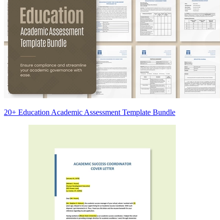
20+ Education Academic Assessment Template Bundle