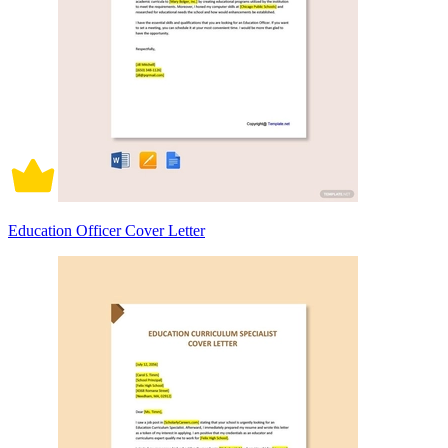
Education Officer Cover Letter