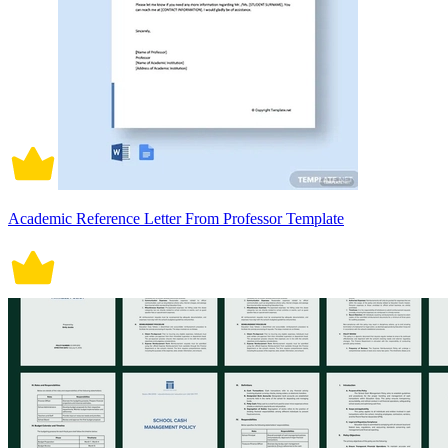
Academic Reference Letter From Professor Template