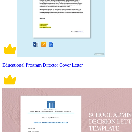
Educational Program Director Cover Letter