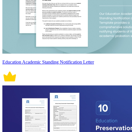
Education Academic Standing Notification Letter