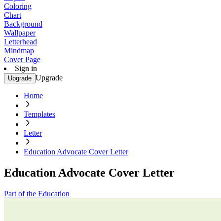
Coloring
Chart
Background
Wallpaper
Letterhead
Mindmap
Cover Page
Sign in
Upgrade
Upgrade
Home
Templates
Letter
Education Advocate Cover Letter
Education Advocate Cover Letter
Part of the Education