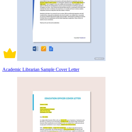
Academic Librarian Sample Cover Letter