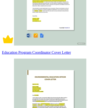
Education Program Coordinator Cover Letter