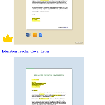
Education Teacher Cover Letter