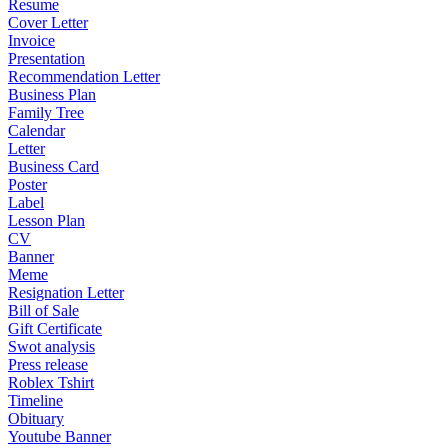
Resume
Cover Letter
Invoice
Presentation
Recommendation Letter
Business Plan
Family Tree
Calendar
Letter
Business Card
Poster
Label
Lesson Plan
CV
Banner
Meme
Resignation Letter
Bill of Sale
Gift Certificate
Swot analysis
Press release
Roblex Tshirt
Timeline
Obituary
Youtube Banner