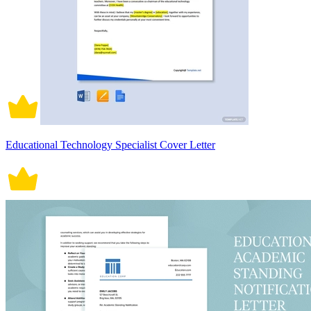
Educational Technology Specialist Cover Letter