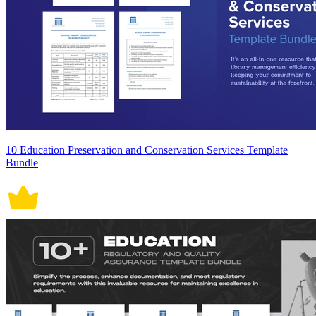
10 Education Preservation and Conservation Services Template
Bundle