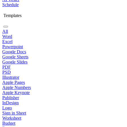
Schedule
Templates
All
Word
Excel
Powerpoint
Google Docs
Google Sheets
Google Slides
PDF
PSD
Illustrator
Apple Pages
Apple Numbers
Apple Keynote
Publisher
InDesign
Logo
Sign in Sheet
Worksheet
Budget