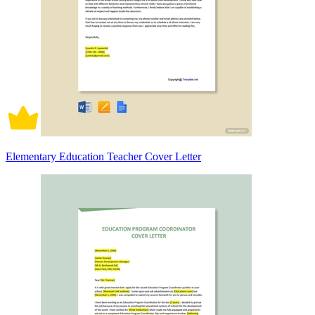
Elementary Education Teacher Cover Letter