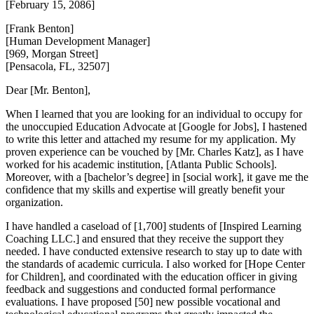
[February 15, 2086]
[Frank Benton]
[Human Development Manager]
[969, Morgan Street]
[Pensacola, FL, 32507]
Dear [Mr. Benton],
When I learned that you are looking for an individual to occupy for
the unoccupied Education Advocate at [Google for Jobs], I hastened
to write this letter and attached my resume for my application. My
proven experience can be vouched by [Mr. Charles Katz], as I have
worked for his academic institution, [Atlanta Public Schools].
Moreover, with a [bachelor’s degree] in [social work], it gave me the
confidence that my skills and expertise will greatly benefit your
organization.
I have handled a caseload of [1,700] students of [Inspired Learning
Coaching LLC.] and ensured that they receive the support they
needed. I have conducted extensive research to stay up to date with
the standards of academic curricula. I also worked for [Hope Center
for Children], and coordinated with the education officer in giving
feedback and suggestions and conducted formal performance
evaluations. I have proposed [50] new possible vocational and