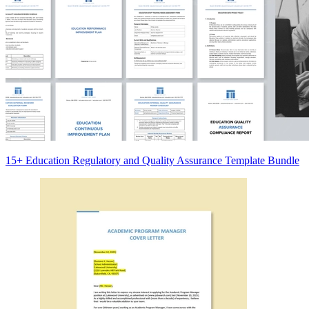
15+ Education Regulatory and Quality Assurance Template Bundle