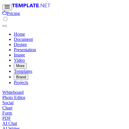
Pricing
Home
Document
Design
Presentation
Image
Video
More
Templates
Brand
Projects
Whiteboard
Photo Editor
Social
Chart
Form
PDF
AI Chat
AI Writer