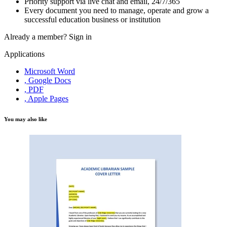
Priority support via live chat and email, 24/7/365
Every document you need to manage, operate and grow a
successful education business or institution
Already a member?
Sign in
Applications
Microsoft Word
, Google Docs
, PDF
, Apple Pages
You may also like