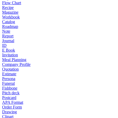
Flow Chart
Recipe
Magazine
Workbook
Catalog
Roadmap
Note
Report
Journal
ID
E Book
Invitation
Meal Planning
Company Profile
Quotation
Estimate
Persona
Funeral
Fishbone
Pitch deck
Postcard
APA Format
Order Form
Drawing
Clipart