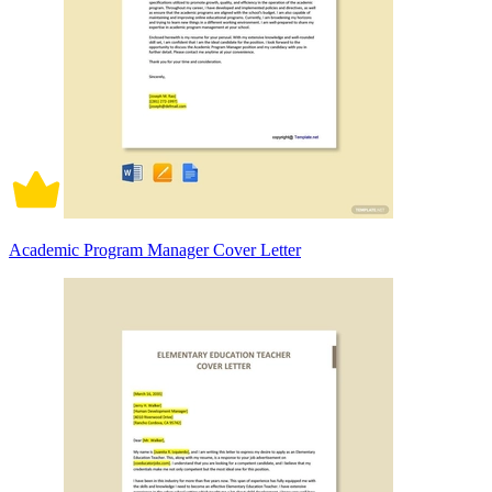
Academic Program Manager Cover Letter