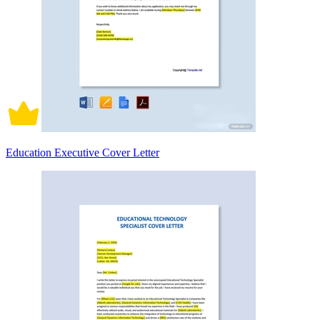
Education Executive Cover Letter