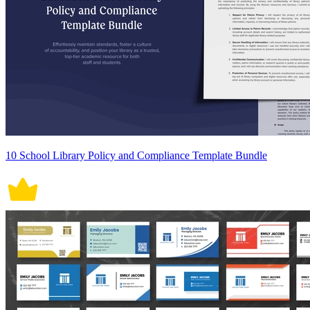
10 School Library Policy and Compliance Template Bundle