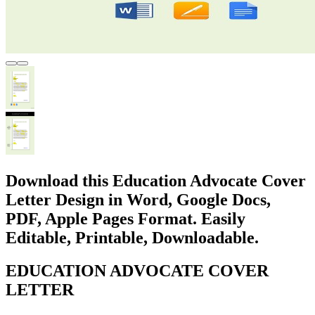
Download this Education Advocate Cover
Letter Design in Word, Google Docs,
PDF, Apple Pages Format. Easily
Editable, Printable, Downloadable.
EDUCATION ADVOCATE COVER
LETTER