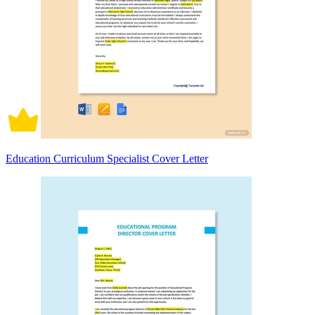
Education Curriculum Specialist Cover Letter