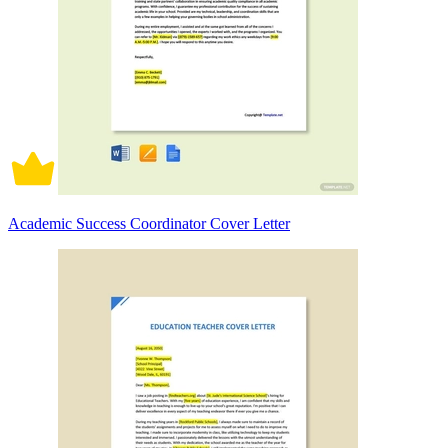
Academic Success Coordinator Cover Letter