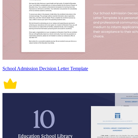
School Admission Decision Letter Template