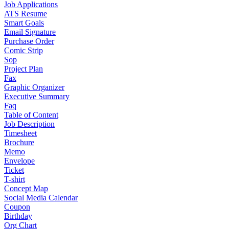
Job Applications
ATS Resume
Smart Goals
Email Signature
Purchase Order
Comic Strip
Sop
Project Plan
Fax
Graphic Organizer
Executive Summary
Faq
Table of Content
Job Description
Timesheet
Brochure
Memo
Envelope
Ticket
T-shirt
Concept Map
Social Media Calendar
Coupon
Birthday
Org Chart