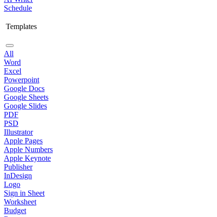
Schedule
Templates
All
Word
Excel
Powerpoint
Google Docs
Google Sheets
Google Slides
PDF
PSD
Illustrator
Apple Pages
Apple Numbers
Apple Keynote
Publisher
InDesign
Logo
Sign in Sheet
Worksheet
Budget