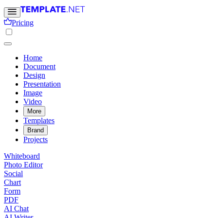
Pricing
Home
Document
Design
Presentation
Image
Video
More
Templates
Brand
Projects
Whiteboard
Photo Editor
Social
Chart
Form
PDF
AI Chat
AI Writer