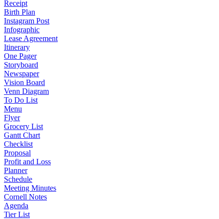
Receipt
Birth Plan
Instagram Post
Infographic
Lease Agreement
Itinerary
One Pager
Storyboard
Newspaper
Vision Board
Venn Diagram
To Do List
Menu
Flyer
Grocery List
Gantt Chart
Checklist
Proposal
Profit and Loss
Planner
Schedule
Meeting Minutes
Cornell Notes
Agenda
Tier List