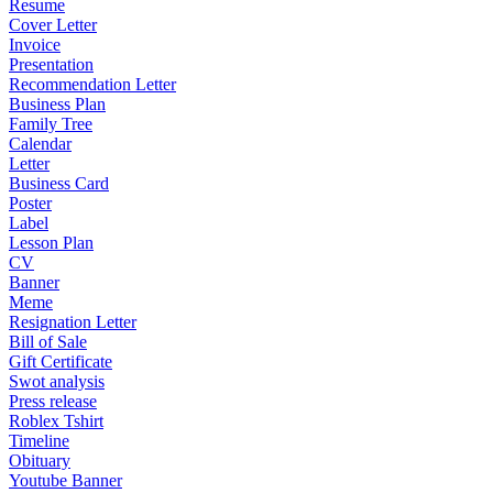
Resume
Cover Letter
Invoice
Presentation
Recommendation Letter
Business Plan
Family Tree
Calendar
Letter
Business Card
Poster
Label
Lesson Plan
CV
Banner
Meme
Resignation Letter
Bill of Sale
Gift Certificate
Swot analysis
Press release
Roblex Tshirt
Timeline
Obituary
Youtube Banner