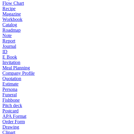
Flow Chart
Recipe
Magazine
Workbook
Catalog
Roadmap
Note
Report
Journal
ID
E Book
Invitation
Meal Planning
Company Profile
Quotation
Estimate
Persona
Funeral
Fishbone
Pitch deck
Postcard
APA Format
Order Form
Drawing
Clipart