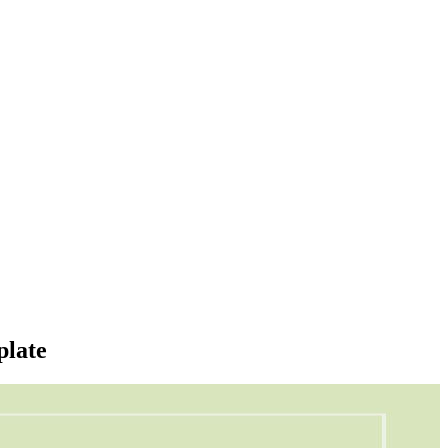
plate