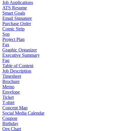
Job Applications
ATS Resume
Smart Goals
Email Signature
Purchase Order
Comic Strip
Sop
Project Plan
Fax
Graphic Organizer
Executive Summary
Faq
Table of Content
Job Description
Timesheet
Brochure
Memo
Envelope
Ticket
T-shirt
Concept Map
Social Media Calendar
Coupon
Birthday
Org Chart