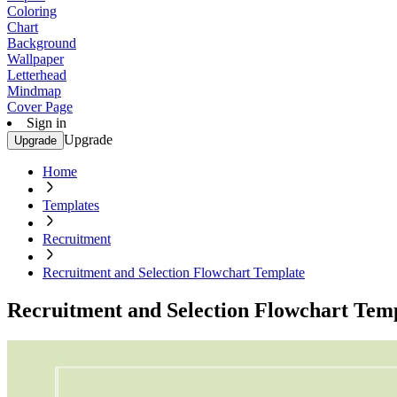
Coloring
Chart
Background
Wallpaper
Letterhead
Mindmap
Cover Page
Sign in
Upgrade
Upgrade
Home
Templates
Recruitment
Recruitment and Selection Flowchart Template
Recruitment and Selection Flowchart Tem