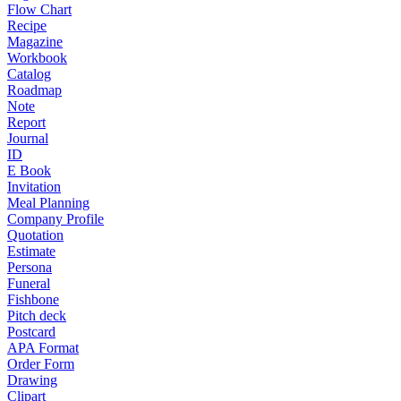
Flow Chart
Recipe
Magazine
Workbook
Catalog
Roadmap
Note
Report
Journal
ID
E Book
Invitation
Meal Planning
Company Profile
Quotation
Estimate
Persona
Funeral
Fishbone
Pitch deck
Postcard
APA Format
Order Form
Drawing
Clipart