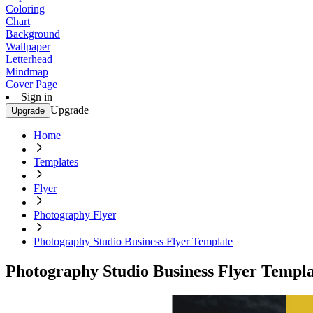
Coloring
Chart
Background
Wallpaper
Letterhead
Mindmap
Cover Page
Sign in
Upgrade
Upgrade
Home
Templates
Flyer
Photography Flyer
Photography Studio Business Flyer Template
Photography Studio Business Flyer Templa