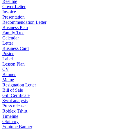
Resume
Cover Letter
Invoice
Presentation
Recommendation Letter
Business Plan
Family Tree
Calendar
Letter
Business Card
Poster
Label
Lesson Plan
CV
Banner
Meme
Resignation Letter
Bill of Sale
Gift Certificate
Swot analysis
Press release
Roblex Tshirt
Timeline
Obituary
Youtube Banner