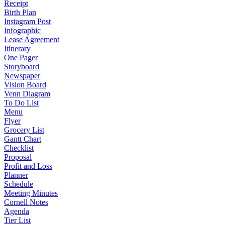
Receipt
Birth Plan
Instagram Post
Infographic
Lease Agreement
Itinerary
One Pager
Storyboard
Newspaper
Vision Board
Venn Diagram
To Do List
Menu
Flyer
Grocery List
Gantt Chart
Checklist
Proposal
Profit and Loss
Planner
Schedule
Meeting Minutes
Cornell Notes
Agenda
Tier List