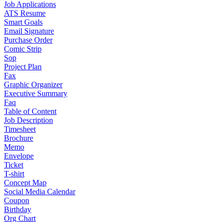
Job Applications
ATS Resume
Smart Goals
Email Signature
Purchase Order
Comic Strip
Sop
Project Plan
Fax
Graphic Organizer
Executive Summary
Faq
Table of Content
Job Description
Timesheet
Brochure
Memo
Envelope
Ticket
T-shirt
Concept Map
Social Media Calendar
Coupon
Birthday
Org Chart