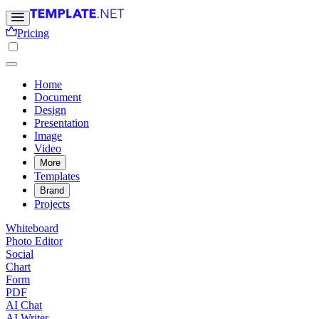
Pricing
Home
Document
Design
Presentation
Image
Video
More
Templates
Brand
Projects
Whiteboard
Photo Editor
Social
Chart
Form
PDF
AI Chat
AI Writer