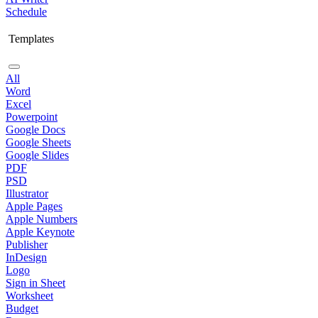
Schedule
Templates
All
Word
Excel
Powerpoint
Google Docs
Google Sheets
Google Slides
PDF
PSD
Illustrator
Apple Pages
Apple Numbers
Apple Keynote
Publisher
InDesign
Logo
Sign in Sheet
Worksheet
Budget