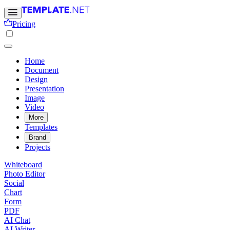
Pricing
Home
Document
Design
Presentation
Image
Video
More
Templates
Brand
Projects
Whiteboard
Photo Editor
Social
Chart
Form
PDF
AI Chat
AI Writer