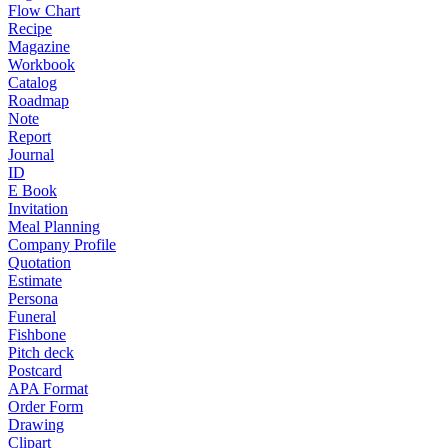
Flow Chart
Recipe
Magazine
Workbook
Catalog
Roadmap
Note
Report
Journal
ID
E Book
Invitation
Meal Planning
Company Profile
Quotation
Estimate
Persona
Funeral
Fishbone
Pitch deck
Postcard
APA Format
Order Form
Drawing
Clipart