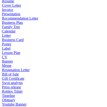
Resume
Cover Letter
Invoice
Presentation
Recommendation Letter
Business Plan
Family Tree
Calendar
Letter
Business Card
Poster
Label
Lesson Plan
CV
Banner
Meme
Resignation Letter
Bill of Sale
Gift Certificate
Swot analysis
Press release
Roblex Tshirt
Timeline
Obituary
Youtube Banner