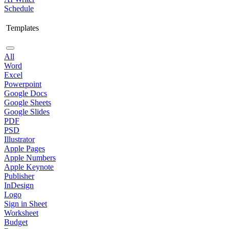
Schedule
Templates
All
Word
Excel
Powerpoint
Google Docs
Google Sheets
Google Slides
PDF
PSD
Illustrator
Apple Pages
Apple Numbers
Apple Keynote
Publisher
InDesign
Logo
Sign in Sheet
Worksheet
Budget