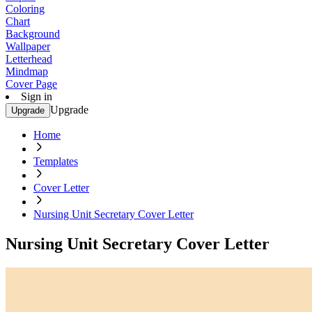
Coloring
Chart
Background
Wallpaper
Letterhead
Mindmap
Cover Page
Sign in
Upgrade
Upgrade
Home
Templates
Cover Letter
Nursing Unit Secretary Cover Letter
Nursing Unit Secretary Cover Letter