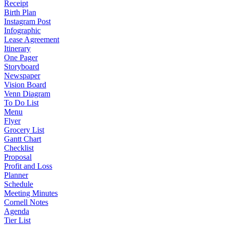
Receipt
Birth Plan
Instagram Post
Infographic
Lease Agreement
Itinerary
One Pager
Storyboard
Newspaper
Vision Board
Venn Diagram
To Do List
Menu
Flyer
Grocery List
Gantt Chart
Checklist
Proposal
Profit and Loss
Planner
Schedule
Meeting Minutes
Cornell Notes
Agenda
Tier List