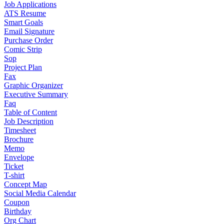
Job Applications
ATS Resume
Smart Goals
Email Signature
Purchase Order
Comic Strip
Sop
Project Plan
Fax
Graphic Organizer
Executive Summary
Faq
Table of Content
Job Description
Timesheet
Brochure
Memo
Envelope
Ticket
T-shirt
Concept Map
Social Media Calendar
Coupon
Birthday
Org Chart