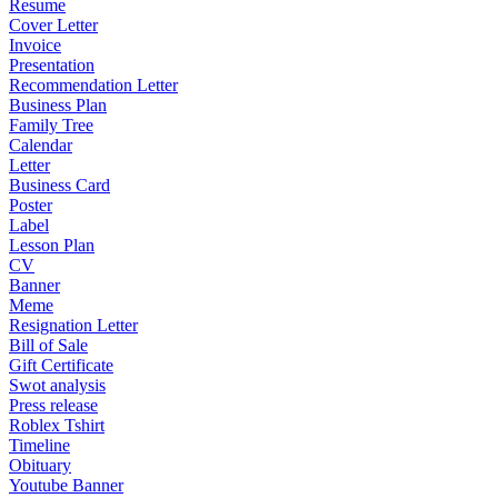
Resume
Cover Letter
Invoice
Presentation
Recommendation Letter
Business Plan
Family Tree
Calendar
Letter
Business Card
Poster
Label
Lesson Plan
CV
Banner
Meme
Resignation Letter
Bill of Sale
Gift Certificate
Swot analysis
Press release
Roblex Tshirt
Timeline
Obituary
Youtube Banner