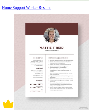
Home Support Worker Resume