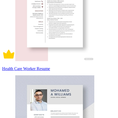
Health Care Worker Resume