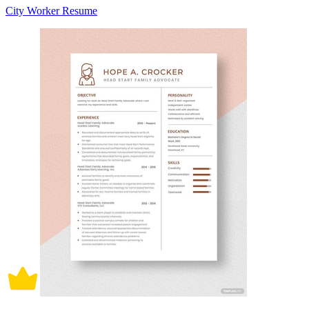
City Worker Resume