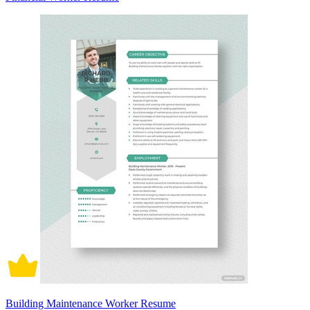
Building Maintenance Worker Resume