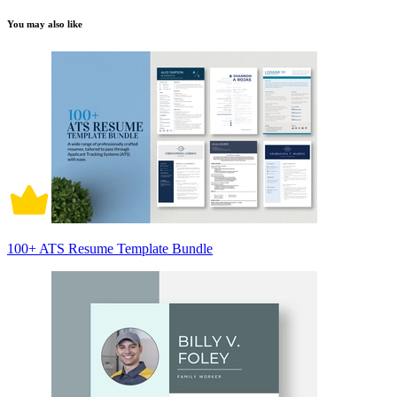
You may also like
100+ ATS Resume Template Bundle