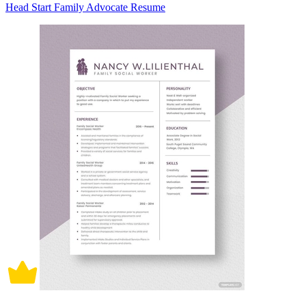
Head Start Family Advocate Resume