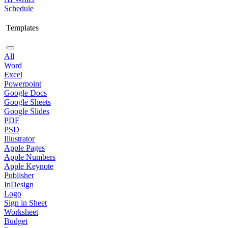
Schedule
Templates
All
Word
Excel
Powerpoint
Google Docs
Google Sheets
Google Slides
PDF
PSD
Illustrator
Apple Pages
Apple Numbers
Apple Keynote
Publisher
InDesign
Logo
Sign in Sheet
Worksheet
Budget