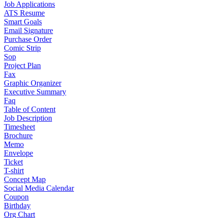
Job Applications
ATS Resume
Smart Goals
Email Signature
Purchase Order
Comic Strip
Sop
Project Plan
Fax
Graphic Organizer
Executive Summary
Faq
Table of Content
Job Description
Timesheet
Brochure
Memo
Envelope
Ticket
T-shirt
Concept Map
Social Media Calendar
Coupon
Birthday
Org Chart