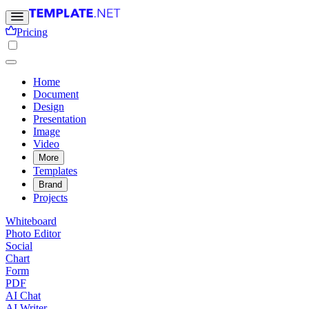
Pricing
Home
Document
Design
Presentation
Image
Video
More
Templates
Brand
Projects
Whiteboard
Photo Editor
Social
Chart
Form
PDF
AI Chat
AI Writer