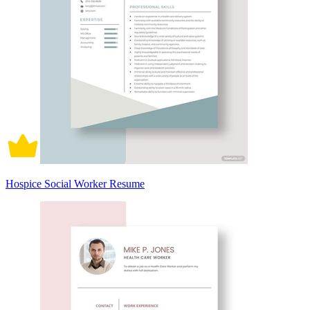
Hospice Social Worker Resume