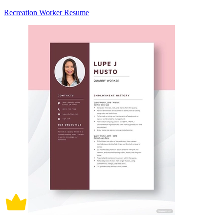
Recreation Worker Resume