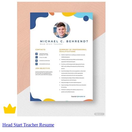
Head Start Teacher Resume