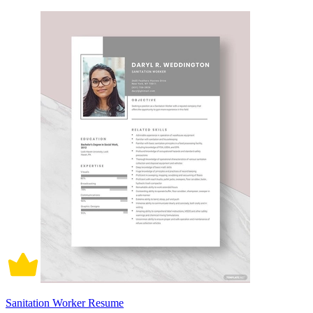
Sanitation Worker Resume