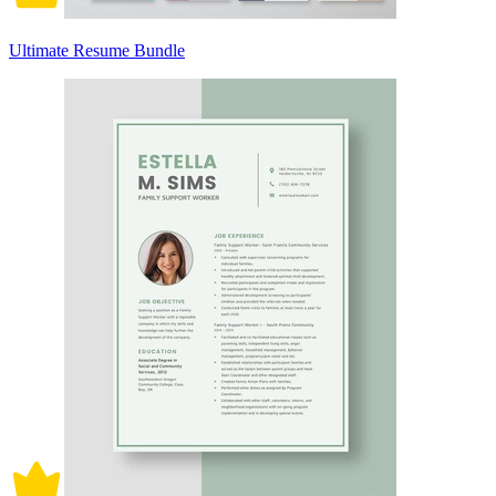
Ultimate Resume Bundle