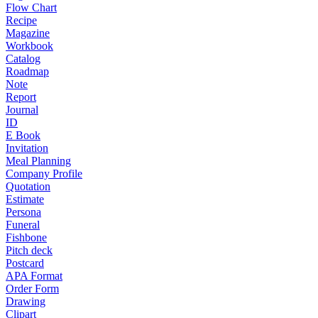
Flow Chart
Recipe
Magazine
Workbook
Catalog
Roadmap
Note
Report
Journal
ID
E Book
Invitation
Meal Planning
Company Profile
Quotation
Estimate
Persona
Funeral
Fishbone
Pitch deck
Postcard
APA Format
Order Form
Drawing
Clipart