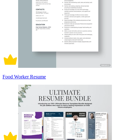
Food Worker Resume