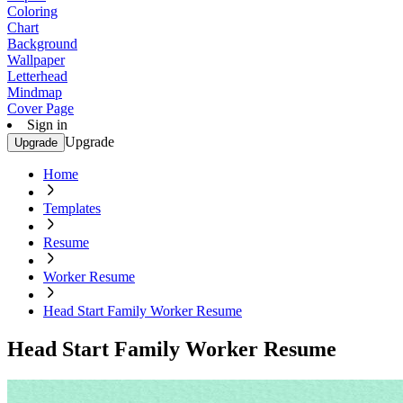
Coloring
Chart
Background
Wallpaper
Letterhead
Mindmap
Cover Page
Sign in
Upgrade
Upgrade
Home
Templates
Resume
Worker Resume
Head Start Family Worker Resume
Head Start Family Worker Resume