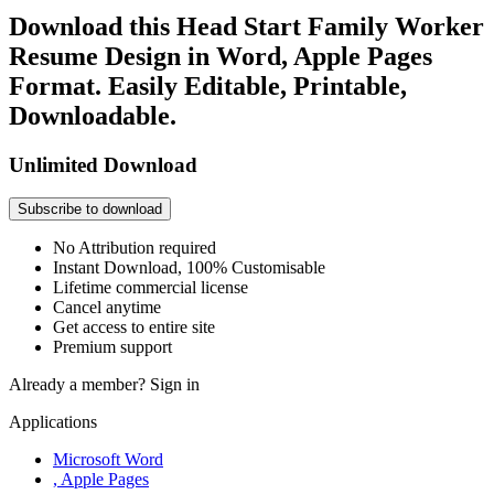
Download this Head Start Family Worker
Resume Design in Word, Apple Pages
Format. Easily Editable, Printable,
Downloadable.
Unlimited Download
Subscribe to download
No Attribution required
Instant Download, 100% Customisable
Lifetime commercial license
Cancel anytime
Get access to entire site
Premium support
Already a member?
Sign in
Applications
Microsoft Word
, Apple Pages