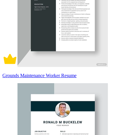
Grounds Maintenance Worker Resume