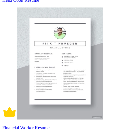
Head Cook Resume
Financial Worker Resume