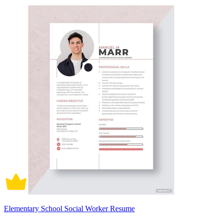
Elementary School Social Worker Resume