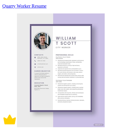
Quarry Worker Resume