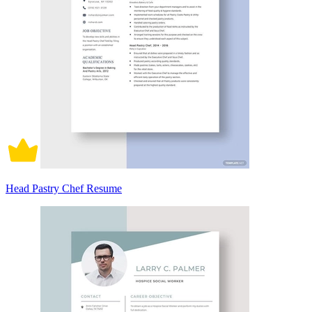
Head Pastry Chef Resume