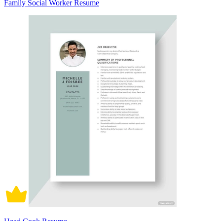
Family Social Worker Resume