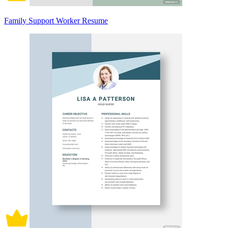
Family Support Worker Resume