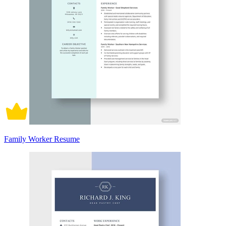
Family Worker Resume