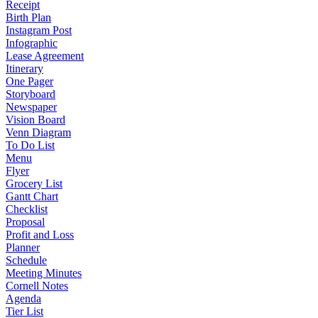
Receipt
Birth Plan
Instagram Post
Infographic
Lease Agreement
Itinerary
One Pager
Storyboard
Newspaper
Vision Board
Venn Diagram
To Do List
Menu
Flyer
Grocery List
Gantt Chart
Checklist
Proposal
Profit and Loss
Planner
Schedule
Meeting Minutes
Cornell Notes
Agenda
Tier List