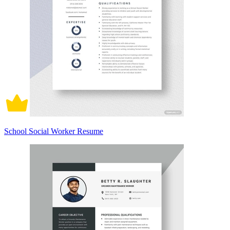
School Social Worker Resume