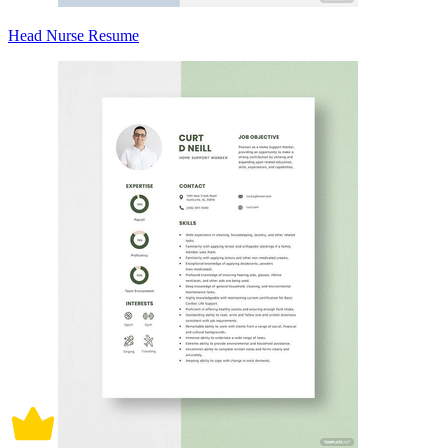
Head Nurse Resume