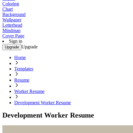
Coloring
Chart
Background
Wallpaper
Letterhead
Mindmap
Cover Page
Sign in
Upgrade
Upgrade
Home
Templates
Resume
Worker Resume
Development Worker Resume
Development Worker Resume