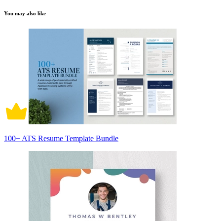
You may also like
100+ ATS Resume Template Bundle