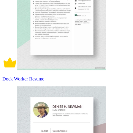
Dock Worker Resume