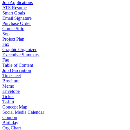
Job Applications
ATS Resume
Smart Goals
Email Signature
Purchase Order
Comic Strip
Sop
Project Plan
Fax
Graphic Organizer
Executive Summary
Faq
Table of Content
Job Description
Timesheet
Brochure
Memo
Envelope
Ticket
T-shirt
Concept Map
Social Media Calendar
Coupon
Birthday
Org Chart