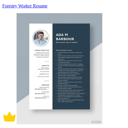
Forestry Worker Resume