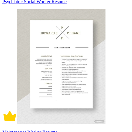
Psychiatric Social Worker Resume