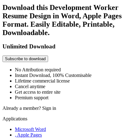
Download this Development Worker
Resume Design in Word, Apple Pages
Format. Easily Editable, Printable,
Downloadable.
Unlimited Download
Subscribe to download
No Attribution required
Instant Download, 100% Customisable
Lifetime commercial license
Cancel anytime
Get access to entire site
Premium support
Already a member?
Sign in
Applications
Microsoft Word
, Apple Pages