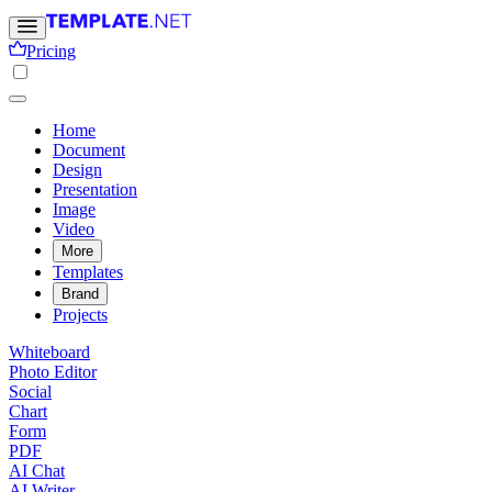
Pricing
Home
Document
Design
Presentation
Image
Video
More
Templates
Brand
Projects
Whiteboard
Photo Editor
Social
Chart
Form
PDF
AI Chat
AI Writer