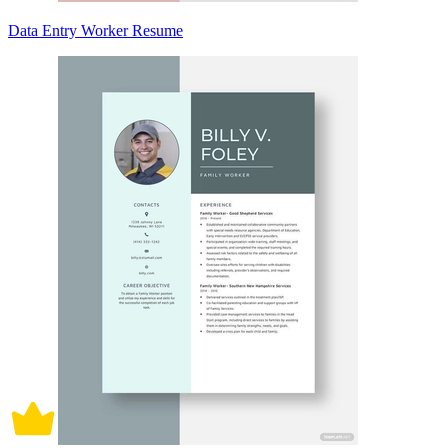
Data Entry Worker Resume