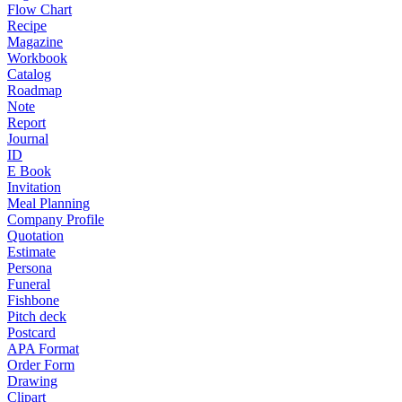
Flow Chart
Recipe
Magazine
Workbook
Catalog
Roadmap
Note
Report
Journal
ID
E Book
Invitation
Meal Planning
Company Profile
Quotation
Estimate
Persona
Funeral
Fishbone
Pitch deck
Postcard
APA Format
Order Form
Drawing
Clipart