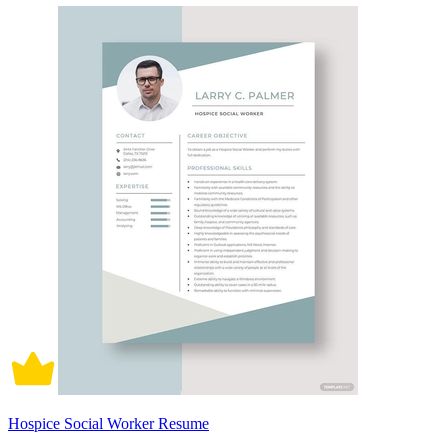
Hospice Social Worker Resume