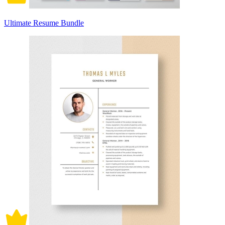
Ultimate Resume Bundle