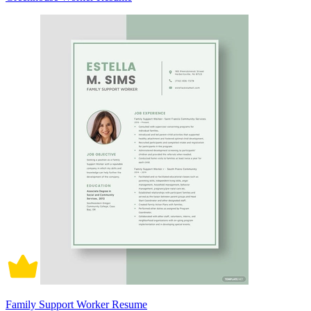
Family Support Worker Resume