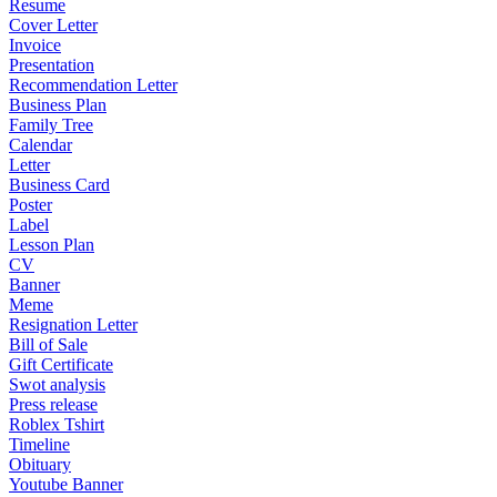
Resume
Cover Letter
Invoice
Presentation
Recommendation Letter
Business Plan
Family Tree
Calendar
Letter
Business Card
Poster
Label
Lesson Plan
CV
Banner
Meme
Resignation Letter
Bill of Sale
Gift Certificate
Swot analysis
Press release
Roblex Tshirt
Timeline
Obituary
Youtube Banner