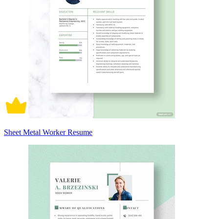
Sheet Metal Worker Resume