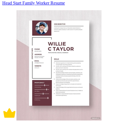
Head Start Family Worker Resume