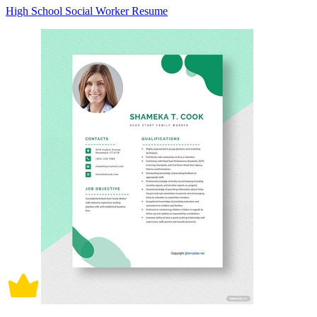
High School Social Worker Resume