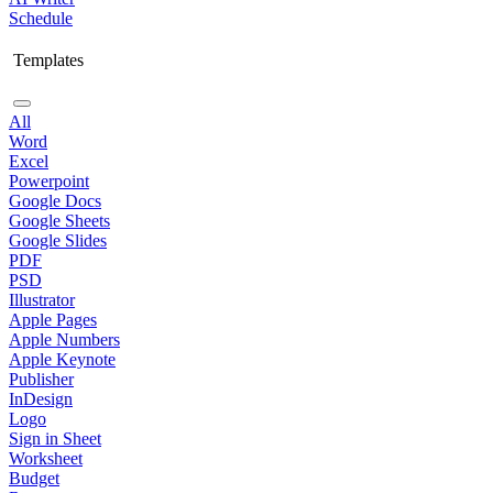
Schedule
Templates
All
Word
Excel
Powerpoint
Google Docs
Google Sheets
Google Slides
PDF
PSD
Illustrator
Apple Pages
Apple Numbers
Apple Keynote
Publisher
InDesign
Logo
Sign in Sheet
Worksheet
Budget