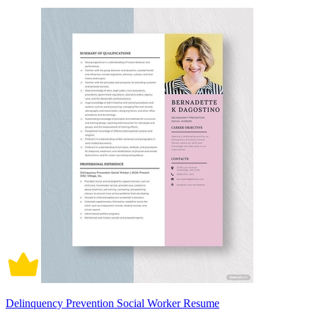
Delinquency Prevention Social Worker Resume