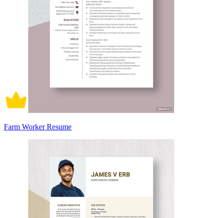
Farm Worker Resume