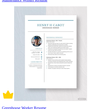
Maintenance Worker Resume
Greenhouse Worker Resume