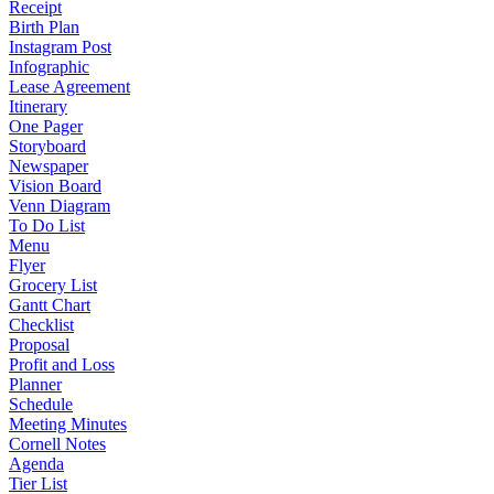
Receipt
Birth Plan
Instagram Post
Infographic
Lease Agreement
Itinerary
One Pager
Storyboard
Newspaper
Vision Board
Venn Diagram
To Do List
Menu
Flyer
Grocery List
Gantt Chart
Checklist
Proposal
Profit and Loss
Planner
Schedule
Meeting Minutes
Cornell Notes
Agenda
Tier List