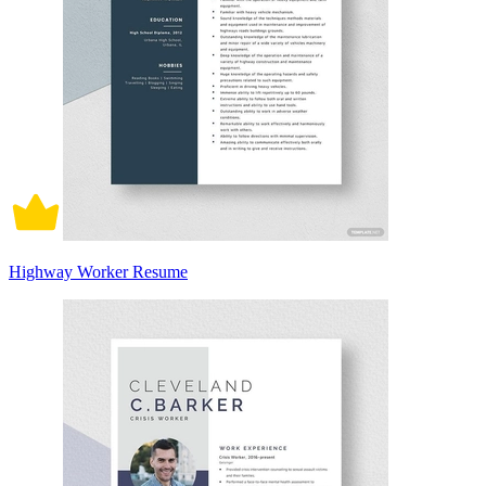
Highway Worker Resume