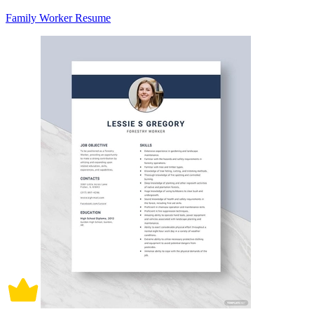
Family Worker Resume