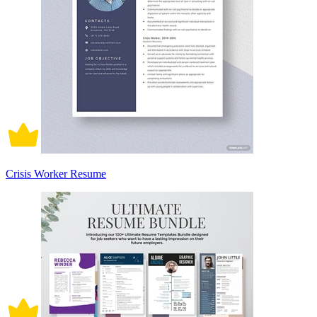
Crisis Worker Resume