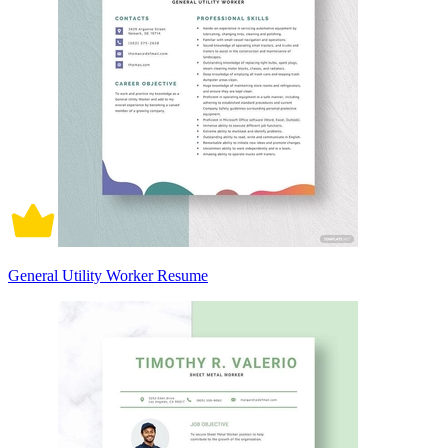
General Utility Worker Resume