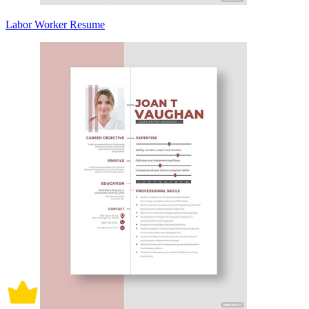
Labor Worker Resume