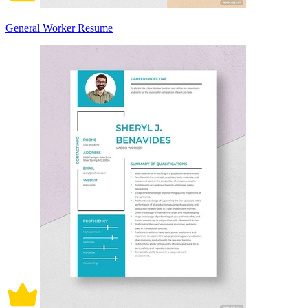
General Worker Resume