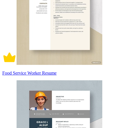
Food Service Worker Resume