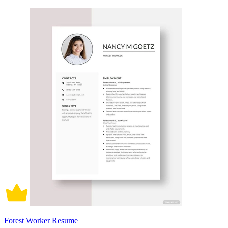
Forest Worker Resume