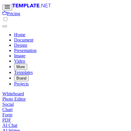
Pricing
Home
Document
Design
Presentation
Image
Video
More
Templates
Brand
Projects
Whiteboard
Photo Editor
Social
Chart
Form
PDF
AI Chat
AI Writer