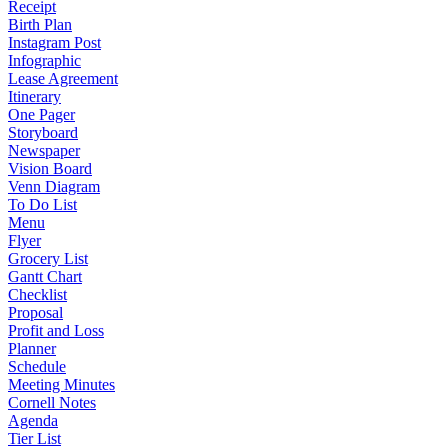
Receipt
Birth Plan
Instagram Post
Infographic
Lease Agreement
Itinerary
One Pager
Storyboard
Newspaper
Vision Board
Venn Diagram
To Do List
Menu
Flyer
Grocery List
Gantt Chart
Checklist
Proposal
Profit and Loss
Planner
Schedule
Meeting Minutes
Cornell Notes
Agenda
Tier List