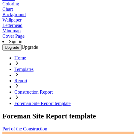
Coloring
Chart
Background
Wallpaper
Letterhead
Mindmap
Cover Page
Sign in
Upgrade
Upgrade
Home
Templates
Report
Construction Report
Foreman Site Report template
Foreman Site Report template
Part of the Construction