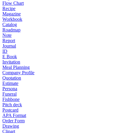
Flow Chart
Recipe
Magazine
Workbook
Catalog
Roadmap
Note
Report
Journal
ID
E Book
Invitation
Meal Planning
Company Profile
Quotation
Estimate
Persona
Funeral
Fishbone
Pitch deck
Postcard
APA Format
Order Form
Drawing
Clipart