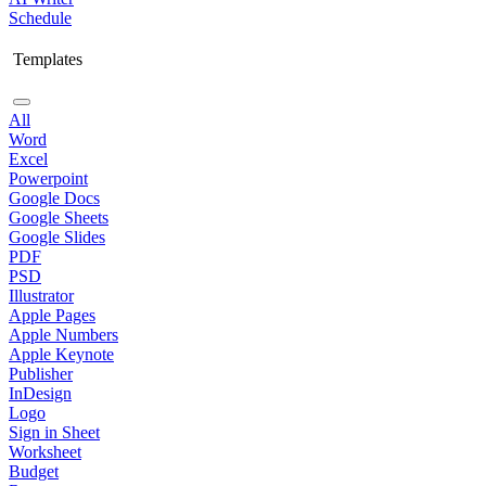
Schedule
Templates
All
Word
Excel
Powerpoint
Google Docs
Google Sheets
Google Slides
PDF
PSD
Illustrator
Apple Pages
Apple Numbers
Apple Keynote
Publisher
InDesign
Logo
Sign in Sheet
Worksheet
Budget