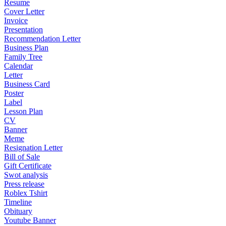
Resume
Cover Letter
Invoice
Presentation
Recommendation Letter
Business Plan
Family Tree
Calendar
Letter
Business Card
Poster
Label
Lesson Plan
CV
Banner
Meme
Resignation Letter
Bill of Sale
Gift Certificate
Swot analysis
Press release
Roblex Tshirt
Timeline
Obituary
Youtube Banner