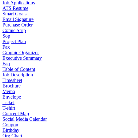
Job Applications
ATS Resume
Smart Goals
Email Signature
Purchase Order
Comic Strip
Sop
Project Plan
Fax
Graphic Organizer
Executive Summary
Faq
Table of Content
Job Description
Timesheet
Brochure
Memo
Envelope
Ticket
T-shirt
Concept Map
Social Media Calendar
Coupon
Birthday
Org Chart