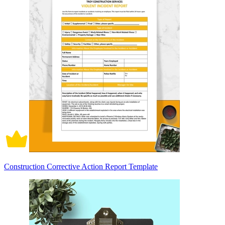
Construction Corrective Action Report Template