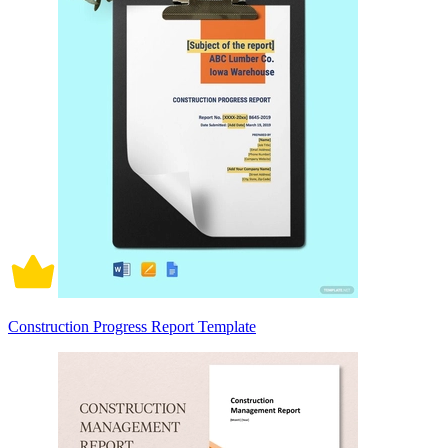
Construction Progress Report Template