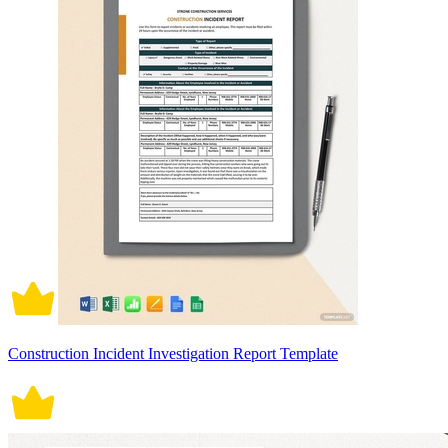
Construction Incident Investigation Report Template