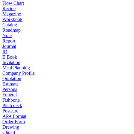
Flow Chart
Recipe
Magazine
Workbook
Catalog
Roadmap
Note
Report
Journal
ID
E Book
Invitation
Meal Planning
Company Profile
Quotation
Estimate
Persona
Funeral
Fishbone
Pitch deck
Postcard
APA Format
Order Form
Drawing
Clipart