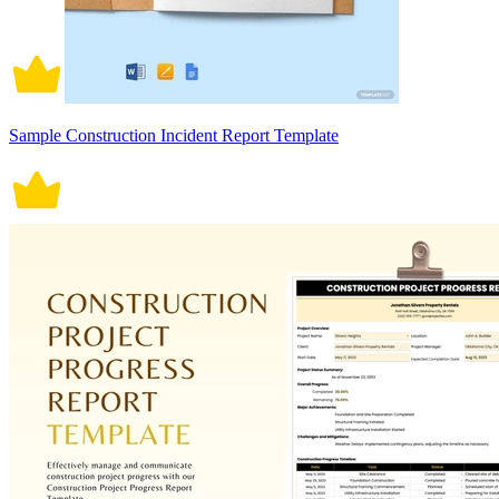
Sample Construction Incident Report Template