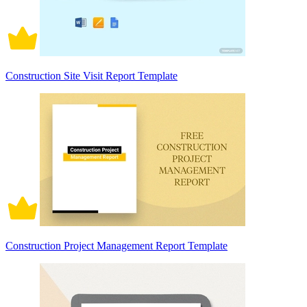
Construction Site Visit Report Template
Construction Project Management Report Template