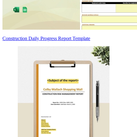
Construction Daily Progress Report Template