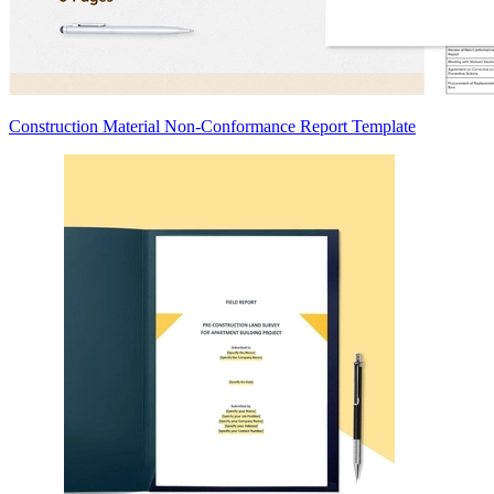
Construction Material Non-Conformance Report Template