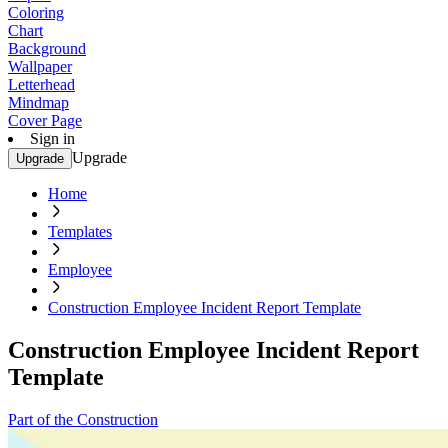
Coloring
Chart
Background
Wallpaper
Letterhead
Mindmap
Cover Page
Sign in
Upgrade
Upgrade
Home
Templates
Employee
Construction Employee Incident Report Template
Construction Employee Incident Report
Template
Part of the Construction