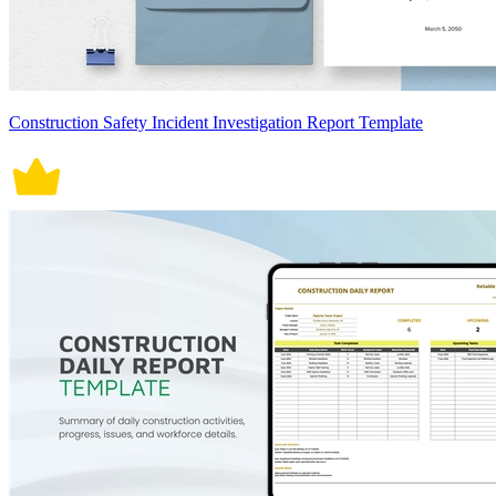
Construction Safety Incident Investigation Report Template