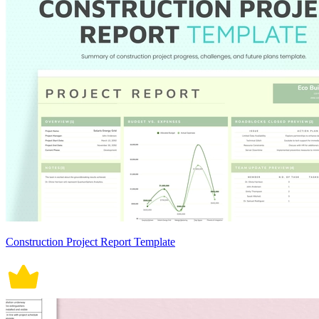
Construction Project Report Template