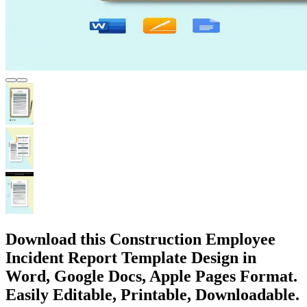
Download this Construction Employee
Incident Report Template Design in
Word, Google Docs, Apple Pages Format.
Easily Editable, Printable, Downloadable.