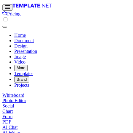
Pricing
Home
Document
Design
Presentation
Image
Video
More
Templates
Brand
Projects
Whiteboard
Photo Editor
Social
Chart
Form
PDF
AI Chat
AI Writer