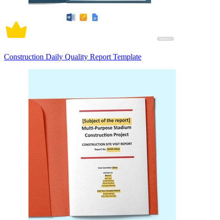
Construction Daily Quality Report Template