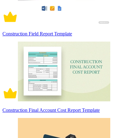
Construction Field Report Template
Construction Final Account Cost Report Template