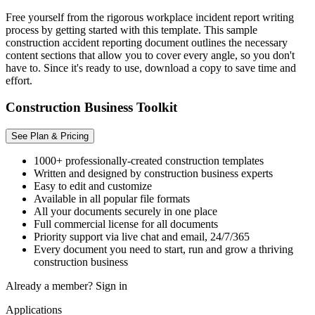
Free yourself from the rigorous workplace incident report writing
process by getting started with this template. This sample
construction accident reporting document outlines the necessary
content sections that allow you to cover every angle, so you don't
have to. Since it's ready to use, download a copy to save time and
effort.
Construction Business Toolkit
See Plan & Pricing
1000+ professionally-created construction templates
Written and designed by construction business experts
Easy to edit and customize
Available in all popular file formats
All your documents securely in one place
Full commercial license for all documents
Priority support via live chat and email, 24/7/365
Every document you need to start, run and grow a thriving
construction business
Already a member?
Sign in
Applications