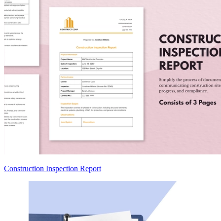
Construction Inspection Report