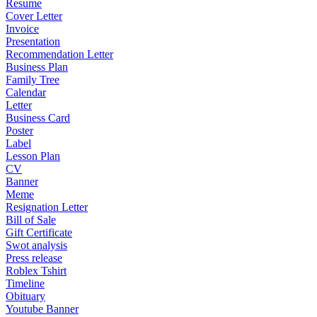
Resume
Cover Letter
Invoice
Presentation
Recommendation Letter
Business Plan
Family Tree
Calendar
Letter
Business Card
Poster
Label
Lesson Plan
CV
Banner
Meme
Resignation Letter
Bill of Sale
Gift Certificate
Swot analysis
Press release
Roblex Tshirt
Timeline
Obituary
Youtube Banner