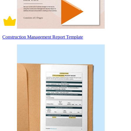
Construction Management Report Template