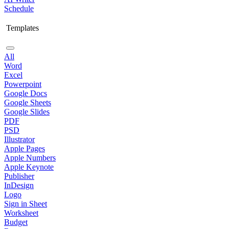
Schedule
Templates
All
Word
Excel
Powerpoint
Google Docs
Google Sheets
Google Slides
PDF
PSD
Illustrator
Apple Pages
Apple Numbers
Apple Keynote
Publisher
InDesign
Logo
Sign in Sheet
Worksheet
Budget