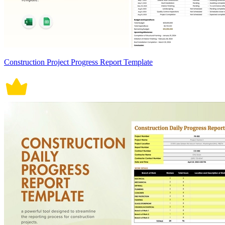
Construction Project Progress Report Template