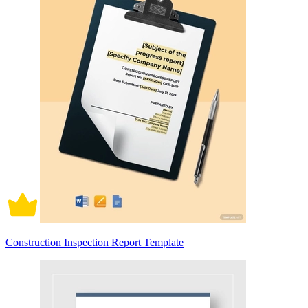
Construction Inspection Report Template