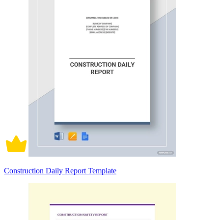
Construction Daily Report Template