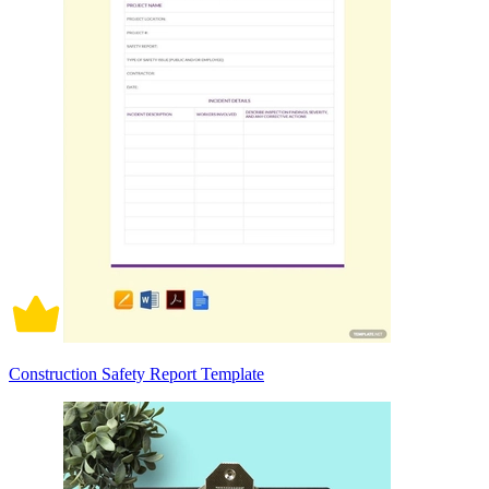
Construction Safety Report Template