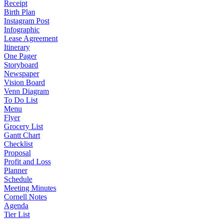
Receipt
Birth Plan
Instagram Post
Infographic
Lease Agreement
Itinerary
One Pager
Storyboard
Newspaper
Vision Board
Venn Diagram
To Do List
Menu
Flyer
Grocery List
Gantt Chart
Checklist
Proposal
Profit and Loss
Planner
Schedule
Meeting Minutes
Cornell Notes
Agenda
Tier List