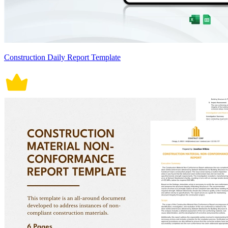
Construction Daily Report Template