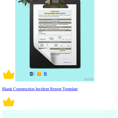
Blank Construction Incident Report Template