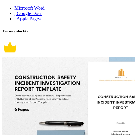
Microsoft Word
, Google Docs
, Apple Pages
You may also like