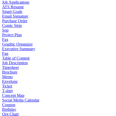
Job Applications
ATS Resume
Smart Goals
Email Signature
Purchase Order
Comic Strip
Sop
Project Plan
Fax
Graphic Organizer
Executive Summary
Faq
Table of Content
Job Description
Timesheet
Brochure
Memo
Envelope
Ticket
T-shirt
Concept Map
Social Media Calendar
Coupon
Birthday
Org Chart