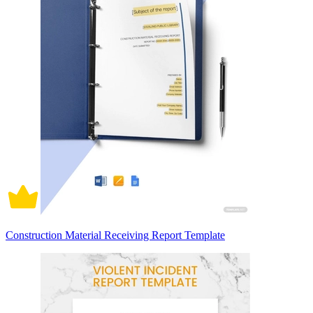
Construction Material Receiving Report Template