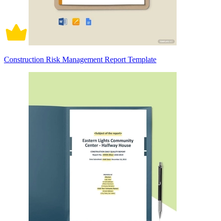
Construction Risk Management Report Template