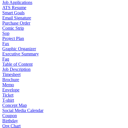
Job Applications
ATS Resume
Smart Goals
Email Signature
Purchase Order
Comic Strip
Sop
Project Plan
Fax
Graphic Organizer
Executive Summary
Faq
Table of Content
Job Description
Timesheet
Brochure
Memo
Envelope
Ticket
T-shirt
Concept Map
Social Media Calendar
Coupon
Birthday
Org Chart