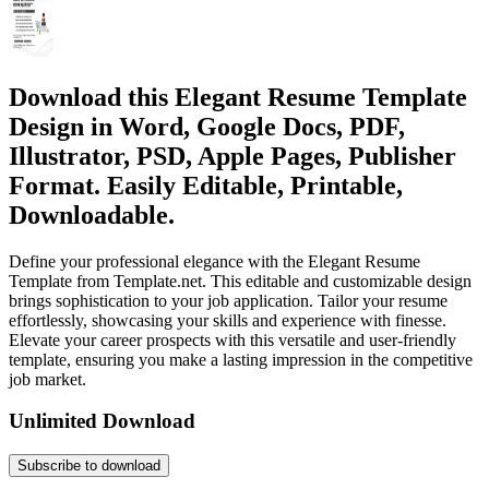
Download this Elegant Resume Template
Design in Word, Google Docs, PDF,
Illustrator, PSD, Apple Pages, Publisher
Format. Easily Editable, Printable,
Downloadable.
Define your professional elegance with the Elegant Resume
Template from Template.net. This editable and customizable design
brings sophistication to your job application. Tailor your resume
effortlessly, showcasing your skills and experience with finesse.
Elevate your career prospects with this versatile and user-friendly
template, ensuring you make a lasting impression in the competitive
job market.
Unlimited Download
Subscribe to download