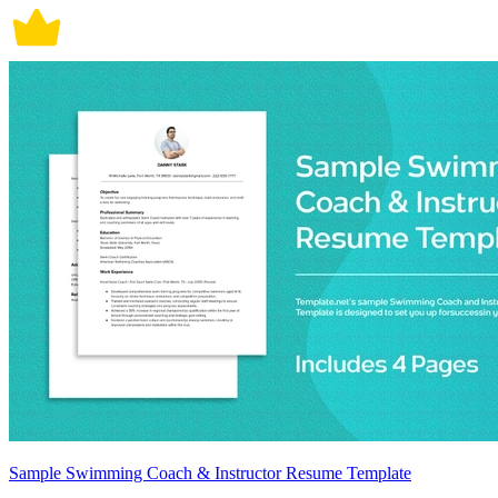
Sample Swimming Coach & Instructor Resume Template