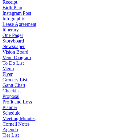
Receipt
Birth Plan
Instagram Post
Infographic
Lease Agreement
Itinerary
One Pager
Storyboard
Newspaper
Vision Board
Venn Diagram
To Do List
Menu
Flyer
Grocery List
Gantt Chart
Checklist
Proposal
Profit and Loss
Planner
Schedule
Meeting Minutes
Cornell Notes
Agenda
Tier List