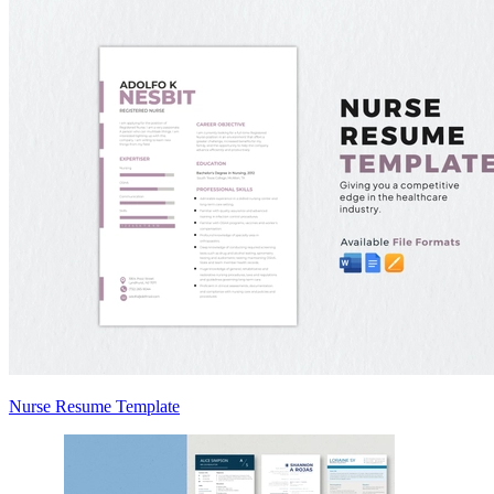
Nurse Resume Template