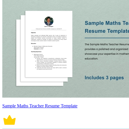
Sample Maths Teacher Resume Template