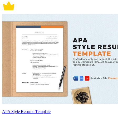
APA Style Resume Template