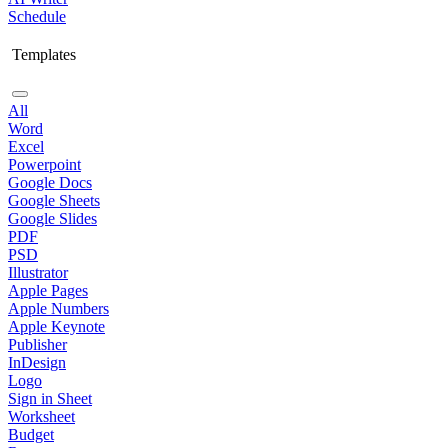
Schedule
Templates
All
Word
Excel
Powerpoint
Google Docs
Google Sheets
Google Slides
PDF
PSD
Illustrator
Apple Pages
Apple Numbers
Apple Keynote
Publisher
InDesign
Logo
Sign in Sheet
Worksheet
Budget