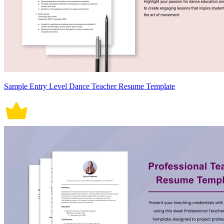
Sample Entry Level Dance Teacher Resume Template