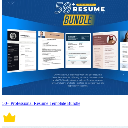
50+ Professional Resume Template Bundle