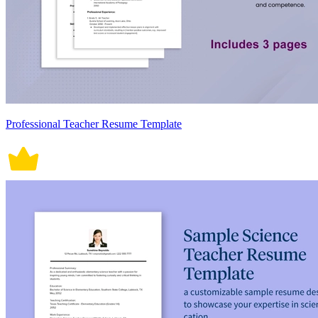
Professional Teacher Resume Template