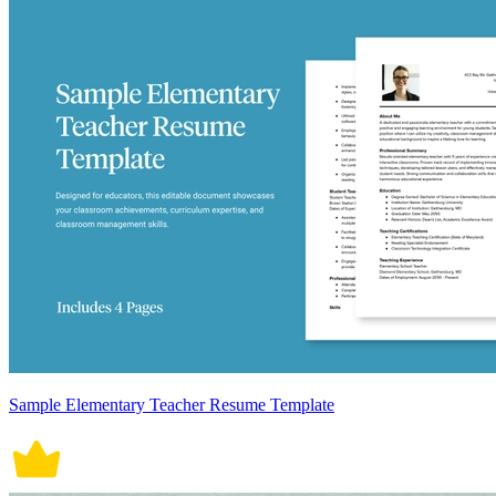
Sample Elementary Teacher Resume Template