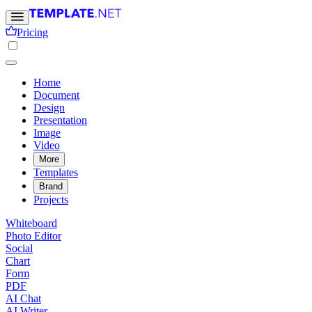
Pricing
Home
Document
Design
Presentation
Image
Video
More
Templates
Brand
Projects
Whiteboard
Photo Editor
Social
Chart
Form
PDF
AI Chat
AI Writer