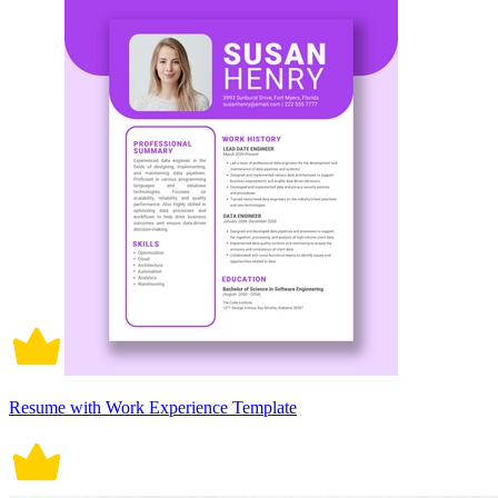
Resume with Work Experience Template