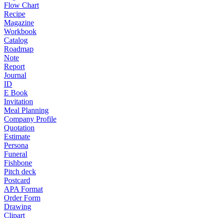
Flow Chart
Recipe
Magazine
Workbook
Catalog
Roadmap
Note
Report
Journal
ID
E Book
Invitation
Meal Planning
Company Profile
Quotation
Estimate
Persona
Funeral
Fishbone
Pitch deck
Postcard
APA Format
Order Form
Drawing
Clipart