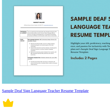
Sample Deaf Sign Language Teacher Resume Template