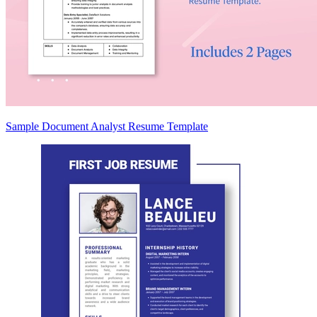
Sample Document Analyst Resume Template