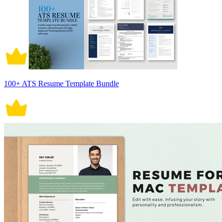
100+ ATS Resume Template Bundle