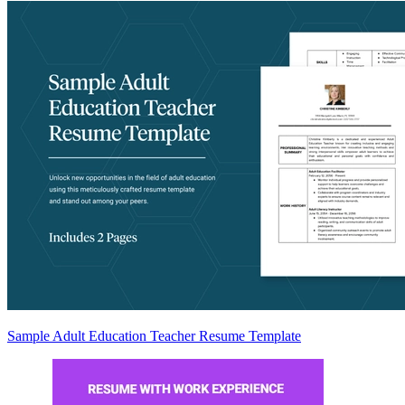
Sample Adult Education Teacher Resume Template