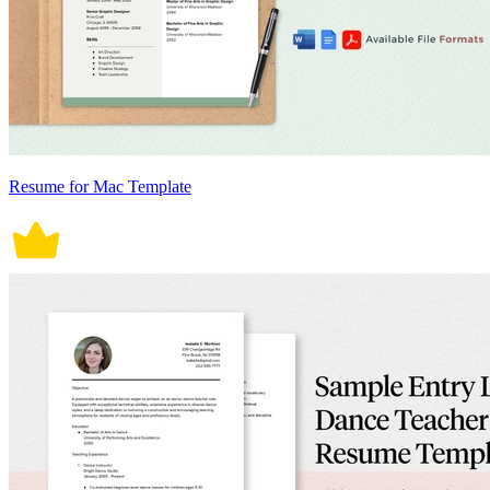
Resume for Mac Template