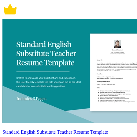
Standard English Substitute Teacher Resume Template