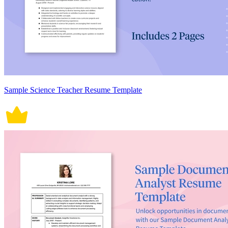
Sample Science Teacher Resume Template