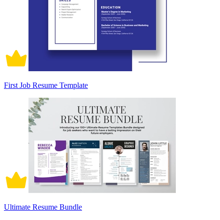
First Job Resume Template
Ultimate Resume Bundle