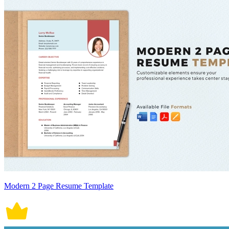
Modern 2 Page Resume Template