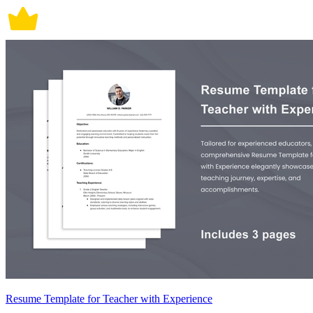
Resume Template for Teacher with Experience