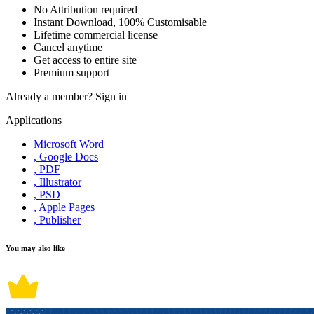
No Attribution required
Instant Download, 100% Customisable
Lifetime commercial license
Cancel anytime
Get access to entire site
Premium support
Already a member?
Sign in
Applications
Microsoft Word
, Google Docs
, PDF
, Illustrator
, PSD
, Apple Pages
, Publisher
You may also like