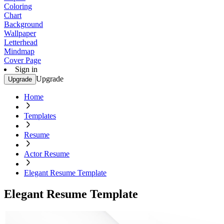
Coloring
Chart
Background
Wallpaper
Letterhead
Mindmap
Cover Page
Sign in
Upgrade
Upgrade
Home
Templates
Resume
Actor Resume
Elegant Resume Template
Elegant Resume Template