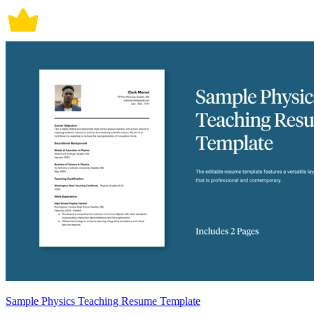
Sample Physics Teaching Resume Template