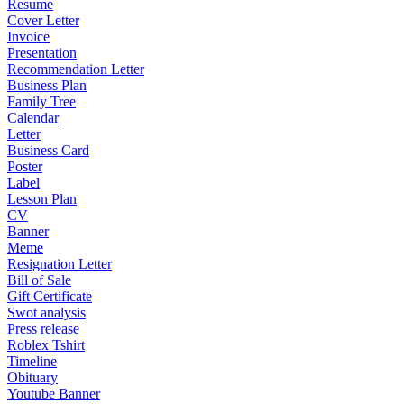
Resume
Cover Letter
Invoice
Presentation
Recommendation Letter
Business Plan
Family Tree
Calendar
Letter
Business Card
Poster
Label
Lesson Plan
CV
Banner
Meme
Resignation Letter
Bill of Sale
Gift Certificate
Swot analysis
Press release
Roblex Tshirt
Timeline
Obituary
Youtube Banner