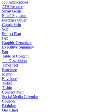
Job Applications
ATS Resume
Smart Goals
Email Signature
Purchase Order
Comic Strip
Sop
Project Plan
Fax
Graphic Organizer
Executive Summary
Faq
Table of Content
Job Description
Timesheet
Brochure
Memo
Envelope
Ticket
T-shirt
Concept Map
Social Media Calendar
Coupon
Birthday
Org Chart