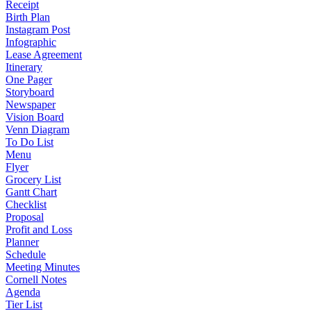
Receipt
Birth Plan
Instagram Post
Infographic
Lease Agreement
Itinerary
One Pager
Storyboard
Newspaper
Vision Board
Venn Diagram
To Do List
Menu
Flyer
Grocery List
Gantt Chart
Checklist
Proposal
Profit and Loss
Planner
Schedule
Meeting Minutes
Cornell Notes
Agenda
Tier List