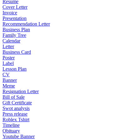
Resume
Cover Letter
Invoice
Presentation
Recommendation Letter
Business Plan
Family Tree
Calendar
Letter
Business Card
Poster
Label
Lesson Plan
CV
Banner
Meme
Resignation Letter
Bill of Sale
Gift Certificate
Swot analysis
Press release
Roblex Tshirt
Timeline
Obituary
Youtube Banner