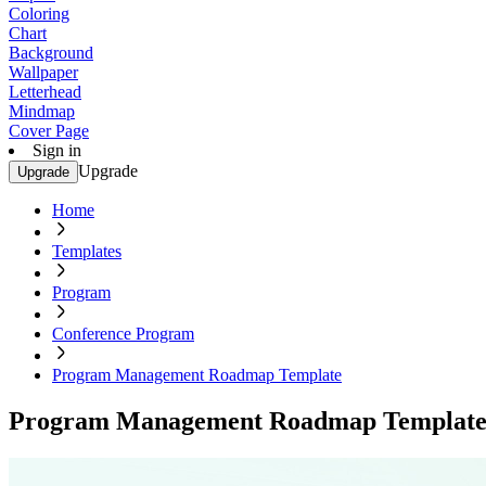
Coloring
Chart
Background
Wallpaper
Letterhead
Mindmap
Cover Page
Sign in
Upgrade
Upgrade
Home
Templates
Program
Conference Program
Program Management Roadmap Template
Program Management Roadmap Templat