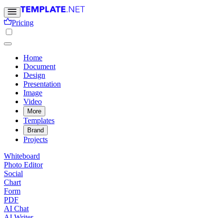
Pricing
Home
Document
Design
Presentation
Image
Video
More
Templates
Brand
Projects
Whiteboard
Photo Editor
Social
Chart
Form
PDF
AI Chat
AI Writer