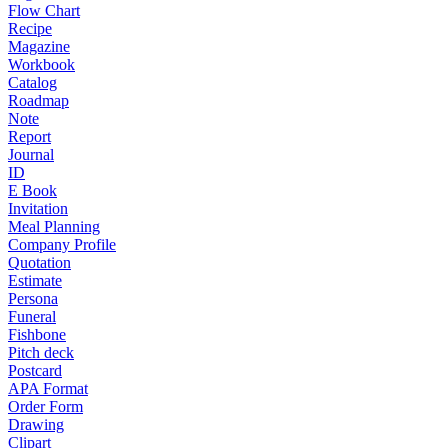
Flow Chart
Recipe
Magazine
Workbook
Catalog
Roadmap
Note
Report
Journal
ID
E Book
Invitation
Meal Planning
Company Profile
Quotation
Estimate
Persona
Funeral
Fishbone
Pitch deck
Postcard
APA Format
Order Form
Drawing
Clipart