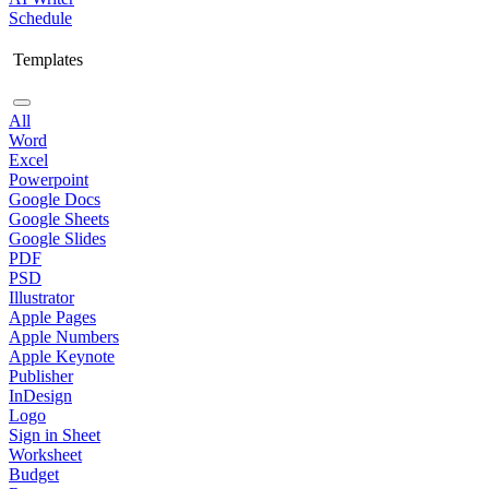
Schedule
Templates
All
Word
Excel
Powerpoint
Google Docs
Google Sheets
Google Slides
PDF
PSD
Illustrator
Apple Pages
Apple Numbers
Apple Keynote
Publisher
InDesign
Logo
Sign in Sheet
Worksheet
Budget