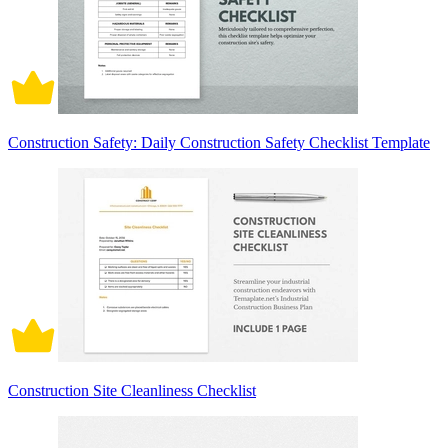
Construction Safety: Daily Construction Safety Checklist Template
Construction Site Cleanliness Checklist