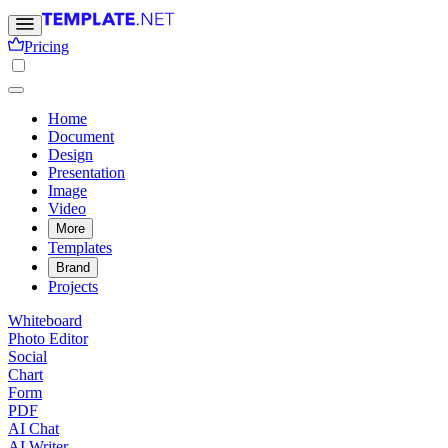
Pricing
Home
Document
Design
Presentation
Image
Video
More
Templates
Brand
Projects
Whiteboard
Photo Editor
Social
Chart
Form
PDF
AI Chat
AI Writer