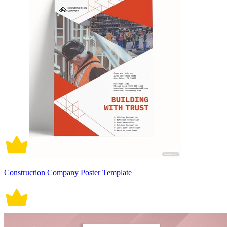
Construction Company Poster Template