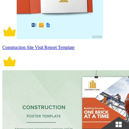
Construction Site Visit Report Template