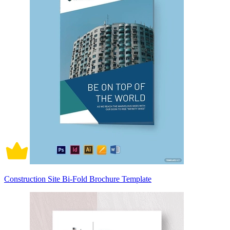
Construction Site Bi-Fold Brochure Template