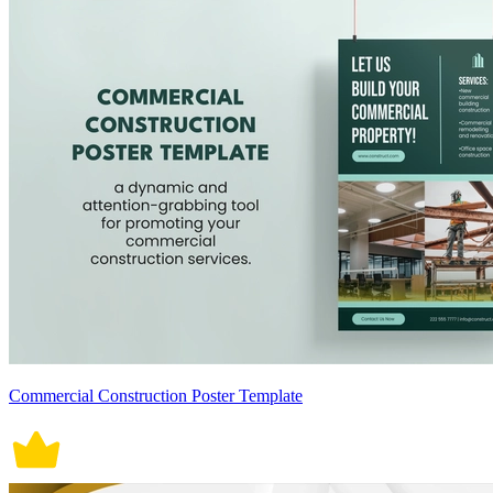
Commercial Construction Poster Template