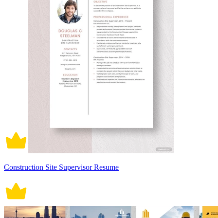
Construction Site Supervisor Resume