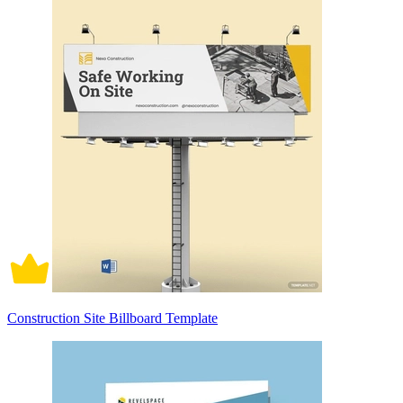
Construction Site Billboard Template