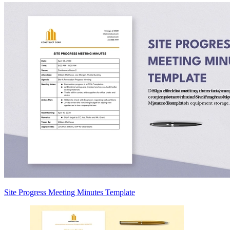
Site Progress Meeting Minutes Template