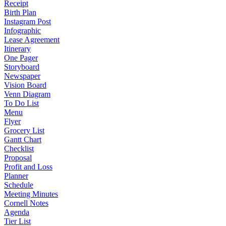
Receipt
Birth Plan
Instagram Post
Infographic
Lease Agreement
Itinerary
One Pager
Storyboard
Newspaper
Vision Board
Venn Diagram
To Do List
Menu
Flyer
Grocery List
Gantt Chart
Checklist
Proposal
Profit and Loss
Planner
Schedule
Meeting Minutes
Cornell Notes
Agenda
Tier List