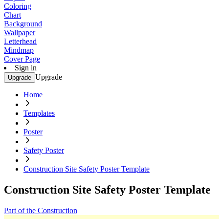
Coloring
Chart
Background
Wallpaper
Letterhead
Mindmap
Cover Page
Sign in
Upgrade
Upgrade
Home
Templates
Poster
Safety Poster
Construction Site Safety Poster Template
Construction Site Safety Poster Template
Part of the Construction