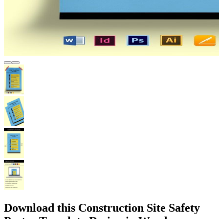
Download this Construction Site Safety