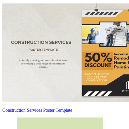
Construction Services Poster Template