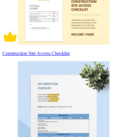
Construction Site Access Checklist