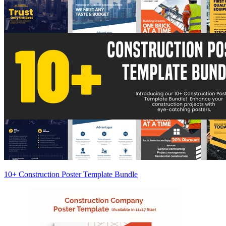
10+ Construction Poster Template Bundle