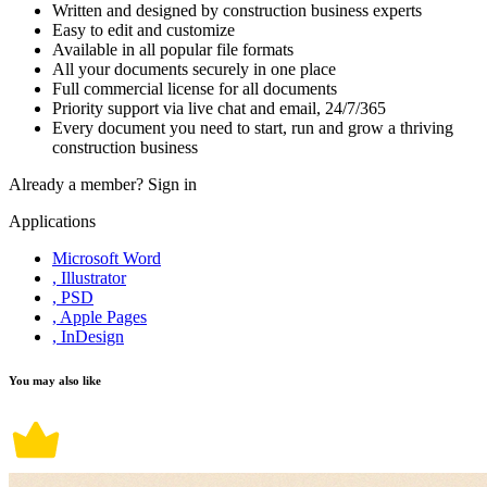
Written and designed by construction business experts
Easy to edit and customize
Available in all popular file formats
All your documents securely in one place
Full commercial license for all documents
Priority support via live chat and email, 24/7/365
Every document you need to start, run and grow a thriving
construction business
Already a member?
Sign in
Applications
Microsoft Word
, Illustrator
, PSD
, Apple Pages
, InDesign
You may also like