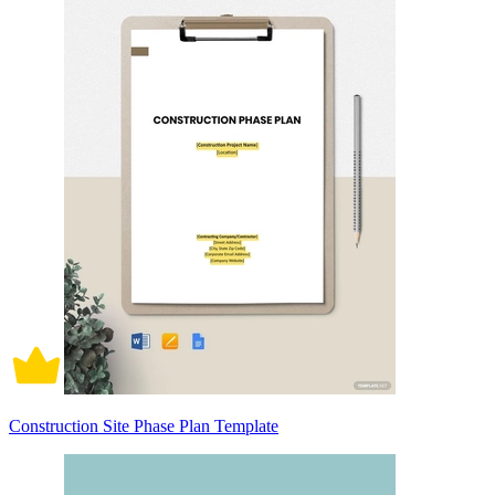
Construction Site Phase Plan Template