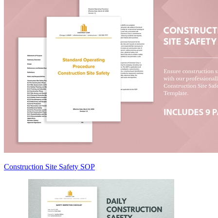
Construction Site Safety SOP