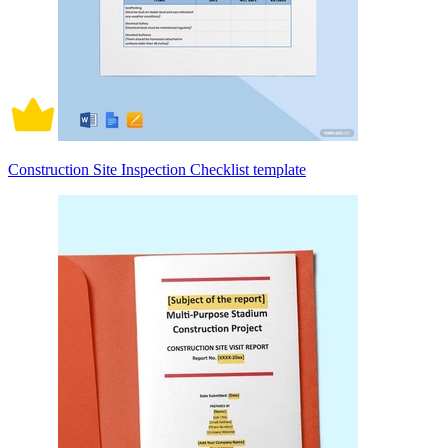
Construction Site Inspection Checklist template