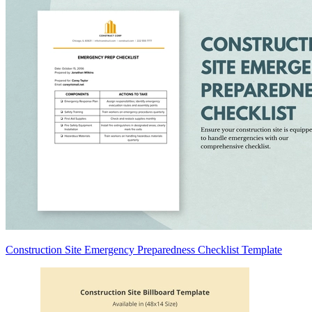
Construction Site Emergency Preparedness Checklist Template