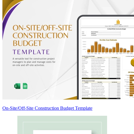
On-Site/Off-Site Construction Budget Template