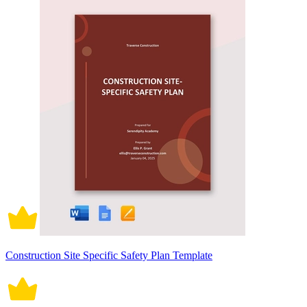
Construction Site Specific Safety Plan Template