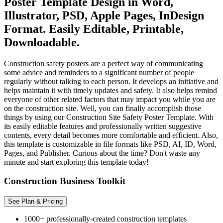
Poster Template Design in Word,
Illustrator, PSD, Apple Pages, InDesign
Format. Easily Editable, Printable,
Downloadable.
Construction safety posters are a perfect way of communicating
some advice and reminders to a significant number of people
regularly without talking to each person. It develops an initiative and
helps maintain it with timely updates and safety. It also helps remind
everyone of other related factors that may impact you while you are
on the construction site. Well, you can finally accomplish those
things by using our Construction Site Safety Poster Template. With
its easily editable features and professionally written suggestive
contents, every detail becomes more comfortable and efficient. Also,
this template is customizable in file formats like PSD, AI, ID, Word,
Pages, and Publisher. Curious about the time? Don't waste any
minute and start exploring this template today!
Construction Business Toolkit
See Plan & Pricing
1000+ professionally-created construction templates