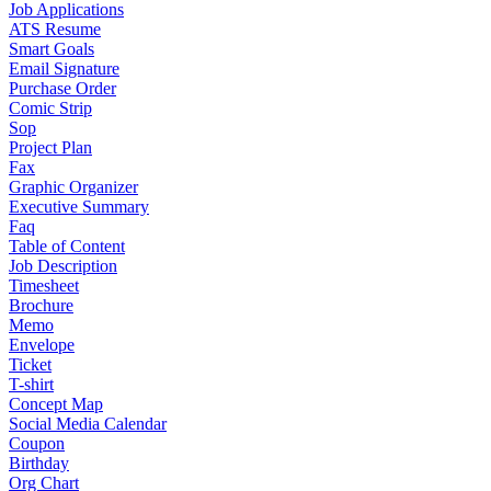
Job Applications
ATS Resume
Smart Goals
Email Signature
Purchase Order
Comic Strip
Sop
Project Plan
Fax
Graphic Organizer
Executive Summary
Faq
Table of Content
Job Description
Timesheet
Brochure
Memo
Envelope
Ticket
T-shirt
Concept Map
Social Media Calendar
Coupon
Birthday
Org Chart