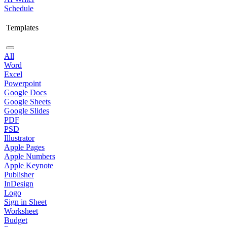
Schedule
Templates
All
Word
Excel
Powerpoint
Google Docs
Google Sheets
Google Slides
PDF
PSD
Illustrator
Apple Pages
Apple Numbers
Apple Keynote
Publisher
InDesign
Logo
Sign in Sheet
Worksheet
Budget