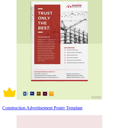
Construction Advertisement Poster Template