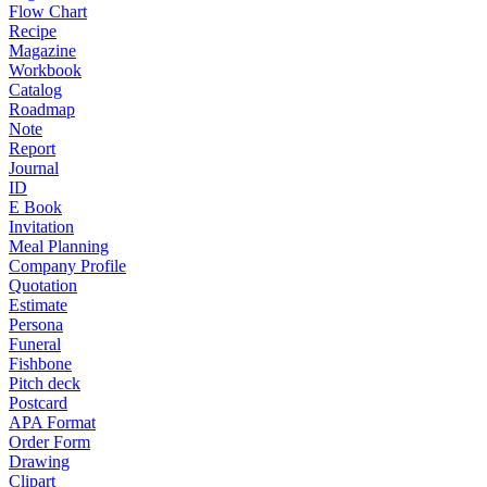
Flow Chart
Recipe
Magazine
Workbook
Catalog
Roadmap
Note
Report
Journal
ID
E Book
Invitation
Meal Planning
Company Profile
Quotation
Estimate
Persona
Funeral
Fishbone
Pitch deck
Postcard
APA Format
Order Form
Drawing
Clipart