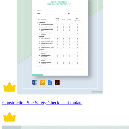
Construction Site Safety Checklist Template