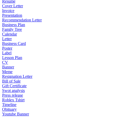
Resume
Cover Letter
Invoice
Presentation
Recommendation Letter
Business Plan
Family Tree
Calendar
Letter
Business Card
Poster
Label
Lesson Plan
CV
Banner
Meme
Resignation Letter
Bill of Sale
Gift Certificate
Swot analysis
Press release
Roblex Tshirt
Timeline
Obituary
Youtube Banner