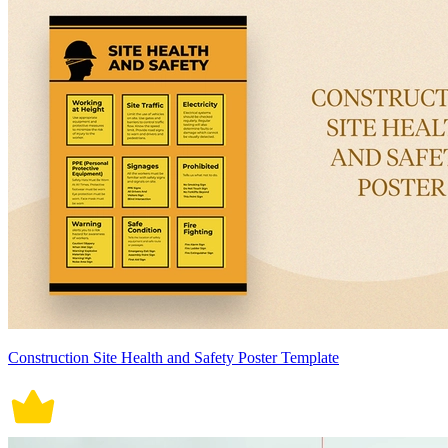
Construction Site Health and Safety Poster Template