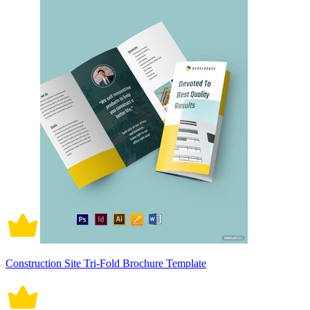
Construction Site Tri-Fold Brochure Template