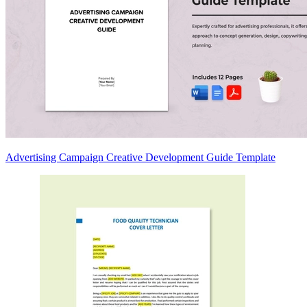
Advertising Campaign Creative Development Guide Template