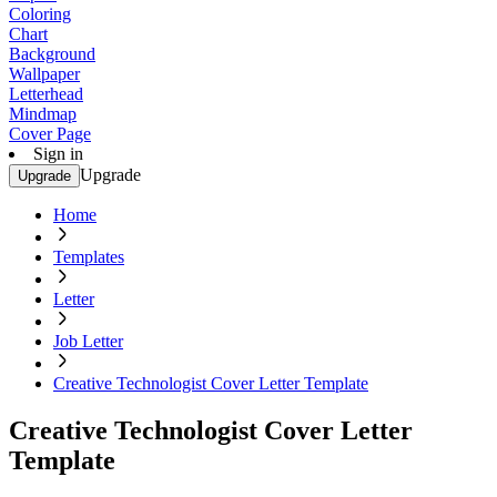
Coloring
Chart
Background
Wallpaper
Letterhead
Mindmap
Cover Page
Sign in
Upgrade
Upgrade
Home
Templates
Letter
Job Letter
Creative Technologist Cover Letter Template
Creative Technologist Cover Letter
Template