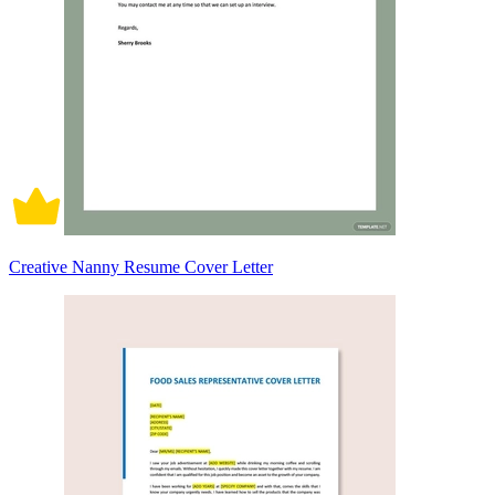
Creative Nanny Resume Cover Letter