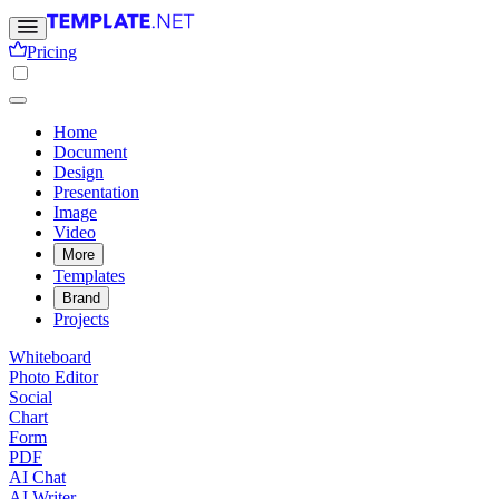
Pricing
Home
Document
Design
Presentation
Image
Video
More
Templates
Brand
Projects
Whiteboard
Photo Editor
Social
Chart
Form
PDF
AI Chat
AI Writer