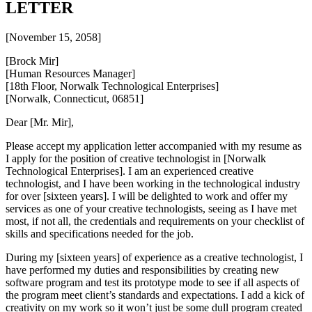
LETTER
[November 15, 2058]
[Brock Mir]
[Human Resources Manager]
[18th Floor, Norwalk Technological Enterprises]
[Norwalk, Connecticut, 06851]
Dear [Mr. Mir],
Please accept my application letter accompanied with my resume as
I apply for the position of creative technologist in [Norwalk
Technological Enterprises]. I am an experienced creative
technologist, and I have been working in the technological industry
for over [sixteen years]. I will be delighted to work and offer my
services as one of your creative technologists, seeing as I have met
most, if not all, the credentials and requirements on your checklist of
skills and specifications needed for the job.
During my [sixteen years] of experience as a creative technologist, I
have performed my duties and responsibilities by creating new
software program and test its prototype mode to see if all aspects of
the program meet client’s standards and expectations. I add a kick of
creativity on my work so it won’t just be some dull program created