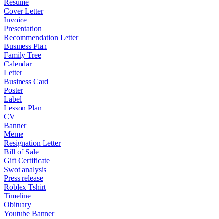
Resume
Cover Letter
Invoice
Presentation
Recommendation Letter
Business Plan
Family Tree
Calendar
Letter
Business Card
Poster
Label
Lesson Plan
CV
Banner
Meme
Resignation Letter
Bill of Sale
Gift Certificate
Swot analysis
Press release
Roblex Tshirt
Timeline
Obituary
Youtube Banner