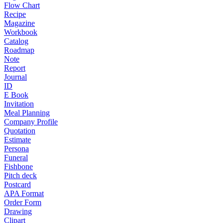
Flow Chart
Recipe
Magazine
Workbook
Catalog
Roadmap
Note
Report
Journal
ID
E Book
Invitation
Meal Planning
Company Profile
Quotation
Estimate
Persona
Funeral
Fishbone
Pitch deck
Postcard
APA Format
Order Form
Drawing
Clipart