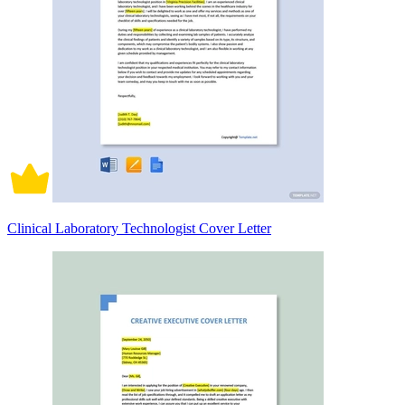
Clinical Laboratory Technologist Cover Letter