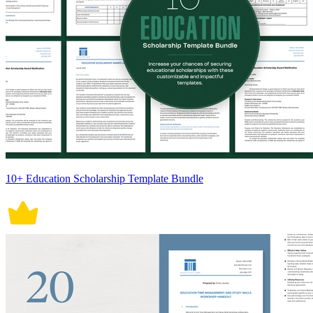
10+ Education Scholarship Template Bundle