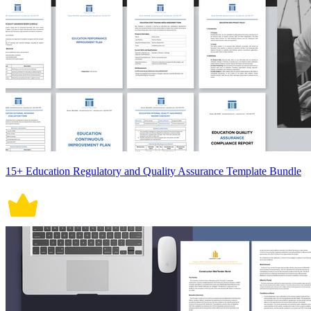
15+ Education Regulatory and Quality Assurance Template Bundle