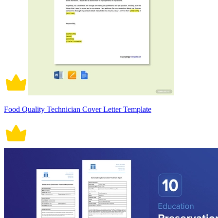
Food Quality Technician Cover Letter Template