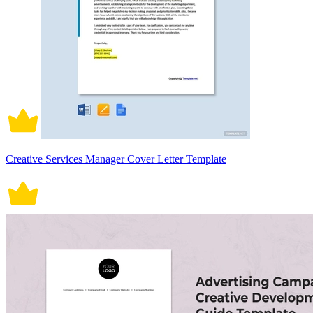
Creative Services Manager Cover Letter Template