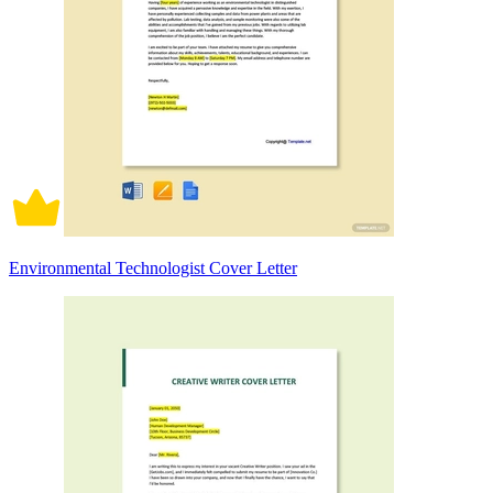
Environmental Technologist Cover Letter