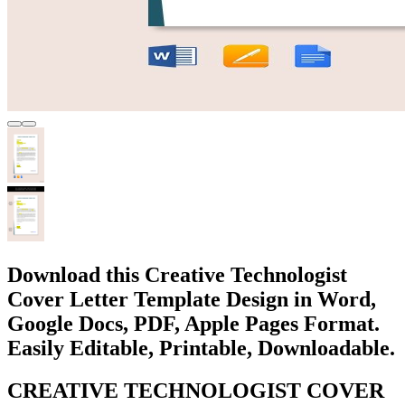
Download this Creative Technologist
Cover Letter Template Design in Word,
Google Docs, PDF, Apple Pages Format.
Easily Editable, Printable, Downloadable.
CREATIVE TECHNOLOGIST COVER