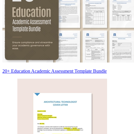
20+ Education Academic Assessment Template Bundle