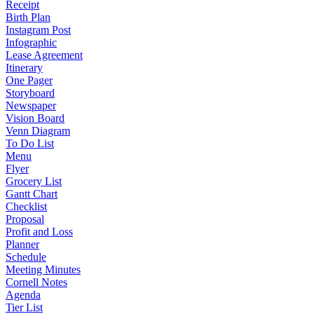
Receipt
Birth Plan
Instagram Post
Infographic
Lease Agreement
Itinerary
One Pager
Storyboard
Newspaper
Vision Board
Venn Diagram
To Do List
Menu
Flyer
Grocery List
Gantt Chart
Checklist
Proposal
Profit and Loss
Planner
Schedule
Meeting Minutes
Cornell Notes
Agenda
Tier List