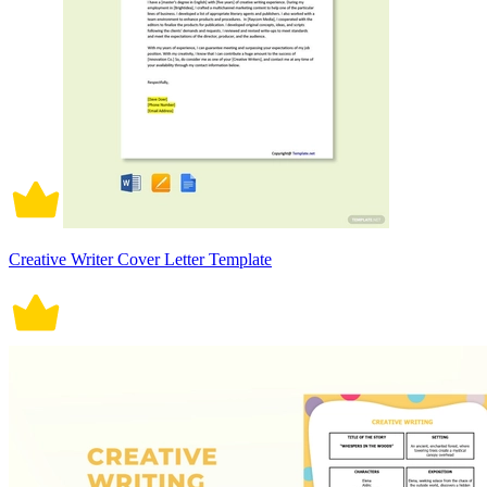
Creative Writer Cover Letter Template