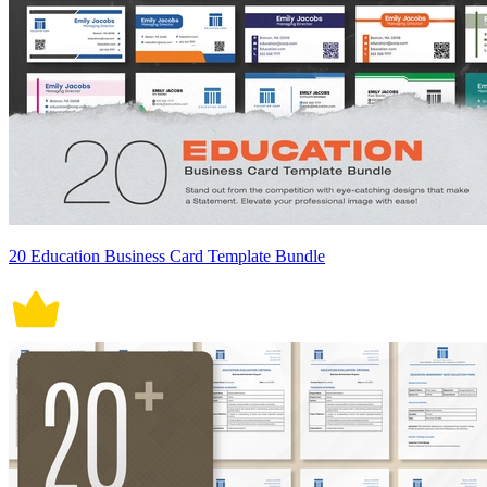
20 Education Business Card Template Bundle