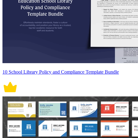
10 School Library Policy and Compliance Template Bundle