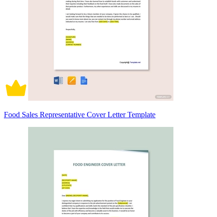
Food Sales Representative Cover Letter Template