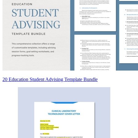
20 Education Student Advising Template Bundle