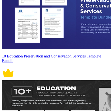
10 Education Preservation and Conservation Services Template
Bundle