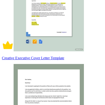
Creative Executive Cover Letter Template