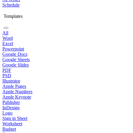
Schedule
Templates
All
Word
Excel
Powerpoint
Google Docs
Google Sheets
Google Slides
PDF
PSD
Illustrator
Apple Pages
Apple Numbers
Apple Keynote
Publisher
InDesign
Logo
Sign in Sheet
Worksheet
Budget