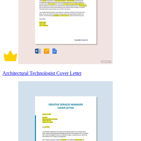
Architectural Technologist Cover Letter