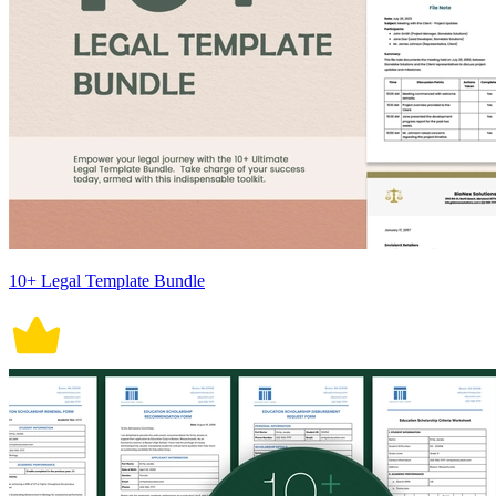
10+ Legal Template Bundle