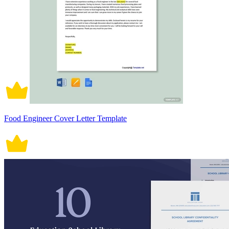
Food Engineer Cover Letter Template