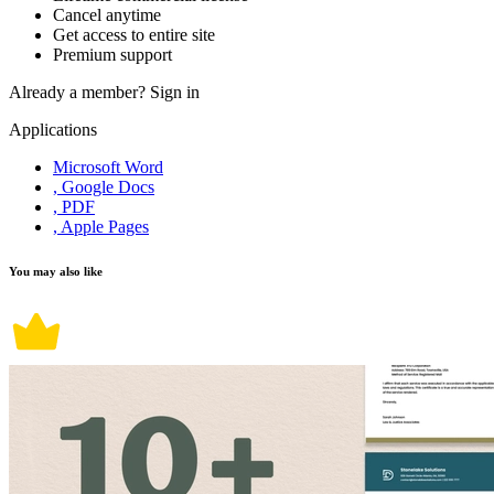
Cancel anytime
Get access to entire site
Premium support
Already a member?
Sign in
Applications
Microsoft Word
, Google Docs
, PDF
, Apple Pages
You may also like