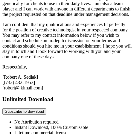
generically for clients to use in their daily lives. I am also a team
player and I can work with anyone in different departments to finish
the project requested on that deadline under management decisions.
I am confident that my qualifications and experiences fit perfectly
for the position of creative technologist in your respected company.
You may refer to my contact information below if you wish to
contact and schedule an in-depth discussion on your terms and
conditions should you hire me in your establishment. I hope you will
stay in touch and I look forward to working with you and your
company one of these days.
Respectfully,
[Robert A. Sedlak]
[(732) 432-1953]
[robert@jklmail.com]
Unlimited Download
Subscribe to download
No Attribution required
Instant Download, 100% Customisable
Lifetime commercial license