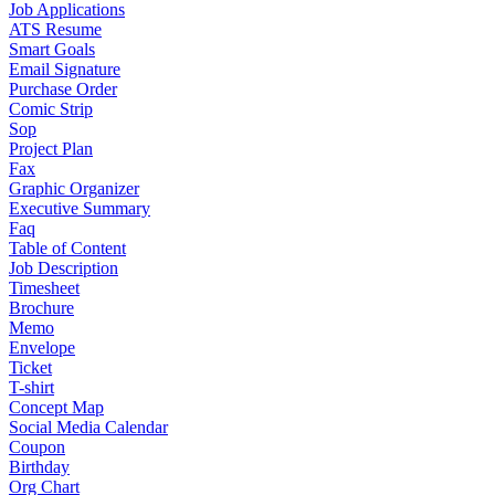
Job Applications
ATS Resume
Smart Goals
Email Signature
Purchase Order
Comic Strip
Sop
Project Plan
Fax
Graphic Organizer
Executive Summary
Faq
Table of Content
Job Description
Timesheet
Brochure
Memo
Envelope
Ticket
T-shirt
Concept Map
Social Media Calendar
Coupon
Birthday
Org Chart