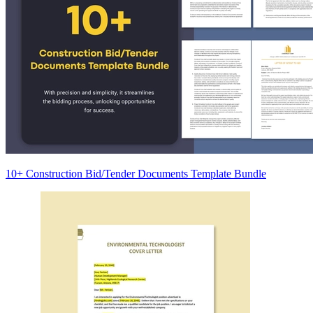
10+ Construction Bid/Tender Documents Template Bundle