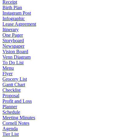
Receipt
Birth Plan
Instagram Post
Infographic
Lease Agreement
Itinerary
One Pager
Storyboard
Newspaper
Vision Board
Venn Diagram
To Do List
Menu
Flyer
Grocery List
Gantt Chart
Checklist
Proposal
Profit and Loss
Planner
Schedule
Meeting Minutes
Cornell Notes
Agenda
Tier List