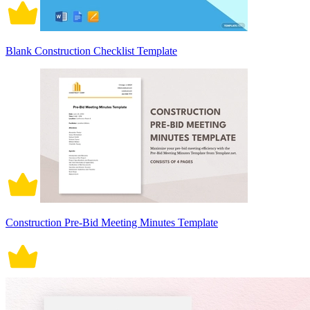
Blank Construction Checklist Template
Construction Pre-Bid Meeting Minutes Template