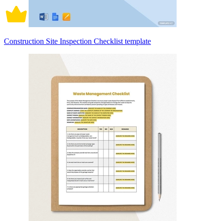
Construction Site Inspection Checklist template