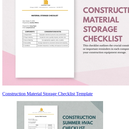
Construction Material Storage Checklist Template