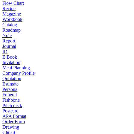
Flow Chart
Recipe
Magazine
Workbook
Catalog
Roadmap
Note
Report
Journal
ID
E Book
Invitation
Meal Planning
Company Profile
Quotation
Estimate
Persona
Funeral
Fishbone
Pitch deck
Postcard
APA Format
Order Form
Drawing
Clipart