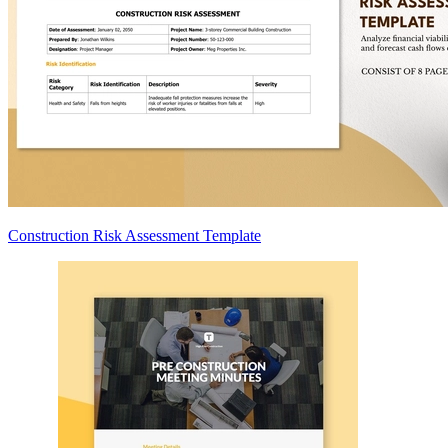
Construction Risk Assessment Template