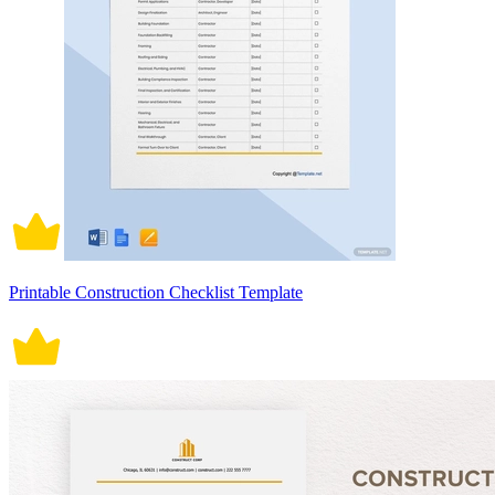
Printable Construction Checklist Template