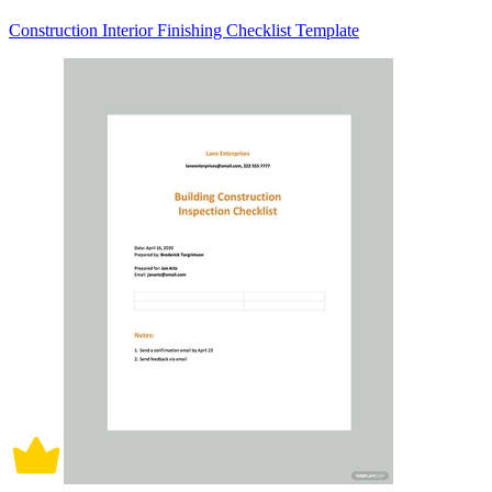
Construction Interior Finishing Checklist Template