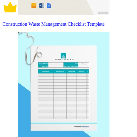
Construction Waste Management Checklist Template