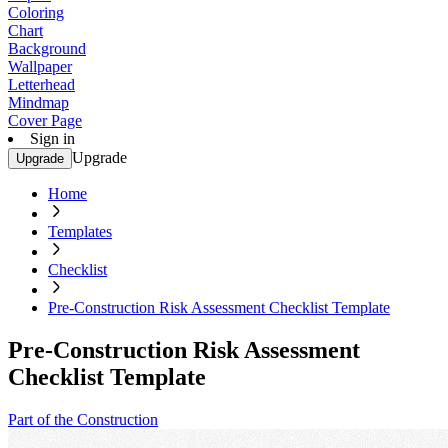
Coloring
Chart
Background
Wallpaper
Letterhead
Mindmap
Cover Page
Sign in
Upgrade
Upgrade
Home
Templates
Checklist
Pre-Construction Risk Assessment Checklist Template
Pre-Construction Risk Assessment
Checklist Template
Part of the Construction