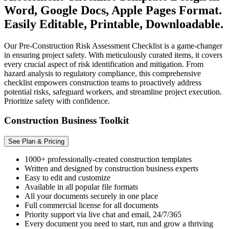
Word, Google Docs, Apple Pages Format.
Easily Editable, Printable, Downloadable.
Our Pre-Construction Risk Assessment Checklist is a game-changer
in ensuring project safety. With meticulously curated items, it covers
every crucial aspect of risk identification and mitigation. From
hazard analysis to regulatory compliance, this comprehensive
checklist empowers construction teams to proactively address
potential risks, safeguard workers, and streamline project execution.
Prioritize safety with confidence.
Construction Business Toolkit
See Plan & Pricing
1000+ professionally-created construction templates
Written and designed by construction business experts
Easy to edit and customize
Available in all popular file formats
All your documents securely in one place
Full commercial license for all documents
Priority support via live chat and email, 24/7/365
Every document you need to start, run and grow a thriving