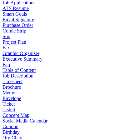
Job Applications
ATS Resume
Smart Goals
Email Signature
Purchase Order
Comic Strip
Sop
Project Plan
Fax
Graphic Organizer
Executive Summary
Faq
Table of Content
Job Description
Timesheet
Brochure
Memo
Envelope
Ticket
T-shirt
Concept Map
Social Media Calendar
Coupon
Birthday
Org Chart