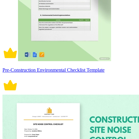
Pre-Construction Environmental Checklist Template