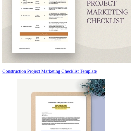
Construction Project Marketing Checklist Template