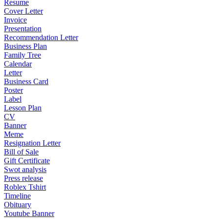
Resume
Cover Letter
Invoice
Presentation
Recommendation Letter
Business Plan
Family Tree
Calendar
Letter
Business Card
Poster
Label
Lesson Plan
CV
Banner
Meme
Resignation Letter
Bill of Sale
Gift Certificate
Swot analysis
Press release
Roblex Tshirt
Timeline
Obituary
Youtube Banner