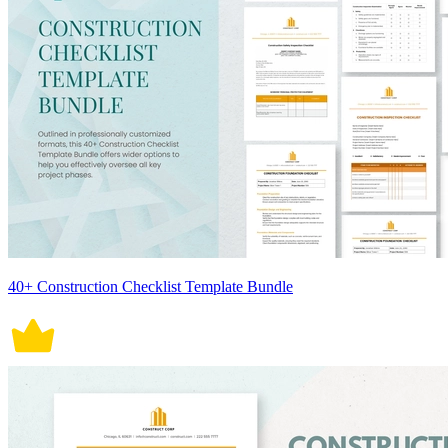
40+ Construction Checklist Template Bundle