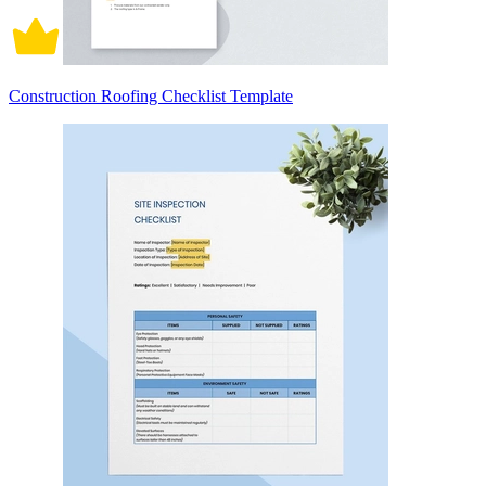
Construction Roofing Checklist Template