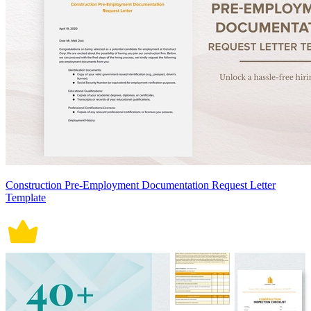
Construction Pre-Employment Documentation Request Letter
Template