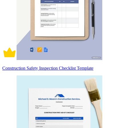
Construction Safety Inspection Checklist Template