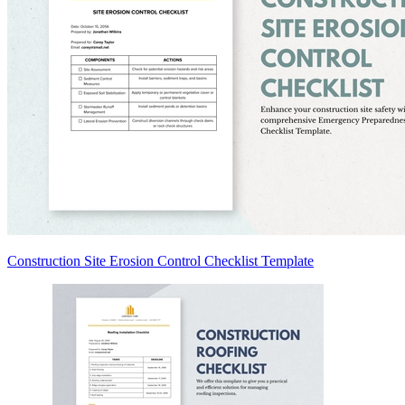
Construction Site Erosion Control Checklist Template