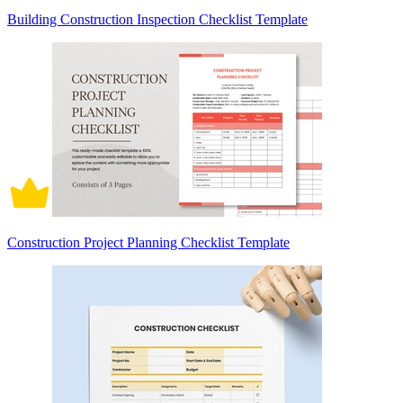
Building Construction Inspection Checklist Template
Construction Project Planning Checklist Template