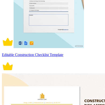
Editable Construction Checklist Template