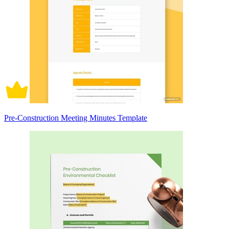
Pre-Construction Meeting Minutes Template