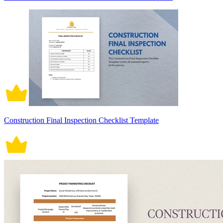
Construction Final Inspection Checklist Template