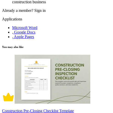
construction business
Already a member?
Sign in
Applications
Microsoft Word
, Google Docs
, Apple Pages
You may also like
Construction Pre-Closing Checklist Template