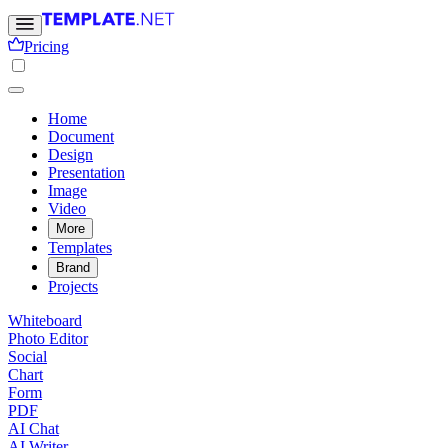
Pricing
Home
Document
Design
Presentation
Image
Video
More
Templates
Brand
Projects
Whiteboard
Photo Editor
Social
Chart
Form
PDF
AI Chat
AI Writer