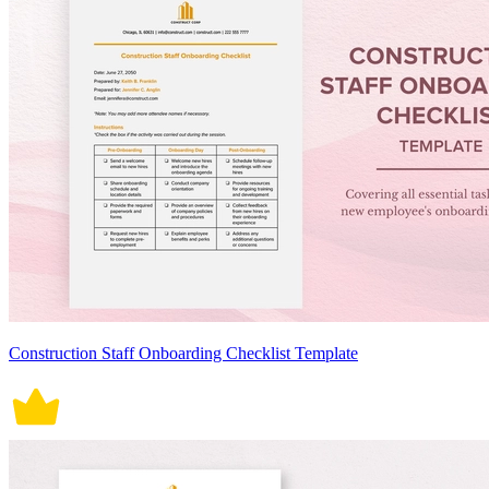
Construction Staff Onboarding Checklist Template