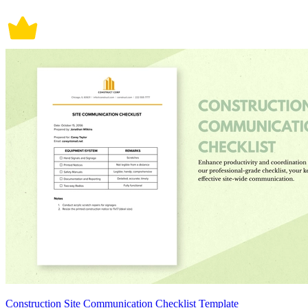
Construction Site Communication Checklist Template