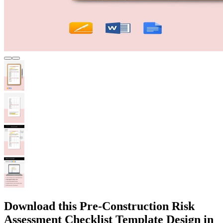
Download this Pre-Construction Risk
Assessment Checklist Template Design in