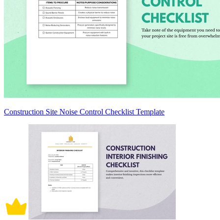
Construction Site Noise Control Checklist Template