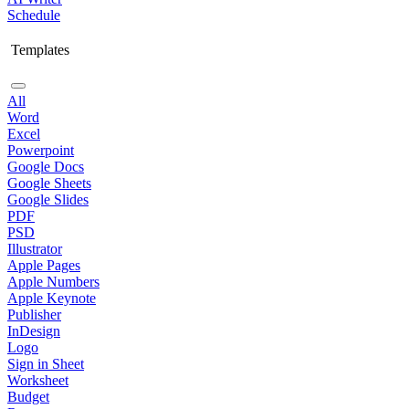
Schedule
Templates
All
Word
Excel
Powerpoint
Google Docs
Google Sheets
Google Slides
PDF
PSD
Illustrator
Apple Pages
Apple Numbers
Apple Keynote
Publisher
InDesign
Logo
Sign in Sheet
Worksheet
Budget