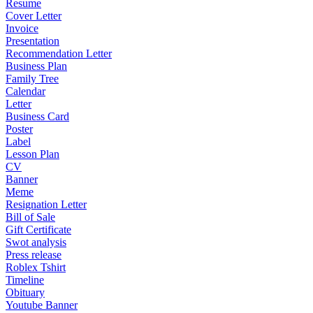
Resume
Cover Letter
Invoice
Presentation
Recommendation Letter
Business Plan
Family Tree
Calendar
Letter
Business Card
Poster
Label
Lesson Plan
CV
Banner
Meme
Resignation Letter
Bill of Sale
Gift Certificate
Swot analysis
Press release
Roblex Tshirt
Timeline
Obituary
Youtube Banner