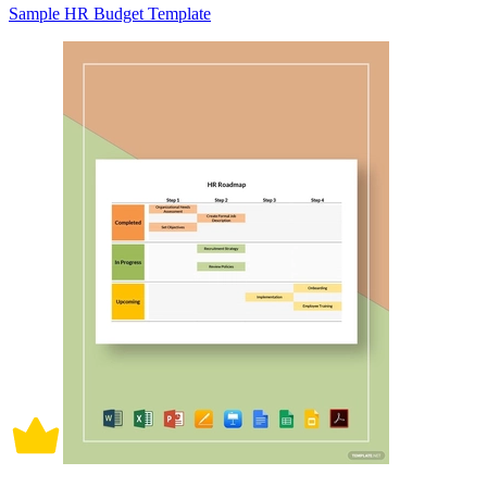
Sample HR Budget Template