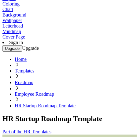
Coloring
Chart
Background
Wallpaper
Letterhead
Mindmap
Cover Page
Sign in
Upgrade
Upgrade
Home
Templates
Roadmap
Employee Roadmap
HR Startup Roadmap Template
HR Startup Roadmap Template
Part of the HR Templates