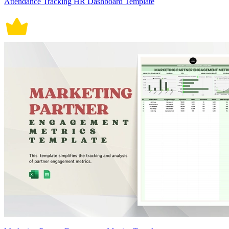
Attendance Tracking HR Dashboard Template