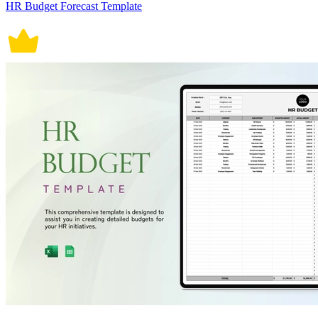
HR Budget Forecast Template