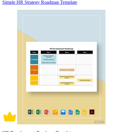
Simple HR Strategy Roadmap Template