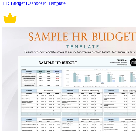
HR Budget Dashboard Template