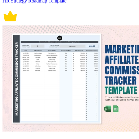
HR Strategy Roadmap Template