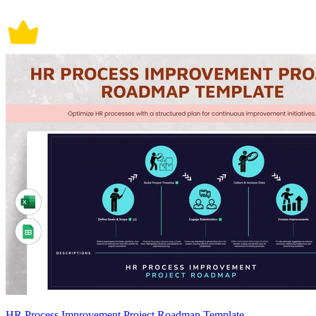
HR Process Improvement Project Roadmap Template