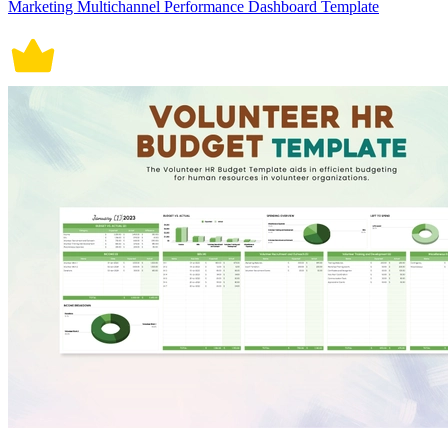
Marketing Multichannel Performance Dashboard Template