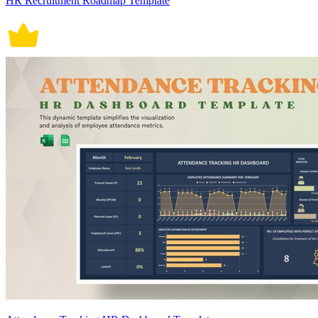
HR Recruitment Roadmap Template