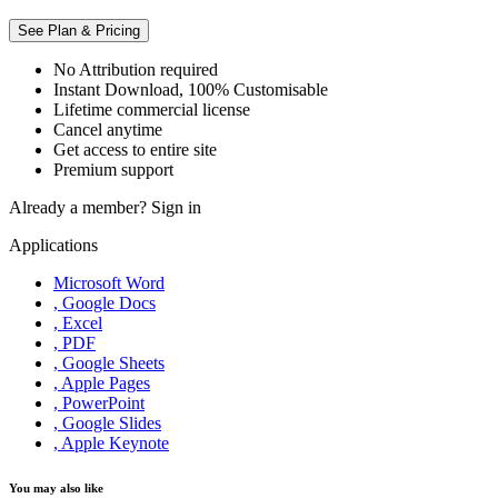
See Plan & Pricing
No Attribution required
Instant Download, 100% Customisable
Lifetime commercial license
Cancel anytime
Get access to entire site
Premium support
Already a member?
Sign in
Applications
Microsoft Word
, Google Docs
, Excel
, PDF
, Google Sheets
, Apple Pages
, PowerPoint
, Google Slides
, Apple Keynote
You may also like