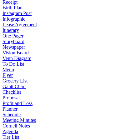
Receipt
Birth Plan
Instagram Post
Infographic
Lease Agreement
Itinerary
One Pager
Storyboard
Newspaper
Vision Board
Venn Diagram
To Do List
Menu
Flyer
Grocery List
Gantt Chart
Checklist
Proposal
Profit and Loss
Planner
Schedule
Meeting Minutes
Cornell Notes
Agenda
Tier List