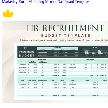
Marketing Email Marketing Metrics Dashboard Template