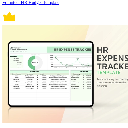
Volunteer HR Budget Template