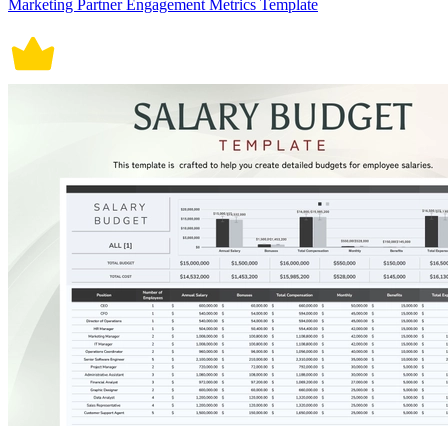
Marketing Partner Engagement Metrics Template