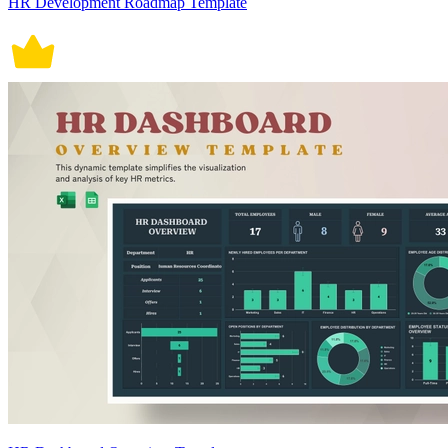
HR Development Roadmap Template