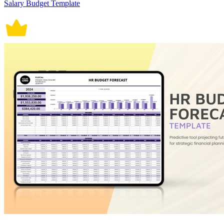
Salary Budget Template