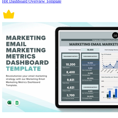
HR Dashboard Overview Template