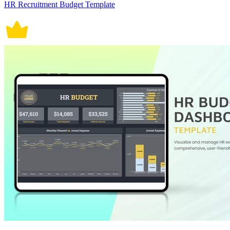
HR Recruitment Budget Template