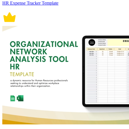
HR Expense Tracker Template