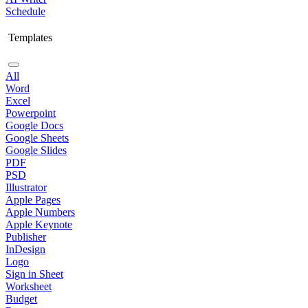
Schedule
Templates
All
Word
Excel
Powerpoint
Google Docs
Google Sheets
Google Slides
PDF
PSD
Illustrator
Apple Pages
Apple Numbers
Apple Keynote
Publisher
InDesign
Logo
Sign in Sheet
Worksheet
Budget