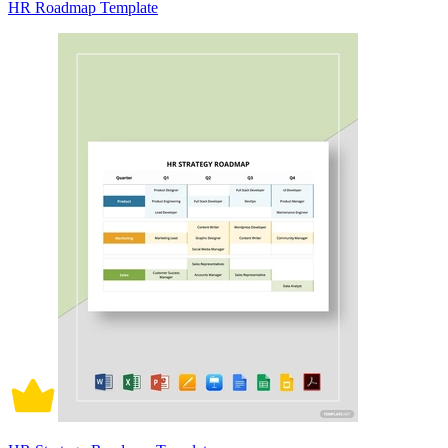
HR Roadmap Template