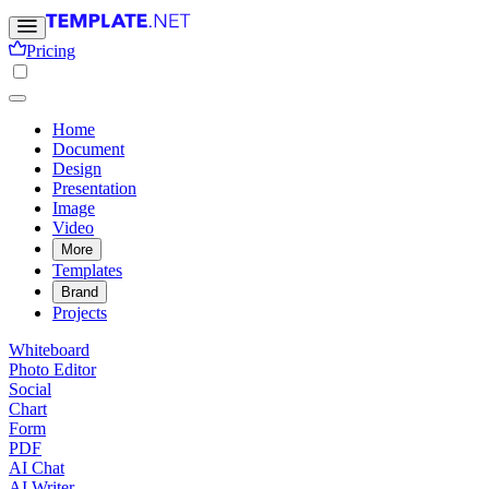
Pricing
Home
Document
Design
Presentation
Image
Video
More
Templates
Brand
Projects
Whiteboard
Photo Editor
Social
Chart
Form
PDF
AI Chat
AI Writer