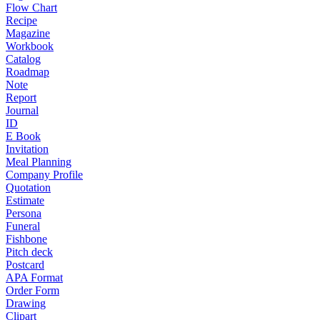
Flow Chart
Recipe
Magazine
Workbook
Catalog
Roadmap
Note
Report
Journal
ID
E Book
Invitation
Meal Planning
Company Profile
Quotation
Estimate
Persona
Funeral
Fishbone
Pitch deck
Postcard
APA Format
Order Form
Drawing
Clipart