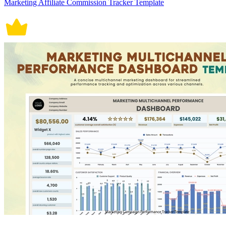
Marketing Affiliate Commission Tracker Template