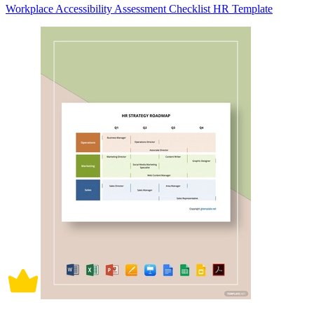
Workplace Accessibility Assessment Checklist HR Template