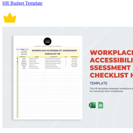
HR Budget Template