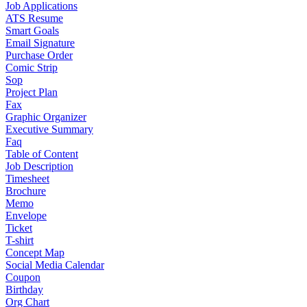
Job Applications
ATS Resume
Smart Goals
Email Signature
Purchase Order
Comic Strip
Sop
Project Plan
Fax
Graphic Organizer
Executive Summary
Faq
Table of Content
Job Description
Timesheet
Brochure
Memo
Envelope
Ticket
T-shirt
Concept Map
Social Media Calendar
Coupon
Birthday
Org Chart