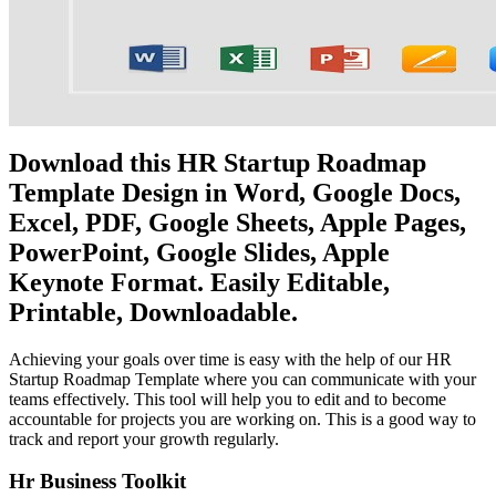
Download this HR Startup Roadmap
Template Design in Word, Google Docs,
Excel, PDF, Google Sheets, Apple Pages,
PowerPoint, Google Slides, Apple
Keynote Format. Easily Editable,
Printable, Downloadable.
Achieving your goals over time is easy with the help of our HR
Startup Roadmap Template where you can communicate with your
teams effectively. This tool will help you to edit and to become
accountable for projects you are working on. This is a good way to
track and report your growth regularly.
Hr Business Toolkit