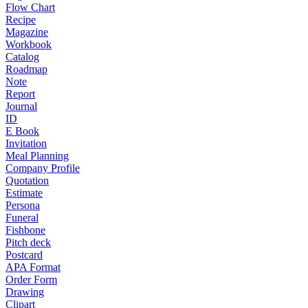
Flow Chart
Recipe
Magazine
Workbook
Catalog
Roadmap
Note
Report
Journal
ID
E Book
Invitation
Meal Planning
Company Profile
Quotation
Estimate
Persona
Funeral
Fishbone
Pitch deck
Postcard
APA Format
Order Form
Drawing
Clipart