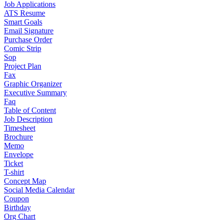
Job Applications
ATS Resume
Smart Goals
Email Signature
Purchase Order
Comic Strip
Sop
Project Plan
Fax
Graphic Organizer
Executive Summary
Faq
Table of Content
Job Description
Timesheet
Brochure
Memo
Envelope
Ticket
T-shirt
Concept Map
Social Media Calendar
Coupon
Birthday
Org Chart