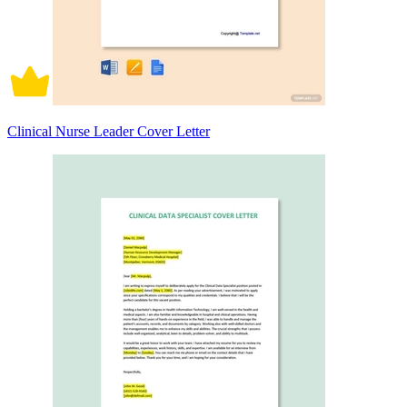
Clinical Nurse Leader Cover Letter