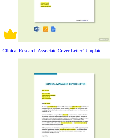
Clinical Research Associate Cover Letter Template