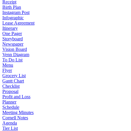
Receipt
Birth Plan
Instagram Post
Infographic
Lease Agreement
Itinerary
One Pager
Storyboard
Newspaper
Vision Board
Venn Diagram
To Do List
Menu
Flyer
Grocery List
Gantt Chart
Checklist
Proposal
Profit and Loss
Planner
Schedule
Meeting Minutes
Cornell Notes
Agenda
Tier List