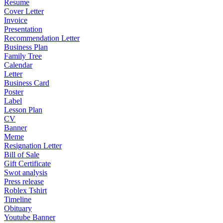
Resume
Cover Letter
Invoice
Presentation
Recommendation Letter
Business Plan
Family Tree
Calendar
Letter
Business Card
Poster
Label
Lesson Plan
CV
Banner
Meme
Resignation Letter
Bill of Sale
Gift Certificate
Swot analysis
Press release
Roblex Tshirt
Timeline
Obituary
Youtube Banner