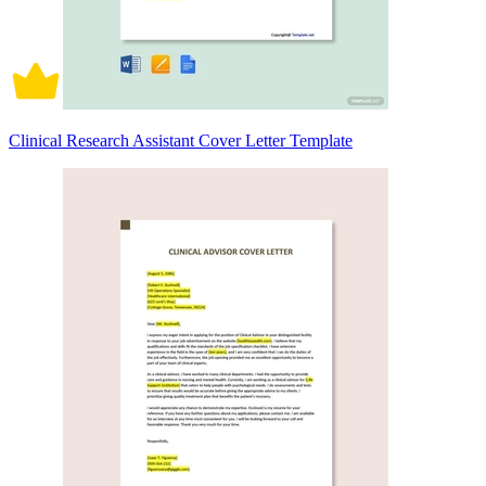
Clinical Research Assistant Cover Letter Template