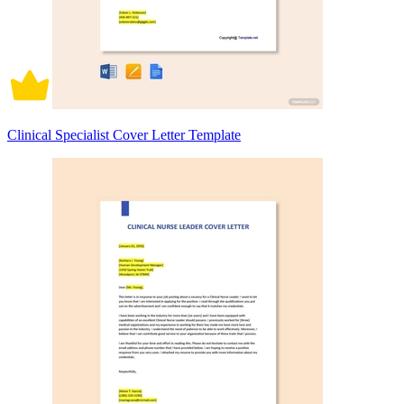
Clinical Specialist Cover Letter Template