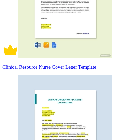
Clinical Resource Nurse Cover Letter Template