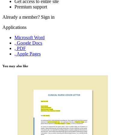
Get access to entire site
Premium support
Already a member?
Sign in
Applications
Microsoft Word
, Google Docs
, PDF
, Apple Pages
You may also like