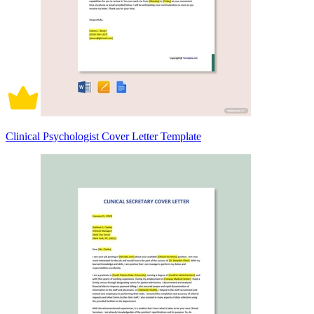
Clinical Psychologist Cover Letter Template