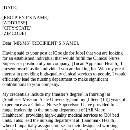
[DATE]
[RECIPIENT’S NAME]
[ADDRESS]
[CITY/STATE]
[ZIP CODE]
Dear [MR/MS] [RECIPIENT’S NAME],
Having said to your post at [Google for Jobs] that you are looking
for an established individual that would fulfill the Clinical Nurse
Supervisor position at your company, [Tucan Appiation Health], I
present myself as the individual you are looking for. With my great
interest in providing high-quality clinical services to people, I would
efficiently lead the nursing department to make significant
contributions to your company.
My credentials include my [master’s degree] in [nursing] at
[Southeast Missouri State University] and my [fifteen (15)] years of
experience as a Clinical Nurse Supervisor. I have provided full-
range leadership to the nursing department of [All Metro
Healthcare], providing high-quality medical services to [30] bed
units. I also lead the nursing department at [Landmark Health],
where I impartially assigned nurses to their designated working