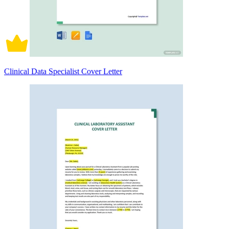
Clinical Data Specialist Cover Letter