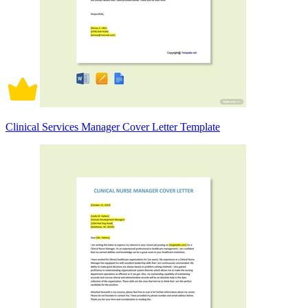
Clinical Services Manager Cover Letter Template