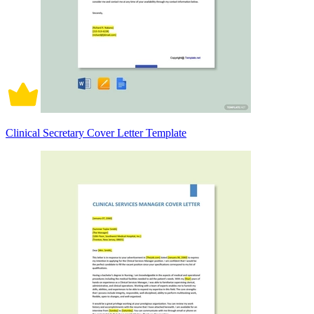
Clinical Secretary Cover Letter Template