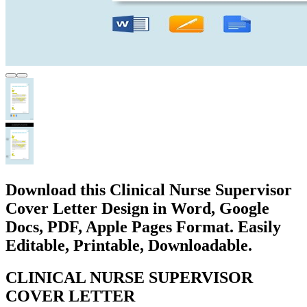
Download this Clinical Nurse Supervisor
Cover Letter Design in Word, Google
Docs, PDF, Apple Pages Format. Easily
Editable, Printable, Downloadable.
CLINICAL NURSE SUPERVISOR
COVER LETTER