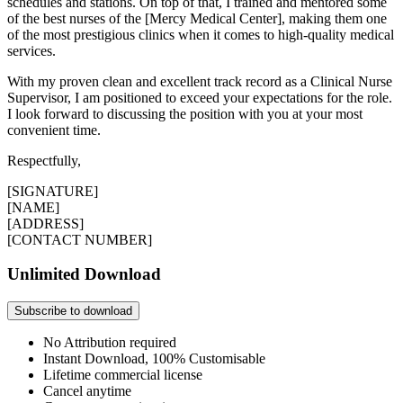
schedules and stations. On top of that, I trained and mentored some
of the best nurses of the [Mercy Medical Center], making them one
of the most prestigious clinics when it comes to high-quality medical
services.
With my proven clean and excellent track record as a Clinical Nurse
Supervisor, I am positioned to exceed your expectations for the role.
I look forward to discussing the position with you at your most
convenient time.
Respectfully,
[SIGNATURE]
[NAME]
[ADDRESS]
[CONTACT NUMBER]
Unlimited Download
Subscribe to download
No Attribution required
Instant Download, 100% Customisable
Lifetime commercial license
Cancel anytime