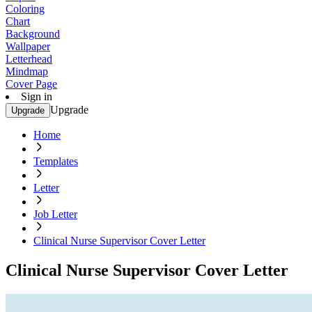
Coloring
Chart
Background
Wallpaper
Letterhead
Mindmap
Cover Page
Sign in
Upgrade
Upgrade
Home
Templates
Letter
Job Letter
Clinical Nurse Supervisor Cover Letter
Clinical Nurse Supervisor Cover Letter