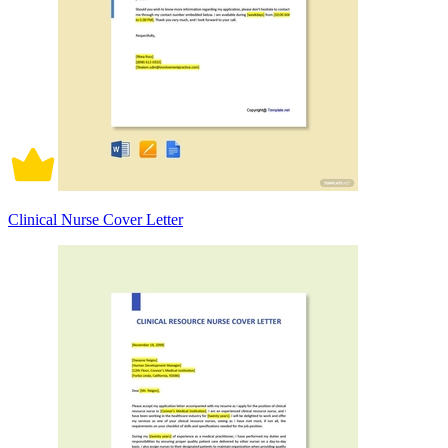
Clinical Nurse Cover Letter