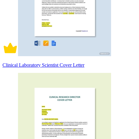
Clinical Laboratory Scientist Cover Letter