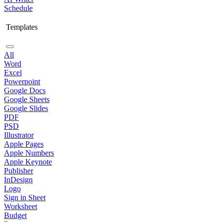
Schedule
Templates
All
Word
Excel
Powerpoint
Google Docs
Google Sheets
Google Slides
PDF
PSD
Illustrator
Apple Pages
Apple Numbers
Apple Keynote
Publisher
InDesign
Logo
Sign in Sheet
Worksheet
Budget