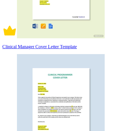
Clinical Manager Cover Letter Template