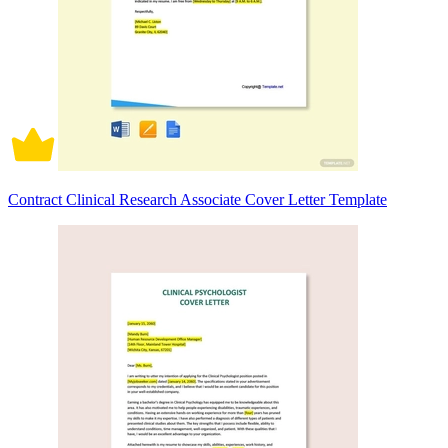
Contract Clinical Research Associate Cover Letter Template