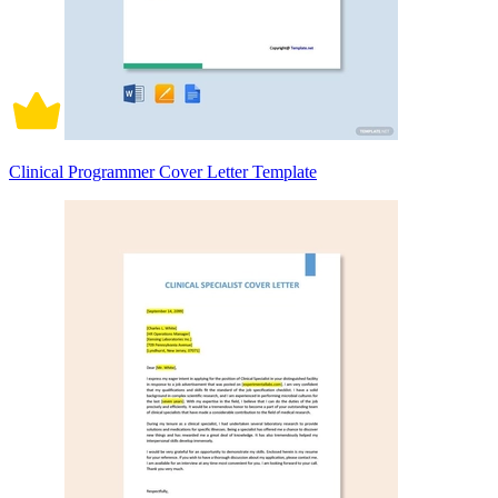
Clinical Programmer Cover Letter Template