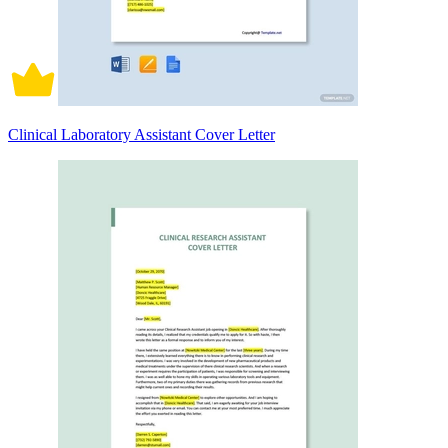
Clinical Laboratory Assistant Cover Letter