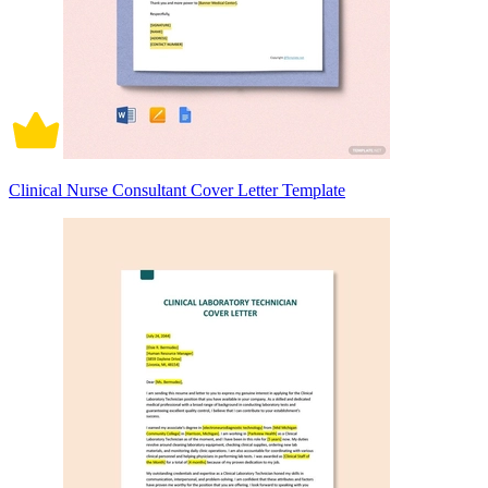
Clinical Nurse Consultant Cover Letter Template