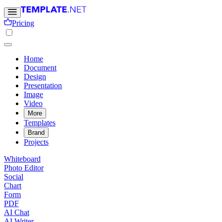
Pricing
Home
Document
Design
Presentation
Image
Video
More
Templates
Brand
Projects
Whiteboard
Photo Editor
Social
Chart
Form
PDF
AI Chat
AI Writer