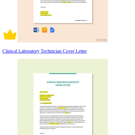
Clinical Laboratory Technician Cover Letter