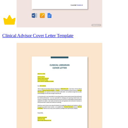
Clinical Advisor Cover Letter Template