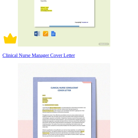
Clinical Nurse Manager Cover Letter