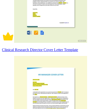
Clinical Research Director Cover Letter Template