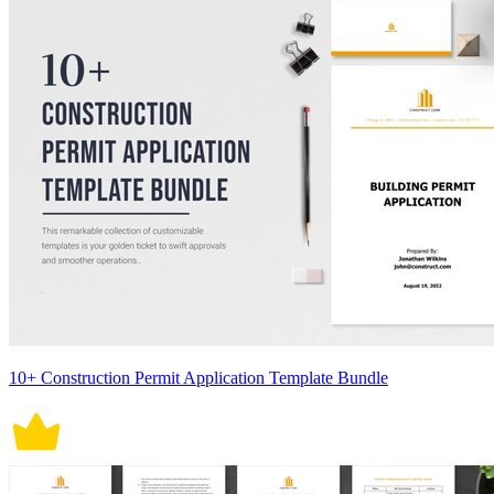
10+ Construction Permit Application Template Bundle