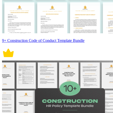
9+ Construction Code of Conduct Template Bundle