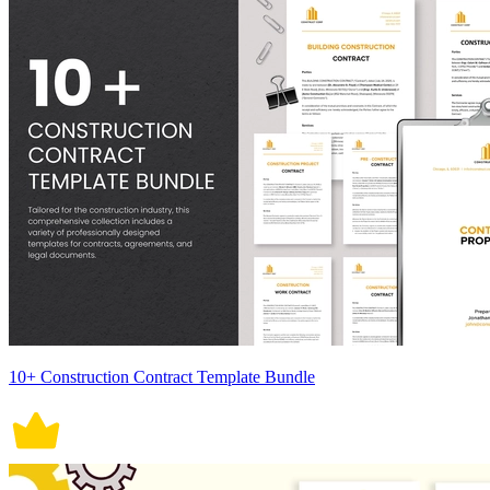
10+ Construction Contract Template Bundle