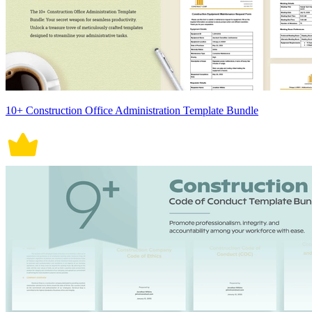
10+ Construction Office Administration Template Bundle