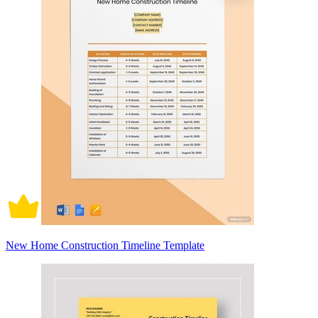
New Home Construction Timeline Template