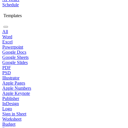
Schedule
Templates
All
Word
Excel
Powerpoint
Google Docs
Google Sheets
Google Slides
PDF
PSD
Illustrator
Apple Pages
Apple Numbers
Apple Keynote
Publisher
InDesign
Logo
Sign in Sheet
Worksheet
Budget