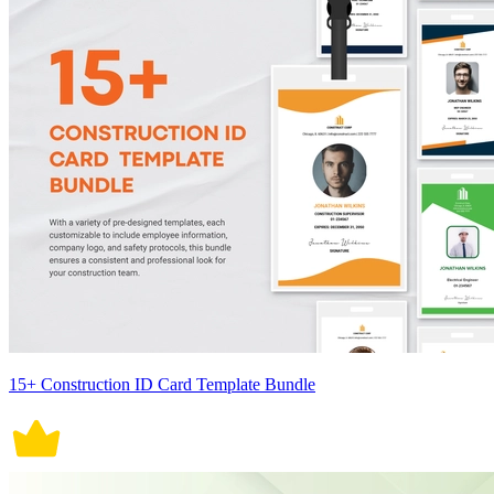
15+ Construction ID Card Template Bundle