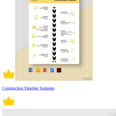
Construction Timeline Template