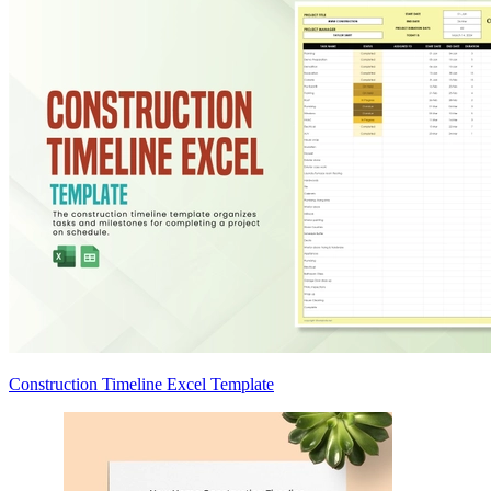
Construction Timeline Excel Template