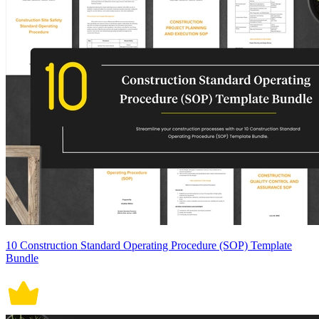
10 Construction Standard Operating Procedure (SOP) Template
Bundle