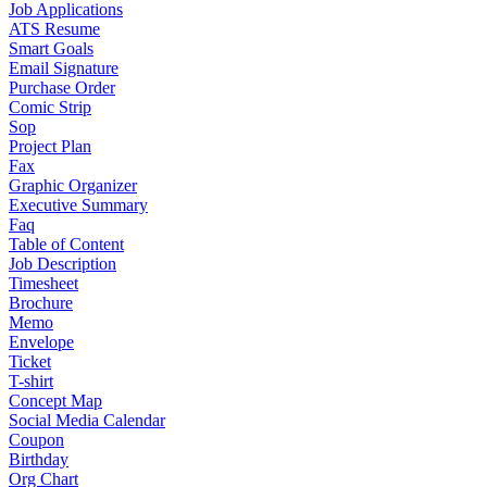
Job Applications
ATS Resume
Smart Goals
Email Signature
Purchase Order
Comic Strip
Sop
Project Plan
Fax
Graphic Organizer
Executive Summary
Faq
Table of Content
Job Description
Timesheet
Brochure
Memo
Envelope
Ticket
T-shirt
Concept Map
Social Media Calendar
Coupon
Birthday
Org Chart