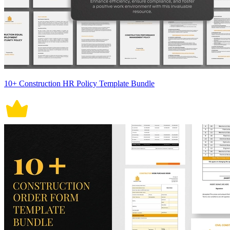
10+ Construction HR Policy Template Bundle