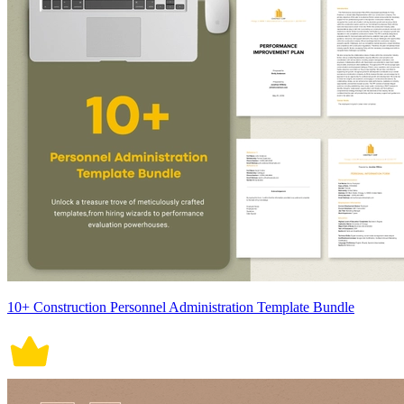
10+ Construction Personnel Administration Template Bundle