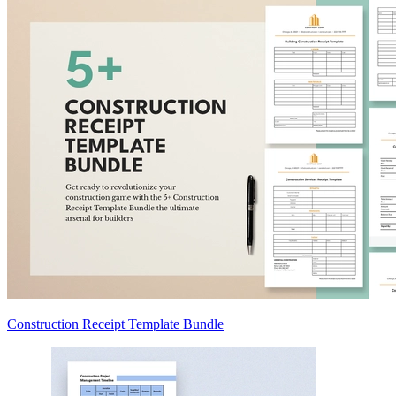
Construction Receipt Template Bundle