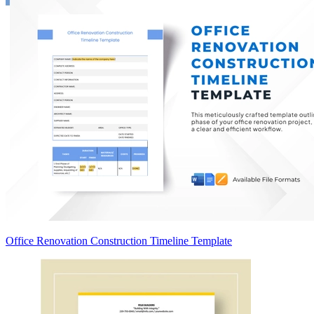
Office Renovation Construction Timeline Template