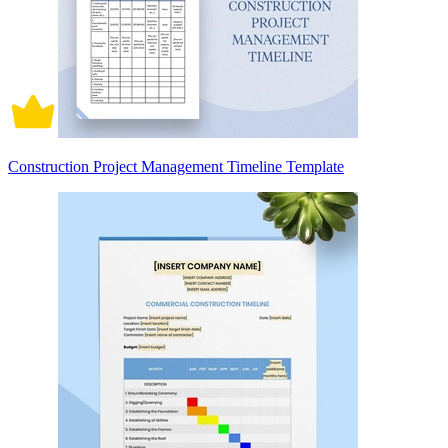
Construction Project Management Timeline Template