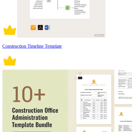
Construction Timeline Template