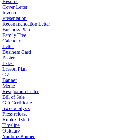
Resume
Cover Letter
Invoice
Presentation
Recommendation Letter
Business Plan
Family Tree
Calendar
Letter
Business Card
Poster
Label
Lesson Plan
CV
Banner
Meme
Resignation Letter
Bill of Sale
Gift Certificate
Swot analysis
Press release
Roblex Tshirt
Timeline
Obituary
Youtube Banner