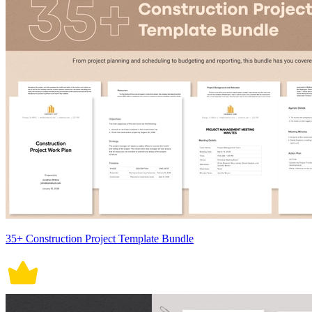
35+ Construction Project Template Bundle