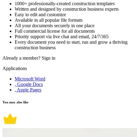
1000+ professionally-created construction templates
Written and designed by construction business experts
Easy to edit and customize
Available in all popular file formats
All your documents securely in one place
Full commercial license for all documents
Priority support via live chat and email, 24/7/365
Every document you need to start, run and grow a thriving
construction business
Already a member?
Sign in
Applications
Microsoft Word
, Google Docs
, Apple Pages
You may also like