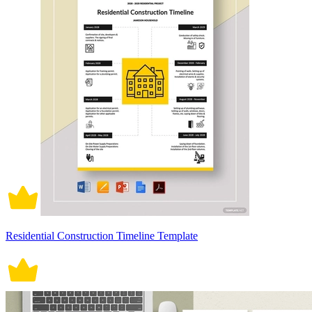
Residential Construction Timeline Template