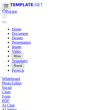
Pricing
Home
Document
Design
Presentation
Image
Video
More
Templates
Brand
Projects
Whiteboard
Photo Editor
Social
Chart
Form
PDF
AI Chat
AI Writer