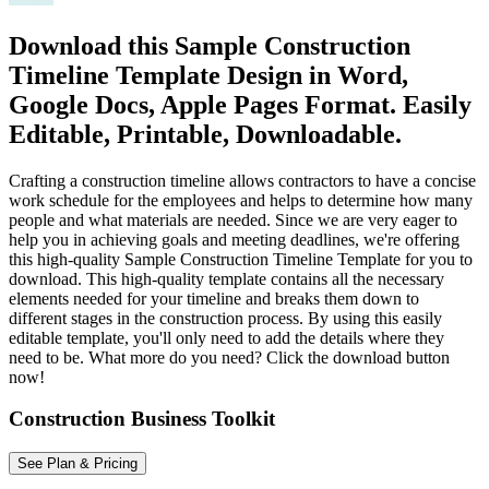
Download this Sample Construction
Timeline Template Design in Word,
Google Docs, Apple Pages Format. Easily
Editable, Printable, Downloadable.
Crafting a construction timeline allows contractors to have a concise
work schedule for the employees and helps to determine how many
people and what materials are needed. Since we are very eager to
help you in achieving goals and meeting deadlines, we're offering
this high-quality Sample Construction Timeline Template for you to
download. This high-quality template contains all the necessary
elements needed for your timeline and breaks them down to
different stages in the construction process. By using this easily
editable template, you'll only need to add the details where they
need to be. What more do you need? Click the download button
now!
Construction Business Toolkit
See Plan & Pricing