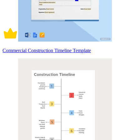
Commercial Construction Timeline Template