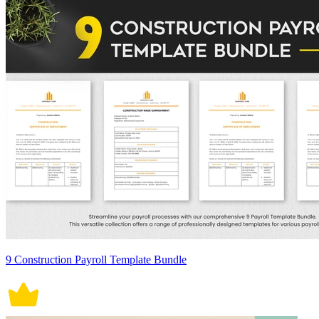
9 Construction Payroll Template Bundle