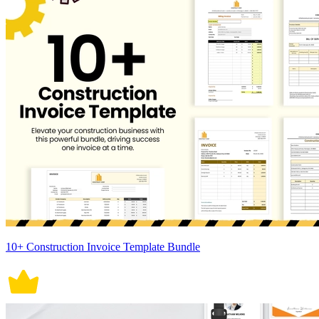
10+ Construction Invoice Template Bundle