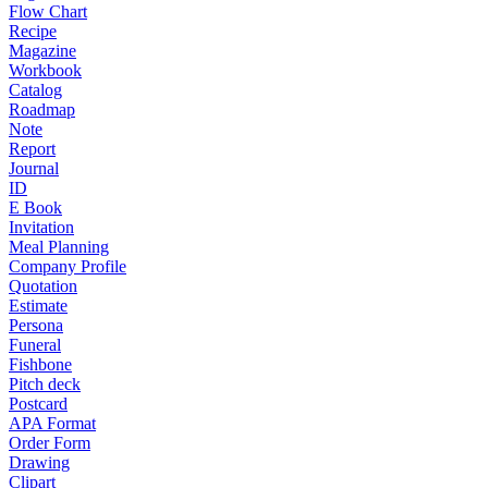
Flow Chart
Recipe
Magazine
Workbook
Catalog
Roadmap
Note
Report
Journal
ID
E Book
Invitation
Meal Planning
Company Profile
Quotation
Estimate
Persona
Funeral
Fishbone
Pitch deck
Postcard
APA Format
Order Form
Drawing
Clipart