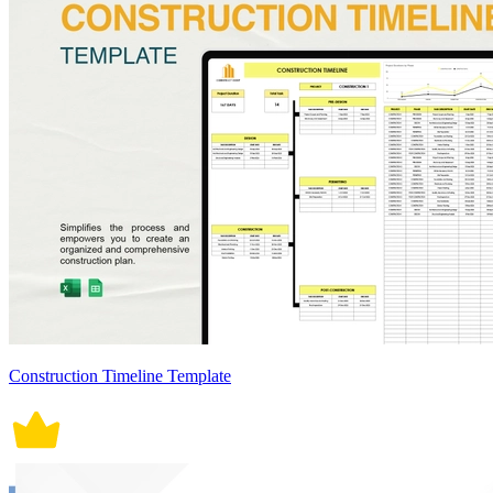
Construction Timeline Template