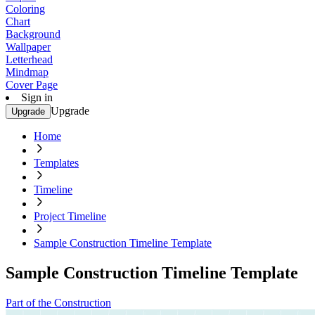
Coloring
Chart
Background
Wallpaper
Letterhead
Mindmap
Cover Page
Sign in
Upgrade
Upgrade
Home
Templates
Timeline
Project Timeline
Sample Construction Timeline Template
Sample Construction Timeline Template
Part of the Construction