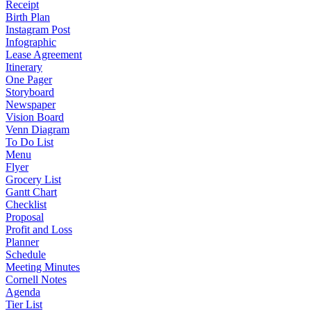
Receipt
Birth Plan
Instagram Post
Infographic
Lease Agreement
Itinerary
One Pager
Storyboard
Newspaper
Vision Board
Venn Diagram
To Do List
Menu
Flyer
Grocery List
Gantt Chart
Checklist
Proposal
Profit and Loss
Planner
Schedule
Meeting Minutes
Cornell Notes
Agenda
Tier List