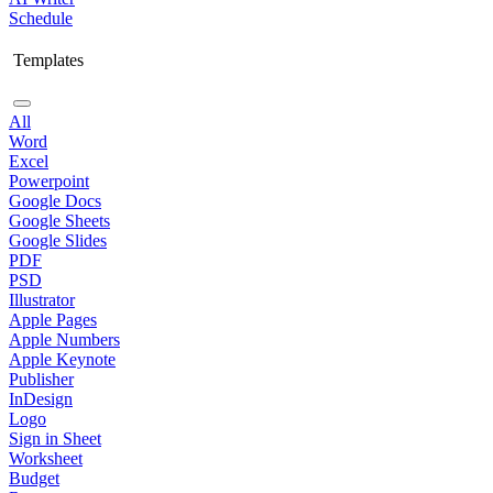
Schedule
Templates
All
Word
Excel
Powerpoint
Google Docs
Google Sheets
Google Slides
PDF
PSD
Illustrator
Apple Pages
Apple Numbers
Apple Keynote
Publisher
InDesign
Logo
Sign in Sheet
Worksheet
Budget