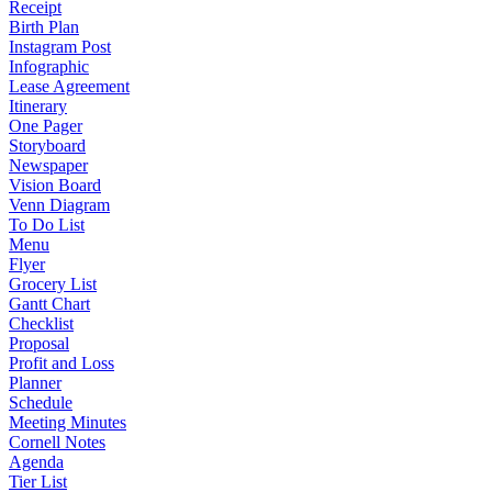
Receipt
Birth Plan
Instagram Post
Infographic
Lease Agreement
Itinerary
One Pager
Storyboard
Newspaper
Vision Board
Venn Diagram
To Do List
Menu
Flyer
Grocery List
Gantt Chart
Checklist
Proposal
Profit and Loss
Planner
Schedule
Meeting Minutes
Cornell Notes
Agenda
Tier List