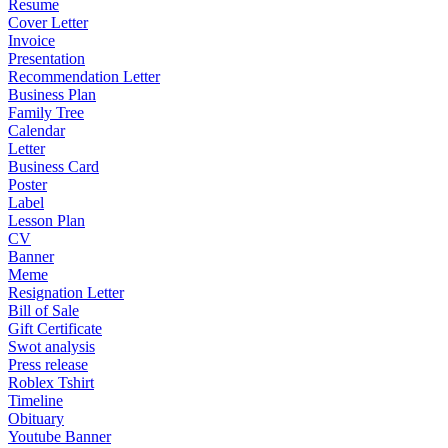
Resume
Cover Letter
Invoice
Presentation
Recommendation Letter
Business Plan
Family Tree
Calendar
Letter
Business Card
Poster
Label
Lesson Plan
CV
Banner
Meme
Resignation Letter
Bill of Sale
Gift Certificate
Swot analysis
Press release
Roblex Tshirt
Timeline
Obituary
Youtube Banner