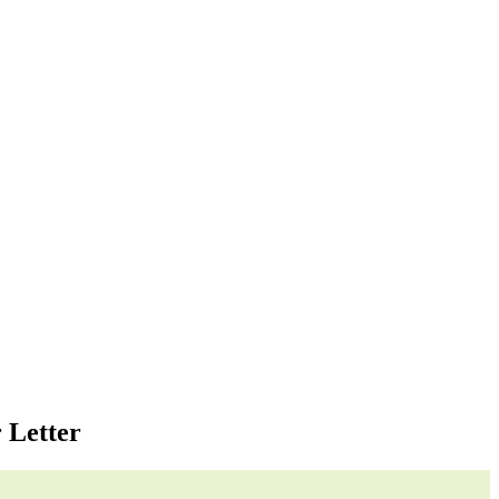
 Letter