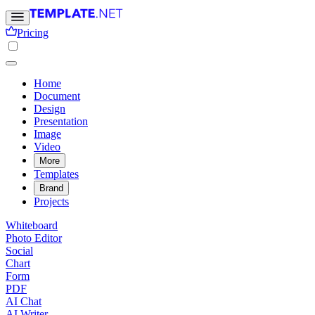
Pricing
Home
Document
Design
Presentation
Image
Video
More
Templates
Brand
Projects
Whiteboard
Photo Editor
Social
Chart
Form
PDF
AI Chat
AI Writer