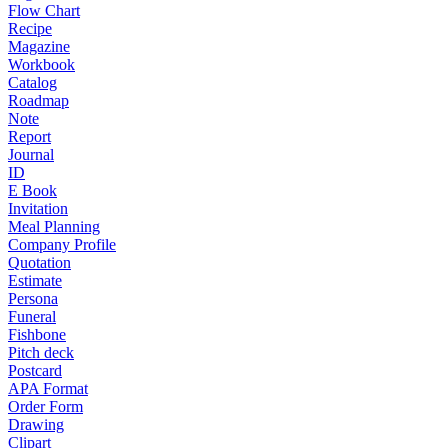
Flow Chart
Recipe
Magazine
Workbook
Catalog
Roadmap
Note
Report
Journal
ID
E Book
Invitation
Meal Planning
Company Profile
Quotation
Estimate
Persona
Funeral
Fishbone
Pitch deck
Postcard
APA Format
Order Form
Drawing
Clipart