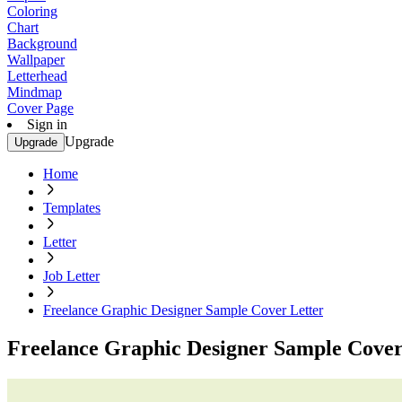
Coloring
Chart
Background
Wallpaper
Letterhead
Mindmap
Cover Page
Sign in
Upgrade
Upgrade
Home
Templates
Letter
Job Letter
Freelance Graphic Designer Sample Cover Letter
Freelance Graphic Designer Sample Cover