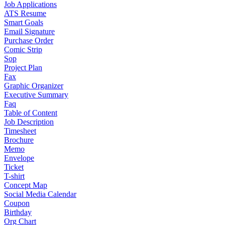
Job Applications
ATS Resume
Smart Goals
Email Signature
Purchase Order
Comic Strip
Sop
Project Plan
Fax
Graphic Organizer
Executive Summary
Faq
Table of Content
Job Description
Timesheet
Brochure
Memo
Envelope
Ticket
T-shirt
Concept Map
Social Media Calendar
Coupon
Birthday
Org Chart