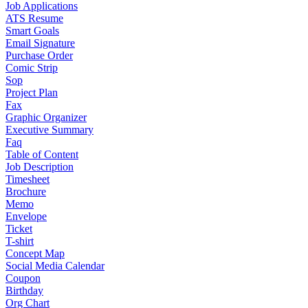
Job Applications
ATS Resume
Smart Goals
Email Signature
Purchase Order
Comic Strip
Sop
Project Plan
Fax
Graphic Organizer
Executive Summary
Faq
Table of Content
Job Description
Timesheet
Brochure
Memo
Envelope
Ticket
T-shirt
Concept Map
Social Media Calendar
Coupon
Birthday
Org Chart