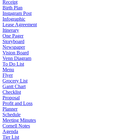
Receipt
Birth Plan
Instagram Post
Infographic
Lease Agreement
Itinerary
One Pager
Storyboard
Newspaper
Vision Board
Venn Diagram
To Do List
Menu
Flyer
Grocery List
Gantt Chart
Checklist
Proposal
Profit and Loss
Planner
Schedule
Meeting Minutes
Cornell Notes
Agenda
Tier List