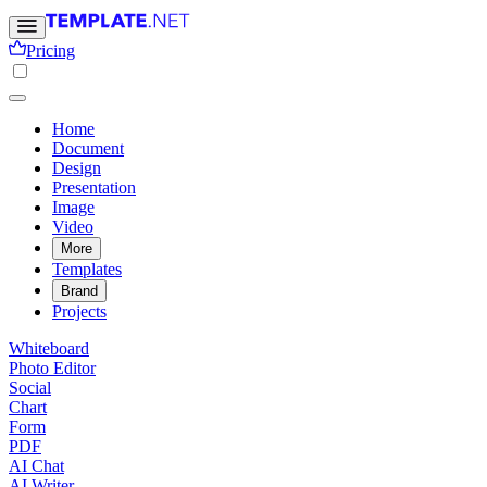
Pricing
Home
Document
Design
Presentation
Image
Video
More
Templates
Brand
Projects
Whiteboard
Photo Editor
Social
Chart
Form
PDF
AI Chat
AI Writer