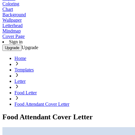
Coloring
Chart
Background
Wallpaper
Letterhead
Mindmap
Cover Page
Sign in
Upgrade
Upgrade
Home
Templates
Letter
Food Letter
Food Attendant Cover Letter
Food Attendant Cover Letter