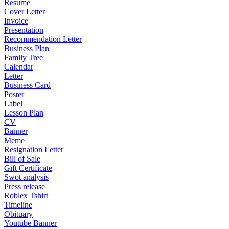
Resume
Cover Letter
Invoice
Presentation
Recommendation Letter
Business Plan
Family Tree
Calendar
Letter
Business Card
Poster
Label
Lesson Plan
CV
Banner
Meme
Resignation Letter
Bill of Sale
Gift Certificate
Swot analysis
Press release
Roblex Tshirt
Timeline
Obituary
Youtube Banner