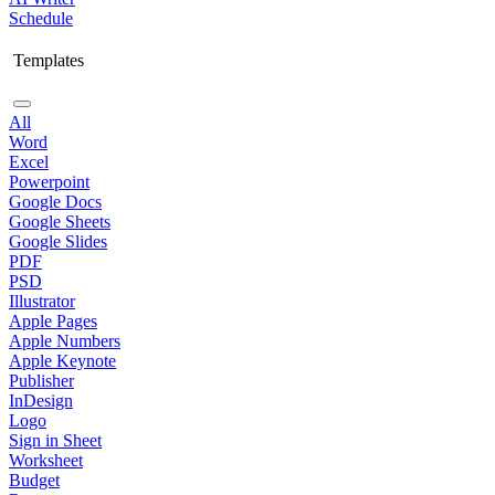
Schedule
Templates
All
Word
Excel
Powerpoint
Google Docs
Google Sheets
Google Slides
PDF
PSD
Illustrator
Apple Pages
Apple Numbers
Apple Keynote
Publisher
InDesign
Logo
Sign in Sheet
Worksheet
Budget