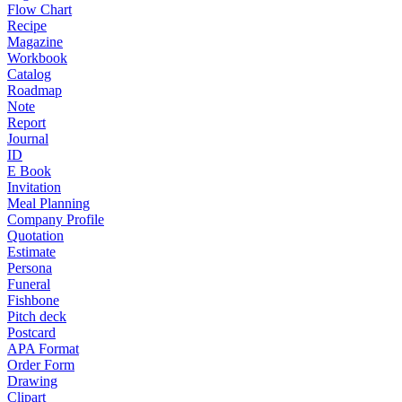
Flow Chart
Recipe
Magazine
Workbook
Catalog
Roadmap
Note
Report
Journal
ID
E Book
Invitation
Meal Planning
Company Profile
Quotation
Estimate
Persona
Funeral
Fishbone
Pitch deck
Postcard
APA Format
Order Form
Drawing
Clipart