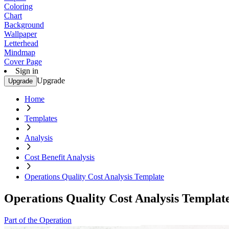
Coloring
Chart
Background
Wallpaper
Letterhead
Mindmap
Cover Page
Sign in
Upgrade
Upgrade
Home
Templates
Analysis
Cost Benefit Analysis
Operations Quality Cost Analysis Template
Operations Quality Cost Analysis Templat
Part of the Operation