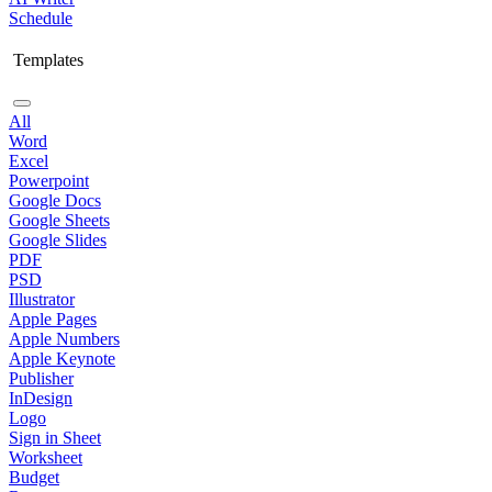
Schedule
Templates
All
Word
Excel
Powerpoint
Google Docs
Google Sheets
Google Slides
PDF
PSD
Illustrator
Apple Pages
Apple Numbers
Apple Keynote
Publisher
InDesign
Logo
Sign in Sheet
Worksheet
Budget