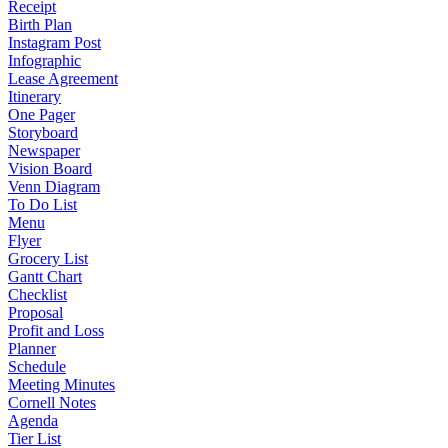
Receipt
Birth Plan
Instagram Post
Infographic
Lease Agreement
Itinerary
One Pager
Storyboard
Newspaper
Vision Board
Venn Diagram
To Do List
Menu
Flyer
Grocery List
Gantt Chart
Checklist
Proposal
Profit and Loss
Planner
Schedule
Meeting Minutes
Cornell Notes
Agenda
Tier List