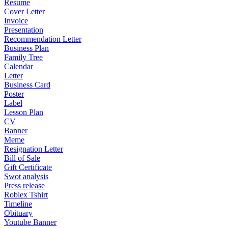
Resume
Cover Letter
Invoice
Presentation
Recommendation Letter
Business Plan
Family Tree
Calendar
Letter
Business Card
Poster
Label
Lesson Plan
CV
Banner
Meme
Resignation Letter
Bill of Sale
Gift Certificate
Swot analysis
Press release
Roblex Tshirt
Timeline
Obituary
Youtube Banner