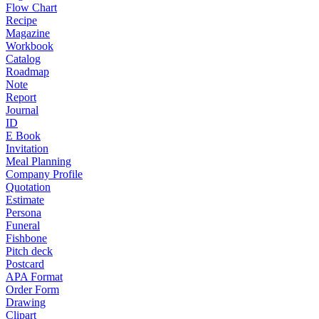
Flow Chart
Recipe
Magazine
Workbook
Catalog
Roadmap
Note
Report
Journal
ID
E Book
Invitation
Meal Planning
Company Profile
Quotation
Estimate
Persona
Funeral
Fishbone
Pitch deck
Postcard
APA Format
Order Form
Drawing
Clipart