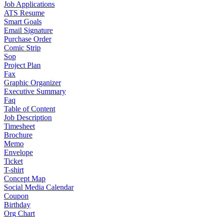
Job Applications
ATS Resume
Smart Goals
Email Signature
Purchase Order
Comic Strip
Sop
Project Plan
Fax
Graphic Organizer
Executive Summary
Faq
Table of Content
Job Description
Timesheet
Brochure
Memo
Envelope
Ticket
T-shirt
Concept Map
Social Media Calendar
Coupon
Birthday
Org Chart