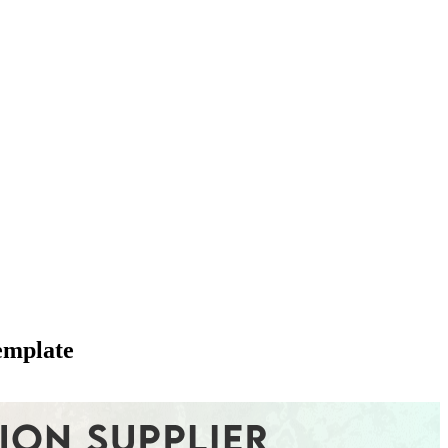
emplate