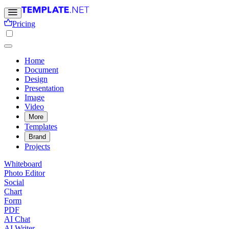
Pricing
Home
Document
Design
Presentation
Image
Video
More
Templates
Brand
Projects
Whiteboard
Photo Editor
Social
Chart
Form
PDF
AI Chat
AI Writer