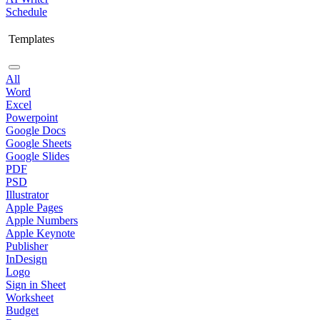
Schedule
Templates
All
Word
Excel
Powerpoint
Google Docs
Google Sheets
Google Slides
PDF
PSD
Illustrator
Apple Pages
Apple Numbers
Apple Keynote
Publisher
InDesign
Logo
Sign in Sheet
Worksheet
Budget