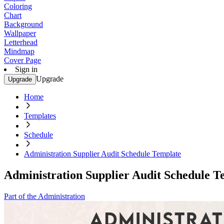
Coloring
Chart
Background
Wallpaper
Letterhead
Mindmap
Cover Page
Sign in
Upgrade
Upgrade
Home
Templates
Schedule
Administration Supplier Audit Schedule Template
Administration Supplier Audit Schedule T
Part of the Administration