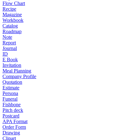
Flow Chart
Recipe
Magazine
Workbook
Catalog
Roadmap
Note
Report
Journal
ID
E Book
Invitation
Meal Planning
Company Profile
Quotation
Estimate
Persona
Funeral
Fishbone
Pitch deck
Postcard
APA Format
Order Form
Drawing
Clipart