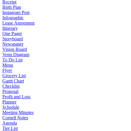
Receipt
Birth Plan
Instagram Post
Infographic
Lease Agreement
Itinerary
One Pager
Storyboard
Newspaper
Vision Board
Venn Diagram
To Do List
Menu
Flyer
Grocery List
Gantt Chart
Checklist
Proposal
Profit and Loss
Planner
Schedule
Meeting Minutes
Cornell Notes
Agenda
Tier List