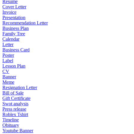
Resume
Cover Letter
Invoice
Presentation
Recommendation Letter
Business Plan
Family Tree
Calendar
Letter
Business Card
Poster
Label
Lesson Plan
CV
Banner
Meme
Resignation Letter
Bill of Sale
Gift Certificate
Swot analysis
Press release
Roblex Tshirt
Timeline
Obituary
Youtube Banner