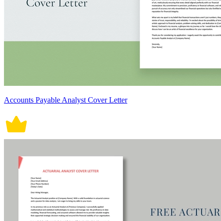
Accounts Payable Analyst Cover Letter