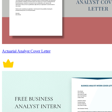
Actuarial Analyst Cover Letter