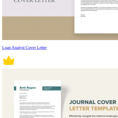
Loan Analyst Cover Letter