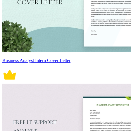
Business Analyst Intern Cover Letter