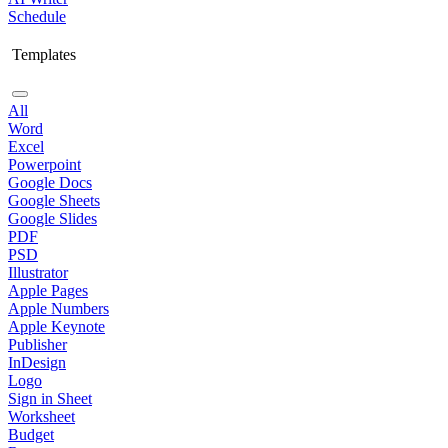
Schedule
Templates
All
Word
Excel
Powerpoint
Google Docs
Google Sheets
Google Slides
PDF
PSD
Illustrator
Apple Pages
Apple Numbers
Apple Keynote
Publisher
InDesign
Logo
Sign in Sheet
Worksheet
Budget