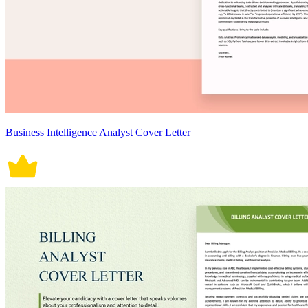
Business Intelligence Analyst Cover Letter