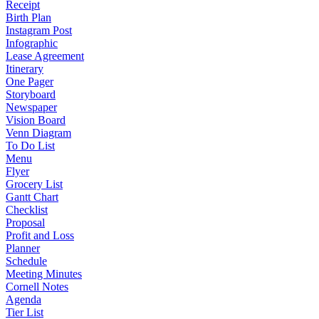
Receipt
Birth Plan
Instagram Post
Infographic
Lease Agreement
Itinerary
One Pager
Storyboard
Newspaper
Vision Board
Venn Diagram
To Do List
Menu
Flyer
Grocery List
Gantt Chart
Checklist
Proposal
Profit and Loss
Planner
Schedule
Meeting Minutes
Cornell Notes
Agenda
Tier List