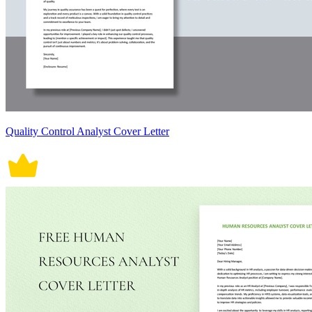
Quality Control Analyst Cover Letter