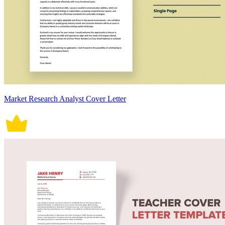
Market Research Analyst Cover Letter