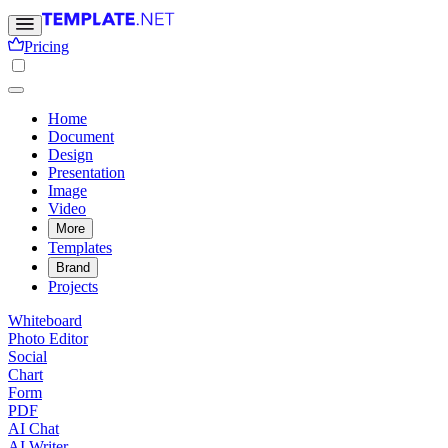
Pricing
Home
Document
Design
Presentation
Image
Video
More
Templates
Brand
Projects
Whiteboard
Photo Editor
Social
Chart
Form
PDF
AI Chat
AI Writer