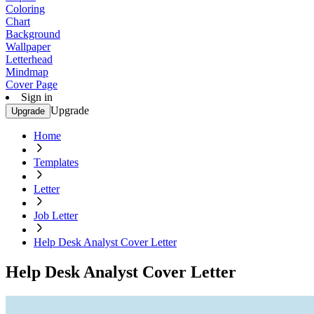
Coloring
Chart
Background
Wallpaper
Letterhead
Mindmap
Cover Page
Sign in
Upgrade
Upgrade
Home
Templates
Letter
Job Letter
Help Desk Analyst Cover Letter
Help Desk Analyst Cover Letter