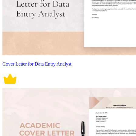
Cover Letter for Data Entry Analyst