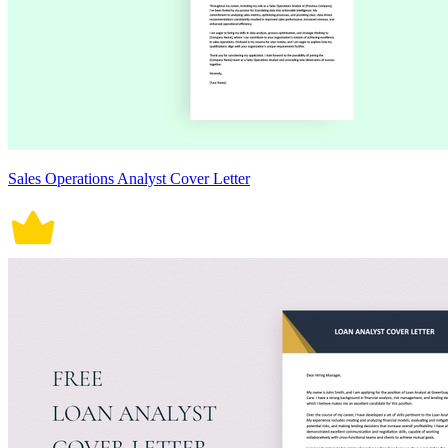
Sales Operations Analyst Cover Letter