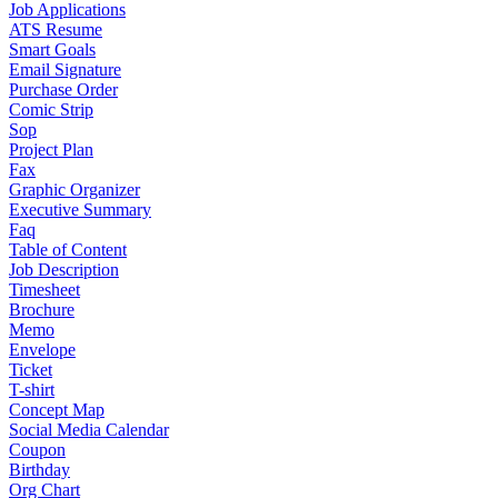
Job Applications
ATS Resume
Smart Goals
Email Signature
Purchase Order
Comic Strip
Sop
Project Plan
Fax
Graphic Organizer
Executive Summary
Faq
Table of Content
Job Description
Timesheet
Brochure
Memo
Envelope
Ticket
T-shirt
Concept Map
Social Media Calendar
Coupon
Birthday
Org Chart