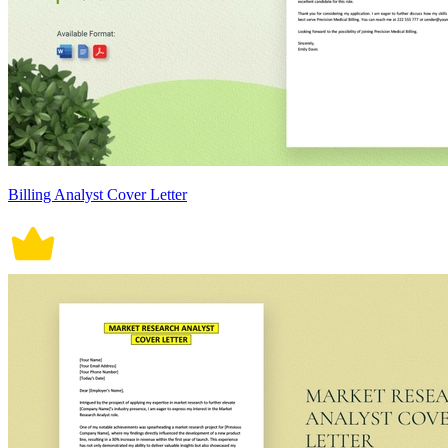
Billing Analyst Cover Letter