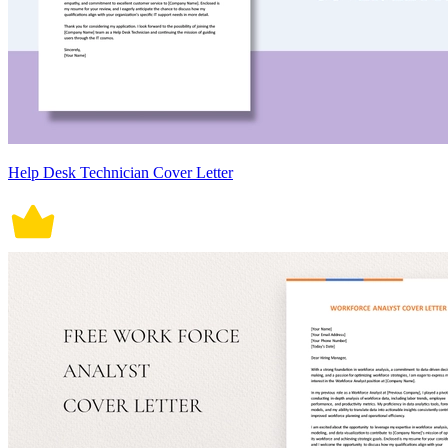
Help Desk Technician Cover Letter