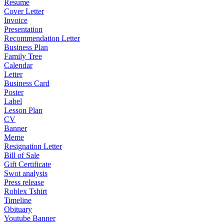
Resume
Cover Letter
Invoice
Presentation
Recommendation Letter
Business Plan
Family Tree
Calendar
Letter
Business Card
Poster
Label
Lesson Plan
CV
Banner
Meme
Resignation Letter
Bill of Sale
Gift Certificate
Swot analysis
Press release
Roblex Tshirt
Timeline
Obituary
Youtube Banner