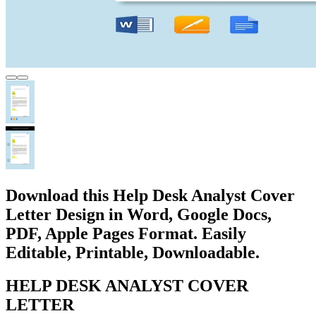
Download this Help Desk Analyst Cover
Letter Design in Word, Google Docs,
PDF, Apple Pages Format. Easily
Editable, Printable, Downloadable.
HELP DESK ANALYST COVER
LETTER