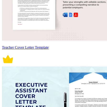
Teacher Cover Letter Template