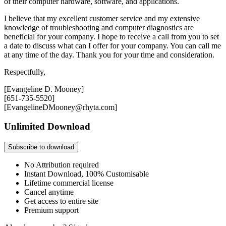
of their computer hardware, software, and applications.
I believe that my excellent customer service and my extensive
knowledge of troubleshooting and computer diagnostics are
beneficial for your company. I hope to receive a call from you to set
a date to discuss what can I offer for your company. You can call me
at any time of the day. Thank you for your time and consideration.
Respectfully,
[Evangeline D. Mooney]
[651-735-5520]
[EvangelineDMooney@rhyta.com]
Unlimited Download
Subscribe to download
No Attribution required
Instant Download, 100% Customisable
Lifetime commercial license
Cancel anytime
Get access to entire site
Premium support