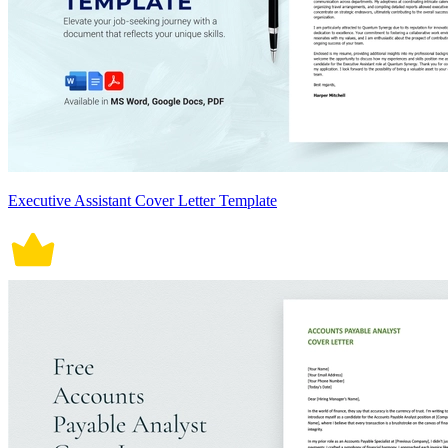
Executive Assistant Cover Letter Template