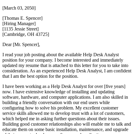
[March 03, 2050]
[Thomas E. Spencer]
[Hiring Manager]
[1135 Jessie Street]
[Cambridge, OH 43725]
Dear [Mr. Spencer],
I read your job posting about the available Help Desk Analyst
position for your company. I become interested and immediately
updated my resume that is attached to this letter for you to take into
consideration. As an experienced Help Desk Analyst, I am confident
that I am the best option for the position.
I have been working as a Help Desk Analyst for over [five years]
now. I have extensive knowledge of installing and updating
software, hardware, and computer applications. I am also skilled in
building a friendly conversation with our end users while
configuring how to solve his problem. My excellent customer
service skills allowed me to develop trust with a lot of customers,
which helped me in asking further questions about their issues.
Building good customer relationships also will enable me to talk and
educate them on some basic installation, maintenance, and upgrade