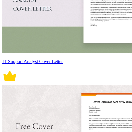
IT Support Analyst Cover Letter