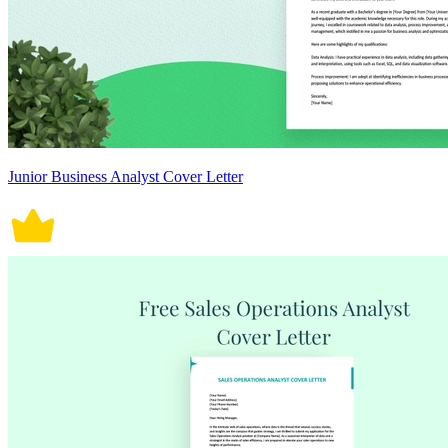
Junior Business Analyst Cover Letter