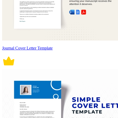
Journal Cover Letter Template