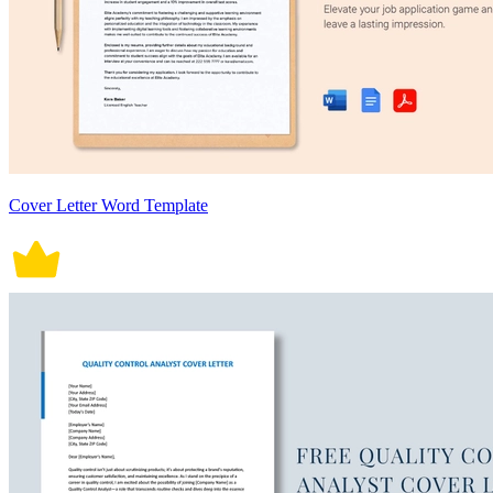
Cover Letter Word Template