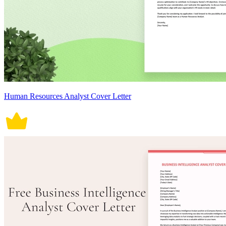
Human Resources Analyst Cover Letter