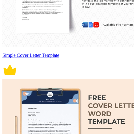
Simple Cover Letter Template