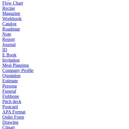
Flow Chart
Recipe
Magazine
Workbook
Catalog
Roadmap
Note
Report
Journal
ID
E Book
Invitation
Meal Planning
Company Profile
Quotation
Estimate
Persona
Funeral
Fishbone
Pitch deck
Postcard
APA Format
Order Form
Drawing
Clipart