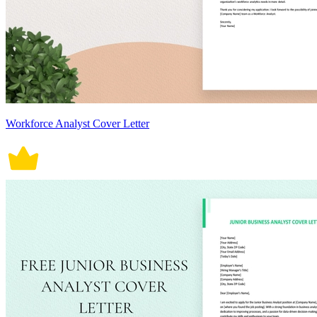
Workforce Analyst Cover Letter