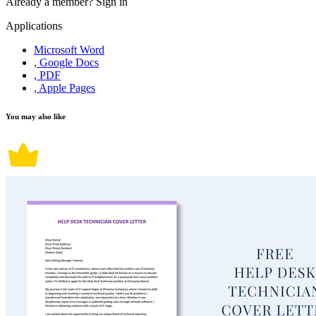
Already a member?
Sign in
Applications
Microsoft Word
, Google Docs
, PDF
, Apple Pages
You may also like