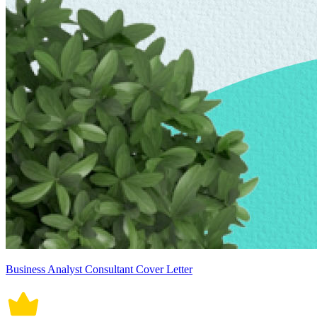
Business Analyst Consultant Cover Letter