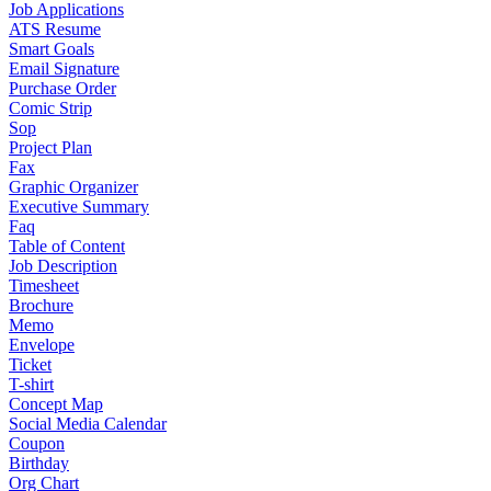
Job Applications
ATS Resume
Smart Goals
Email Signature
Purchase Order
Comic Strip
Sop
Project Plan
Fax
Graphic Organizer
Executive Summary
Faq
Table of Content
Job Description
Timesheet
Brochure
Memo
Envelope
Ticket
T-shirt
Concept Map
Social Media Calendar
Coupon
Birthday
Org Chart