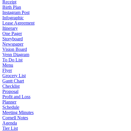
Receipt
Birth Plan
Instagram Post
Infographic
Lease Agreement
Itinerary
One Pager
Storyboard
Newspaper
Vision Board
Venn Diagram
To Do List
Menu
Flyer
Grocery List
Gantt Chart
Checklist
Proposal
Profit and Loss
Planner
Schedule
Meeting Minutes
Cornell Notes
Agenda
Tier List