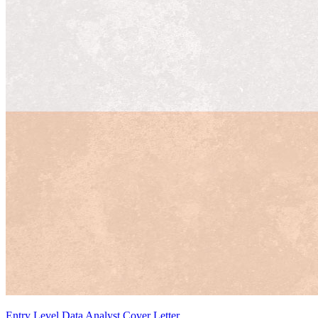
Entry Level Data Analyst Cover Letter