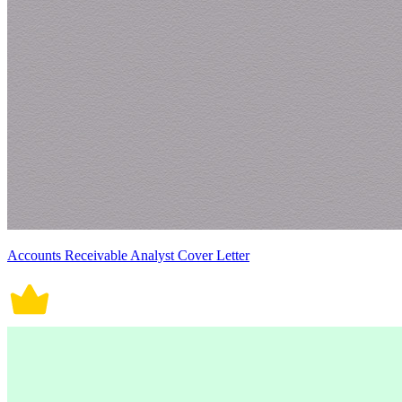
Accounts Receivable Analyst Cover Letter