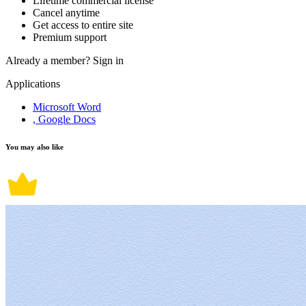
Lifetime commercial license
Cancel anytime
Get access to entire site
Premium support
Already a member?
Sign in
Applications
Microsoft Word
, Google Docs
You may also like