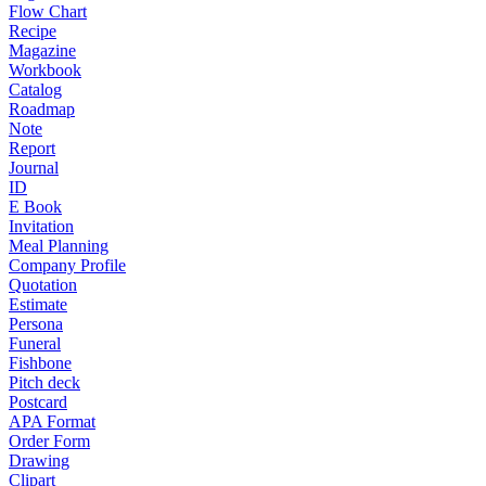
Flow Chart
Recipe
Magazine
Workbook
Catalog
Roadmap
Note
Report
Journal
ID
E Book
Invitation
Meal Planning
Company Profile
Quotation
Estimate
Persona
Funeral
Fishbone
Pitch deck
Postcard
APA Format
Order Form
Drawing
Clipart