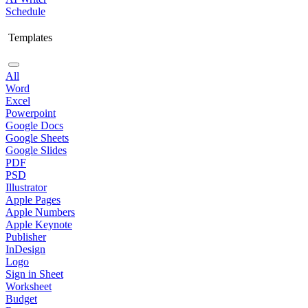
Schedule
Templates
All
Word
Excel
Powerpoint
Google Docs
Google Sheets
Google Slides
PDF
PSD
Illustrator
Apple Pages
Apple Numbers
Apple Keynote
Publisher
InDesign
Logo
Sign in Sheet
Worksheet
Budget