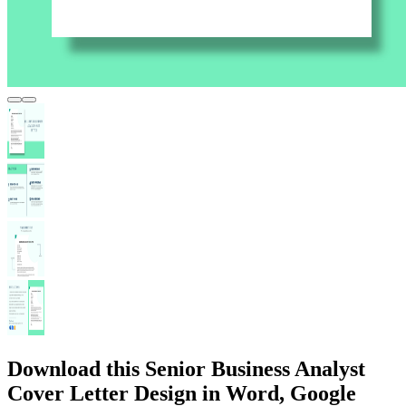
Download this Senior Business Analyst
Cover Letter Design in Word, Google