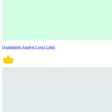
Quantitative Analyst Cover Letter