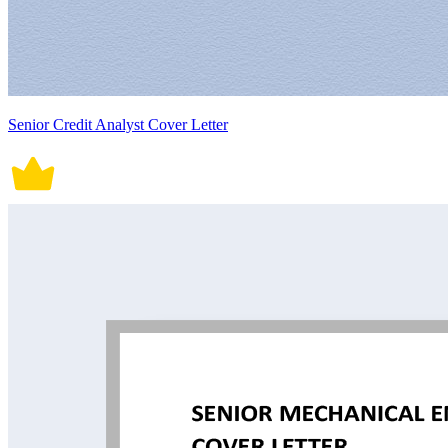
Senior Credit Analyst Cover Letter