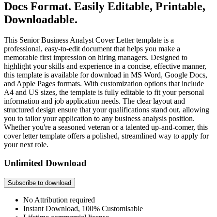
Docs Format. Easily Editable, Printable,
Downloadable.
This Senior Business Analyst Cover Letter template is a
professional, easy-to-edit document that helps you make a
memorable first impression on hiring managers. Designed to
highlight your skills and experience in a concise, effective manner,
this template is available for download in MS Word, Google Docs,
and Apple Pages formats. With customization options that include
A4 and US sizes, the template is fully editable to fit your personal
information and job application needs. The clear layout and
structured design ensure that your qualifications stand out, allowing
you to tailor your application to any business analysis position.
Whether you're a seasoned veteran or a talented up-and-comer, this
cover letter template offers a polished, streamlined way to apply for
your next role.
Unlimited Download
Subscribe to download
No Attribution required
Instant Download, 100% Customisable