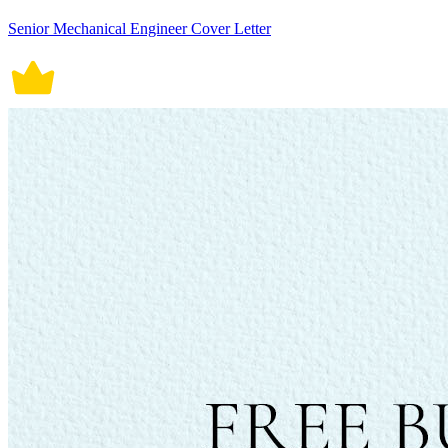
Senior Mechanical Engineer Cover Letter