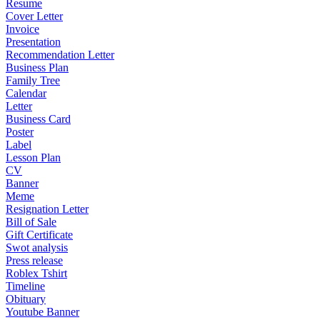
Resume
Cover Letter
Invoice
Presentation
Recommendation Letter
Business Plan
Family Tree
Calendar
Letter
Business Card
Poster
Label
Lesson Plan
CV
Banner
Meme
Resignation Letter
Bill of Sale
Gift Certificate
Swot analysis
Press release
Roblex Tshirt
Timeline
Obituary
Youtube Banner