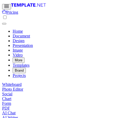
Pricing
Home
Document
Design
Presentation
Image
Video
More
Templates
Brand
Projects
Whiteboard
Photo Editor
Social
Chart
Form
PDF
AI Chat
AI Writer