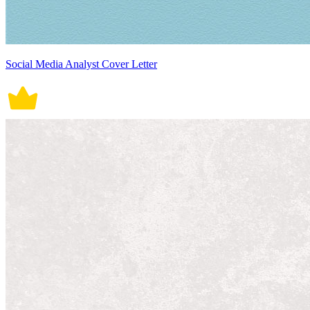
Social Media Analyst Cover Letter