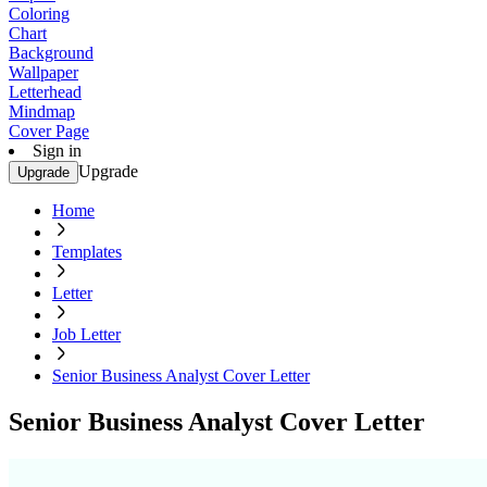
Coloring
Chart
Background
Wallpaper
Letterhead
Mindmap
Cover Page
Sign in
Upgrade
Upgrade
Home
Templates
Letter
Job Letter
Senior Business Analyst Cover Letter
Senior Business Analyst Cover Letter