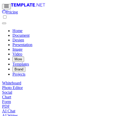
Pricing
Home
Document
Design
Presentation
Image
Video
More
Templates
Brand
Projects
Whiteboard
Photo Editor
Social
Chart
Form
PDF
AI Chat
AI Writer