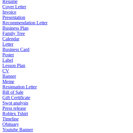
Resume
Cover Letter
Invoice
Presentation
Recommendation Letter
Business Plan
Family Tree
Calendar
Letter
Business Card
Poster
Label
Lesson Plan
CV
Banner
Meme
Resignation Letter
Bill of Sale
Gift Certificate
Swot analysis
Press release
Roblex Tshirt
Timeline
Obituary
Youtube Banner