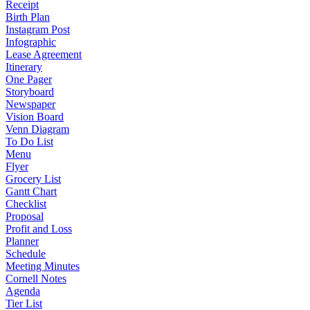
Receipt
Birth Plan
Instagram Post
Infographic
Lease Agreement
Itinerary
One Pager
Storyboard
Newspaper
Vision Board
Venn Diagram
To Do List
Menu
Flyer
Grocery List
Gantt Chart
Checklist
Proposal
Profit and Loss
Planner
Schedule
Meeting Minutes
Cornell Notes
Agenda
Tier List