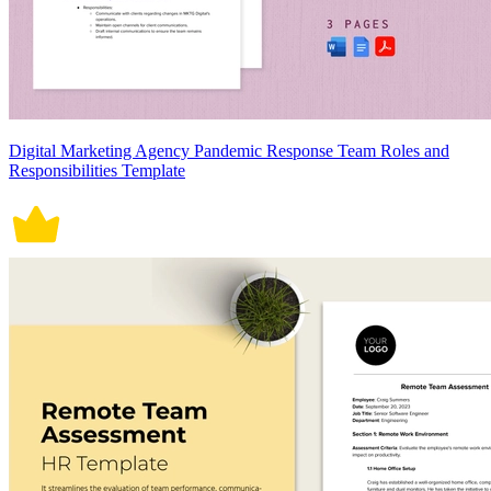
Digital Marketing Agency Pandemic Response Team Roles and
Responsibilities Template