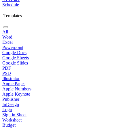
Schedule
Templates
All
Word
Excel
Powerpoint
Google Docs
Google Sheets
Google Slides
PDF
PSD
Illustrator
Apple Pages
Apple Numbers
Apple Keynote
Publisher
InDesign
Logo
Sign in Sheet
Worksheet
Budget