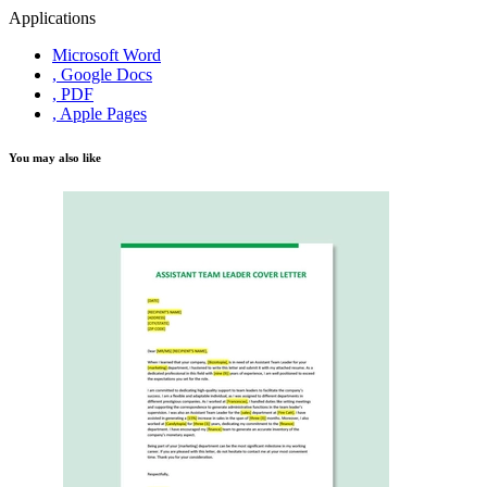
Applications
Microsoft Word
, Google Docs
, PDF
, Apple Pages
You may also like