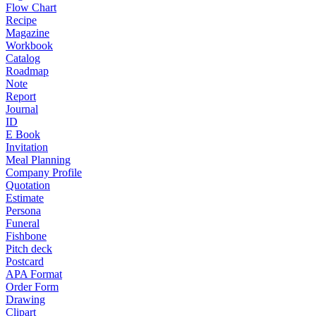
Flow Chart
Recipe
Magazine
Workbook
Catalog
Roadmap
Note
Report
Journal
ID
E Book
Invitation
Meal Planning
Company Profile
Quotation
Estimate
Persona
Funeral
Fishbone
Pitch deck
Postcard
APA Format
Order Form
Drawing
Clipart