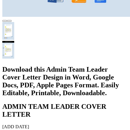
Download this Admin Team Leader
Cover Letter Design in Word, Google
Docs, PDF, Apple Pages Format. Easily
Editable, Printable, Downloadable.
ADMIN TEAM LEADER COVER
LETTER
[ADD DATE]