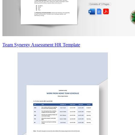
Team Synergy Assessment HR Template