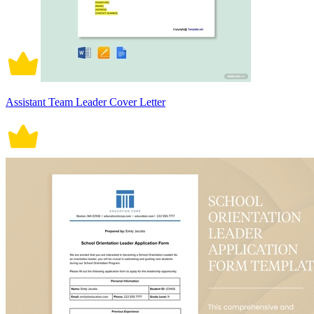
Assistant Team Leader Cover Letter