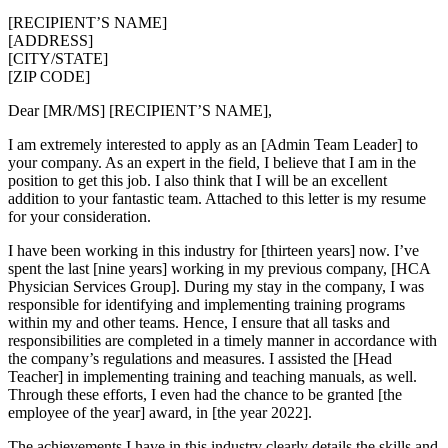
[RECIPIENT’S NAME]
[ADDRESS]
[CITY/STATE]
[ZIP CODE]
Dear [MR/MS] [RECIPIENT’S NAME],
I am extremely interested to apply as an [Admin Team Leader] to
your company. As an expert in the field, I believe that I am in the
position to get this job. I also think that I will be an excellent
addition to your fantastic team. Attached to this letter is my resume
for your consideration.
I have been working in this industry for [thirteen years] now. I’ve
spent the last [nine years] working in my previous company, [HCA
Physician Services Group]. During my stay in the company, I was
responsible for identifying and implementing training programs
within my and other teams. Hence, I ensure that all tasks and
responsibilities are completed in a timely manner in accordance with
the company’s regulations and measures. I assisted the [Head
Teacher] in implementing training and teaching manuals, as well.
Through these efforts, I even had the chance to be granted [the
employee of the year] award, in [the year 2022].
The achievements I have in this industry clearly details the skills and