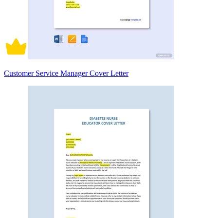
Customer Service Manager Cover Letter