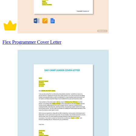
Flex Programmer Cover Letter