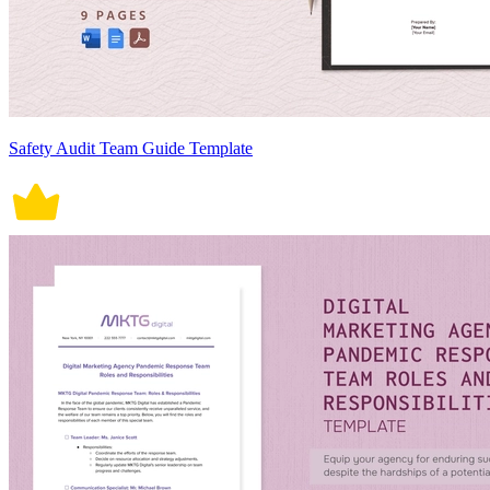
Safety Audit Team Guide Template