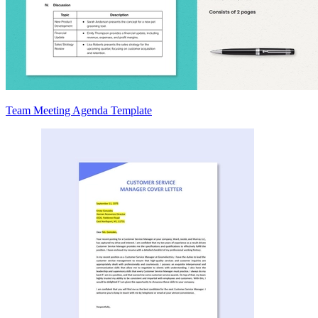
Team Meeting Agenda Template