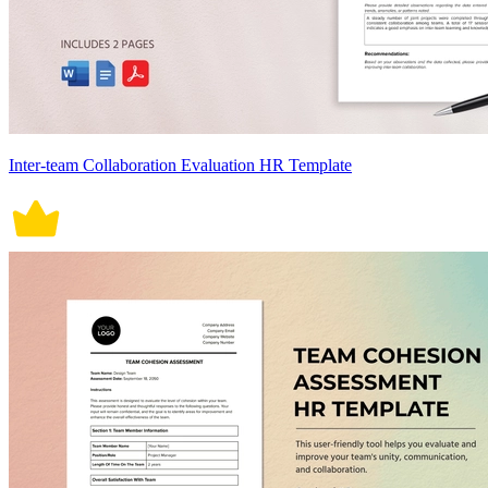
Inter-team Collaboration Evaluation HR Template