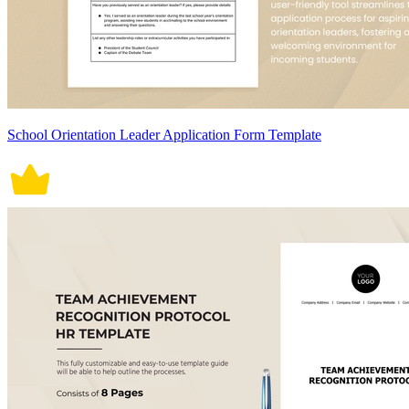
School Orientation Leader Application Form Template