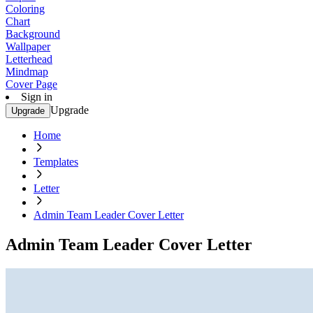
Coloring
Chart
Background
Wallpaper
Letterhead
Mindmap
Cover Page
Sign in
Upgrade
Upgrade
Home
Templates
Letter
Admin Team Leader Cover Letter
Admin Team Leader Cover Letter