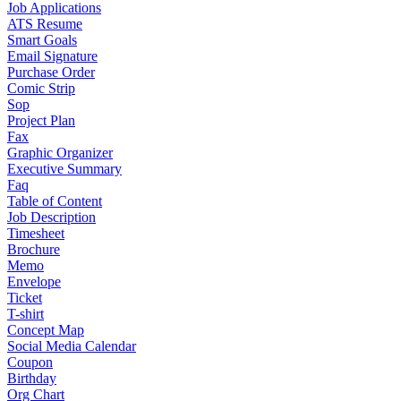
Job Applications
ATS Resume
Smart Goals
Email Signature
Purchase Order
Comic Strip
Sop
Project Plan
Fax
Graphic Organizer
Executive Summary
Faq
Table of Content
Job Description
Timesheet
Brochure
Memo
Envelope
Ticket
T-shirt
Concept Map
Social Media Calendar
Coupon
Birthday
Org Chart