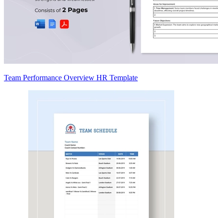
Team Performance Overview HR Template