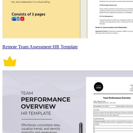
Remote Team Assessment HR Template