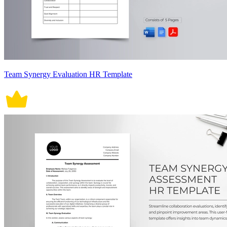
Team Synergy Evaluation HR Template