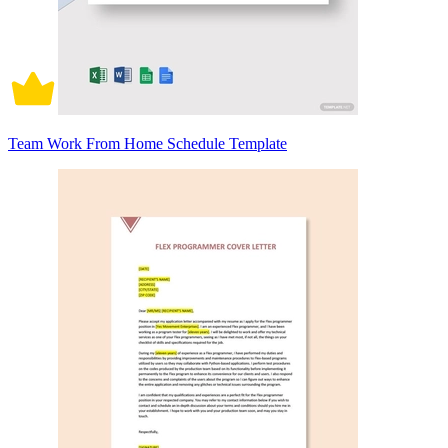
Team Work From Home Schedule Template