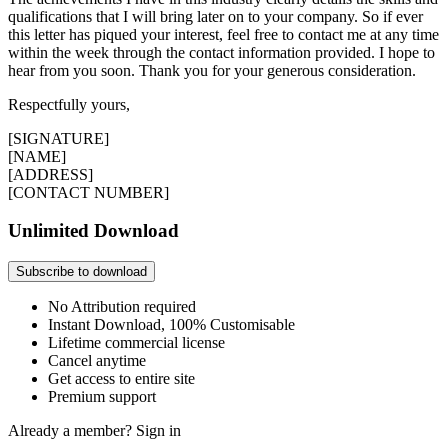
qualifications that I will bring later on to your company. So if ever
this letter has piqued your interest, feel free to contact me at any time
within the week through the contact information provided. I hope to
hear from you soon. Thank you for your generous consideration.
Respectfully yours,
[SIGNATURE]
[NAME]
[ADDRESS]
[CONTACT NUMBER]
Unlimited Download
Subscribe to download
No Attribution required
Instant Download, 100% Customisable
Lifetime commercial license
Cancel anytime
Get access to entire site
Premium support
Already a member?
Sign in