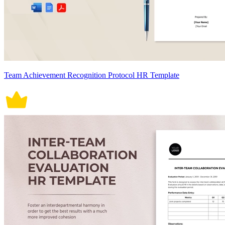
Team Achievement Recognition Protocol HR Template