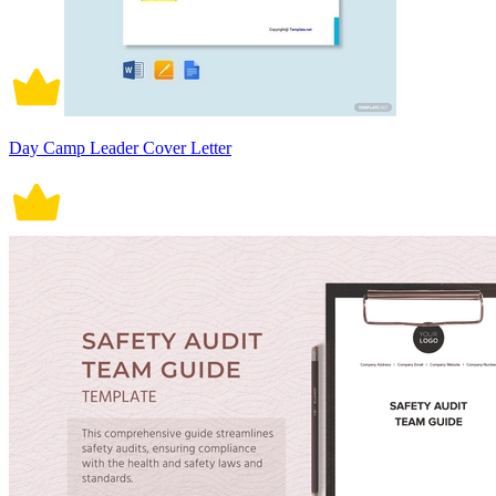
Day Camp Leader Cover Letter