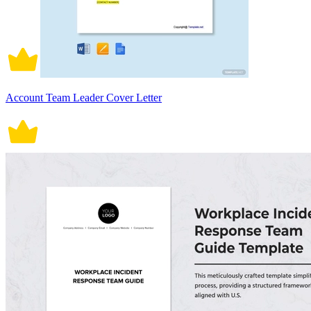
Account Team Leader Cover Letter