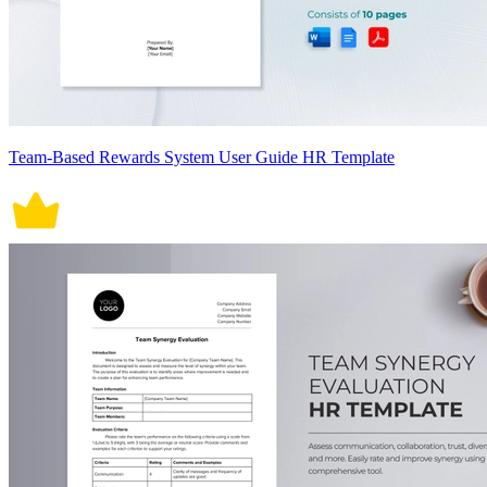
Team-Based Rewards System User Guide HR Template