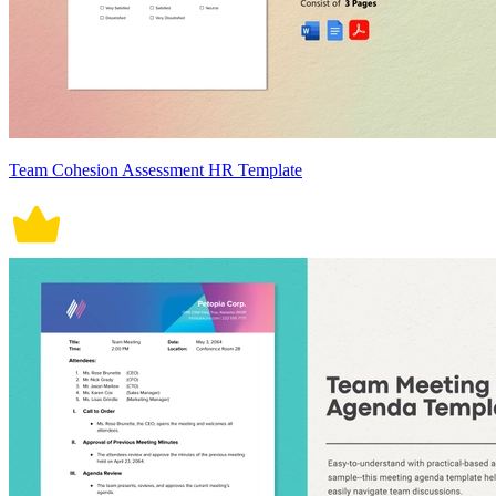
Team Cohesion Assessment HR Template