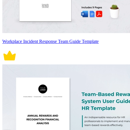
Workplace Incident Response Team Guide Template