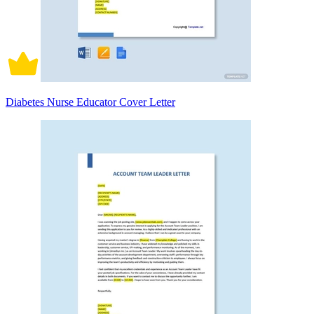
Diabetes Nurse Educator Cover Letter