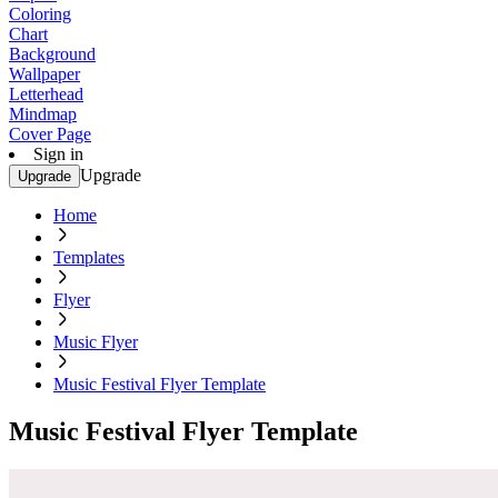
Coloring
Chart
Background
Wallpaper
Letterhead
Mindmap
Cover Page
Sign in
Upgrade
Upgrade
Home
Templates
Flyer
Music Flyer
Music Festival Flyer Template
Music Festival Flyer Template