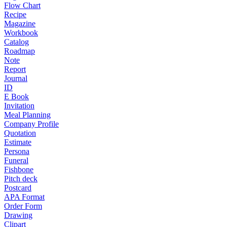
Flow Chart
Recipe
Magazine
Workbook
Catalog
Roadmap
Note
Report
Journal
ID
E Book
Invitation
Meal Planning
Company Profile
Quotation
Estimate
Persona
Funeral
Fishbone
Pitch deck
Postcard
APA Format
Order Form
Drawing
Clipart