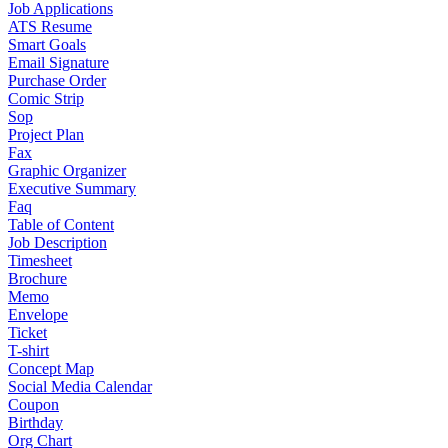
Job Applications
ATS Resume
Smart Goals
Email Signature
Purchase Order
Comic Strip
Sop
Project Plan
Fax
Graphic Organizer
Executive Summary
Faq
Table of Content
Job Description
Timesheet
Brochure
Memo
Envelope
Ticket
T-shirt
Concept Map
Social Media Calendar
Coupon
Birthday
Org Chart