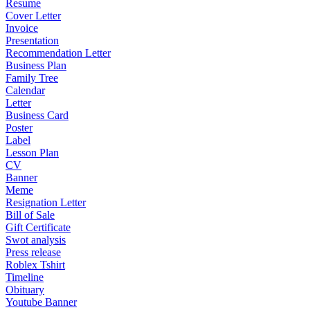
Resume
Cover Letter
Invoice
Presentation
Recommendation Letter
Business Plan
Family Tree
Calendar
Letter
Business Card
Poster
Label
Lesson Plan
CV
Banner
Meme
Resignation Letter
Bill of Sale
Gift Certificate
Swot analysis
Press release
Roblex Tshirt
Timeline
Obituary
Youtube Banner