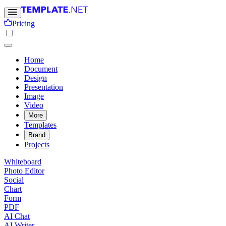
Pricing
Home
Document
Design
Presentation
Image
Video
More
Templates
Brand
Projects
Whiteboard
Photo Editor
Social
Chart
Form
PDF
AI Chat
AI Writer