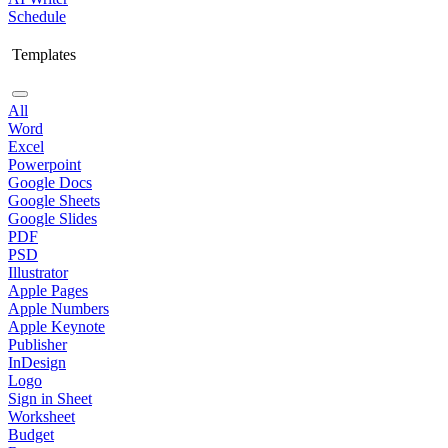
Schedule
Templates
All
Word
Excel
Powerpoint
Google Docs
Google Sheets
Google Slides
PDF
PSD
Illustrator
Apple Pages
Apple Numbers
Apple Keynote
Publisher
InDesign
Logo
Sign in Sheet
Worksheet
Budget