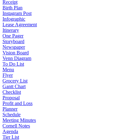
Receipt
Birth Plan
Instagram Post
Infographic
Lease Agreement
Itinerary
One Pager
Storyboard
Newspaper
Vision Board
Venn Diagram
To Do List
Menu
Flyer
Grocery List
Gantt Chart
Checklist
Proposal
Profit and Loss
Planner
Schedule
Meeting Minutes
Cornell Notes
Agenda
Tier List