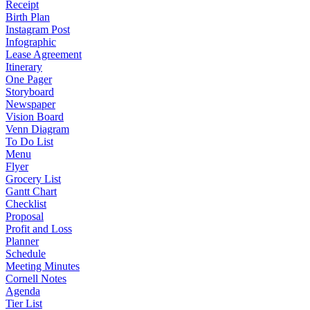
Receipt
Birth Plan
Instagram Post
Infographic
Lease Agreement
Itinerary
One Pager
Storyboard
Newspaper
Vision Board
Venn Diagram
To Do List
Menu
Flyer
Grocery List
Gantt Chart
Checklist
Proposal
Profit and Loss
Planner
Schedule
Meeting Minutes
Cornell Notes
Agenda
Tier List