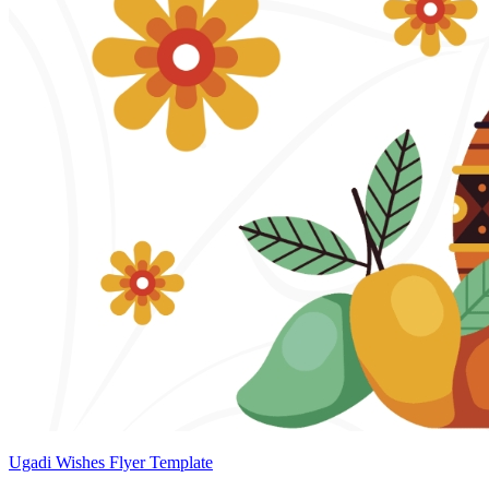
Ugadi Wishes Flyer Template