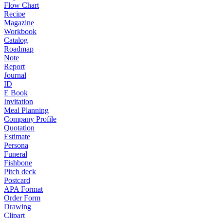
Flow Chart
Recipe
Magazine
Workbook
Catalog
Roadmap
Note
Report
Journal
ID
E Book
Invitation
Meal Planning
Company Profile
Quotation
Estimate
Persona
Funeral
Fishbone
Pitch deck
Postcard
APA Format
Order Form
Drawing
Clipart