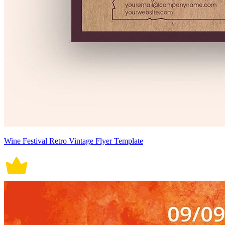
Wine Festival Retro Vintage Flyer Template