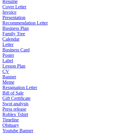
Resume
Cover Letter
Invoice
Presentation
Recommendation Letter
Business Plan
Family Tree
Calendar
Letter
Business Card
Poster
Label
Lesson Plan
CV
Banner
Meme
Resignation Letter
Bill of Sale
Gift Certificate
Swot analysis
Press release
Roblex Tshirt
Timeline
Obituary
Youtube Banner