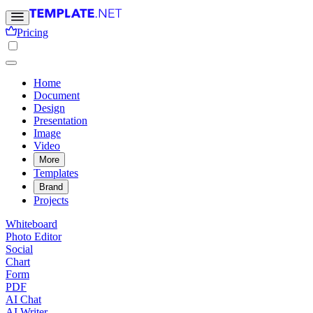
Pricing
Home
Document
Design
Presentation
Image
Video
More
Templates
Brand
Projects
Whiteboard
Photo Editor
Social
Chart
Form
PDF
AI Chat
AI Writer