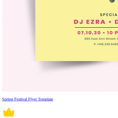
Spring Festival Flyer Template