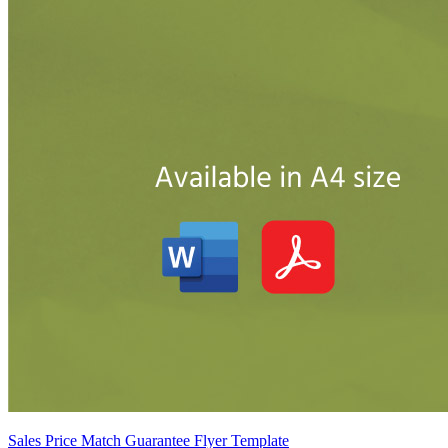
Sales Price Match Guarantee Flyer Template