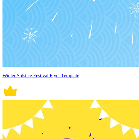
Winter Solstice Festival Flyer Template