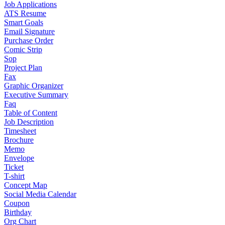
Job Applications
ATS Resume
Smart Goals
Email Signature
Purchase Order
Comic Strip
Sop
Project Plan
Fax
Graphic Organizer
Executive Summary
Faq
Table of Content
Job Description
Timesheet
Brochure
Memo
Envelope
Ticket
T-shirt
Concept Map
Social Media Calendar
Coupon
Birthday
Org Chart