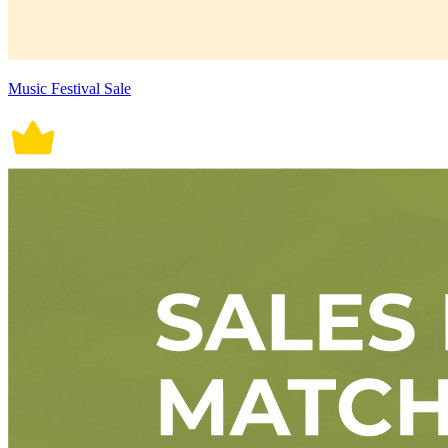
Music Festival Sale