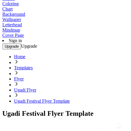
Coloring
Chart
Background
Wallpaper
Letterhead
Mindmap
Cover Page
Sign in
Upgrade
Upgrade
Home
Templates
Flyer
Ugadi Flyer
Ugadi Festival Flyer Template
Ugadi Festival Flyer Template