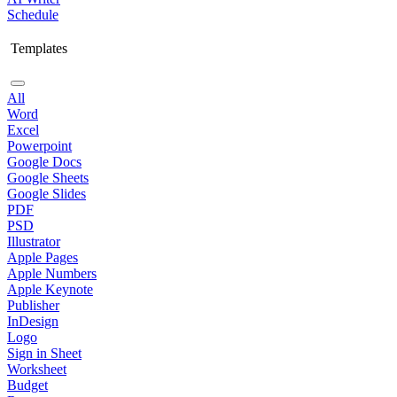
Schedule
Templates
All
Word
Excel
Powerpoint
Google Docs
Google Sheets
Google Slides
PDF
PSD
Illustrator
Apple Pages
Apple Numbers
Apple Keynote
Publisher
InDesign
Logo
Sign in Sheet
Worksheet
Budget