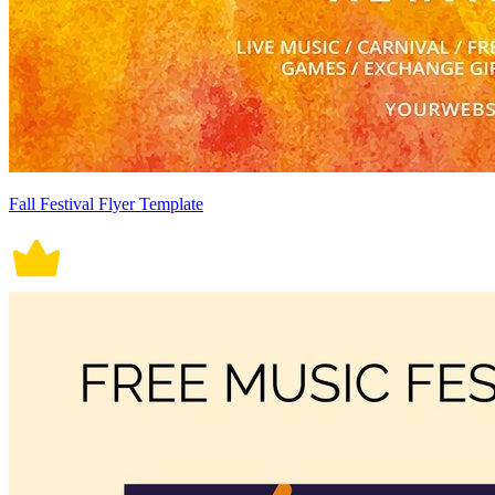
Fall Festival Flyer Template