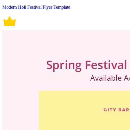
Modern Holi Festival Flyer Template