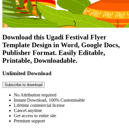
Download this Ugadi Festival Flyer
Template Design in Word, Google Docs,
Publisher Format. Easily Editable,
Printable, Downloadable.
Unlimited Download
Subscribe to download
No Attribution required
Instant Download, 100% Customisable
Lifetime commercial license
Cancel anytime
Get access to entire site
Premium support