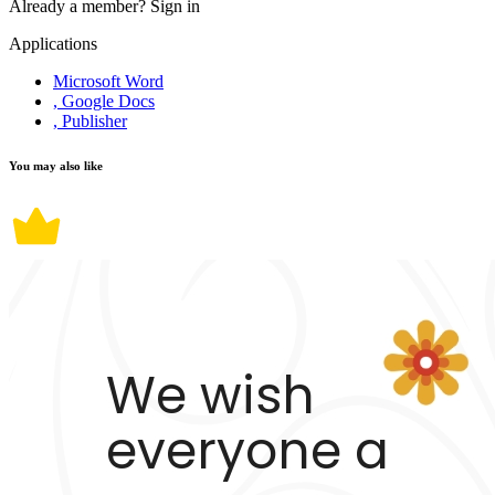
Already a member?
Sign in
Applications
Microsoft Word
, Google Docs
, Publisher
You may also like