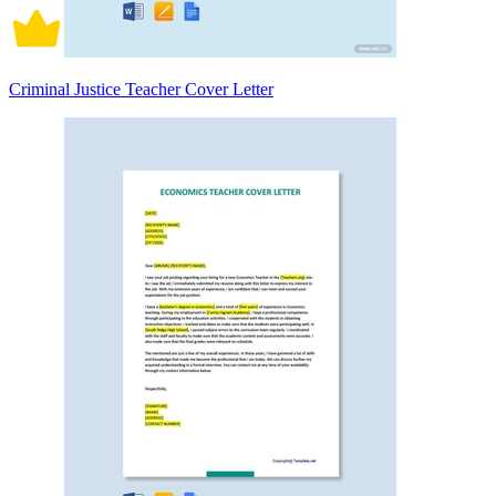
Criminal Justice Teacher Cover Letter