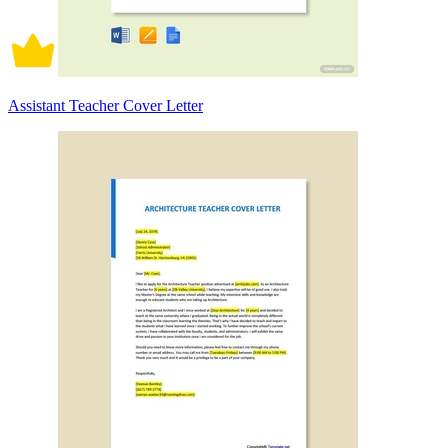
Assistant Teacher Cover Letter