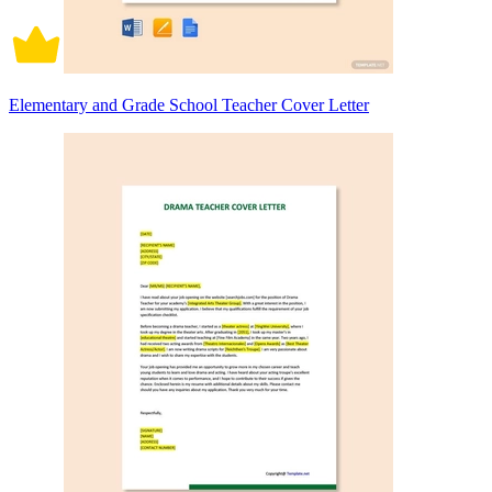
Elementary and Grade School Teacher Cover Letter