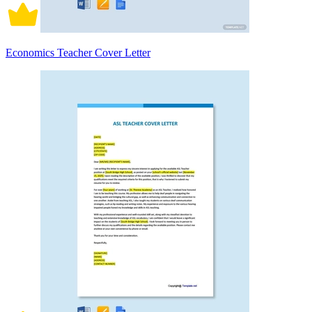
Economics Teacher Cover Letter