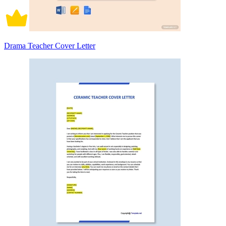
Drama Teacher Cover Letter