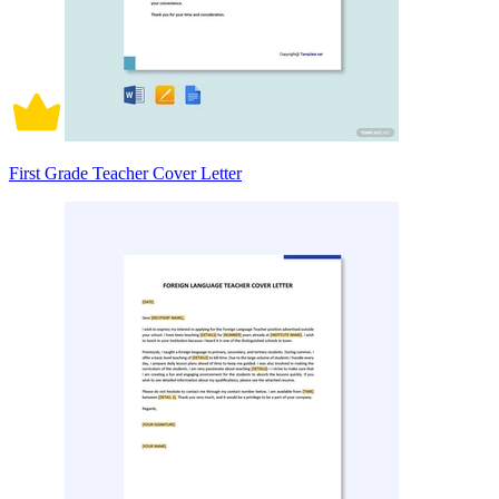
First Grade Teacher Cover Letter