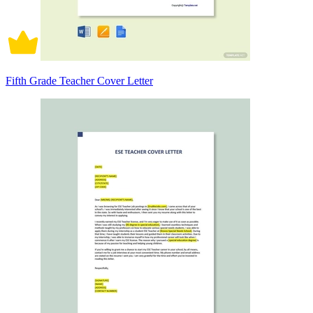
Fifth Grade Teacher Cover Letter