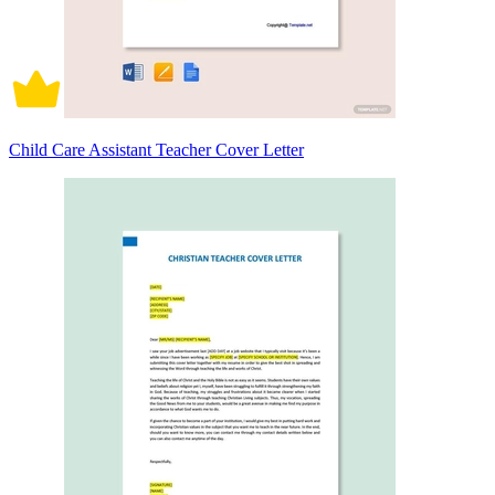
Child Care Assistant Teacher Cover Letter