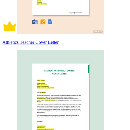
Athletics Teacher Cover Letter