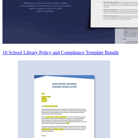
10 School Library Policy and Compliance Template Bundle