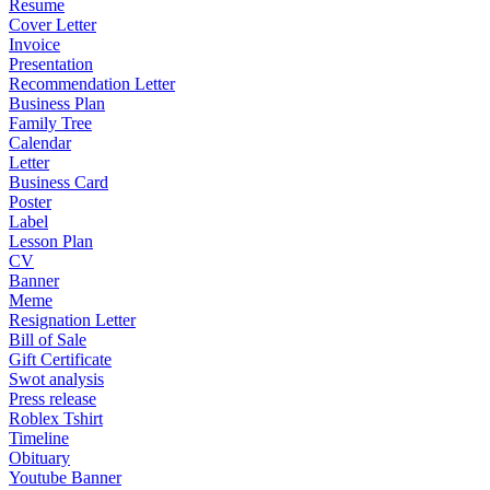
Resume
Cover Letter
Invoice
Presentation
Recommendation Letter
Business Plan
Family Tree
Calendar
Letter
Business Card
Poster
Label
Lesson Plan
CV
Banner
Meme
Resignation Letter
Bill of Sale
Gift Certificate
Swot analysis
Press release
Roblex Tshirt
Timeline
Obituary
Youtube Banner