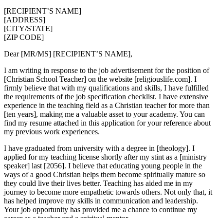
[RECIPIENT’S NAME]
[ADDRESS]
[CITY/STATE]
[ZIP CODE]
Dear [MR/MS] [RECIPIENT’S NAME],
I am writing in response to the job advertisement for the position of
[Christian School Teacher] on the website [religiouslife.com]. I
firmly believe that with my qualifications and skills, I have fulfilled
the requirements of the job specification checklist. I have extensive
experience in the teaching field as a Christian teacher for more than
[ten years], making me a valuable asset to your academy. You can
find my resume attached in this application for your reference about
my previous work experiences.
I have graduated from university with a degree in [theology]. I
applied for my teaching license shortly after my stint as a [ministry
speaker] last [2056]. I believe that educating young people in the
ways of a good Christian helps them become spiritually mature so
they could live their lives better. Teaching has aided me in my
journey to become more empathetic towards others. Not only that, it
has helped improve my skills in communication and leadership.
Your job opportunity has provided me a chance to continue my