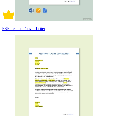
ESE Teacher Cover Letter