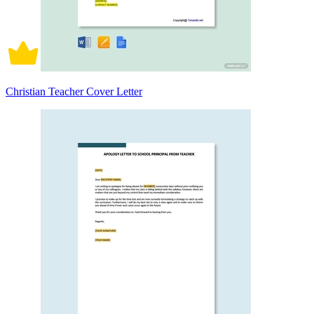
Christian Teacher Cover Letter