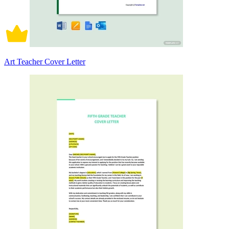
Art Teacher Cover Letter