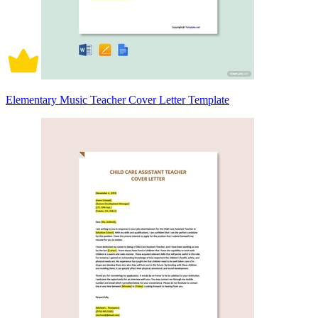
Elementary Music Teacher Cover Letter Template