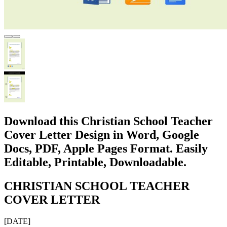
Download this Christian School Teacher
Cover Letter Design in Word, Google
Docs, PDF, Apple Pages Format. Easily
Editable, Printable, Downloadable.
CHRISTIAN SCHOOL TEACHER
COVER LETTER
[DATE]