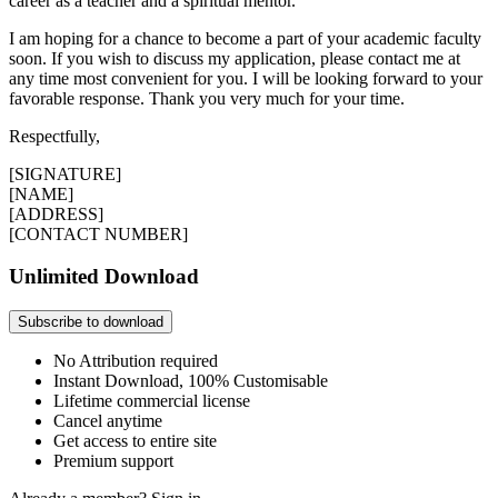
career as a teacher and a spiritual mentor.
I am hoping for a chance to become a part of your academic faculty
soon. If you wish to discuss my application, please contact me at
any time most convenient for you. I will be looking forward to your
favorable response. Thank you very much for your time.
Respectfully,
[SIGNATURE]
[NAME]
[ADDRESS]
[CONTACT NUMBER]
Unlimited Download
Subscribe to download
No Attribution required
Instant Download, 100% Customisable
Lifetime commercial license
Cancel anytime
Get access to entire site
Premium support