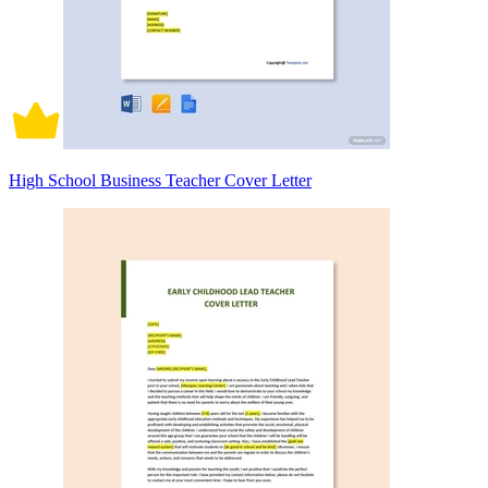
High School Business Teacher Cover Letter