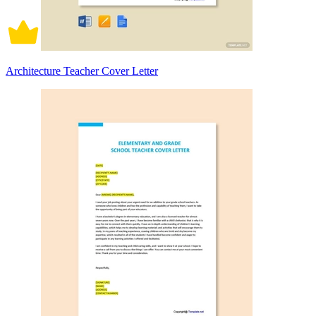
Architecture Teacher Cover Letter