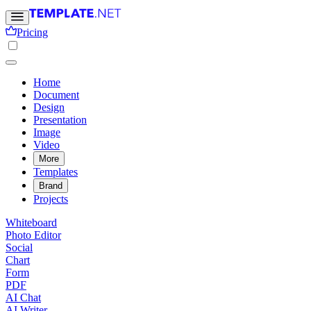
Pricing
Home
Document
Design
Presentation
Image
Video
More
Templates
Brand
Projects
Whiteboard
Photo Editor
Social
Chart
Form
PDF
AI Chat
AI Writer