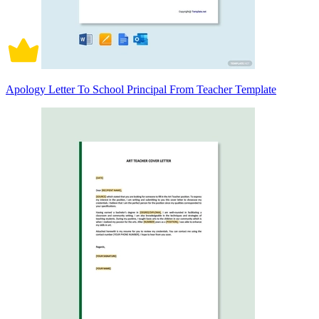
Apology Letter To School Principal From Teacher Template