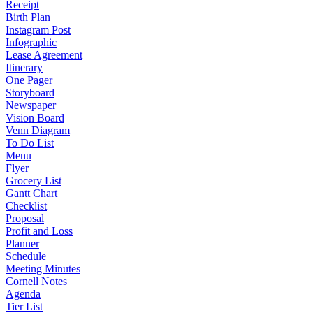
Receipt
Birth Plan
Instagram Post
Infographic
Lease Agreement
Itinerary
One Pager
Storyboard
Newspaper
Vision Board
Venn Diagram
To Do List
Menu
Flyer
Grocery List
Gantt Chart
Checklist
Proposal
Profit and Loss
Planner
Schedule
Meeting Minutes
Cornell Notes
Agenda
Tier List