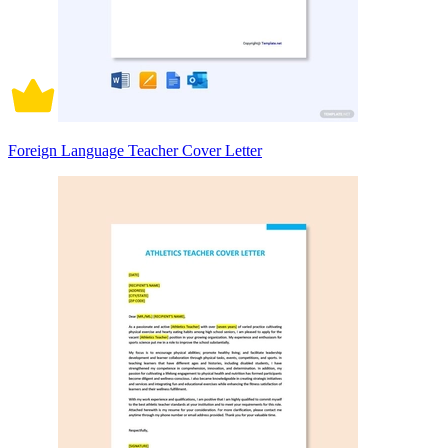
Foreign Language Teacher Cover Letter