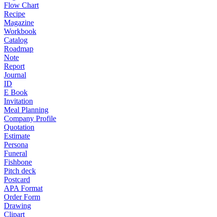
Flow Chart
Recipe
Magazine
Workbook
Catalog
Roadmap
Note
Report
Journal
ID
E Book
Invitation
Meal Planning
Company Profile
Quotation
Estimate
Persona
Funeral
Fishbone
Pitch deck
Postcard
APA Format
Order Form
Drawing
Clipart