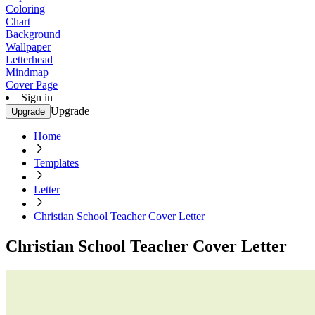
Coloring
Chart
Background
Wallpaper
Letterhead
Mindmap
Cover Page
Sign in
Upgrade
Upgrade
Home
Templates
Letter
Christian School Teacher Cover Letter
Christian School Teacher Cover Letter