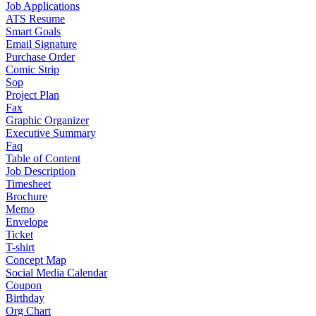
Job Applications
ATS Resume
Smart Goals
Email Signature
Purchase Order
Comic Strip
Sop
Project Plan
Fax
Graphic Organizer
Executive Summary
Faq
Table of Content
Job Description
Timesheet
Brochure
Memo
Envelope
Ticket
T-shirt
Concept Map
Social Media Calendar
Coupon
Birthday
Org Chart