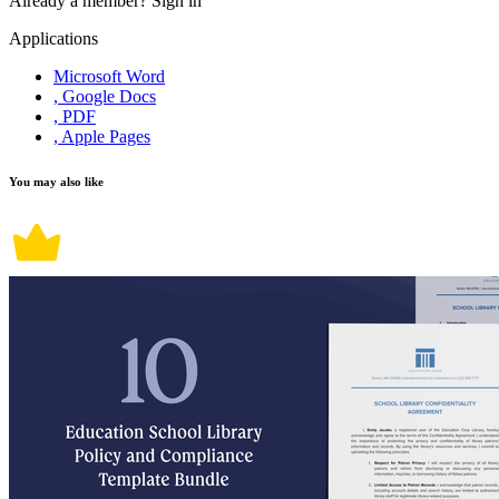
Already a member?
Sign in
Applications
Microsoft Word
, Google Docs
, PDF
, Apple Pages
You may also like