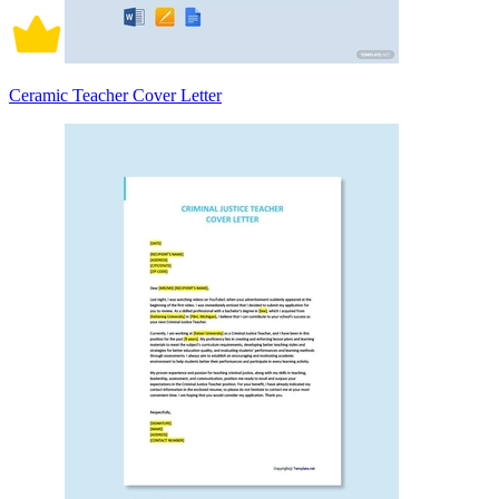
Ceramic Teacher Cover Letter