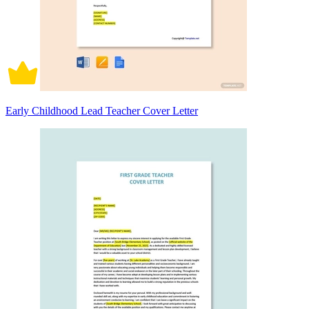
Early Childhood Lead Teacher Cover Letter