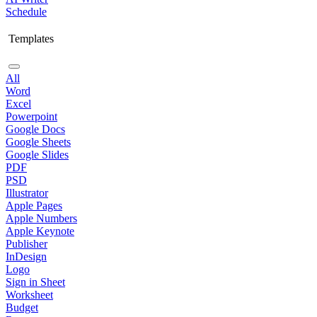
Schedule
Templates
All
Word
Excel
Powerpoint
Google Docs
Google Sheets
Google Slides
PDF
PSD
Illustrator
Apple Pages
Apple Numbers
Apple Keynote
Publisher
InDesign
Logo
Sign in Sheet
Worksheet
Budget