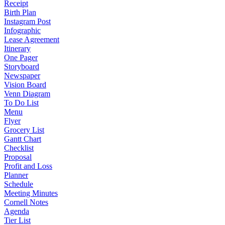
Receipt
Birth Plan
Instagram Post
Infographic
Lease Agreement
Itinerary
One Pager
Storyboard
Newspaper
Vision Board
Venn Diagram
To Do List
Menu
Flyer
Grocery List
Gantt Chart
Checklist
Proposal
Profit and Loss
Planner
Schedule
Meeting Minutes
Cornell Notes
Agenda
Tier List