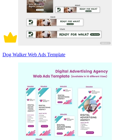
Dog Walker Web Ads Template