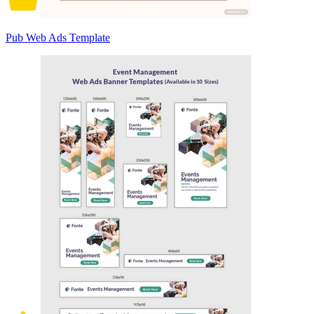
Pub Web Ads Template