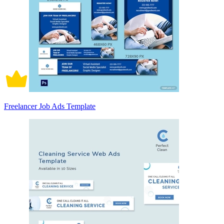
Freelancer Job Ads Template