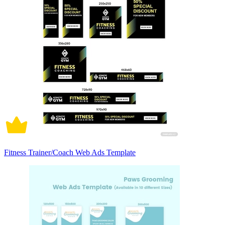
Fitness Trainer/Coach Web Ads Template