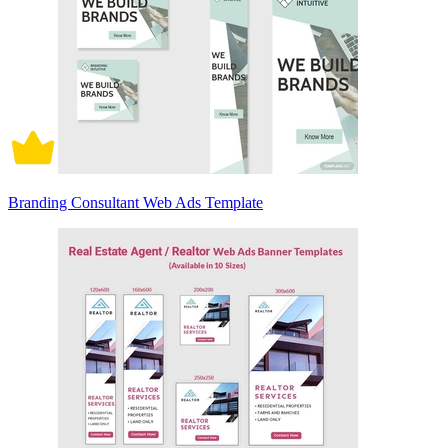
Branding Consultant Web Ads Template