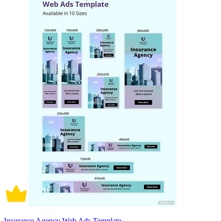
Insurance Agency Web Ads Template