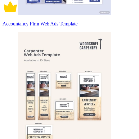
Accountancy Firm Web Ads Template