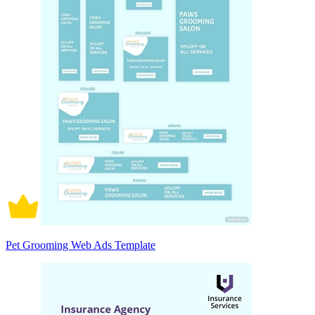
Pet Grooming Web Ads Template