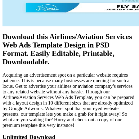
Download this Airlines/Aviation Services
Web Ads Template Design in PSD
Format. Easily Editable, Printable,
Downloadable.
Acquiring an advertisement spot on a particular website requires
patience. This is because many businesses are queuing for such a
locus. Get to advertise your airlines or aviation company’s services
to any related website without any hassle. Through our
Airlines/Aviation Services Web Ads Template, you can be prepared
with a layout design in 10 different sizes that are already optimized
by Google Adwords. Whatever spot that your eyed website
presents, our template lets you make a grab for it right away! So
what are you waiting for? Hurry and check out a copy of our
premium template this very instance!
Unlimited Download