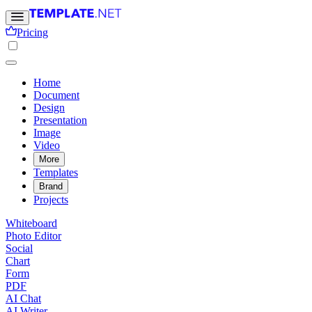
Pricing
Home
Document
Design
Presentation
Image
Video
More
Templates
Brand
Projects
Whiteboard
Photo Editor
Social
Chart
Form
PDF
AI Chat
AI Writer