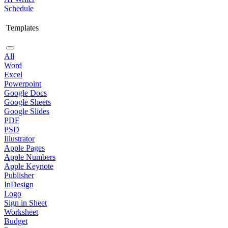
Schedule
Templates
All
Word
Excel
Powerpoint
Google Docs
Google Sheets
Google Slides
PDF
PSD
Illustrator
Apple Pages
Apple Numbers
Apple Keynote
Publisher
InDesign
Logo
Sign in Sheet
Worksheet
Budget