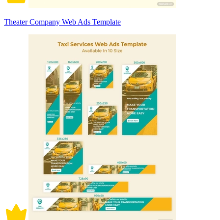
Theater Company Web Ads Template