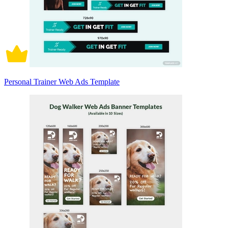
Personal Trainer Web Ads Template