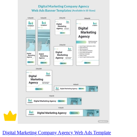
Digital Marketing Company Agency Web Ads Template