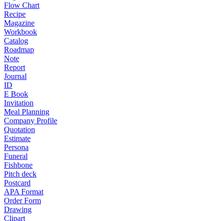
Flow Chart
Recipe
Magazine
Workbook
Catalog
Roadmap
Note
Report
Journal
ID
E Book
Invitation
Meal Planning
Company Profile
Quotation
Estimate
Persona
Funeral
Fishbone
Pitch deck
Postcard
APA Format
Order Form
Drawing
Clipart