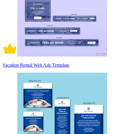
Vacation Rental Web Ads Template