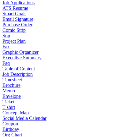
Job Applications
ATS Resume
Smart Goals
Email Signature
Purchase Order
Comic Strip
Sop
Project Plan
Fax
Graphic Organizer
Executive Summary
Faq
Table of Content
Job Description
Timesheet
Brochure
Memo
Envelope
Ticket
T-shirt
Concept Map
Social Media Calendar
Coupon
Birthday
Org Chart