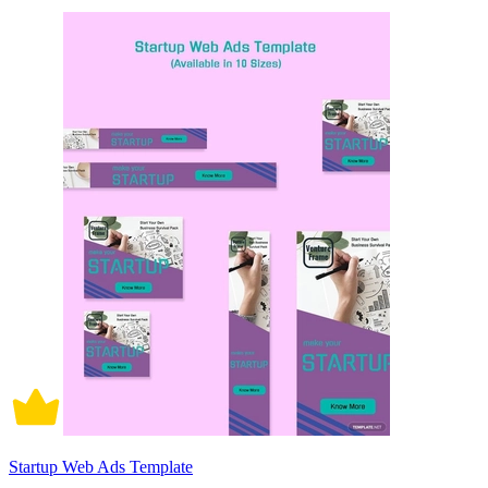
Startup Web Ads Template