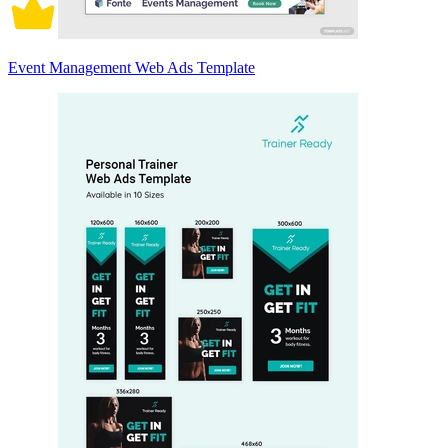
Event Management Web Ads Template