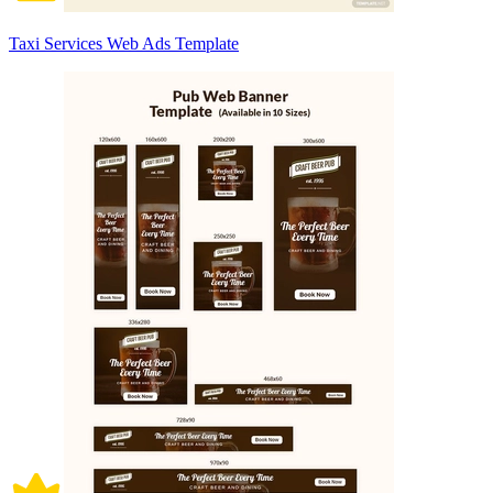
Taxi Services Web Ads Template