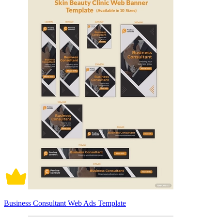
Business Consultant Web Ads Template