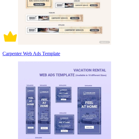
Carpenter Web Ads Template