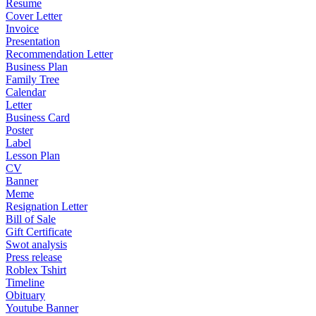
Resume
Cover Letter
Invoice
Presentation
Recommendation Letter
Business Plan
Family Tree
Calendar
Letter
Business Card
Poster
Label
Lesson Plan
CV
Banner
Meme
Resignation Letter
Bill of Sale
Gift Certificate
Swot analysis
Press release
Roblex Tshirt
Timeline
Obituary
Youtube Banner