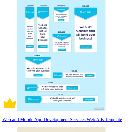
Web and Mobile App Development Services Web Ads Template