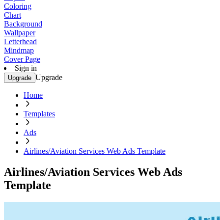
Coloring
Chart
Background
Wallpaper
Letterhead
Mindmap
Cover Page
Sign in
Upgrade
Upgrade
Home
Templates
Ads
Airlines/Aviation Services Web Ads Template
Airlines/Aviation Services Web Ads
Template