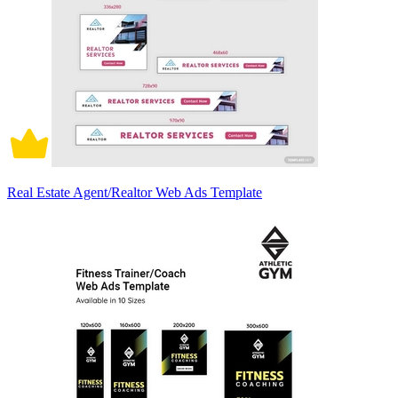
Real Estate Agent/Realtor Web Ads Template