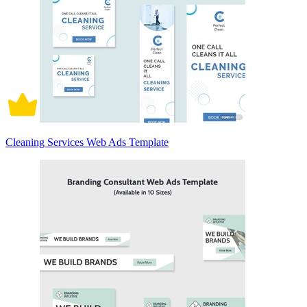
Cleaning Services Web Ads Template