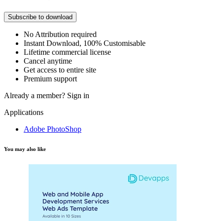
Subscribe to download
No Attribution required
Instant Download, 100% Customisable
Lifetime commercial license
Cancel anytime
Get access to entire site
Premium support
Already a member?
Sign in
Applications
Adobe PhotoShop
You may also like