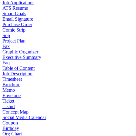
Job Applications
ATS Resume
Smart Goals
Email Signature
Purchase Order
Comic Strip
Sop
Project Plan
Fax
Graphic Organizer
Executive Summary
Faq
Table of Content
Job Description
Timesheet
Brochure
Memo
Envelope
Ticket
T-shirt
Concept Map
Social Media Calendar
Coupon
Birthday
Org Chart