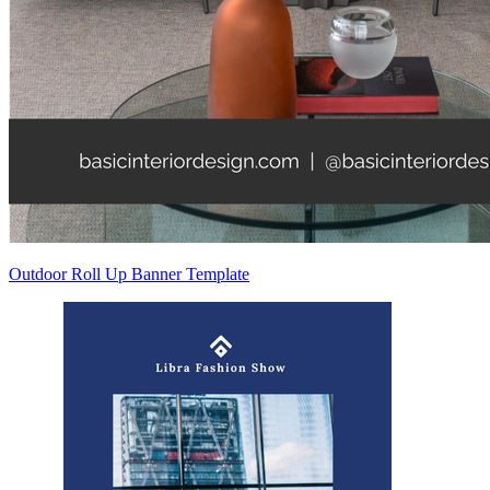
Outdoor Roll Up Banner Template