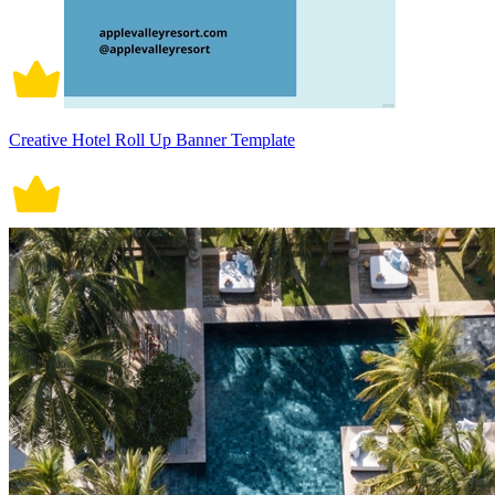
Creative Hotel Roll Up Banner Template