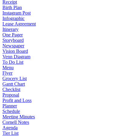
Receipt
Birth Plan
Instagram Post
Infographic
Lease Agreement
Itinerary
One Pager
Storyboard
Newspaper
Vision Board
Venn Diagram
To Do List
Menu
Flyer
Grocery List
Gantt Chart
Checklist
Proposal
Profit and Loss
Planner
Schedule
Meeting Minutes
Cornell Notes
Agenda
Tier List