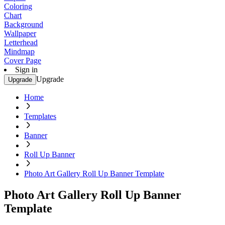
Coloring
Chart
Background
Wallpaper
Letterhead
Mindmap
Cover Page
Sign in
Upgrade
Upgrade
Home
Templates
Banner
Roll Up Banner
Photo Art Gallery Roll Up Banner Template
Photo Art Gallery Roll Up Banner
Template