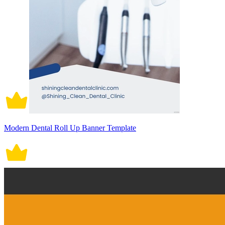
Modern Dental Roll Up Banner Template