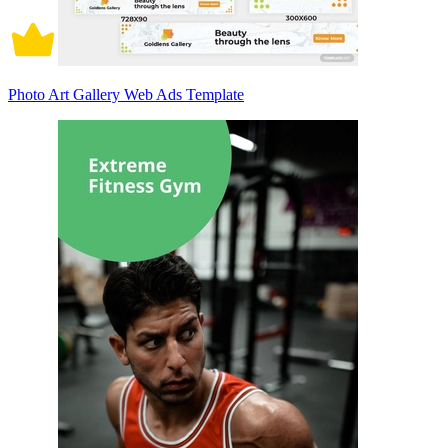
Photo Art Gallery Web Ads Template