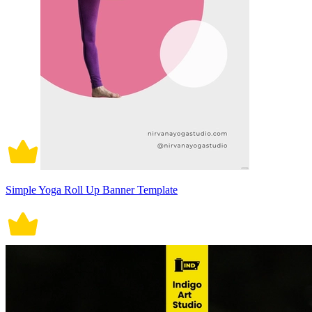
Simple Yoga Roll Up Banner Template