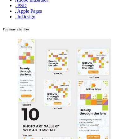
, PSD
, Apple Pages
, InDesign
You may also like