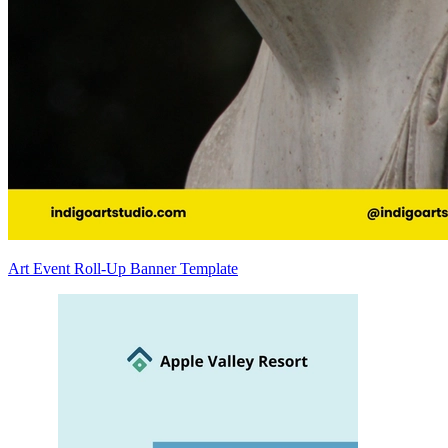
Art Event Roll-Up Banner Template