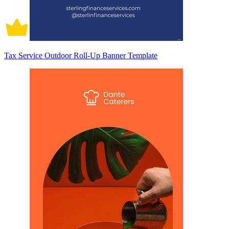
Tax Service Outdoor Roll-Up Banner Template