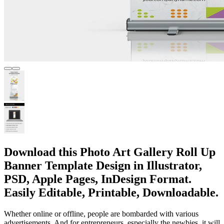
Download this Photo Art Gallery Roll Up
Banner Template Design in Illustrator,
PSD, Apple Pages, InDesign Format.
Easily Editable, Printable, Downloadable.
Whether online or offline, people are bombarded with various
advertisements. And for entrepreneurs, especially the newbies, it will