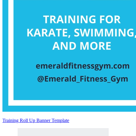
Training Roll Up Banner Template