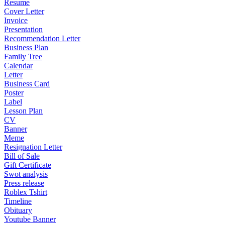
Resume
Cover Letter
Invoice
Presentation
Recommendation Letter
Business Plan
Family Tree
Calendar
Letter
Business Card
Poster
Label
Lesson Plan
CV
Banner
Meme
Resignation Letter
Bill of Sale
Gift Certificate
Swot analysis
Press release
Roblex Tshirt
Timeline
Obituary
Youtube Banner