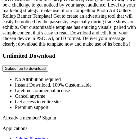
be a challenge to get noticed by your target audience. Level up your
marketing strategy; make use of our compelling Photo Art Gallery
Rollup Banner Template! Get to create an advertising tool that will
easily be noticed by the passersby, especially during trade shows or
exhibits. Our customizable template has enticing visuals, paired with
sample content that’s easy to read. Download and edit it on your
chosen device in PSD, AI, or ID format. Deliver your message
clearly; download this template now and make use of its benefits!
Unlimited Download
Subscribe to download
No Attribution required
Instant Download, 100% Customisable
Lifetime commercial license
Cancel anytime
Get access to entire site
Premium support
Already a member?
Sign in
Applications
Adobe Illustrator