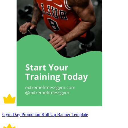
Gym Day Promotion Roll Up Banner Template