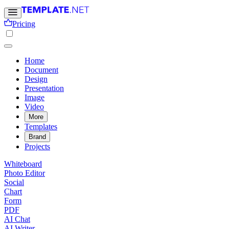
Pricing
Home
Document
Design
Presentation
Image
Video
More
Templates
Brand
Projects
Whiteboard
Photo Editor
Social
Chart
Form
PDF
AI Chat
AI Writer