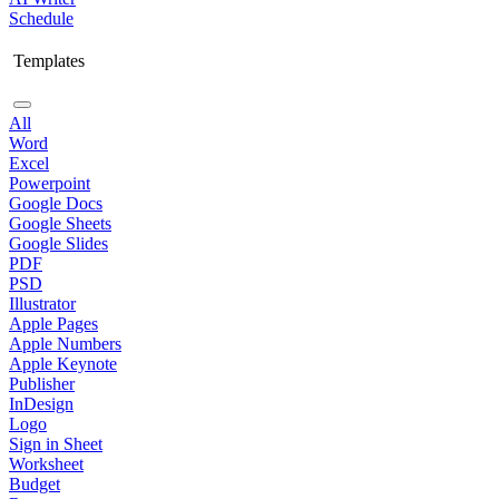
Schedule
Templates
All
Word
Excel
Powerpoint
Google Docs
Google Sheets
Google Slides
PDF
PSD
Illustrator
Apple Pages
Apple Numbers
Apple Keynote
Publisher
InDesign
Logo
Sign in Sheet
Worksheet
Budget