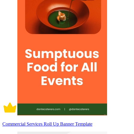
Commercial Services Roll Up Banner Template