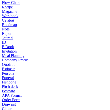
Flow Chart
Recipe
Magazine
Workbook
Catalog
Roadmap
Note
Report
Journal
ID
E Book
Invitation
Meal Planning
Company Profile
Quotation
Estimate
Persona
Funeral
Fishbone
Pitch deck
Postcard
APA Format
Order Form
Drawing
Clipart