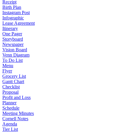
Receipt
Birth Plan
Instagram Post
Infographic
Lease Agreement
Itinerary
One Pager
Storyboard
Newspaper
Vision Board
Venn Diagram
To Do List
Menu
Flyer
Grocery List
Gantt Chart
Checklist
Proposal
Profit and Loss
Planner
Schedule
Meeting Minutes
Cornell Notes
Agenda
Tier List