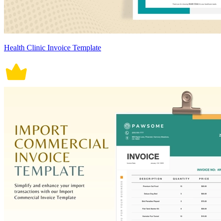
Health Clinic Invoice Template