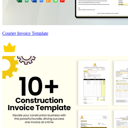
Courier Invoice Template