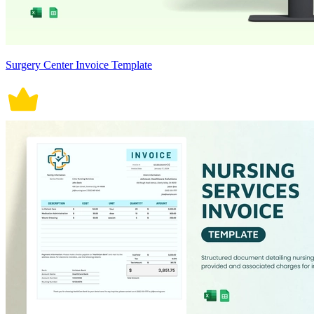
Surgery Center Invoice Template