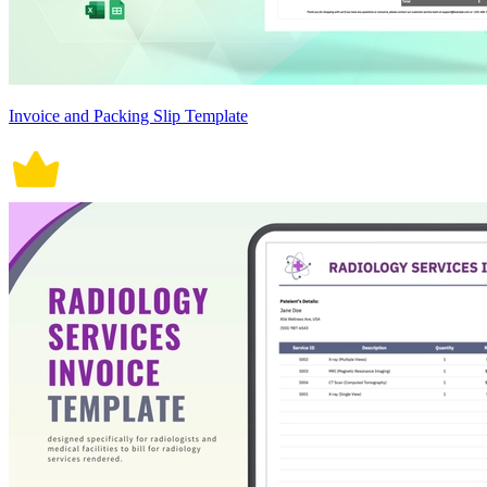
Invoice and Packing Slip Template