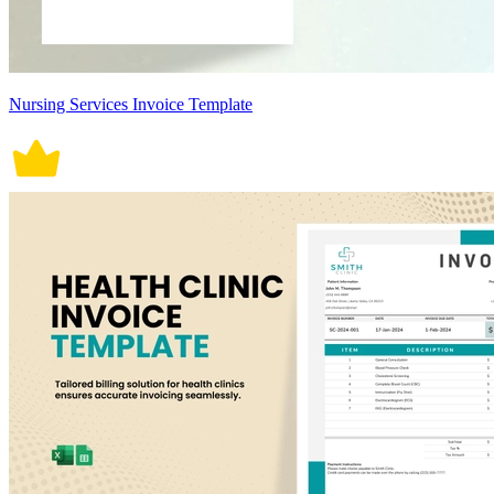
Nursing Services Invoice Template