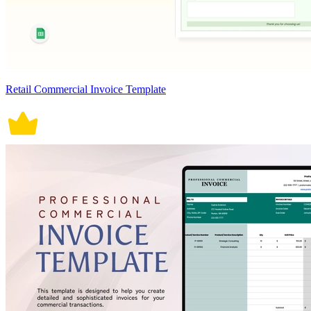
Retail Commercial Invoice Template