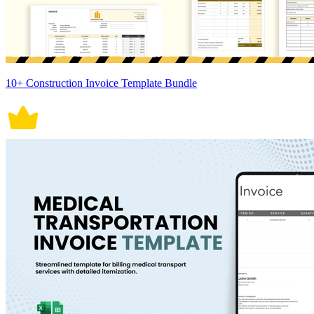
10+ Construction Invoice Template Bundle