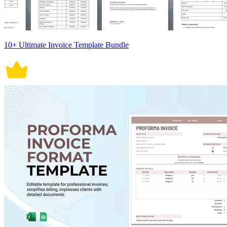
10+ Ultimate Invoice Template Bundle