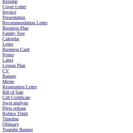
Resume
Cover Letter
Invoice
Presentation
Recommendation Letter
Business Plan
Family Tree
Calendar
Letter
Business Card
Poster
Label
Lesson Plan
CV
Banner
Meme
Resignation Letter
Bill of Sale
Gift Certificate
Swot analysis
Press release
Roblex Tshirt
Timeline
Obituary
Youtube Banner