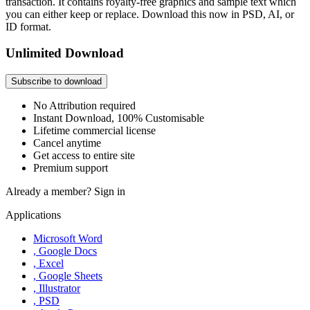
transaction. It contains royalty-free graphics and sample text which
you can either keep or replace. Download this now in PSD, AI, or
ID format.
Unlimited Download
Subscribe to download
No Attribution required
Instant Download, 100% Customisable
Lifetime commercial license
Cancel anytime
Get access to entire site
Premium support
Already a member?
Sign in
Applications
Microsoft Word
, Google Docs
, Excel
, Google Sheets
, Illustrator
, PSD