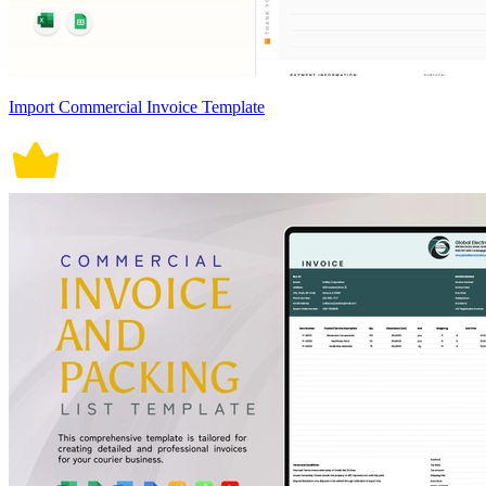
Import Commercial Invoice Template