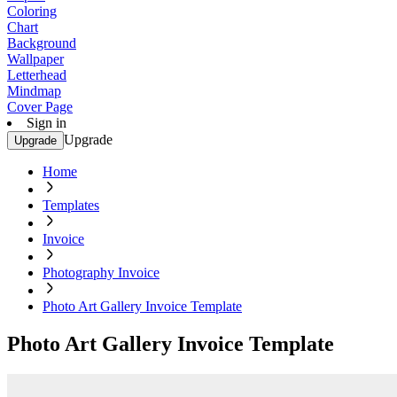
Coloring
Chart
Background
Wallpaper
Letterhead
Mindmap
Cover Page
Sign in
Upgrade
Upgrade
Home
Templates
Invoice
Photography Invoice
Photo Art Gallery Invoice Template
Photo Art Gallery Invoice Template