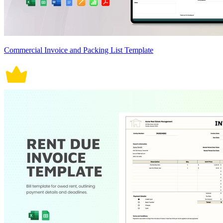
Commercial Invoice and Packing List Template