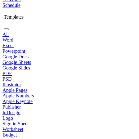
Schedule
Templates
All
Word
Excel
Powerpoint
Google Docs
Google Sheets
Google Slides
PDF
PSD
Illustrator
Apple Pages
Apple Numbers
Apple Keynote
Publisher
InDesign
Logo
Sign in Sheet
Worksheet
Budget