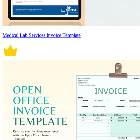
Medical Lab Services Invoice Template