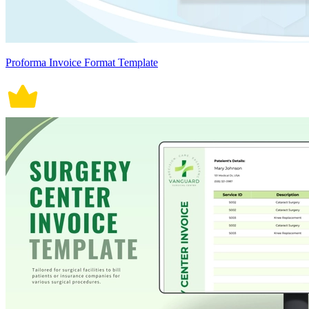
Proforma Invoice Format Template