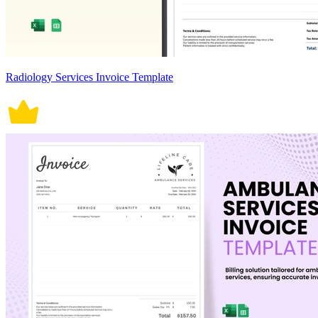
Radiology Services Invoice Template