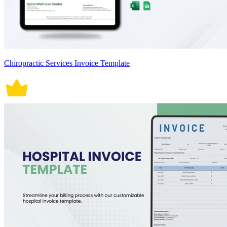
Chiropractic Services Invoice Template