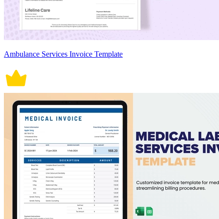
Ambulance Services Invoice Template