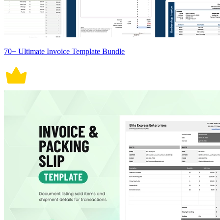
70+ Ultimate Invoice Template Bundle