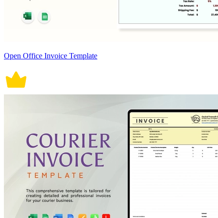
Open Office Invoice Template