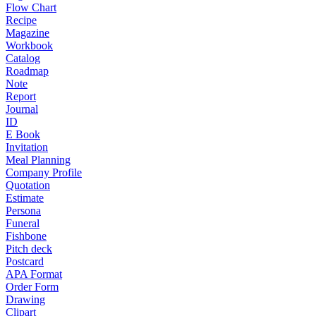
Flow Chart
Recipe
Magazine
Workbook
Catalog
Roadmap
Note
Report
Journal
ID
E Book
Invitation
Meal Planning
Company Profile
Quotation
Estimate
Persona
Funeral
Fishbone
Pitch deck
Postcard
APA Format
Order Form
Drawing
Clipart