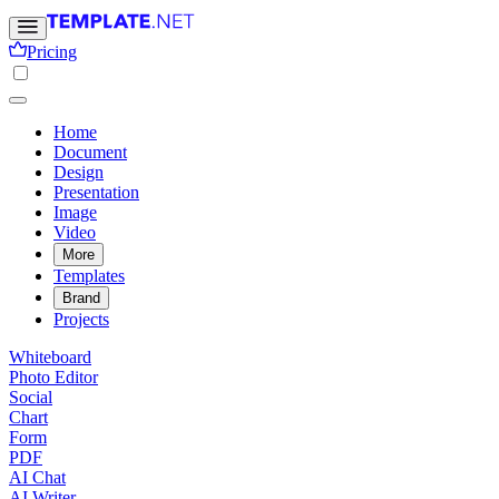
Pricing
Home
Document
Design
Presentation
Image
Video
More
Templates
Brand
Projects
Whiteboard
Photo Editor
Social
Chart
Form
PDF
AI Chat
AI Writer