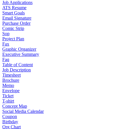
Job Applications
ATS Resume
Smart Goals
Email Signature
Purchase Order
Comic Strip
Sop
Project Plan
Fax
Graphic Organizer
Executive Summary
Faq
Table of Content
Job Description
Timesheet
Brochure
Memo
Envelope
Ticket
T-shirt
Concept Map
Social Media Calendar
Coupon
Birthday
Org Chart