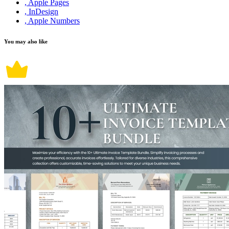
, Apple Pages
, InDesign
, Apple Numbers
You may also like