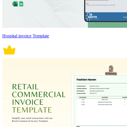
Hospital invoice Template