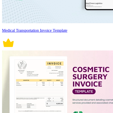
Medical Transportation Invoice Template