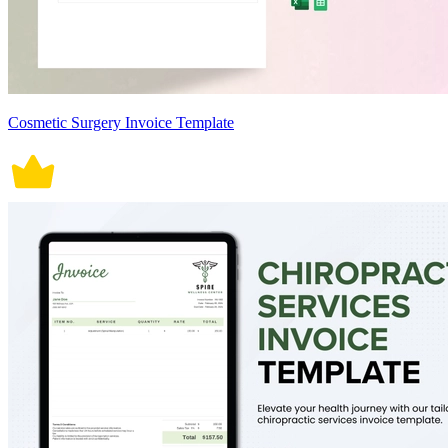
Cosmetic Surgery Invoice Template