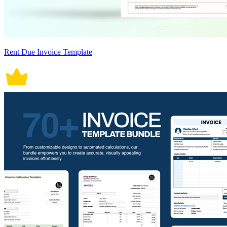
Rent Due Invoice Template