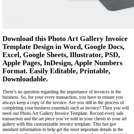
Download this Photo Art Gallery Invoice
Template Design in Word, Google Docs,
Excel, Google Sheets, Illustrator, PSD,
Apple Pages, InDesign, Apple Numbers
Format. Easily Editable, Printable,
Downloadable.
There’s no question regarding the importance of invoices in the
business. So, for your every transaction, you have to ensure you
always keep a copy of the invoice. Are you still in the process of
completing your business essentials such as invoice? Then you will
need our Photo Art Gallery Invoice Template. Record every sale
transaction and the art piece you’ve sold to your clients in your art
gallery with this customizable invoice template. This has got
standard information to help get the most important details in the