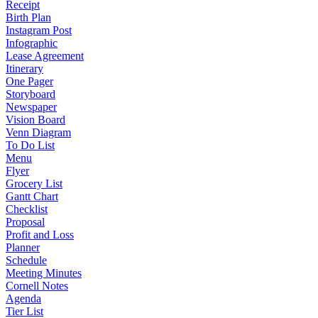
Receipt
Birth Plan
Instagram Post
Infographic
Lease Agreement
Itinerary
One Pager
Storyboard
Newspaper
Vision Board
Venn Diagram
To Do List
Menu
Flyer
Grocery List
Gantt Chart
Checklist
Proposal
Profit and Loss
Planner
Schedule
Meeting Minutes
Cornell Notes
Agenda
Tier List