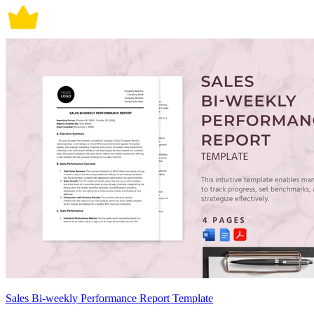
Sales Bi-weekly Performance Report Template