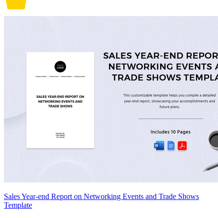
Sales Year-end Report on Networking Events and Trade Shows
Template