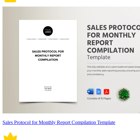
Sales Protocol for Monthly Report Compilation Template