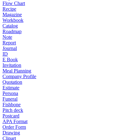
Flow Chart
Recipe
Magazine
Workbook
Catalog
Roadmap
Note
Report
Journal
ID
E Book
Invitation
Meal Planning
Company Profile
Quotation
Estimate
Persona
Funeral
Fishbone
Pitch deck
Postcard
APA Format
Order Form
Drawing
Clipart