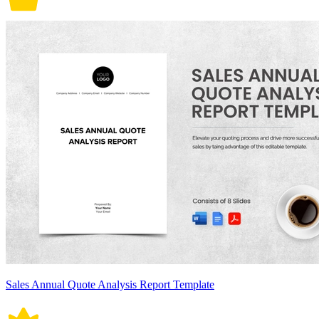
Sales Annual Quote Analysis Report Template