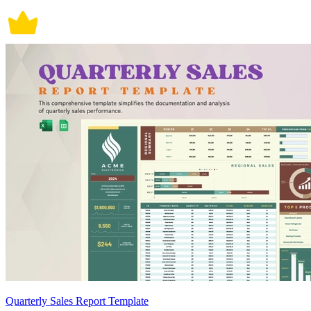
Quarterly Sales Report Template