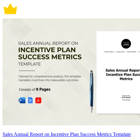
Sales Annual Report on Incentive Plan Success Metrics Template