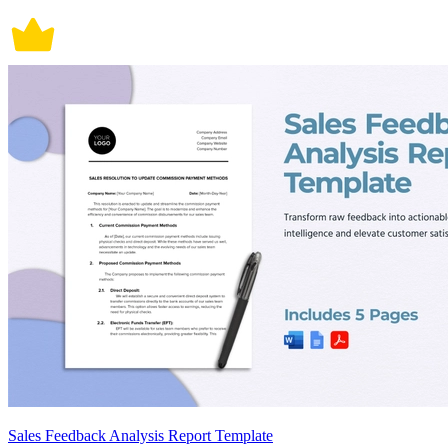
Sales Feedback Analysis Report Template