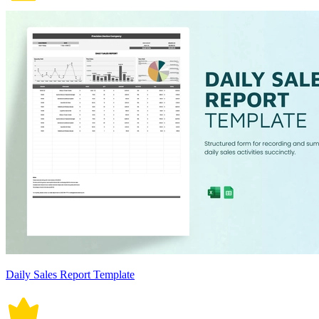
Daily Sales Report Template