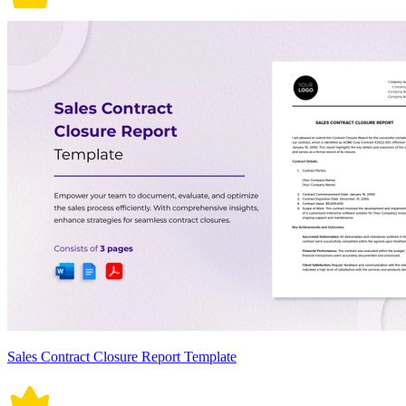
Sales Contract Closure Report Template