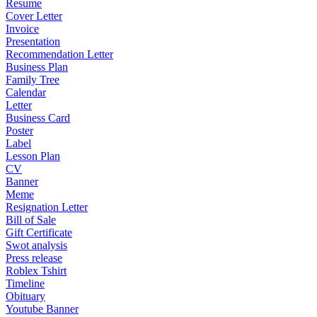
Resume
Cover Letter
Invoice
Presentation
Recommendation Letter
Business Plan
Family Tree
Calendar
Letter
Business Card
Poster
Label
Lesson Plan
CV
Banner
Meme
Resignation Letter
Bill of Sale
Gift Certificate
Swot analysis
Press release
Roblex Tshirt
Timeline
Obituary
Youtube Banner