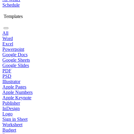
Schedule
Templates
All
Word
Excel
Powerpoint
Google Docs
Google Sheets
Google Slides
PDF
PSD
Illustrator
Apple Pages
Apple Numbers
Apple Keynote
Publisher
InDesign
Logo
Sign in Sheet
Worksheet
Budget