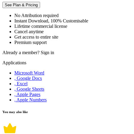
See Plan & Pricing
No Attribution required
Instant Download, 100% Customisable
Lifetime commercial license
Cancel anytime
Get access to entire site
Premium support
Already a member?
Sign in
Applications
Microsoft Word
, Google Docs
, Excel
, Google Sheets
, Apple Pages
, Apple Numbers
You may also like