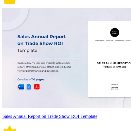
Sales Annual Report on Trade Show ROI Template