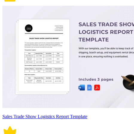
Sales Trade Show Logistics Report Template