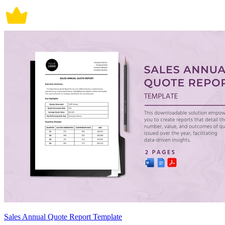
Sales Annual Quote Report Template