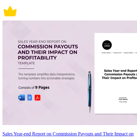
Sales Year-end Report on Commission Payouts and Their Impact on