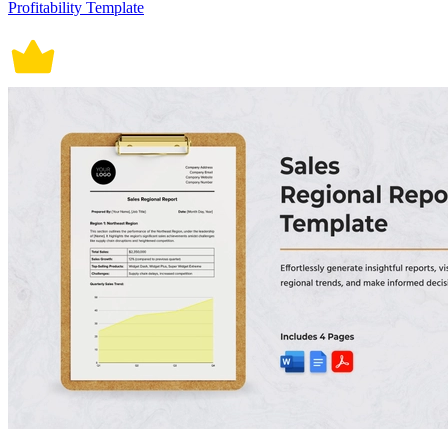
Profitability Template