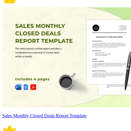
Sales Monthly Closed Deals Report Template