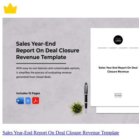
Sales Year-End Report On Deal Closure Revenue Template