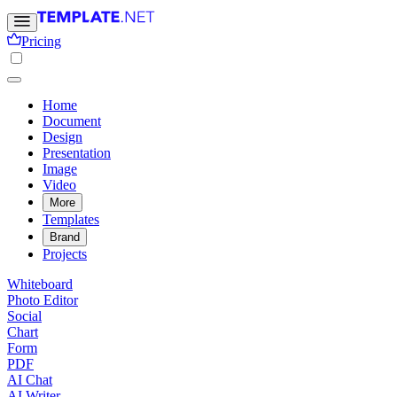
Pricing
Home
Document
Design
Presentation
Image
Video
More
Templates
Brand
Projects
Whiteboard
Photo Editor
Social
Chart
Form
PDF
AI Chat
AI Writer