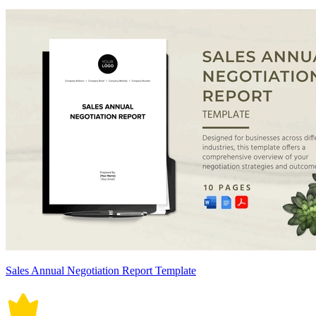
Sales Annual Negotiation Report Template