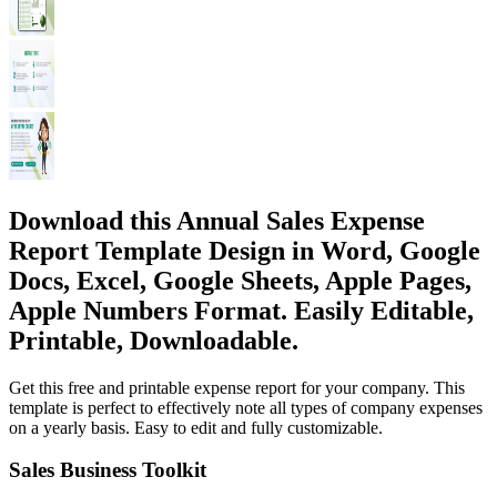
Download this Annual Sales Expense
Report Template Design in Word, Google
Docs, Excel, Google Sheets, Apple Pages,
Apple Numbers Format. Easily Editable,
Printable, Downloadable.
Get this free and printable expense report for your company. This
template is perfect to effectively note all types of company expenses
on a yearly basis. Easy to edit and fully customizable.
Sales Business Toolkit