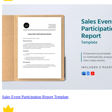
Sales Event Participation Report Template