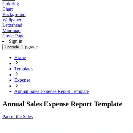
Coloring
Chart
Background
Wallpaper
Letterhead
Mindmap
Cover Page
Sign in
Upgrade
Upgrade
Home
Templates
Expense
Annual Sales Expense Report Template
Annual Sales Expense Report Template
Part of the Sales