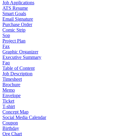
Job Applications
ATS Resume
Smart Goals
Email Signature
Purchase Order
Comic Strip
Sop
Project Plan
Fax
Graphic Organizer
Executive Summary
Faq
Table of Content
Job Description
Timesheet
Brochure
Memo
Envelope
Ticket
T-shirt
Concept Map
Social Media Calendar
Coupon
Birthday
Org Chart