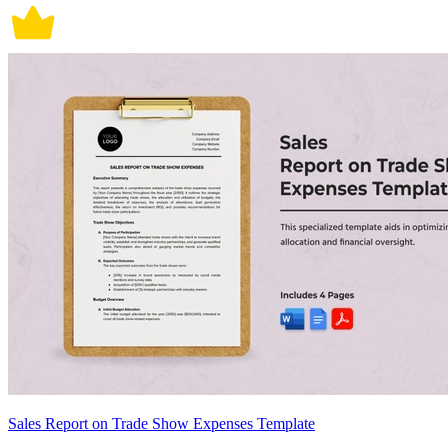
Sales Report on Trade Show Expenses Template