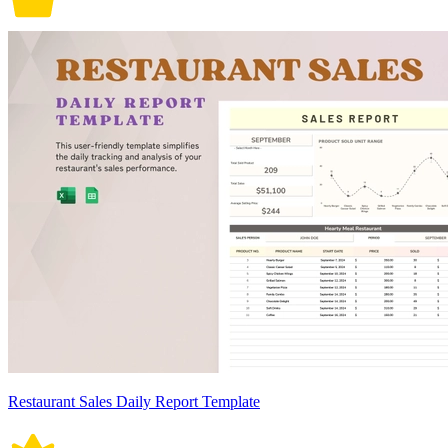
Restaurant Sales Daily Report Template