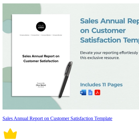
Sales Annual Report on Customer Satisfaction Template