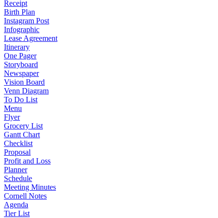
Receipt
Birth Plan
Instagram Post
Infographic
Lease Agreement
Itinerary
One Pager
Storyboard
Newspaper
Vision Board
Venn Diagram
To Do List
Menu
Flyer
Grocery List
Gantt Chart
Checklist
Proposal
Profit and Loss
Planner
Schedule
Meeting Minutes
Cornell Notes
Agenda
Tier List