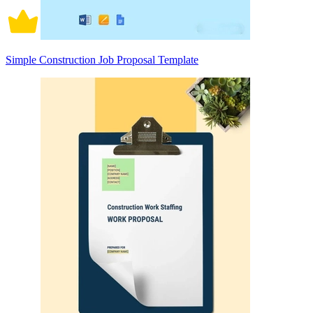
Simple Construction Job Proposal Template