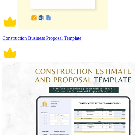
Construction Business Proposal Template