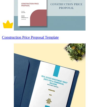
Construction Price Proposal Template