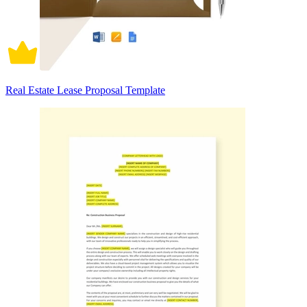
Real Estate Lease Proposal Template