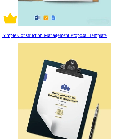
Simple Construction Management Proposal Template