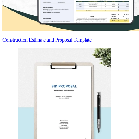
Construction Estimate and Proposal Template