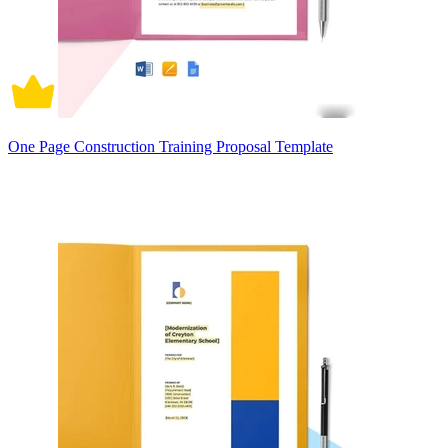
One Page Construction Training Proposal Template