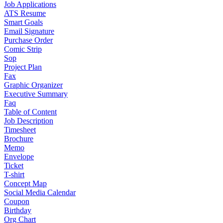
Job Applications
ATS Resume
Smart Goals
Email Signature
Purchase Order
Comic Strip
Sop
Project Plan
Fax
Graphic Organizer
Executive Summary
Faq
Table of Content
Job Description
Timesheet
Brochure
Memo
Envelope
Ticket
T-shirt
Concept Map
Social Media Calendar
Coupon
Birthday
Org Chart