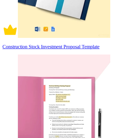
Construction Stock Investment Proposal Template