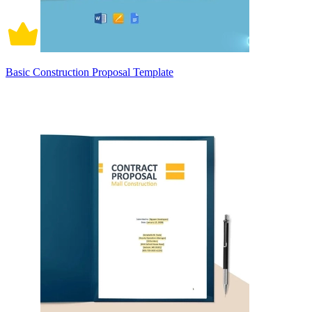
Basic Construction Proposal Template