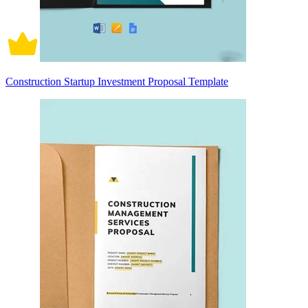
Construction Startup Investment Proposal Template