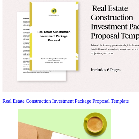
Real Estate Construction Investment Package Proposal Template