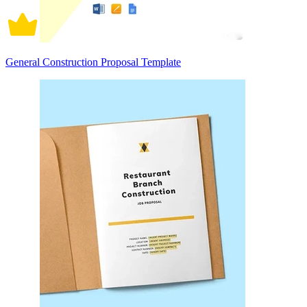
General Construction Proposal Template