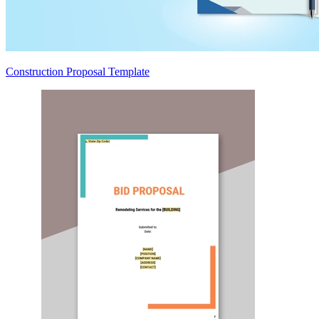
Construction Proposal Template