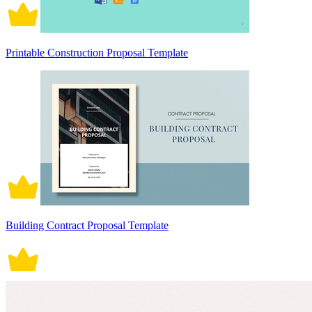
Printable Construction Proposal Template
Building Contract Proposal Template