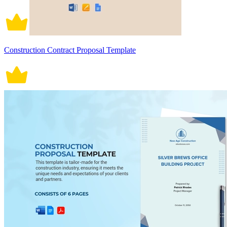
Construction Contract Proposal Template