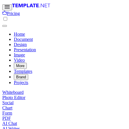
Pricing
Home
Document
Design
Presentation
Image
Video
More
Templates
Brand
Projects
Whiteboard
Photo Editor
Social
Chart
Form
PDF
AI Chat
AI Writer