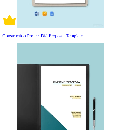
Construction Project Bid Proposal Template