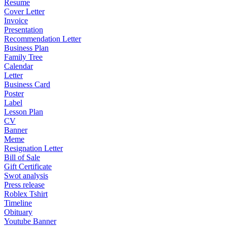
Resume
Cover Letter
Invoice
Presentation
Recommendation Letter
Business Plan
Family Tree
Calendar
Letter
Business Card
Poster
Label
Lesson Plan
CV
Banner
Meme
Resignation Letter
Bill of Sale
Gift Certificate
Swot analysis
Press release
Roblex Tshirt
Timeline
Obituary
Youtube Banner