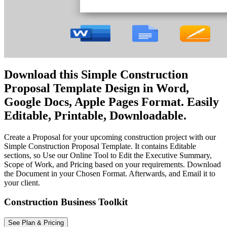
Download this Simple Construction
Proposal Template Design in Word,
Google Docs, Apple Pages Format. Easily
Editable, Printable, Downloadable.
Create a Proposal for your upcoming construction project with our
Simple Construction Proposal Template. It contains Editable
sections, so Use our Online Tool to Edit the Executive Summary,
Scope of Work, and Pricing based on your requirements. Download
the Document in your Chosen Format. Afterwards, and Email it to
your client.
Construction Business Toolkit
See Plan & Pricing