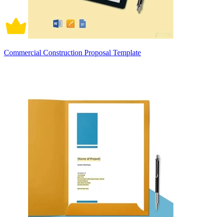
Commercial Construction Proposal Template