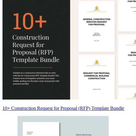
10+ Construction Request for Proposal (RFP) Template Bundle