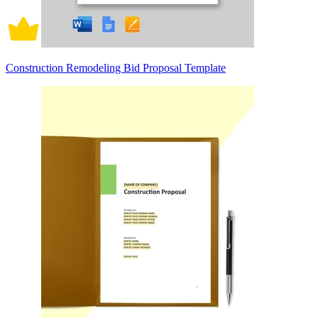
Construction Remodeling Bid Proposal Template