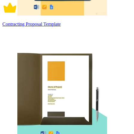
Contracting Proposal Template