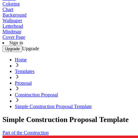
Coloring
Chart
Background
Wallpaper
Letterhead
Mindmap
Cover Page
Sign in
Upgrade
Upgrade
Home
Templates
Proposal
Construction Proposal
Simple Construction Proposal Template
Simple Construction Proposal Template
Part of the Construction