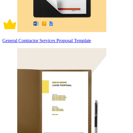
General Contractor Services Proposal Template