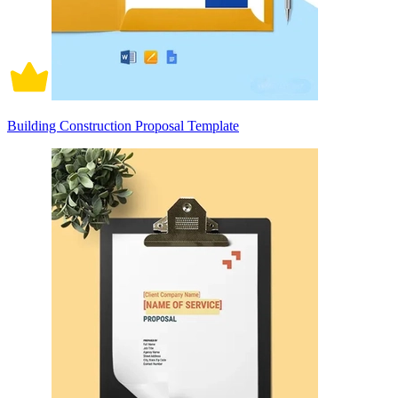
Building Construction Proposal Template