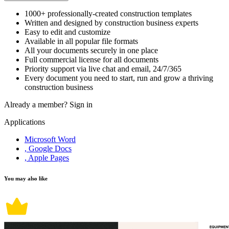
1000+ professionally-created construction templates
Written and designed by construction business experts
Easy to edit and customize
Available in all popular file formats
All your documents securely in one place
Full commercial license for all documents
Priority support via live chat and email, 24/7/365
Every document you need to start, run and grow a thriving
construction business
Already a member?
Sign in
Applications
Microsoft Word
, Google Docs
, Apple Pages
You may also like