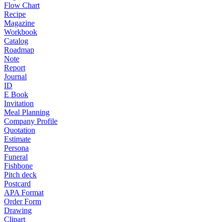
Flow Chart
Recipe
Magazine
Workbook
Catalog
Roadmap
Note
Report
Journal
ID
E Book
Invitation
Meal Planning
Company Profile
Quotation
Estimate
Persona
Funeral
Fishbone
Pitch deck
Postcard
APA Format
Order Form
Drawing
Clipart