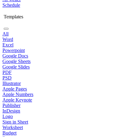
Schedule
Templates
All
Word
Excel
Powerpoint
Google Docs
Google Sheets
Google Slides
PDF
PSD
Illustrator
Apple Pages
Apple Numbers
Apple Keynote
Publisher
InDesign
Logo
Sign in Sheet
Worksheet
Budget