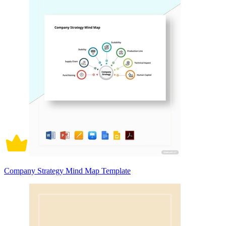
Company Strategy Mind Map Template