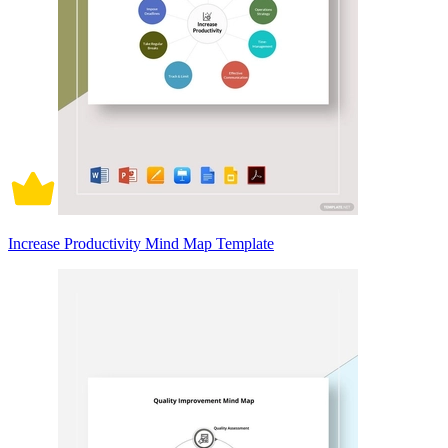
Increase Productivity Mind Map Template