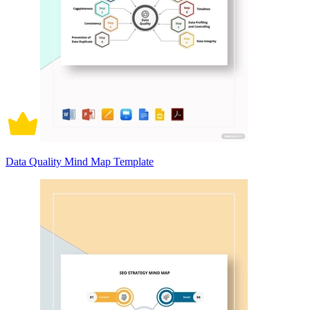
Data Quality Mind Map Template