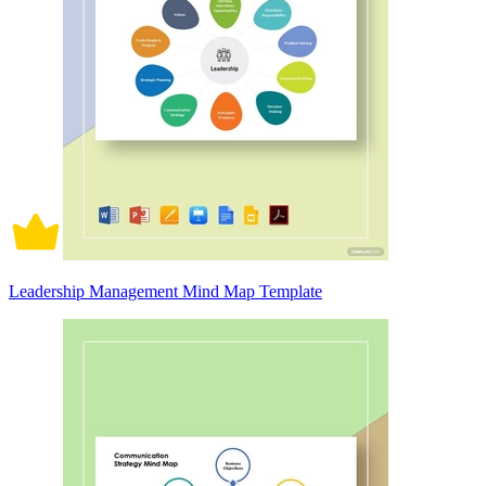
Leadership Management Mind Map Template