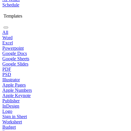
Schedule
Templates
All
Word
Excel
Powerpoint
Google Docs
Google Sheets
Google Slides
PDF
PSD
Illustrator
Apple Pages
Apple Numbers
Apple Keynote
Publisher
InDesign
Logo
Sign in Sheet
Worksheet
Budget