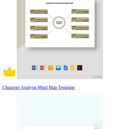
Character Analysis Mind Map Template