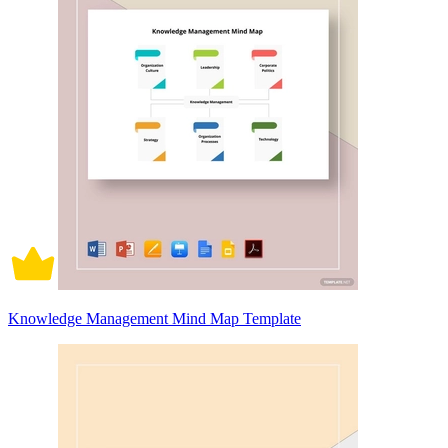
Knowledge Management Mind Map Template