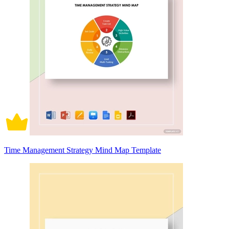
Time Management Strategy Mind Map Template