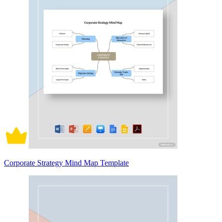
Corporate Strategy Mind Map Template