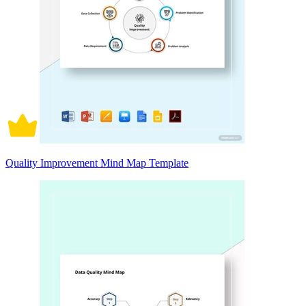
Quality Improvement Mind Map Template