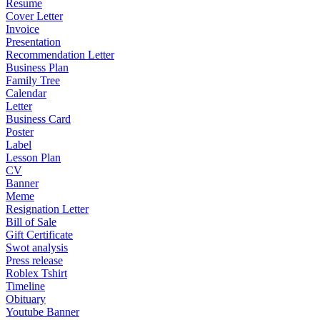
Resume
Cover Letter
Invoice
Presentation
Recommendation Letter
Business Plan
Family Tree
Calendar
Letter
Business Card
Poster
Label
Lesson Plan
CV
Banner
Meme
Resignation Letter
Bill of Sale
Gift Certificate
Swot analysis
Press release
Roblex Tshirt
Timeline
Obituary
Youtube Banner