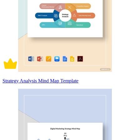
Strategy Analysis Mind Map Template