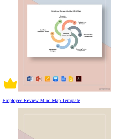
Employee Review Mind Map Template