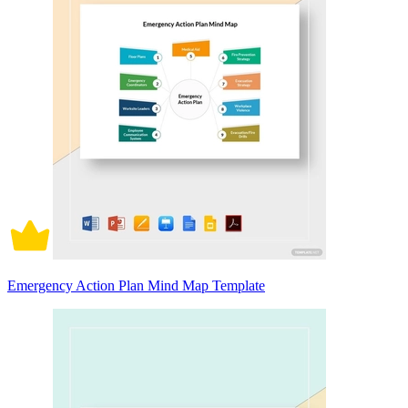
Emergency Action Plan Mind Map Template