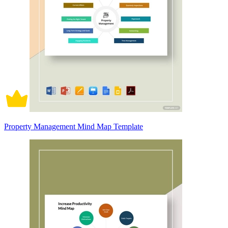
Property Management Mind Map Template