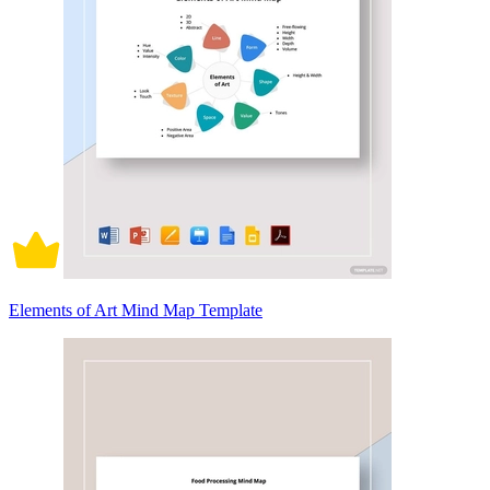
Elements of Art Mind Map Template