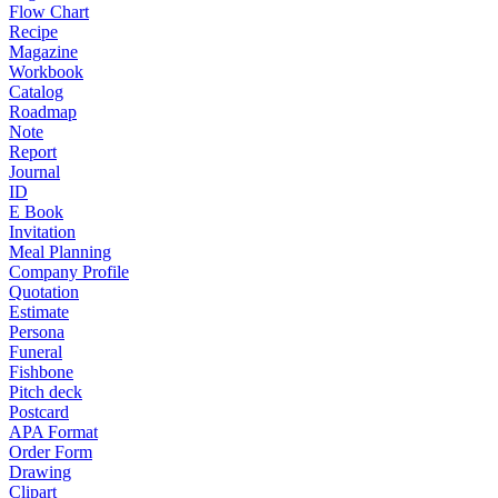
Flow Chart
Recipe
Magazine
Workbook
Catalog
Roadmap
Note
Report
Journal
ID
E Book
Invitation
Meal Planning
Company Profile
Quotation
Estimate
Persona
Funeral
Fishbone
Pitch deck
Postcard
APA Format
Order Form
Drawing
Clipart