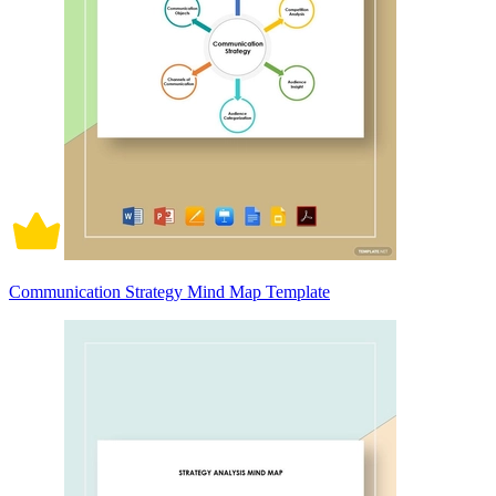
Communication Strategy Mind Map Template