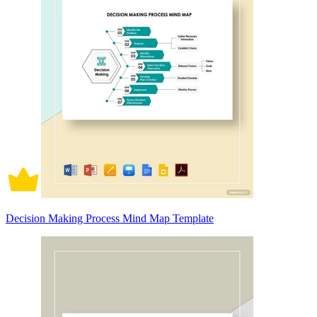
Decision Making Process Mind Map Template