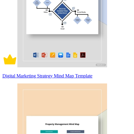
Digital Marketing Strategy Mind Map Template