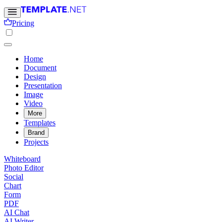
Pricing
Home
Document
Design
Presentation
Image
Video
More
Templates
Brand
Projects
Whiteboard
Photo Editor
Social
Chart
Form
PDF
AI Chat
AI Writer