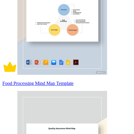
Food Processing Mind Map Template