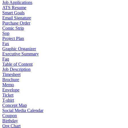
Job Applications
ATS Resume
Smart Goals
Email Signature
Purchase Order
Comic Strip
Sop
Project Plan
Fax
Graphic Organizer
Executive Summary
Faq
Table of Content
Job Description
Timesheet
Brochure
Memo
Envelope
Ticket
T-shirt
Concept Map
Social Media Calendar
Coupon
Birthday
Org Chart