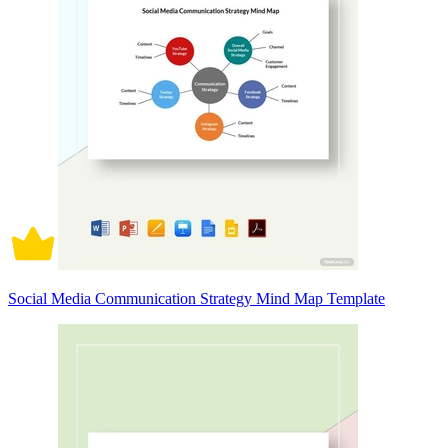
Social Media Communication Strategy Mind Map Template