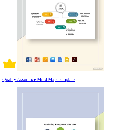
Quality Assurance Mind Map Template