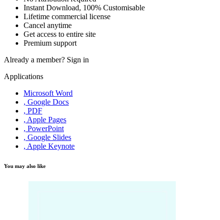
Instant Download, 100% Customisable
Lifetime commercial license
Cancel anytime
Get access to entire site
Premium support
Already a member?
Sign in
Applications
Microsoft Word
, Google Docs
, PDF
, Apple Pages
, PowerPoint
, Google Slides
, Apple Keynote
You may also like