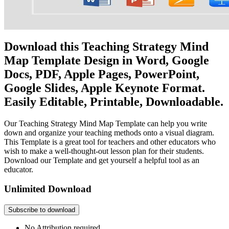
Download this Teaching Strategy Mind
Map Template Design in Word, Google
Docs, PDF, Apple Pages, PowerPoint,
Google Slides, Apple Keynote Format.
Easily Editable, Printable, Downloadable.
Our Teaching Strategy Mind Map Template can help you write
down and organize your teaching methods onto a visual diagram.
This Template is a great tool for teachers and other educators who
wish to make a well-thought-out lesson plan for their students.
Download our Template and get yourself a helpful tool as an
educator.
Unlimited Download
Subscribe to download
No Attribution required