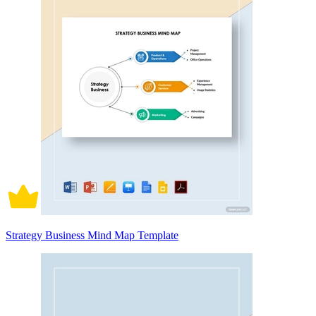
Strategy Business Mind Map Template