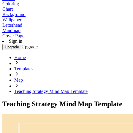
Coloring
Chart
Background
Wallpaper
Letterhead
Mindmap
Cover Page
Sign in
Upgrade
Upgrade
Home
Templates
Map
Teaching Strategy Mind Map Template
Teaching Strategy Mind Map Template