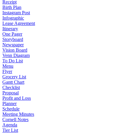
Receipt
Birth Plan
Instagram Post
Infographic
Lease Agreement
Itinerary
One Pager
Storyboard
Newspaper
Vision Board
Venn Diagram
To Do List
Menu
Flyer
Grocery List
Gantt Chart
Checklist
Proposal
Profit and Loss
Planner
Schedule
Meeting Minutes
Cornell Notes
Agenda
Tier List