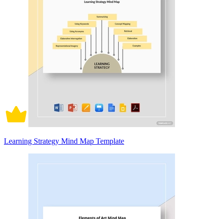
Learning Strategy Mind Map Template